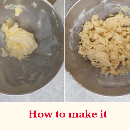
How to make it