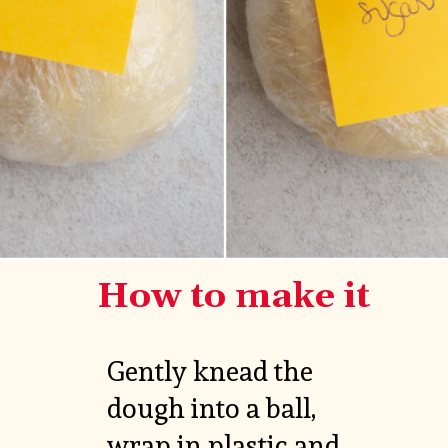
How to make it
Gently knead the 
dough into a ball, 
VIEW

wrap in plastic and 
MORE