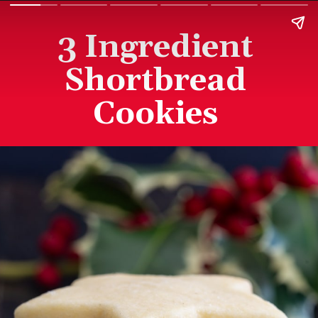
3 Ingredient
Shortbread
Cookies