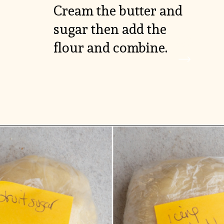
Cream the butter and 
sugar then add the 
VIEW

flour and combine.
MORE