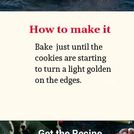
How to make it
Bake  just until the 
cookies are starting 
to turn a light golden 
on the edges.
Get the Recipe