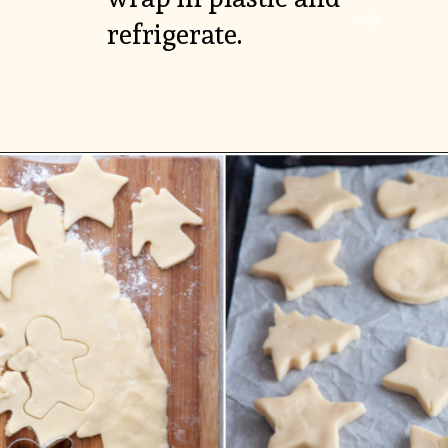
refrigerate.