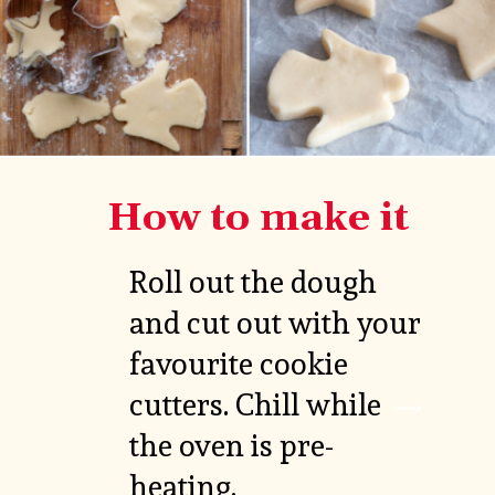
How to make it
Roll out the dough 
and cut out with your 
favourite cookie 
VIEW

MORE
cutters. Chill while 
the oven is pre-
heating.