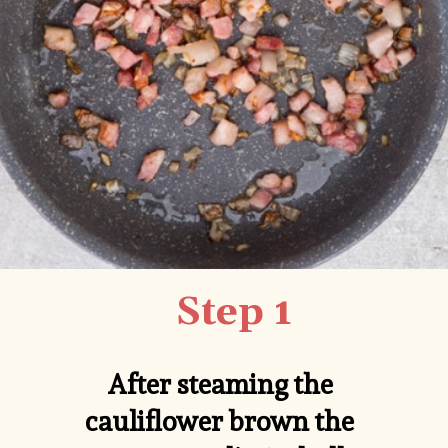
Step 1
After steaming the 
cauliflower brown the 