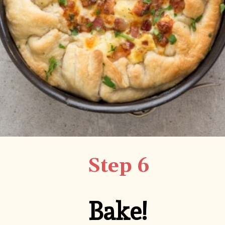
Step 6
Bake!