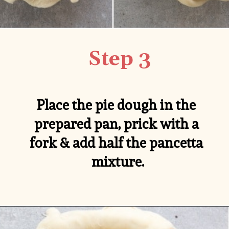
Step 3
Place the pie dough in the 
prepared pan, prick with a 
fork & add half the pancetta 
mixture.