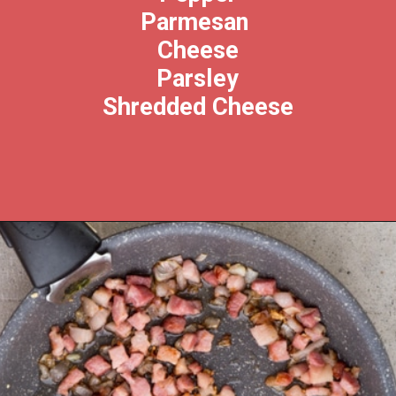
Parmesan 
Cheese
Parsley
Shredded Cheese