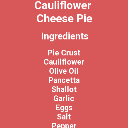
Cauliflower 
Cheese Pie
Ingredients
Pie Crust
Cauliflower
Olive Oil
Pancetta
Shallot
Garlic
Eggs
Salt
Pepper