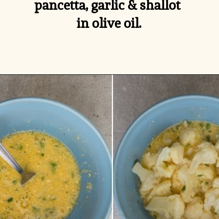
pancetta, garlic & shallot 
in olive oil.