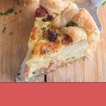
Opening
https://anitalianinmykitchen.com/cauliflower-cheese-pie-recipe/