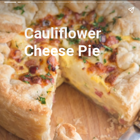
Cauliflower 
Cheese Pie