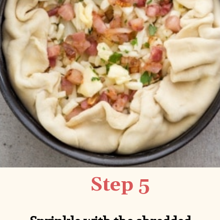
Step 5