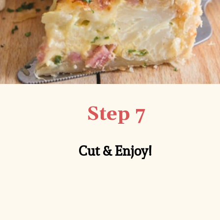
Step 7
Cut & Enjoy!