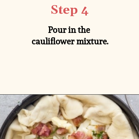
Step 4
Pour in the 
cauliflower mixture.