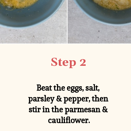
Step 2
Beat the eggs, salt, 
parsley & pepper, then 
stir in the parmesan & 
cauliflower.