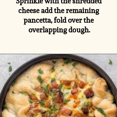
Sprinkle with the shredded 
cheese add the remaining 
pancetta, fold over the 
overlapping dough.