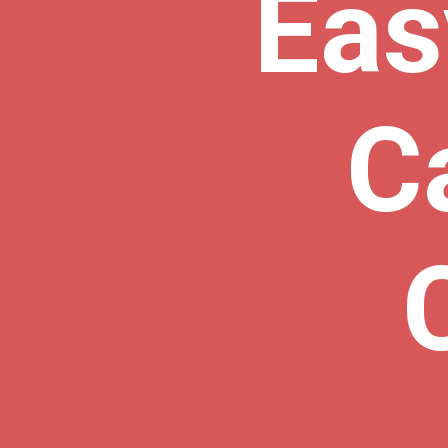
Eas
C