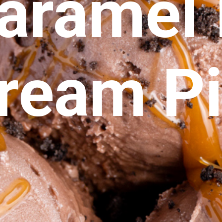
aramel I
ream P