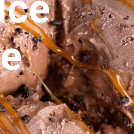
ce 
ie