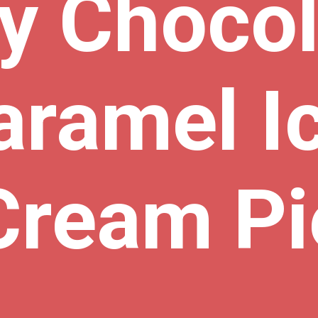
y Chocol
aramel Ic
Cream Pi