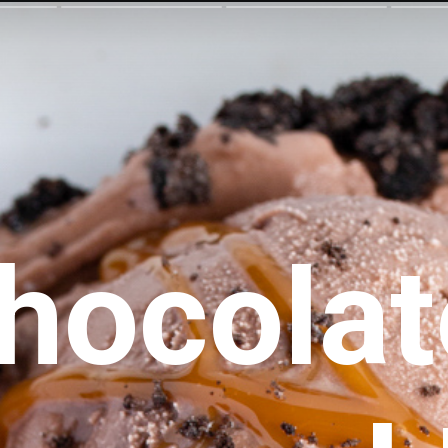
hocolate