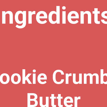
Ingredient
ookie Crum
Butter