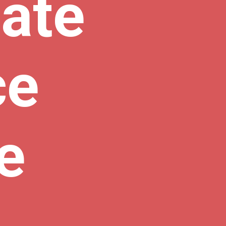
ate 
e 
e