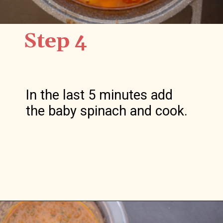
Step 4
In the last 5 minutes add 
the baby spinach and cook.