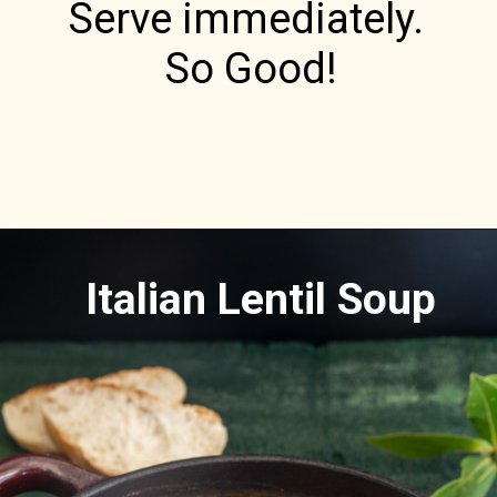
Serve immediately. 

So Good!
Italian Lentil Soup