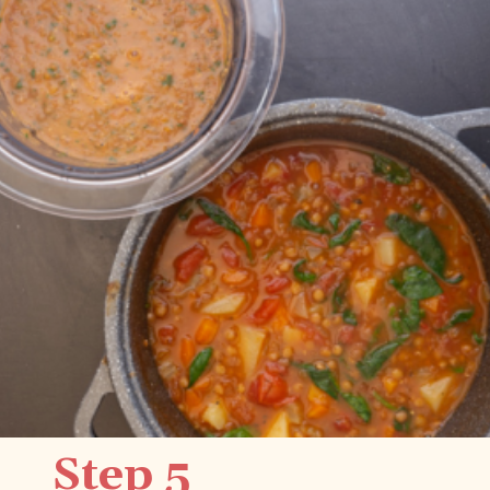
Step 5