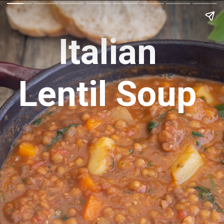
Italian
Lentil Soup