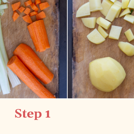
Step 1