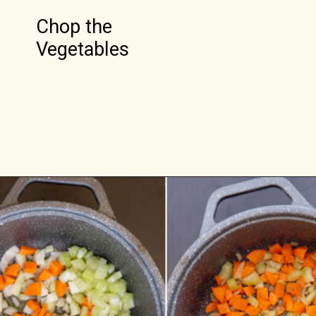
Chop the 
Vegetables