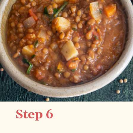
Step 6