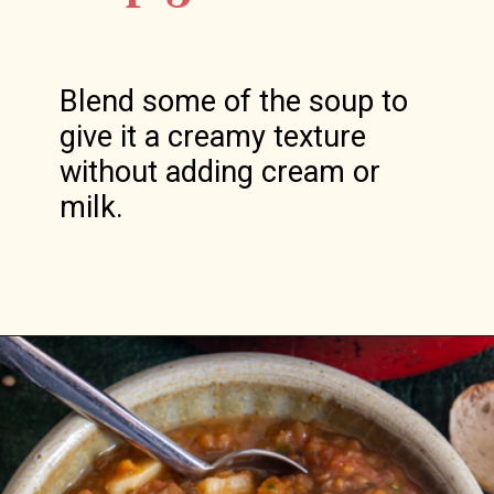
Blend some of the soup to 
give it a creamy texture 
without adding cream or 
milk.