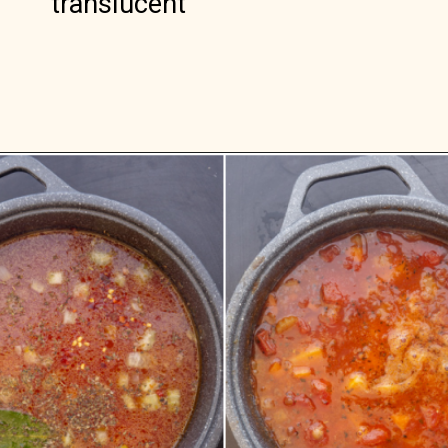
translucent