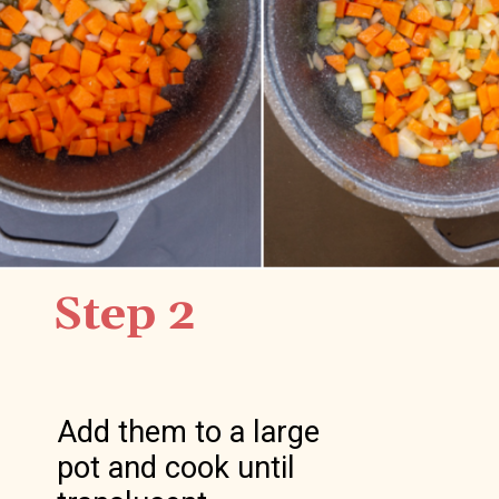
Step 2
Add them to a large 
pot and cook until 