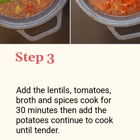
Step 3
Add the lentils, tomatoes, 
broth and spices cook for 
30 minutes then add the 
potatoes continue to cook 
until tender.