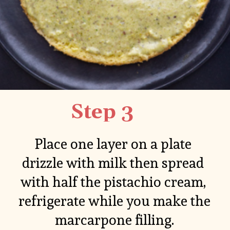
Step 3
Place one layer on a plate 
drizzle with milk then spread 
with half the pistachio cream, 
refrigerate while you make the 
marcarpone filling.