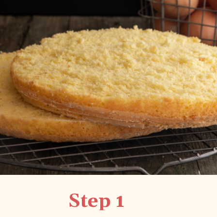
Step 1