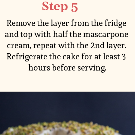
Step 5
Remove the layer from the fridge 
and top with half the mascarpone 
cream, repeat with the 2nd layer. 
Refrigerate the cake for at least 3 
hours before serving.