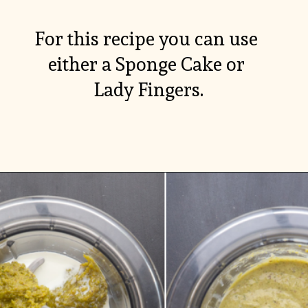
For this recipe you can use 
either a Sponge Cake or 
Lady Fingers.