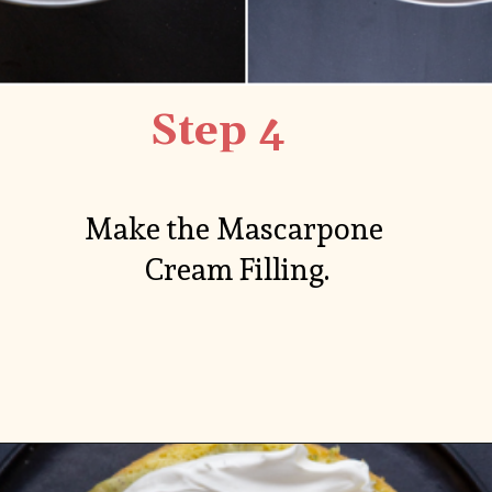
Step 4
Make the Mascarpone 
Cream Filling.