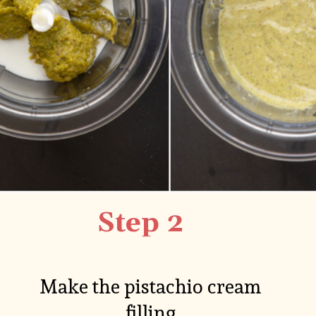
Step 2
Make the pistachio cream 
filling.