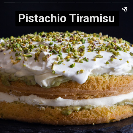
Pistachio Tiramisu