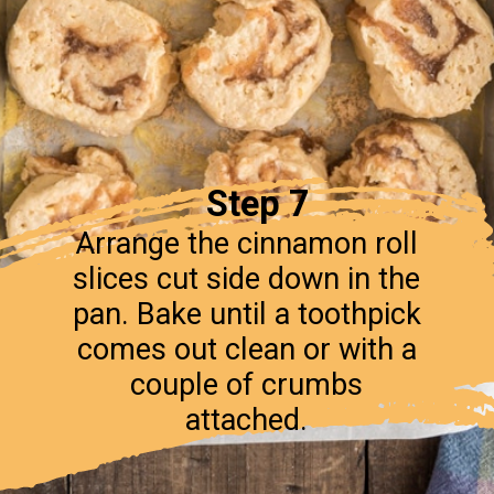
Step 7
Arrange the cinnamon roll
slices cut side down in the
pan. Bake until a toothpick
comes out clean or with a
couple of crumbs
attached.