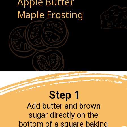
Apple Butter
Maple Frosting
Step 1
Add butter and brown
sugar directly on the
bottom of a square baking