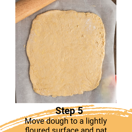
Step 5
Move dough to a lightly
floured surface and pat