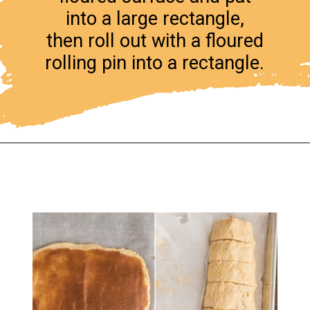
into a large rectangle,
then roll out with a floured
rolling pin into a rectangle.