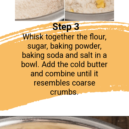
Step 3
Whisk together the flour,
sugar, baking powder,
baking soda and salt in a
bowl. Add the cold butter
and combine until it
resembles coarse
crumbs.