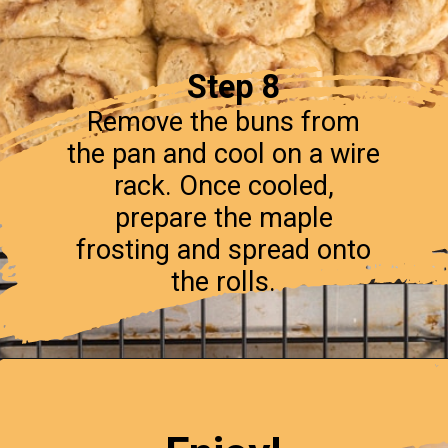
Step 8
Remove the buns from
the pan and cool on a wire
rack. Once cooled,
prepare the maple
frosting and spread onto
the rolls.