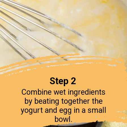
Step 2
Combine wet ingredients
by beating together the
yogurt and egg in a small
bowl.