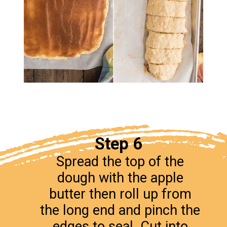
Step 6
Spread the top of the
dough with the apple
butter then roll up from
the long end and pinch the
edges to seal. Cut into