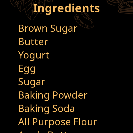
Ingredients
Brown Sugar
Butter
Yogurt
Egg
Sugar
Baking Powder
Baking Soda
All Purpose Flour