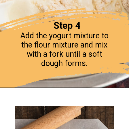
Step 4
Add the yogurt mixture to
the flour mixture and mix
with a fork until a soft
dough forms.