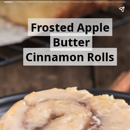
Frosted Apple
Frosted Apple
Butter
Butter
Cinnamon Rolls
Cinnamon Rolls