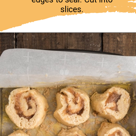
slices.