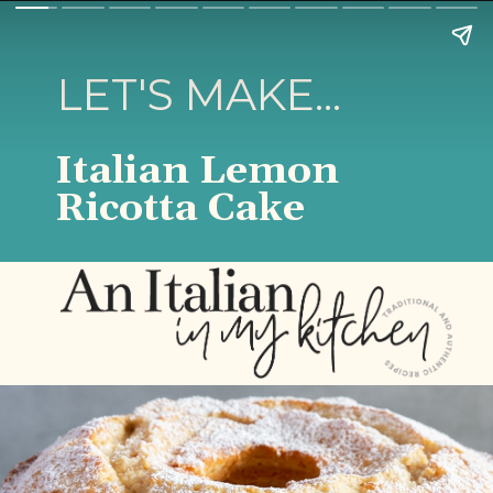
LET'S MAKE...
Italian Lemon
Ricotta Cake