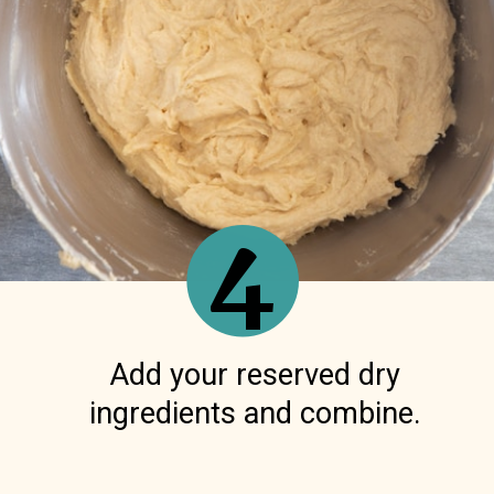
4
Add your reserved dry
ingredients and combine.