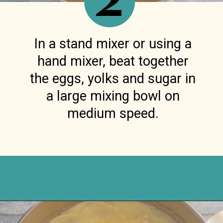
2
In a stand mixer or using a
hand mixer, beat together
the eggs, yolks and sugar in
a large mixing bowl on
medium speed.
Opening
https://anitalianinmykitchen.com/lemon-ricotta-cake/