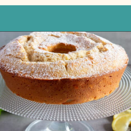
Opening
https://anitalianinmykitchen.com/lemon-ricotta-cake/