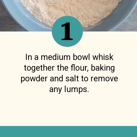
1
In a medium bowl whisk
together the flour, baking
powder and salt to remove
any lumps.