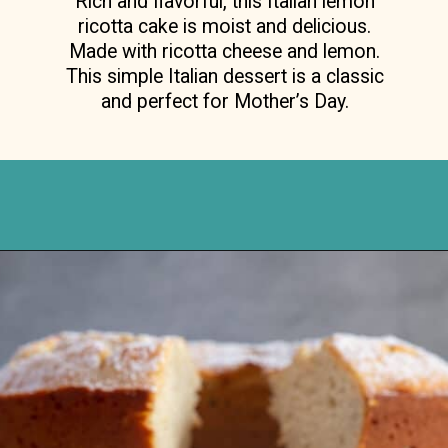
ricotta cake is moist and delicious.
Made with ricotta cheese and lemon.
This simple Italian dessert is a classic
and perfect for Mother’s Day.
Opening
https://anitalianinmykitchen.com/lemon-ricotta-cake/