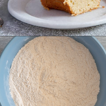
Opening
https://anitalianinmykitchen.com/lemon-ricotta-cake/