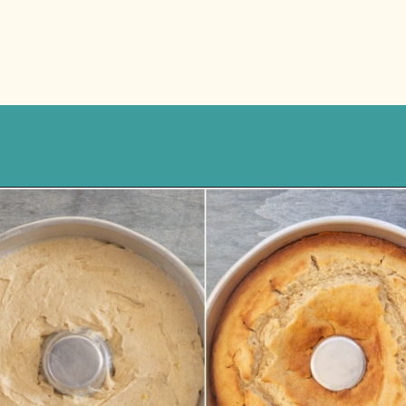
Opening
https://anitalianinmykitchen.com/lemon-ricotta-cake/