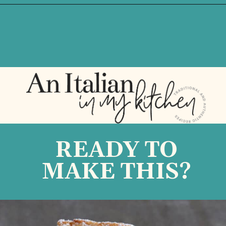
Opening
https://anitalianinmykitchen.com/lemon-ricotta-cake/
READY TO
MAKE THIS?