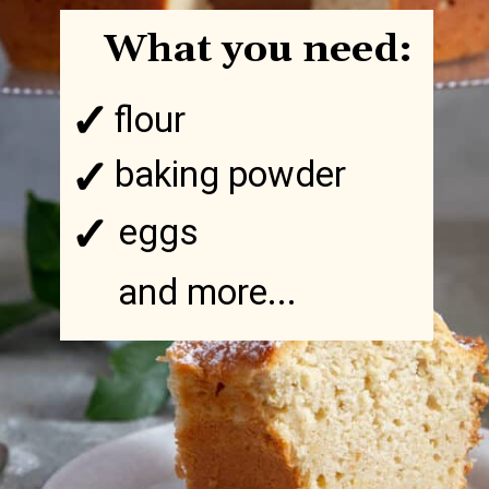
What you need:
✓
flour
✓
baking powder
✓
eggs
and more...