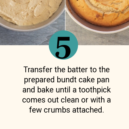
5
Transfer the batter to the
prepared bundt cake pan
and bake until a toothpick
comes out clean or with a
few crumbs attached.