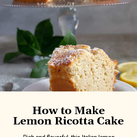
How to Make
Lemon Ricotta Cake
Rich and flavorful, this Italian lemon