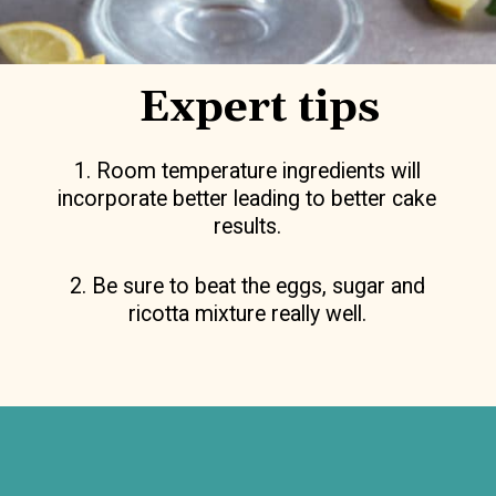
Expert tips
1. Room temperature ingredients will
incorporate better leading to better cake
results.
2. Be sure to beat the eggs, sugar and
ricotta mixture really well.