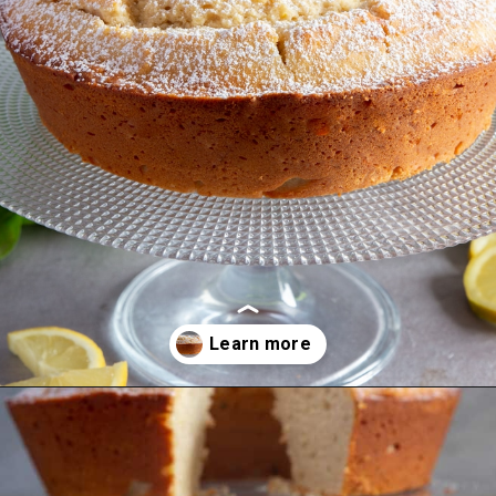
Opening
https://anitalianinmykitchen.com/lemon-ricotta-cake/