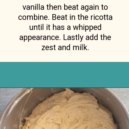
vanilla then beat again to
combine. Beat in the ricotta
until it has a whipped
appearance. Lastly add the
zest and milk.
Opening
https://anitalianinmykitchen.com/lemon-ricotta-cake/