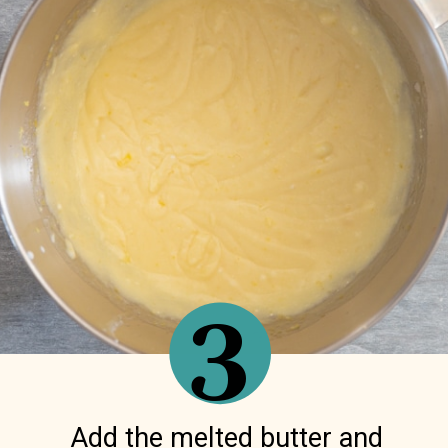
3
Add the melted butter and