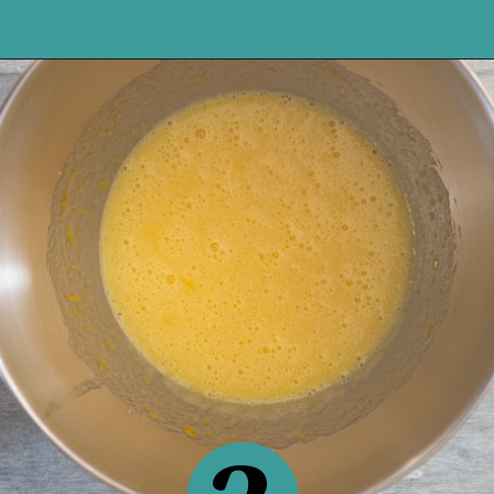
Opening
https://anitalianinmykitchen.com/lemon-ricotta-cake/