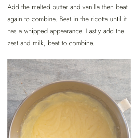
Add the melted butter and vanilla then beat
again to combine. Beat in the ricotta until it
has a whipped appearance. Lastly add the
zest and milk, beat to combine.