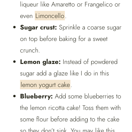
liqueur like Amaretto or Frangelico or
even
Limoncello
.
Sugar crust:
Sprinkle a coarse sugar
on top before baking for a sweet
crunch.
Lemon glaze:
Instead of powdered
sugar add a glaze like I do in this
lemon yogurt cake
.
Blueberry:
Add some blueberries to
the lemon ricotta cake! Toss them with
some flour before adding to the cake
so they don’t sink. You may like this