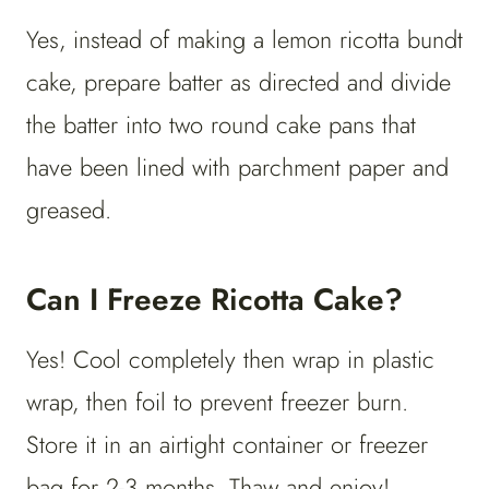
Yes, instead of making a lemon ricotta bundt
cake, prepare batter as directed and divide
the batter into two round cake pans that
have been lined with parchment paper and
greased.
Can I Freeze Ricotta Cake?
Yes! Cool completely then wrap in plastic
wrap, then foil to prevent freezer burn.
Store it in an airtight container or freezer
bag for 2-3 months. Thaw and enjoy!