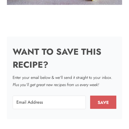
WANT TO SAVE THIS
RECIPE?
Enter your email below & we'll send it straight to your inbox.
Plus you’ll get great new recipes from us every week!
SAVE