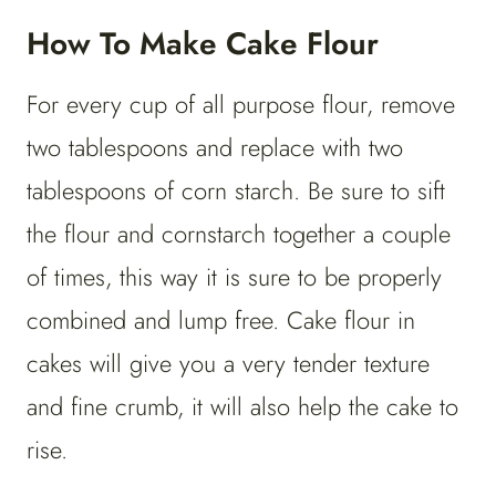
How To Make Cake Flour
For every cup of all purpose flour, remove
two tablespoons and replace with two
tablespoons of corn starch. Be sure to sift
the flour and cornstarch together a couple
of times, this way it is sure to be properly
combined and lump free. Cake flour in
cakes will give you a very tender texture
and fine crumb, it will also help the cake to
rise.