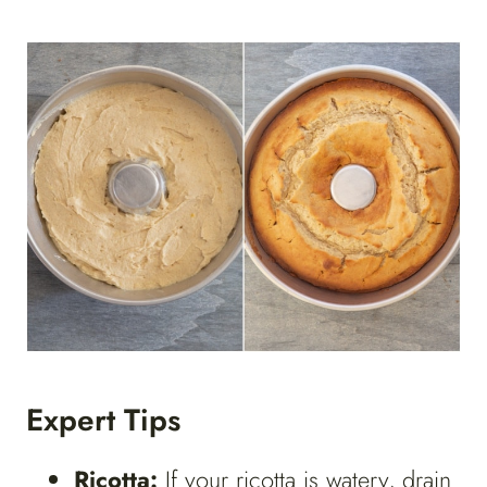
Expert Tips
Ricotta:
If your ricotta is watery, drain