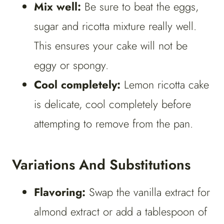
Mix well:
Be sure to beat the eggs,
sugar and ricotta mixture really well.
This ensures your cake will not be
eggy or spongy.
Cool completely:
Lemon ricotta cake
is delicate, cool completely before
attempting to remove from the pan.
Variations And Substitutions
Flavoring:
Swap the vanilla extract for
almond extract or add a tablespoon of