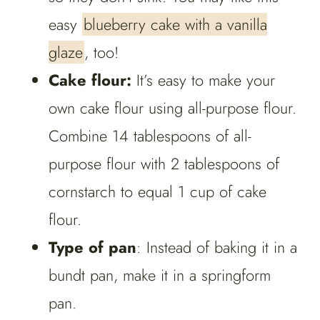
easy
blueberry cake with a vanilla
glaze
, too!
Cake flour:
It’s easy to make your
own cake flour using all-purpose flour.
Combine 14 tablespoons of all-
purpose flour with 2 tablespoons of
cornstarch to equal 1 cup of cake
flour.
Type of pan
: Instead of baking it in a
bundt pan, make it in a springform
pan.