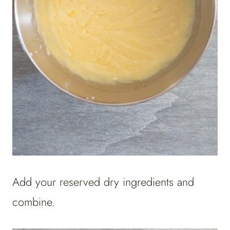
Add your reserved dry ingredients and
combine.