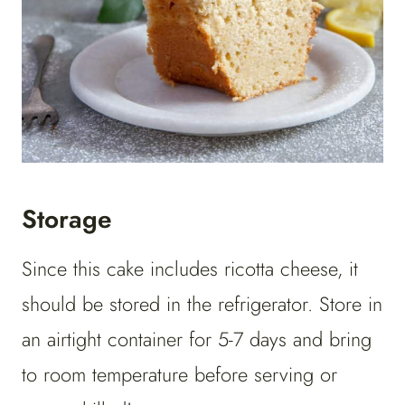
Storage
Since this cake includes ricotta cheese, it
should be stored in the refrigerator. Store in
an airtight container for 5-7 days and bring
to room temperature before serving or