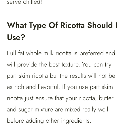
serve chilled!
What Type Of Ricotta Should I
Use?
Full fat whole milk ricotta is preferred and
will provide the best texture. You can try
part skim ricotta but the results will not be
as rich and flavorful. If you use part skim
ricotta just ensure that your ricotta, butter
and sugar mixture are mixed really well
before adding other ingredients.