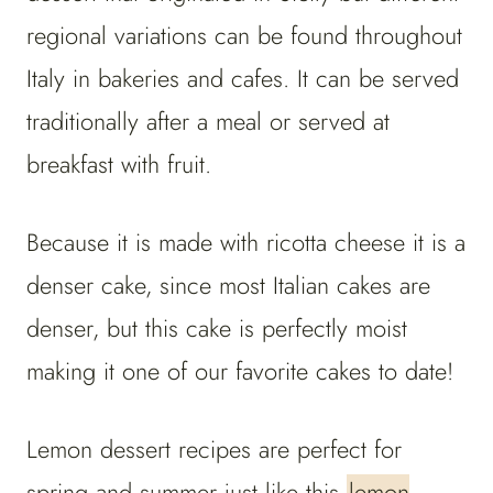
regional variations can be found throughout
Italy in bakeries and cafes. It can be served
traditionally after a meal or served at
breakfast with fruit.
Because it is made with ricotta cheese it is a
denser cake, since most Italian cakes are
denser, but this cake is perfectly moist
making it one of our favorite cakes to date!
Lemon dessert recipes are perfect for
spring and summer just like this
lemon