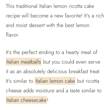
This traditional Italian lemon ricotta cake
recipe will become a new favorite! It’s a rich
and moist dessert with the best lemon
flavor.
It’s the perfect ending to a hearty meal of
Italian meatballs
but you could even serve
it as an absolutely delicious breakfast treat.
It’s similar to
Italian lemon cake
but ricotta
cheese adds moisture and a taste similar to
Italian cheesecake
!