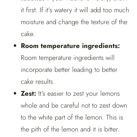
it first. If it’s watery it will add too much
moisture and change the texture of the
cake.
Room temperature ingredients:
Room temperature ingredients will
incorporate better leading to better
cake results.
Zest:
It’s easier to zest your lemons
whole and be careful not to zest down
to the white part of the lemon. This is
the pith of the lemon and it is bitter.