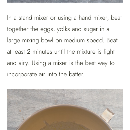
In a stand mixer or using a hand mixer, beat
together the eggs, yolks and sugar in a
large mixing bowl on medium speed. Beat
at least 2 minutes until the mixture is light
and airy. Using a mixer is the best way to
incorporate air into the batter.