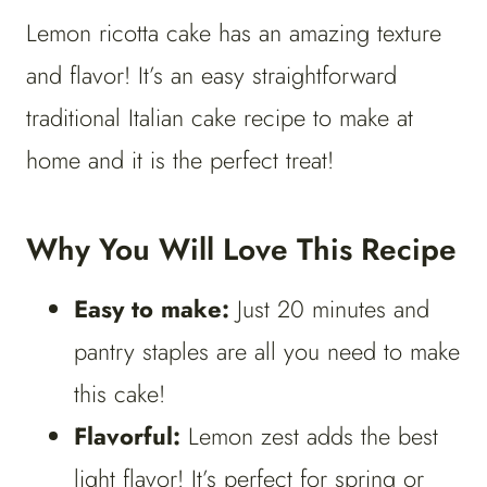
Lemon ricotta cake has an amazing texture
and flavor! It’s an easy straightforward
traditional Italian cake recipe to make at
home and it is the perfect treat!
Why You Will Love This Recipe
Easy to make:
Just 20 minutes and
pantry staples are all you need to make
this cake!
Flavorful:
Lemon zest adds the best
light flavor! It’s perfect for spring or