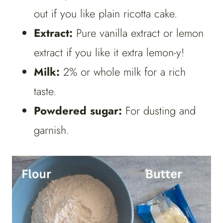
out if you like plain ricotta cake.
Extract:
Pure vanilla extract or lemon
extract if you like it extra lemon-y!
Milk:
2% or whole milk for a rich
taste.
Powdered sugar:
For dusting and
garnish.