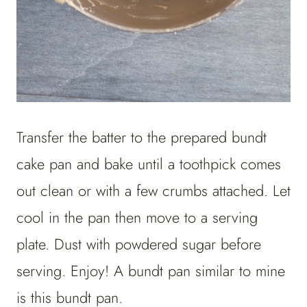
Transfer the batter to the prepared bundt
cake pan and bake until a toothpick comes
out clean or with a few crumbs attached. Let
cool in the pan then move to a serving
plate. Dust with powdered sugar before
serving. Enjoy! A bundt pan similar to mine
is this bundt pan.