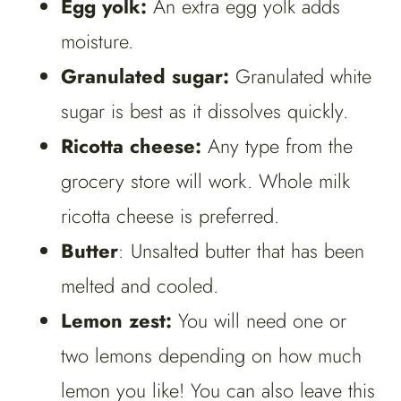
Egg yolk:
An extra egg yolk adds
moisture.
Granulated sugar:
Granulated white
sugar is best as it dissolves quickly.
Ricotta cheese:
Any type from the
grocery store will work. Whole milk
ricotta cheese is preferred.
Butter
: Unsalted butter that has been
melted and cooled.
Lemon zest:
You will need one or
two lemons depending on how much
lemon you like! You can also leave this