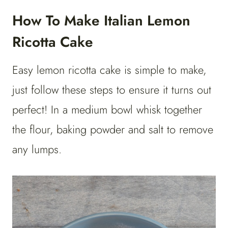
How To Make Italian Lemon
Ricotta Cake
Easy lemon ricotta cake is simple to make,
just follow these steps to ensure it turns out
perfect! In a medium bowl whisk together
the flour, baking powder and salt to remove
any lumps.