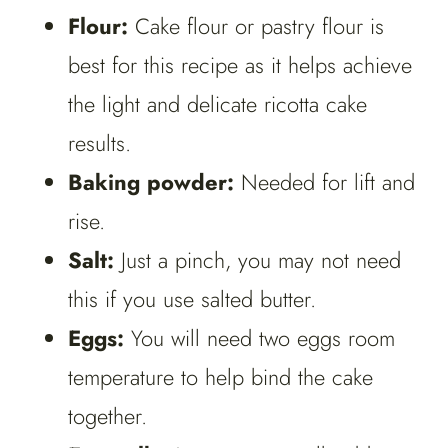
Flour:
Cake flour or pastry flour is
best for this recipe as it helps achieve
the light and delicate ricotta cake
results.
Baking powder:
Needed for lift and
rise.
Salt:
Just a pinch, you may not need
this if you use salted butter.
Eggs:
You will need two eggs room
temperature to help bind the cake
together.