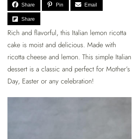
Share
Pin
Email
Share
Rich and flavorful, this Italian lemon ricotta
cake is moist and delicious. Made with
ricotta cheese and lemon. This simple Italian
dessert is a classic and perfect for Mother’s
Day, Easter or any celebration!