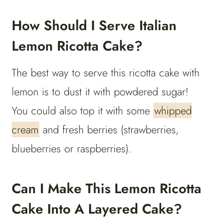
How Should I Serve Italian
Lemon Ricotta Cake?
The best way to serve this ricotta cake with
lemon is to dust it with powdered sugar!
You could also top it with some
whipped
cream
and fresh berries (strawberries,
blueberries or raspberries).
Can I Make This Lemon Ricotta
Cake Into A Layered Cake?