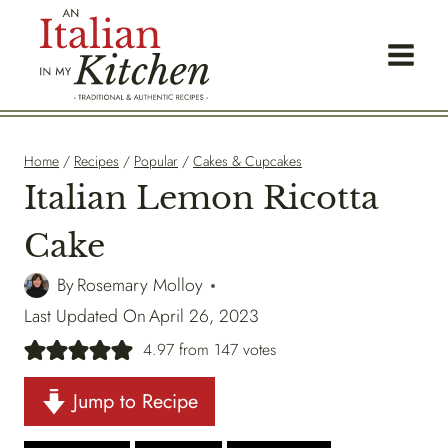
Skip
to
content
Home
/
Recipes
/
Popular
/
Cakes & Cupcakes
Italian Lemon Ricotta
Cake
By
Rosemary Molloy
Last Updated On
April 26, 2023
4.97
from
147
votes
Jump to Recipe