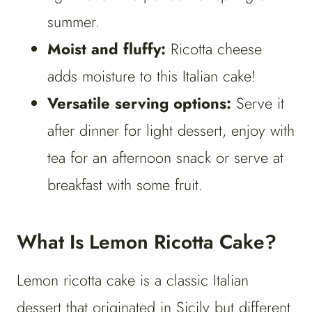
summer.
Moist and fluffy:
Ricotta cheese
adds moisture to this Italian cake!
Versatile serving options:
Serve it
after dinner for light dessert, enjoy with
tea for an afternoon snack or serve at
breakfast with some fruit.
What Is Lemon Ricotta Cake?
Lemon ricotta cake is a classic Italian
dessert that originated in Sicily but different