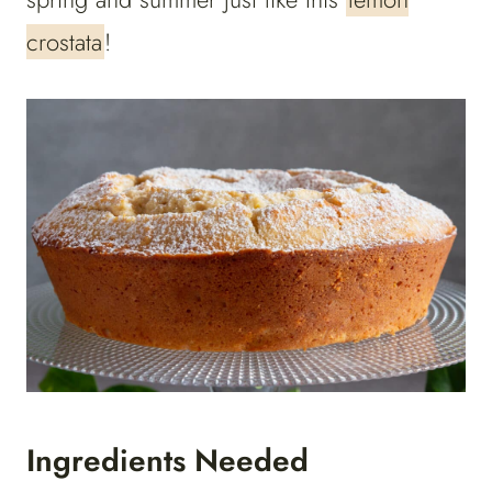
crostata
!
Ingredients Needed