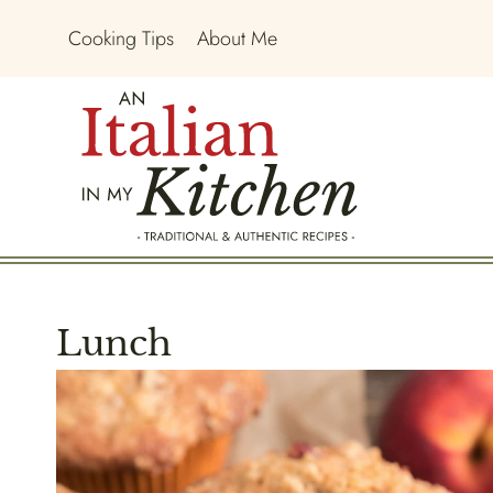
Skip
Cooking Tips
About Me
to
content
Lunch