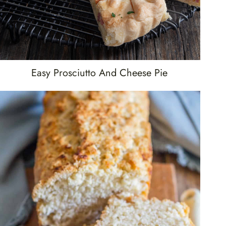
Easy Prosciutto And Cheese Pie