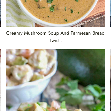
Creamy Mushroom Soup And Parmesan Bread
Twists