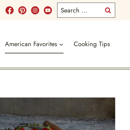
Search
for:
American Favorites
Cooking Tips