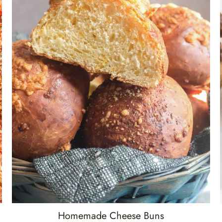
Homemade Cheese Buns