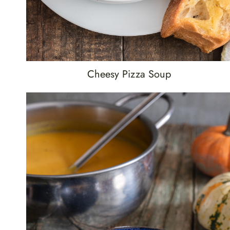
Cheesy Pizza Soup