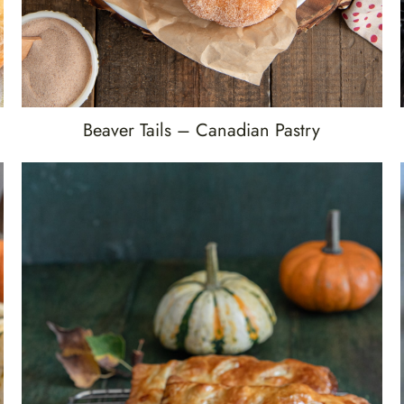
Beaver Tails – Canadian Pastry