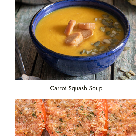
Carrot Squash Soup