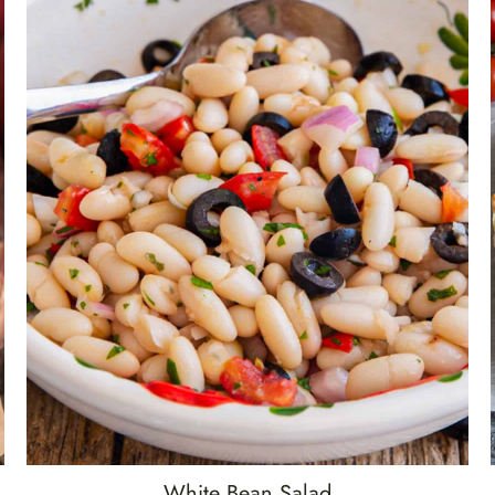
White Bean Salad