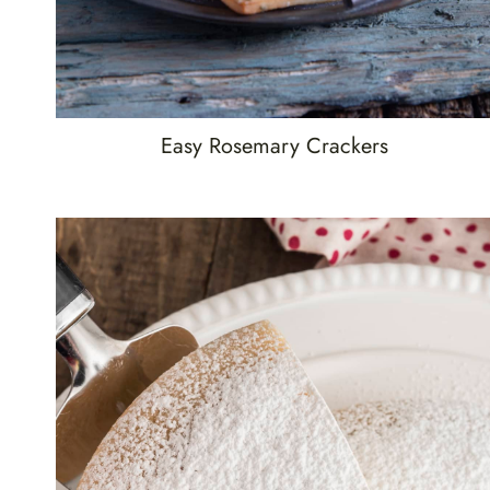
Easy Rosemary Crackers