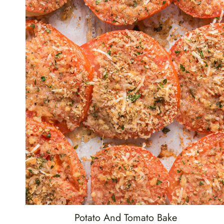
Potato And Tomato Bake