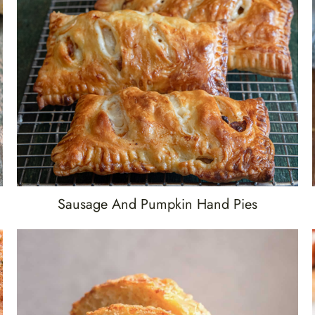
Sausage And Pumpkin Hand Pies