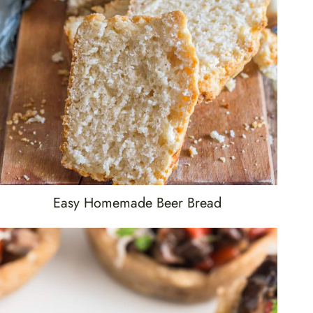
Easy Homemade Beer Bread