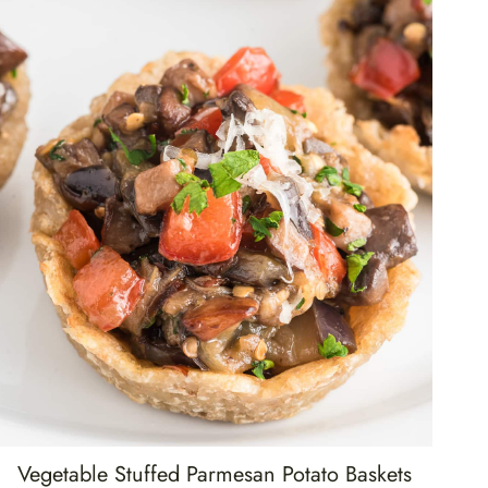
Vegetable Stuffed Parmesan Potato Baskets