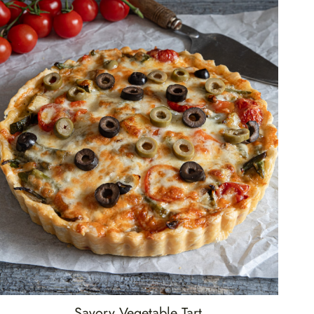
Savory Vegetable Tart