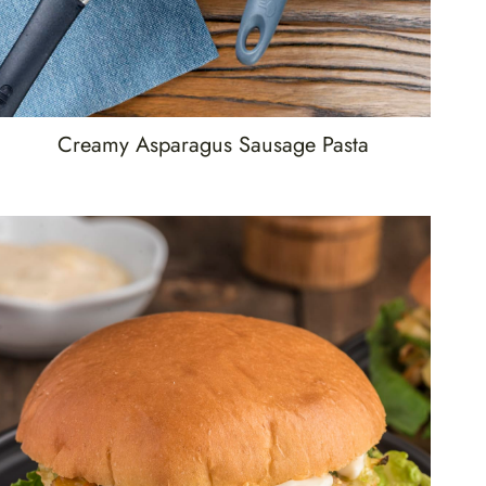
Creamy Asparagus Sausage Pasta