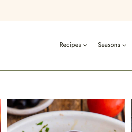
Recipes
Seasons