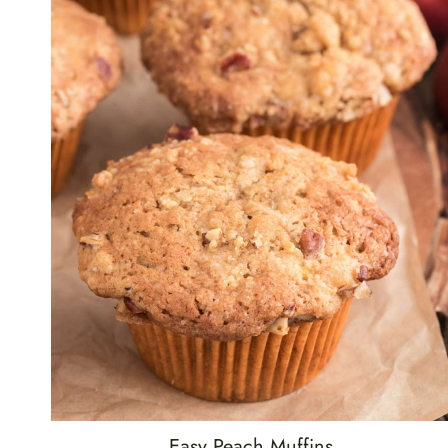
Easy Peach Muffins