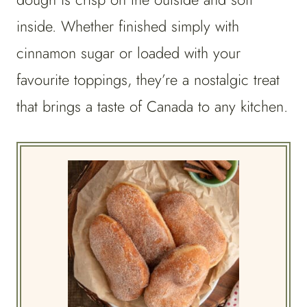
inside. Whether finished simply with
cinnamon sugar or loaded with your
favourite toppings, they’re a nostalgic treat
that brings a taste of Canada to any kitchen.