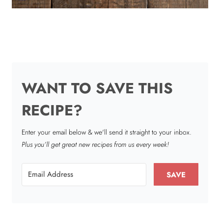
WANT TO SAVE THIS
RECIPE?
Enter your email below & we'll send it straight to your inbox.
Plus you’ll get great new recipes from us every week!
SAVE