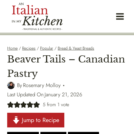
Skip
to
content
Home
/
Recipes
/
Popular
/
Bread & Yeast Breads
Beaver Tails – Canadian
Pastry
By
Rosemary Molloy
Last Updated On
January 21, 2026
5
from 1 vote
Jump to Recipe