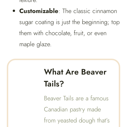
Customizable
: The classic cinnamon
sugar coating is just the beginning; top
them with chocolate, fruit, or even
maple glaze.
What Are Beaver
Tails?
Beaver Tails are a famous
Canadian pastry made
from yeasted dough that’s