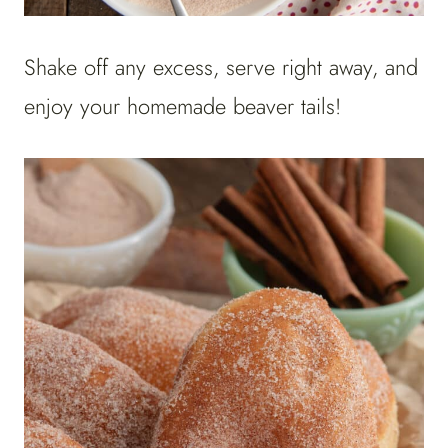
Shake off any excess, serve right away, and
enjoy your homemade beaver tails!