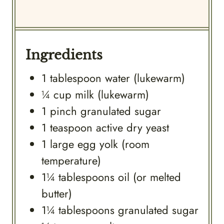
Ingredients
1
tablespoon
water (lukewarm)
¼
cup
milk (lukewarm)
1
pinch
granulated sugar
1
teaspoon
active dry yeast
1
large
egg yolk (room
temperature)
1¼
tablespoons
oil (or melted
butter)
1¼
tablespoons
granulated sugar