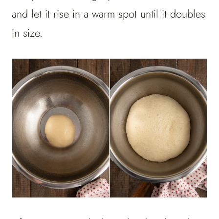
and let it rise in a warm spot until it doubles
in size.