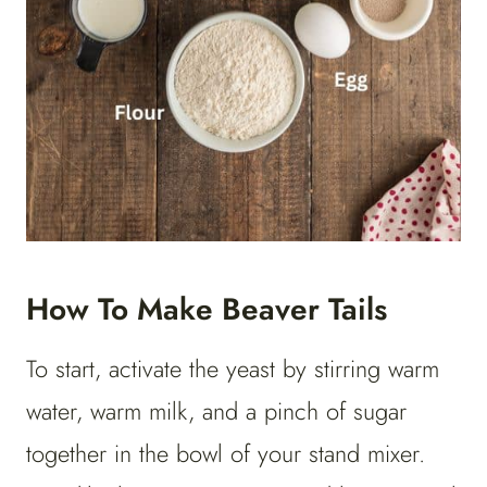
How To Make Beaver Tails
To start, activate the yeast by stirring warm
water, warm milk, and a pinch of sugar
together in the bowl of your stand mixer.