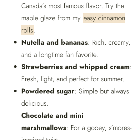
Canada’s most famous flavor. Try the
maple glaze from my
easy cinnamon
rolls
.
Nutella and bananas
: Rich, creamy,
and a longtime fan favorite.
Strawberries and whipped cream
:
Fresh, light, and perfect for summer.
Powdered sugar
: Simple but always
delicious.
Chocolate and mini
marshmallows
: For a gooey, s’mores-
inspired twist.