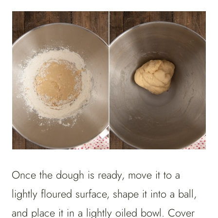
Once the dough is ready, move it to a
lightly floured surface, shape it into a ball,
and place it in a lightly oiled bowl. Cover