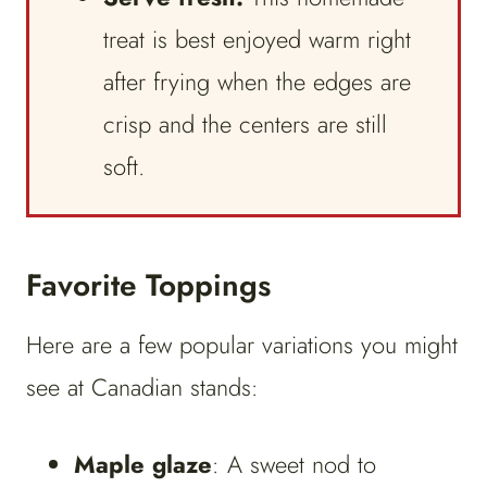
treat is best enjoyed warm right
after frying when the edges are
crisp and the centers are still
soft.
Favorite Toppings
Here are a few popular variations you might
see at Canadian stands:
Maple glaze
: A sweet nod to