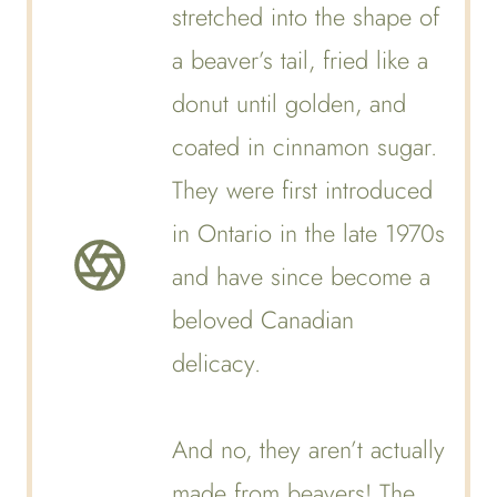
stretched into the shape of
a beaver’s tail, fried like a
donut until golden, and
coated in cinnamon sugar.
They were first introduced
in Ontario in the late 1970s
and have since become a
beloved Canadian
delicacy.
And no, they aren’t actually
made from beavers! The