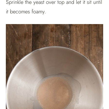
Sprinkle the yeast over top and let it sit until
it becomes foamy.