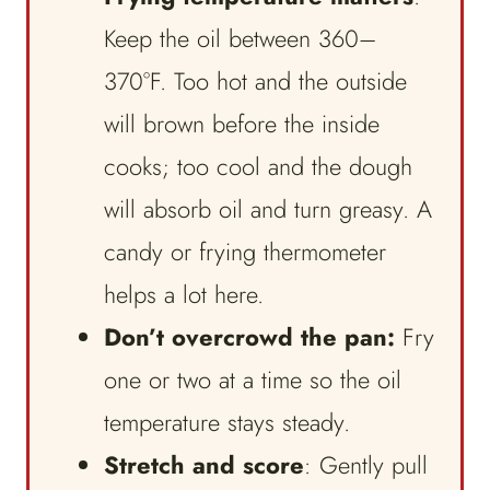
Keep the oil between 360–
370°F. Too hot and the outside
will brown before the inside
cooks; too cool and the dough
will absorb oil and turn greasy. A
candy or frying thermometer
helps a lot here.
Don’t overcrowd the pan:
Fry
one or two at a time so the oil
temperature stays steady.
Stretch and score
: Gently pull