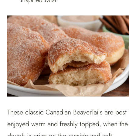
These classic Canadian BeaverTails are best
enjoyed warm and freshly topped, when the
dough is crisp on the outside and soft