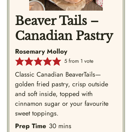
Beaver Tails –
Canadian Pastry
Rosemary Molloy
5
from 1 vote
Classic Canadian BeaverTails—
golden fried pastry, crisp outside
and soft inside, topped with
cinnamon sugar or your favourite
sweet toppings.
minutes
Prep Time
30
mins