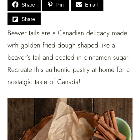
Share
Pin
Email
Share
Beaver tails are a Canadian delicacy made
with golden fried dough shaped like a
beaver’s tail and coated in cinnamon sugar.
Recreate this authentic pastry at home for a
nostalgic taste of Canada!