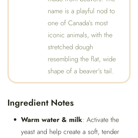
name is a playful nod to
one of Canada’s most
iconic animals, with the
stretched dough
resembling the flat, wide
shape of a beaver’s tail.
Ingredient Notes
Warm water & milk
: Activate the
yeast and help create a soft, tender