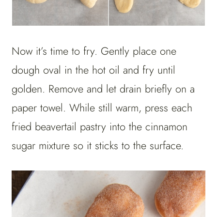
Now it’s time to fry. Gently place one
dough oval in the hot oil and fry until
golden. Remove and let drain briefly on a
paper towel. While still warm, press each
fried beavertail pastry into the cinnamon
sugar mixture so it sticks to the surface.