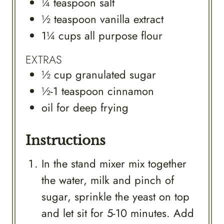
¼
teaspoon
salt
½
teaspoon
vanilla extract
1¼
cups
all purpose flour
EXTRAS
½
cup
granulated sugar
½-1
teaspoon
cinnamon
oil for deep frying
Instructions
In the stand mixer mix together
the water, milk and pinch of
sugar, sprinkle the yeast on top
and let sit for 5-10 minutes. Add