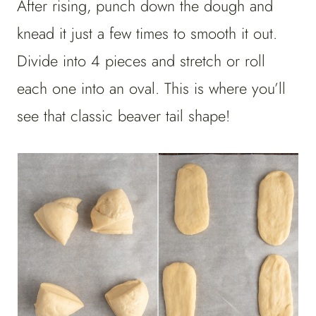
After rising, punch down the dough and
knead it just a few times to smooth it out.
Divide into 4 pieces and stretch or roll
each one into an oval. This is where you’ll
see that classic beaver tail shape!