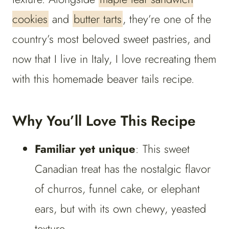
cookies
and
butter tarts
, they’re one of the
country’s most beloved sweet pastries, and
now that I live in Italy, I love recreating them
with this homemade beaver tails recipe.
Why You’ll Love This Recipe
Familiar yet unique
: This sweet
Canadian treat has the nostalgic flavor
of churros, funnel cake, or elephant
ears, but with its own chewy, yeasted
texture.