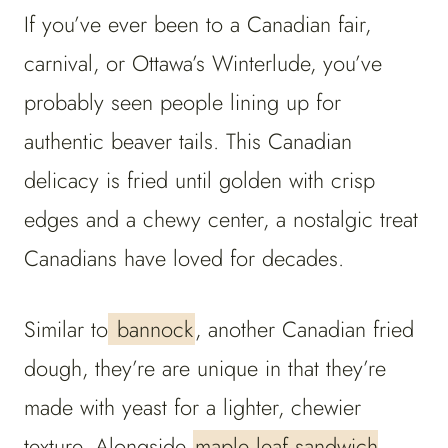
If you’ve ever been to a Canadian fair,
carnival, or Ottawa’s Winterlude, you’ve
probably seen people lining up for
authentic beaver tails. This Canadian
delicacy is fried until golden with crisp
edges and a chewy center, a nostalgic treat
Canadians have loved for decades.
Similar to
bannock
, another Canadian fried
dough, they’re are unique in that they’re
made with yeast for a lighter, chewier
texture. Alongside
maple leaf sandwich