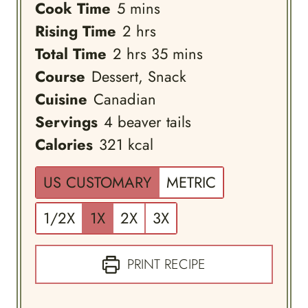
minutes
Cook Time
5
mins
hours
Rising Time
2
hrs
hours
minutes
Total Time
2
hrs
35
mins
Course
Dessert, Snack
Cuisine
Canadian
Servings
4
beaver tails
Calories
321
kcal
US CUSTOMARY
METRIC
1/2X
1X
2X
3X
PRINT RECIPE