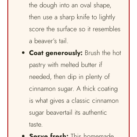
the dough into an oval shape,
then use a sharp knife to lightly
score the surface so it resembles
a beaver’s tail.
Coat generously:
Brush the hot
pastry with melted butter if
needed, then dip in plenty of
cinnamon sugar. A thick coating
is what gives a classic cinnamon
sugar beavertail its authentic
taste.
Serve fresh:
This homemade