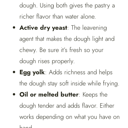
dough. Using both gives the pastry a
richer flavor than water alone.
Active dry yeast
: The leavening
agent that makes the dough light and
chewy. Be sure it’s fresh so your
dough rises properly.
Egg yolk
: Adds richness and helps
the dough stay soft inside while frying.
Oil or melted butter
: Keeps the
dough tender and adds flavor. Either
works depending on what you have on
hand.