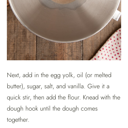
Next, add in the egg yolk, oil (or melted
butter), sugar, salt, and vanilla. Give it a
quick stir, then add the flour. Knead with the
dough hook until the dough comes
together.