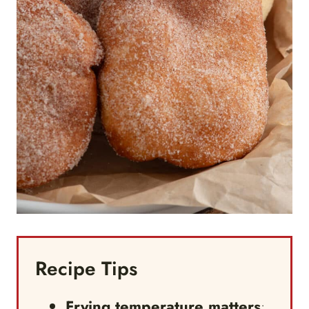
Recipe Tips
Frying temperature matters
: