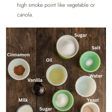
high smoke point like vegetable or
canola.