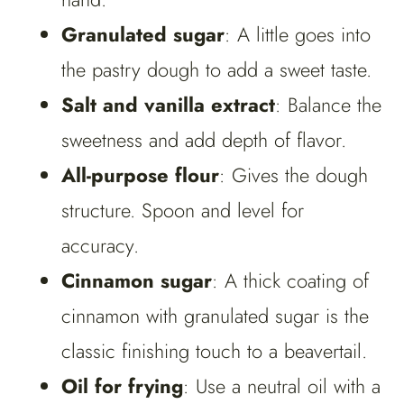
Granulated sugar
: A little goes into
the pastry dough to add a sweet taste.
Salt and vanilla extract
: Balance the
sweetness and add depth of flavor.
All-purpose flour
: Gives the dough
structure. Spoon and level for
accuracy.
Cinnamon sugar
: A thick coating of
cinnamon with granulated sugar is the
classic finishing touch to a beavertail.
Oil for frying
: Use a neutral oil with a