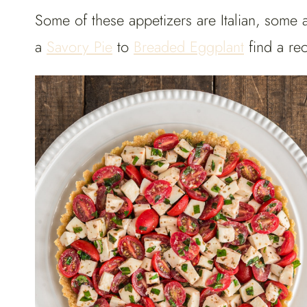
Some of these appetizers are Italian, some 
a
Savory Pie
to
Breaded Eggplant
find a rec