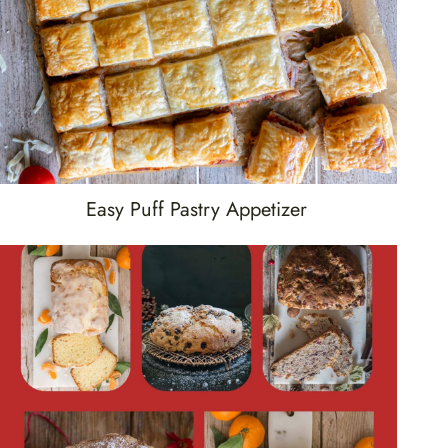
Easy Puff Pastry Appetizer