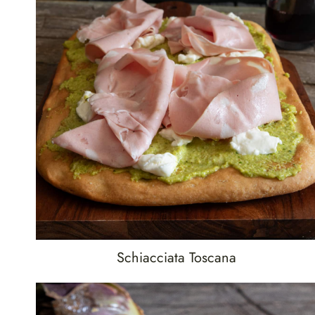
Schiacciata Toscana