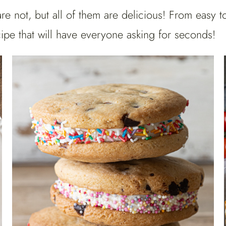
are not, but all of them are delicious! From easy 
ipe that will have everyone asking for seconds!