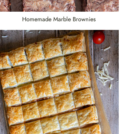
Homemade Marble Brownies