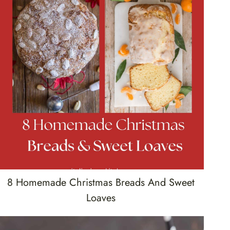
8 Homemade Christmas Breads And Sweet
Loaves