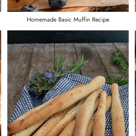
Homemade Basic Muffin Recipe