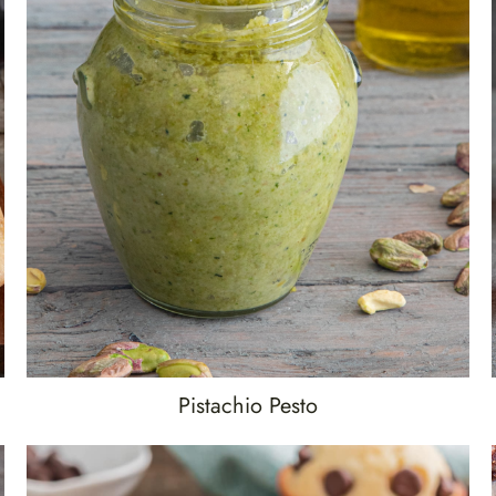
Pistachio Pesto