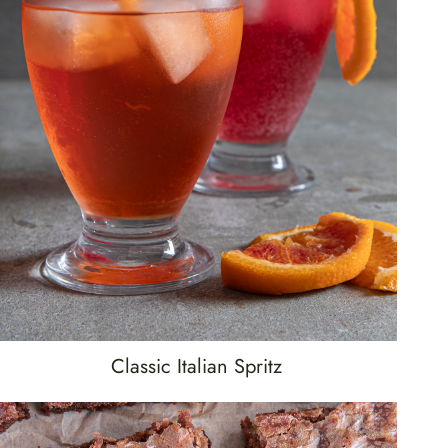
Classic Italian Spritz