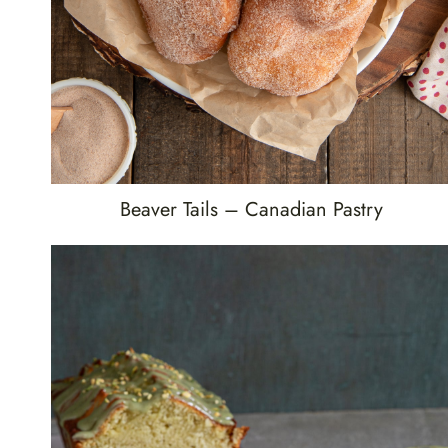
Beaver Tails – Canadian Pastry