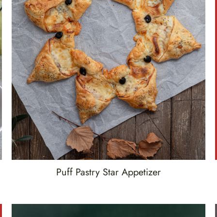
Puff Pastry Star Appetizer