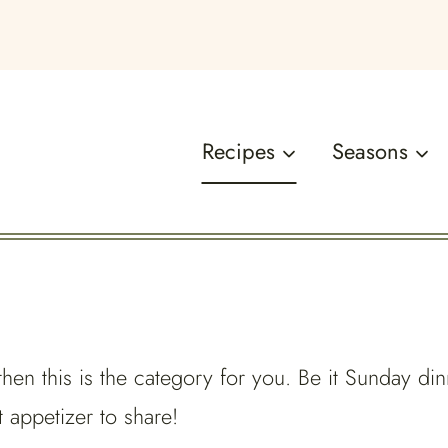
Recipes
Seasons
 then this is the category for you. Be it Sunday din
 appetizer to share!