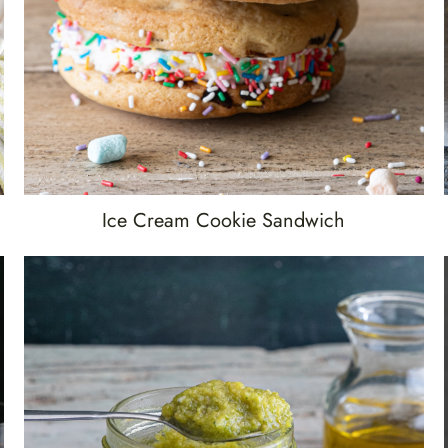
Ice Cream Cookie Sandwich