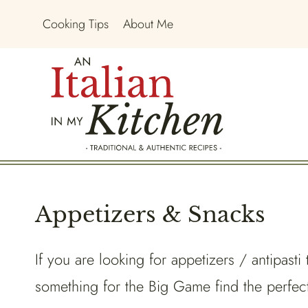
Skip
Cooking Tips
About Me
to
content
Appetizers & Snacks
If you are looking for appetizers / antipasti
something for the Big Game find the perfect