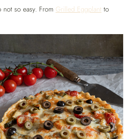
to not so easy. From
Grilled Eggplant
to