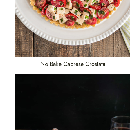
No Bake Caprese Crostata