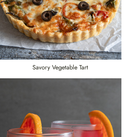
Savory Vegetable Tart