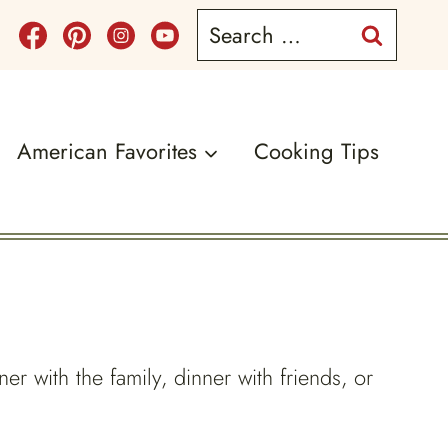
Search
for:
American Favorites
Cooking Tips
ner with the family, dinner with friends, or