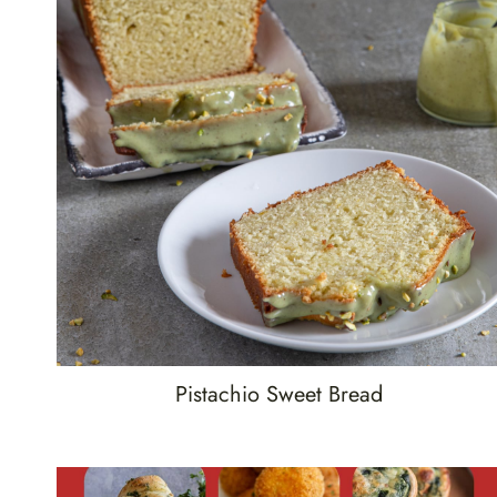
Pistachio Sweet Bread