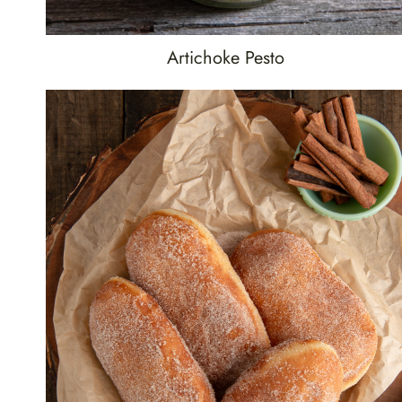
Artichoke Pesto