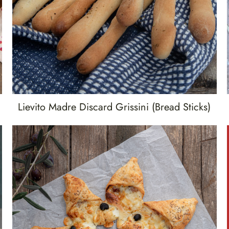
Lievito Madre Discard Grissini (bread Sticks)