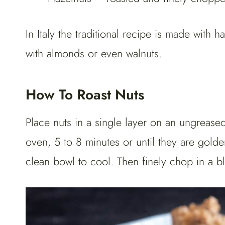
In Italy the traditional recipe is made with h
with almonds or even walnuts.
How To Roast Nuts
Place nuts in a single layer on an ungrease
oven, 5 to 8 minutes or until they are gol
clean bowl to cool. Then finely chop in a b