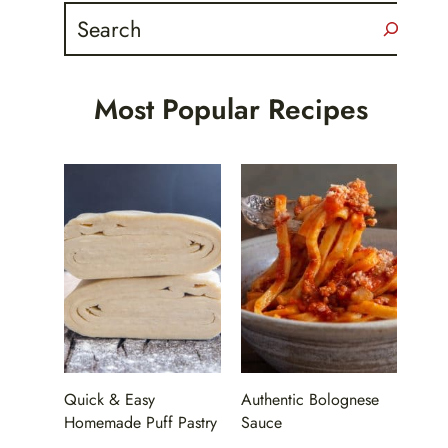
Search
Most Popular Recipes
Quick & Easy
Authentic Bolognese
Homemade Puff Pastry
Sauce