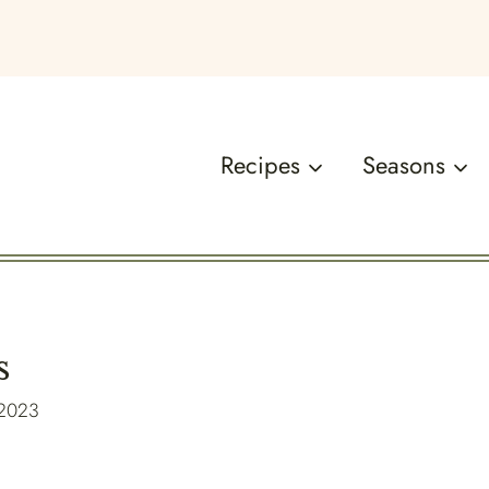
Recipes
Seasons
s
 2023