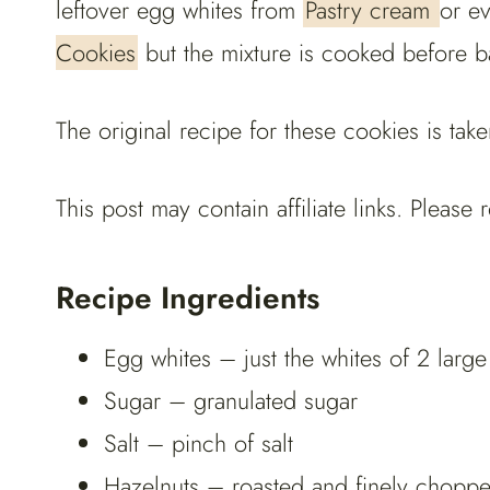
leftover egg whites from
Pastry cream
or e
Cookies
but the mixture is cooked before b
The original recipe for these cookies is t
This post may contain affiliate links. Pleas
Recipe Ingredients
Egg whites – just the whites of 2 larg
Sugar – granulated sugar
Salt – pinch of salt
Hazelnuts – roasted and finely chopp