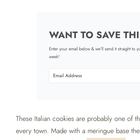
WANT TO SAVE THI
Enter your email below & we'll send it straight to 
week!
These Italian cookies are probably one of t
every town. Made with a meringue base they