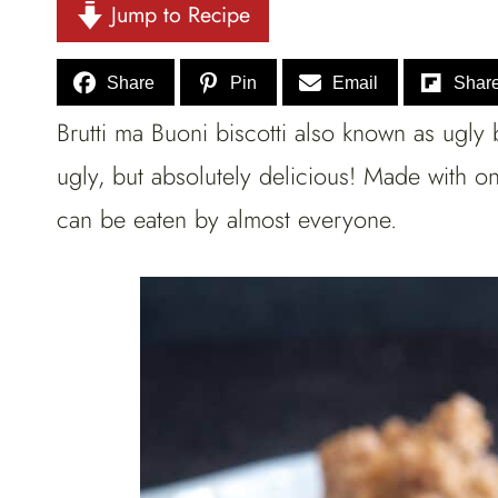
Jump to Recipe
Share
Pin
Email
Shar
Brutti ma Buoni biscotti also known as ugly 
ugly, but absolutely delicious! Made with on
can be eaten by almost everyone.