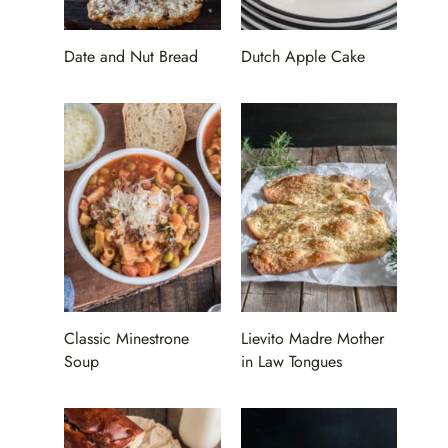
Date and Nut Bread
Dutch Apple Cake
Classic Minestrone
Lievito Madre Mother
Soup
in Law Tongues