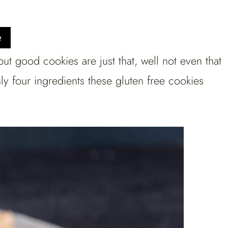
e
but good cookies are just that, well not even that
ly four ingredients these gluten free cookies