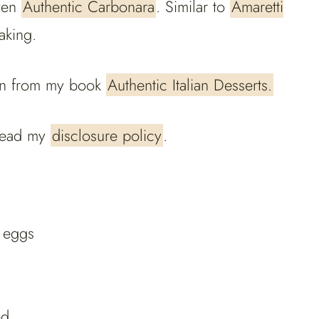
ven
Authentic Carbonara
. Similar to
Amaretti
aking.
aken from my book
Authentic Italian Desserts.
e read my
disclosure policy
.
e eggs
ed