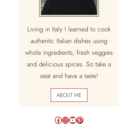
Living in Italy I learned to cook
authentic Italian dishes using
whole ingredients, fresh veggies
and delicious spices. So take a
seat and have a taste!
ABOUT ME
Facebook
Instagram
YouTube
Pinterest