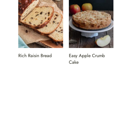
Rich Raisin Bread
Easy Apple Crumb
Cake