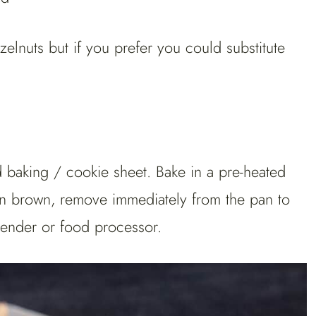
azelnuts but if you prefer you could substitute
d baking / cookie sheet. Bake in a pre-heated
den brown, remove immediately from the pan to
lender or food processor.