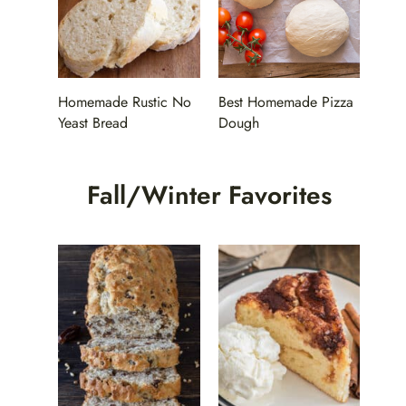
Homemade Rustic No
Best Homemade Pizza
Yeast Bread
Dough
Fall/Winter Favorites