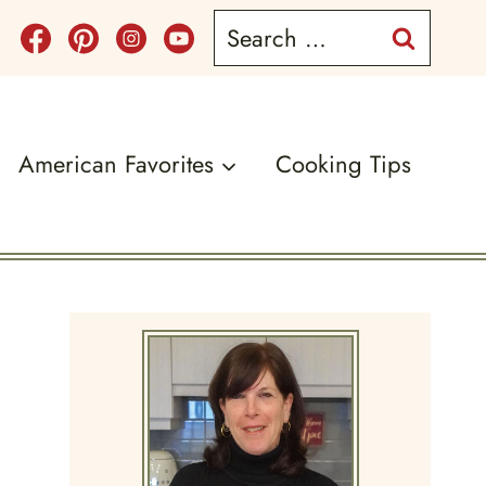
Search
for:
American Favorites
Cooking Tips