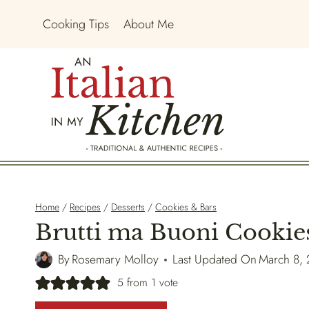
Skip
Cooking Tips
About Me
to
content
Home
/
Recipes
/
Desserts
/
Cookies & Bars
Brutti ma Buoni Cookie
By
Rosemary Molloy
Last Updated On
March 8,
5
from 1 vote