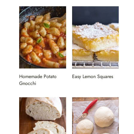
Homemade Potato
Easy Lemon Squares
Gnocchi