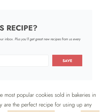
S RECIPE?
your inbox.
Plus you’ll get great new recipes from us every
SAVE
he most popular cookies sold in bakeries in
 are the perfect recipe for using up any