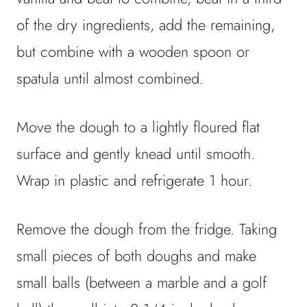
of the dry ingredients, add the remaining,
but combine with a wooden spoon or
spatula until almost combined.
Move the dough to a lightly floured flat
surface and gently knead until smooth.
Wrap in plastic and refrigerate 1 hour.
Remove the dough from the fridge. Taking
small pieces of both doughs and make
small balls (between a marble and a golf