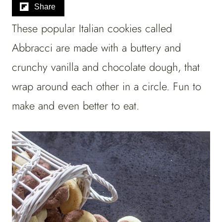
Share
These popular Italian cookies called
Abbracci are made with a buttery and
crunchy vanilla and chocolate dough, that
wrap around each other in a circle. Fun to
make and even better to eat.