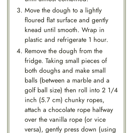
Move the dough to a lightly
floured flat surface and gently
knead until smooth. Wrap in
plastic and refrigerate 1 hour.
Remove the dough from the
fridge. Taking small pieces of
both doughs and make small
balls (between a marble and a
golf ball size) then roll into 2 1/4
inch (5.7 cm) chunky ropes,
attach a chocolate rope halfway
over the vanilla rope (or vice
versa), gently press down (using