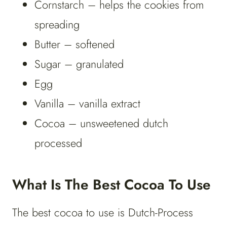
Cornstarch – helps the cookies from
spreading
Butter – softened
Sugar – granulated
Egg
Vanilla – vanilla extract
Cocoa – unsweetened dutch
processed
What Is The Best Cocoa To Use
The best cocoa to use is Dutch-Process