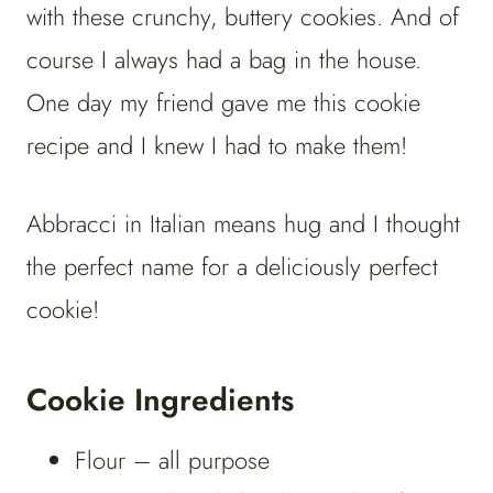
with these crunchy, buttery cookies. And of
course I always had a bag in the house.
One day my friend gave me this cookie
recipe and I knew I had to make them!
Abbracci in Italian means hug and I thought
the perfect name for a deliciously perfect
cookie!
Cookie Ingredients
Flour – all purpose