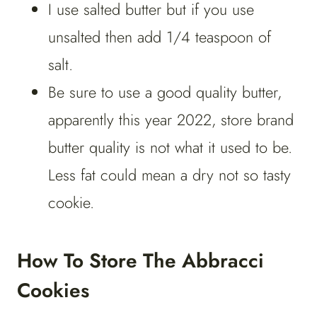
I use salted butter but if you use
unsalted then add 1/4 teaspoon of
salt.
Be sure to use a good quality butter,
apparently this year 2022, store brand
butter quality is not what it used to be.
Less fat could mean a dry not so tasty
cookie.
How To Store The Abbracci
Cookies