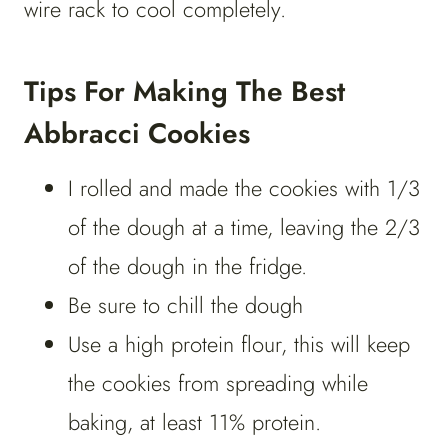
wire rack to cool completely.
Tips For Making The Best
Abbracci Cookies
I rolled and made the cookies with 1/3
of the dough at a time, leaving the 2/3
of the dough in the fridge.
Be sure to chill the dough
Use a high protein flour, this will keep
the cookies from spreading while
baking, at least 11% protein.