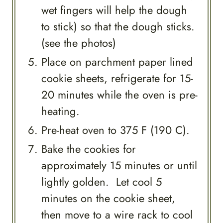
wet fingers will help the dough
to stick) so that the dough sticks.
(see the photos)
Place on parchment paper lined
cookie sheets, refrigerate for 15-
20 minutes while the oven is pre-
heating.
Pre-heat oven to 375 F (190 C).
Bake the cookies for
approximately 15 minutes or until
lightly golden. Let cool 5
minutes on the cookie sheet,
then move to a wire rack to cool