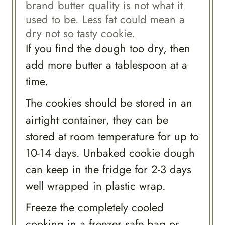
brand butter quality is not what it
used to be. Less fat could mean a
dry not so tasty cookie.
If you find the dough too dry, then
add more butter a tablespoon at a
time.
The cookies should be stored in an
airtight container, they can be
stored at room temperature for up to
10-14 days. Unbaked cookie dough
can keep in the fridge for 2-3 days
well wrapped in plastic wrap.
Freeze the completely cooled
cooking in a freezer safe bag or