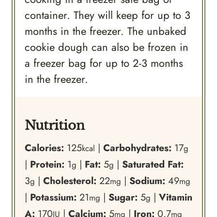
container. They will keep for up to 3
months in the freezer. The unbaked
cookie dough can also be frozen in
a freezer bag for up to 2-3 months
in the freezer.
Nutrition
Calories:
125
|
Carbohydrates:
17
kcal
g
|
Protein:
1
|
Fat:
5
|
Saturated Fat:
g
g
3
|
Cholesterol:
22
|
Sodium:
49
g
mg
mg
|
Potassium:
21
|
Sugar:
5
|
Vitamin
mg
g
A:
170
|
Calcium:
5
|
Iron:
0.7
IU
mg
mg