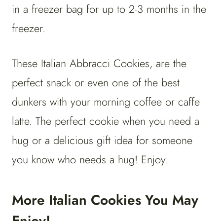
in a freezer bag for up to 2-3 months in the
freezer.
These Italian Abbracci Cookies, are the
perfect snack or even one of the best
dunkers with your morning coffee or caffe
latte. The perfect cookie when you need a
hug or a delicious gift idea for someone
you know who needs a hug! Enjoy.
More Italian Cookies You May
Enjoy!