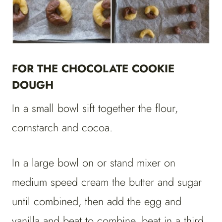
FOR THE CHOCOLATE COOKIE
DOUGH
In a small bowl sift together the flour,
cornstarch and cocoa.
In a large bowl on or stand mixer on
medium speed cream the butter and sugar
until combined, then add the egg and
vanilla and beat to combine, beat in a third