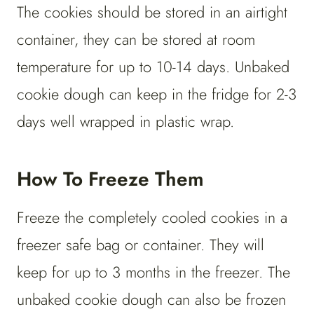
The cookies should be stored in an airtight
container, they can be stored at room
temperature for up to 10-14 days. Unbaked
cookie dough can keep in the fridge for 2-3
days well wrapped in plastic wrap.
How To Freeze Them
Freeze the completely cooled cookies in a
freezer safe bag or container. They will
keep for up to 3 months in the freezer. The
unbaked cookie dough can also be frozen