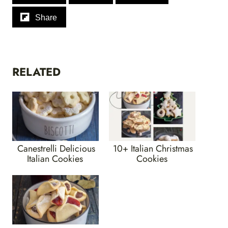
Share
RELATED
Canestrelli Delicious
10+ Italian Christmas
Italian Cookies
Cookies