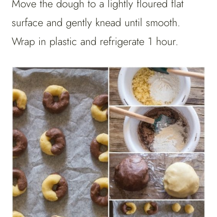
Move the dough to a lightly floured flat
surface and gently knead until smooth.
Wrap in plastic and refrigerate 1 hour.