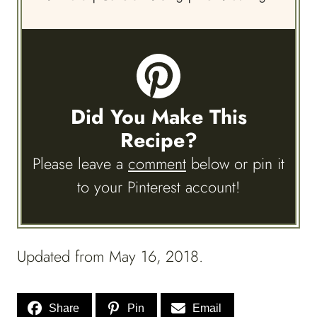
Did You Make This
Recipe?
Please leave a
comment
below or pin it
to your Pinterest account!
Updated from May 16, 2018.
Share
Pin
Email