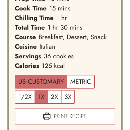
minutes
Cook Time
15
mins
hour
Chilling Time
1
hr
hour
minutes
Total Time
1
hr
30
mins
Course
Breakfast, Dessert, Snack
Cuisine
Italian
Servings
36
cookies
Calories
125
kcal
US CUSTOMARY
METRIC
1/2X
1X
2X
3X
PRINT RECIPE