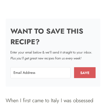
WANT TO SAVE THIS
RECIPE?
Enter your email below & we'll send it straight to your inbox.
Plus you’ll get great new recipes from us every week!
SAVE
When I first came to Italy I was obsessed