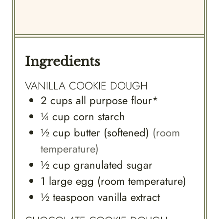
Ingredients
VANILLA COOKIE DOUGH
2
cups
all purpose flour*
¼
cup
corn starch
½
cup
butter (softened)
(room
temperature)
½
cup
granulated sugar
1
large
egg (room temperature)
½
teaspoon
vanilla extract