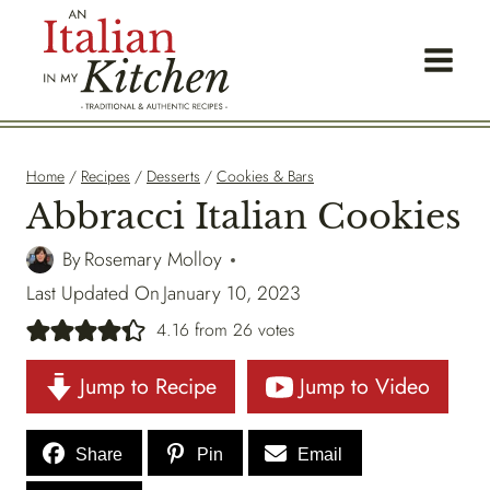
Skip
to
content
Home
/
Recipes
/
Desserts
/
Cookies & Bars
Abbracci Italian Cookies
By
Rosemary Molloy
Last Updated On
January 10, 2023
4.16
from
26
votes
Jump to Recipe
Jump to Video
Share
Pin
Email