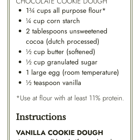
CHOCOLATE COOKIE DOUGH
1¾
cups
all purpose flour*
¼
cup
corn starch
2
tablespoons
unsweetened
cocoa (dutch processed)
½
cup
butter (softened)
½
cup
granulated sugar
1
large
egg (room temperature)
½
teaspoon
vanilla
*Use at flour with at least 11% protein.
Instructions
VANILLA COOKIE DOUGH