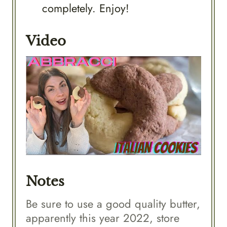
completely. Enjoy!
Video
Notes
Be sure to use a good quality butter,
apparently this year 2022, store