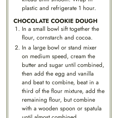
plastic and refrigerate 1 hour.
CHOCOLATE COOKIE DOUGH
In a small bowl sift together the
flour, cornstarch and cocoa.
In a large bowl or stand mixer
on medium speed, cream the
butter and sugar until combined,
then add the egg and vanilla
and beat to combine, beat in a
third of the flour mixture, add the
remaining flour, but combine
with a wooden spoon or spatula
until almost combined.