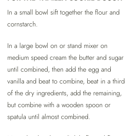
In a small bowl sift together the flour and
cornstarch.
In a large bowl on or stand mixer on
medium speed cream the butter and sugar
until combined, then add the egg and
vanilla and beat to combine, beat in a third
of the dry ingredients, add the remaining,
but combine with a wooden spoon or
spatula until almost combined.