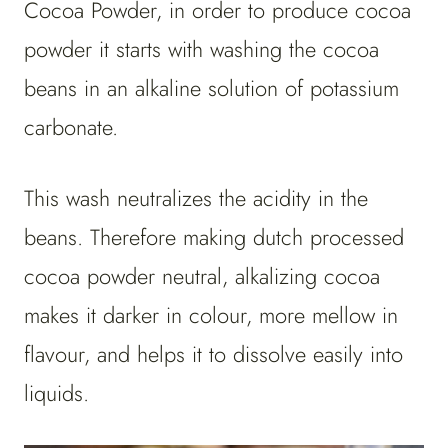
Cocoa Powder, in order to produce cocoa
powder it starts with washing the cocoa
beans in an alkaline solution of potassium
carbonate.
This wash neutralizes the acidity in the
beans. Therefore making dutch processed
cocoa powder neutral, alkalizing cocoa
makes it darker in colour, more mellow in
flavour, and helps it to dissolve easily into
liquids.