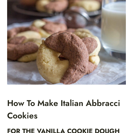
How To Make Italian Abbracci
Cookies
FOR THE VANILLA COOKIE DOUGH