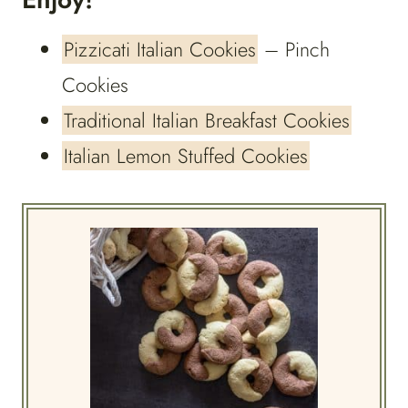
Pizzicati Italian Cookies
– Pinch
Cookies
Traditional Italian Breakfast Cookies
Italian Lemon Stuffed Cookies