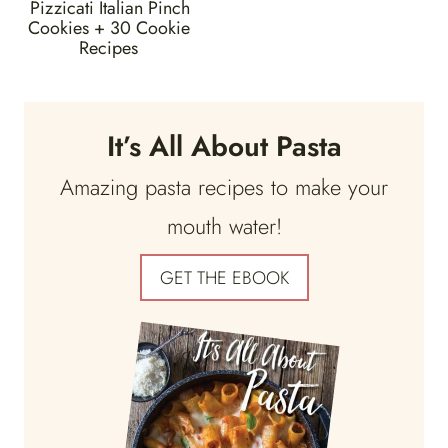
Pizzicati Italian Pinch
Cookies + 30 Cookie
Recipes
It’s All About Pasta
Amazing pasta recipes to make your
mouth water!
GET THE EBOOK