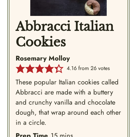
Abbracci Italian
Cookies
Rosemary Molloy
4.16
from
26
votes
These popular Italian cookies called
Abbracci are made with a buttery
and crunchy vanilla and chocolate
dough, that wrap around each other
in a circle.
minutes
Prep Time
15
mins