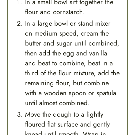
In a small bowl sift together the
flour and cornstarch.
In a large bowl or stand mixer
on medium speed, cream the
butter and sugar until combined,
then add the egg and vanilla
and beat to combine, beat in a
third of the flour mixture, add the
remaining flour, but combine
with a wooden spoon or spatula
until almost combined.
Move the dough to a lightly
floured flat surface and gently
knead until smooth. Wrap in