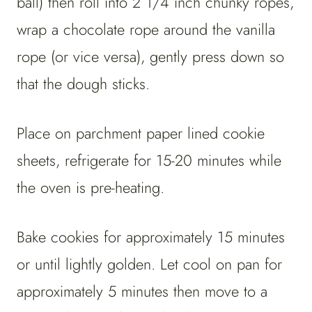
ball) then roll into 2 1/4 inch chunky ropes,
wrap a chocolate rope around the vanilla
rope (or vice versa), gently press down so
that the dough sticks.
Place on parchment paper lined cookie
sheets, refrigerate for 15-20 minutes while
the oven is pre-heating.
Bake cookies for approximately 15 minutes
or until lightly golden. Let cool on pan for
approximately 5 minutes then move to a