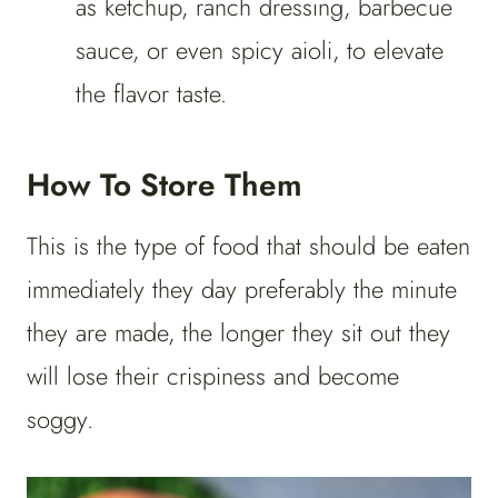
as ketchup, ranch dressing, barbecue
sauce, or even spicy aioli, to elevate
the flavor taste.
How To Store Them
This is the type of food that should be eaten
immediately they day preferably the minute
they are made, the longer they sit out they
will lose their crispiness and become
soggy.