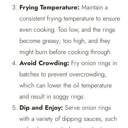
Frying Temperature:
Maintain a
consistent frying temperature to ensure
even cooking. Too low, and the rings
become greasy; too high, and they
might burn before cooking through.
Avoid Crowding:
Fry onion rings in
batches to prevent overcrowding,
which can lower the oil temperature
and result in soggy rings.
Dip and Enjoy:
Serve onion rings
with a variety of dipping sauces, such