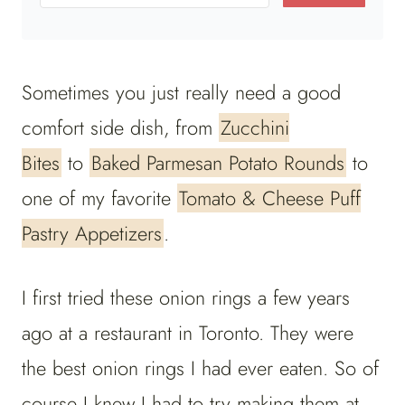
Sometimes you just really need a good
comfort side dish, from
Zucchini
Bites
to
Baked Parmesan Potato Rounds
to
one of my favorite
Tomato & Cheese Puff
Pastry Appetizers
.
I first tried these onion rings a few years
ago at a restaurant in Toronto. They were
the best onion rings I had ever eaten. So of
course I knew I had to try making them at