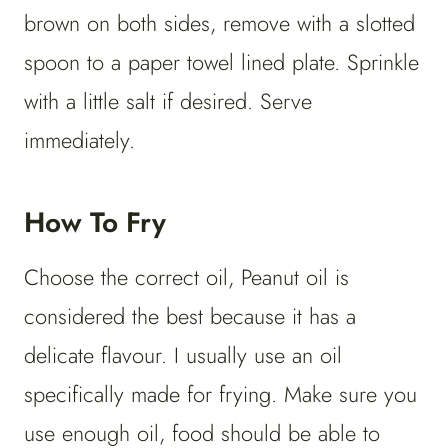
brown on both sides, remove with a slotted
spoon to a paper towel lined plate. Sprinkle
with a little salt if desired. Serve
immediately.
How To Fry
Choose the correct oil, Peanut oil is
considered the best because it has a
delicate flavour. I usually use an oil
specifically made for frying. Make sure you
use enough oil, food should be able to