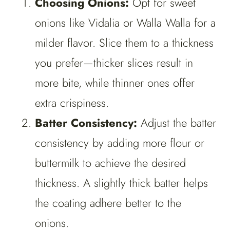
Choosing Onions:
Opt for sweet
onions like Vidalia or Walla Walla for a
milder flavor. Slice them to a thickness
you prefer—thicker slices result in
more bite, while thinner ones offer
extra crispiness.
Batter Consistency:
Adjust the batter
consistency by adding more flour or
buttermilk to achieve the desired
thickness. A slightly thick batter helps
the coating adhere better to the
onions.