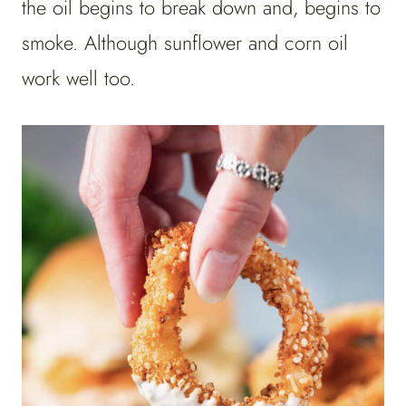
the oil begins to break down and, begins to
smoke. Although sunflower and corn oil
work well too.