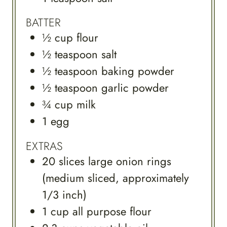
BATTER
½
cup
flour
½
teaspoon
salt
½
teaspoon
baking powder
½
teaspoon
garlic powder
¾
cup
milk
1
egg
EXTRAS
20
slices
large onion rings
(medium sliced, approximately
1/3 inch)
1
cup
all purpose flour