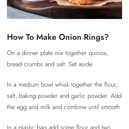
How To Make Onion Rings?
On a dinner plate mix together quinoa,
bread crumbs and salt. Set aside.
In a medium bowl whisk together the flour,
salt, baking powder and garlic powder. Add
the egg and milk and combine until smooth.
In a plastic bag add some flour and two