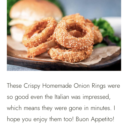
These Crispy Homemade Onion Rings were
so good even the Italian was impressed,
which means they were gone in minutes. I
hope you enjoy them too! Buon Appetito!