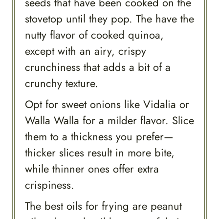
seeds that have been cooked on the
stovetop until they pop. The have the
nutty flavor of cooked quinoa,
except with an airy, crispy
crunchiness that adds a bit of a
crunchy texture.
Opt for sweet onions like Vidalia or
Walla Walla for a milder flavor. Slice
them to a thickness you prefer—
thicker slices result in more bite,
while thinner ones offer extra
crispiness.
The best oils for frying are peanut