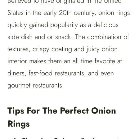
Believed to have originated in the United
States in the early 20th century, onion rings
quickly gained popularity as a delicious
side dish and or snack. The combination of
textures, crispy coating and juicy onion
interior makes them an all time favorite at
diners, fast-food restaurants, and even
gourmet restaurants.
Tips For The Perfect Onion
Rings