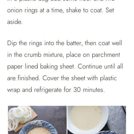
onion rings at a time, shake to coat. Set
aside.
Dip the rings into the batter, then coat well
in the crumb mixture, place on parchment
paper lined baking sheet. Continue until all
are finished. Cover the sheet with plastic
wrap and refrigerate for 30 minutes.