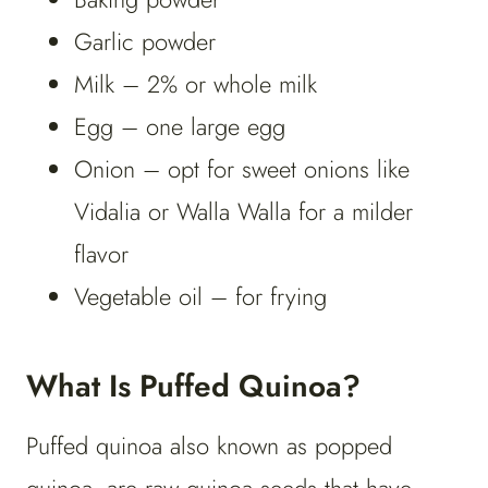
Garlic powder
Milk – 2% or whole milk
Egg – one large egg
Onion – opt for sweet onions like
Vidalia or Walla Walla for a milder
flavor
Vegetable oil – for frying
What Is Puffed Quinoa?
Puffed quinoa also known as popped