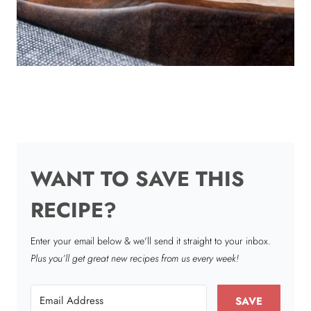
WANT TO SAVE THIS
RECIPE?
Enter your email below & we'll send it straight to your inbox.
Plus you’ll get great new recipes from us every week!
SAVE