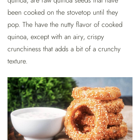
quinoa, are raw quinoa seeds that have
been cooked on the stovetop until they
pop. The have the nutty flavor of cooked
quinoa, except with an airy, crispy
crunchiness that adds a bit of a crunchy
texture.