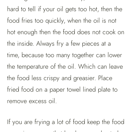
hard to tell if your oil gets too hot, then the
food fries too quickly, when the oil is not
hot enough then the food does not cook on
the inside. Always fry a few pieces at a
time, because too many together can lower
the temperature of the oil. Which can leave
the food less crispy and greasier. Place
fried food on a paper towel lined plate to
remove excess oil.
If you are frying a lot of food keep the food