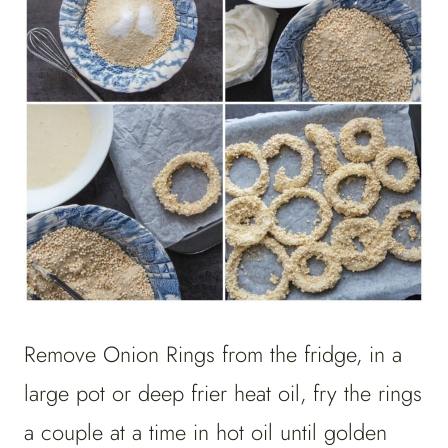
Remove Onion Rings from the fridge, in a
large pot or deep frier heat oil, fry the rings
a couple at a time in hot oil until golden