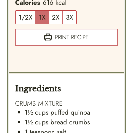
Calories
616
kcal
1/2X
1X
2X
3X
PRINT RECIPE
Ingredients
CRUMB MIXTURE
1½
cups
puffed quinoa
1½
cups
bread crumbs
1
teaspoon
salt