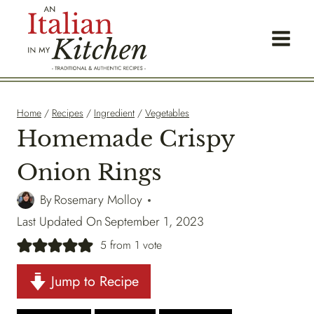
Skip
to
content
Home
/
Recipes
/
Ingredient
/
Vegetables
Homemade Crispy
Onion Rings
By
Rosemary Molloy
Last Updated On
September 1, 2023
5
from 1 vote
Jump to Recipe