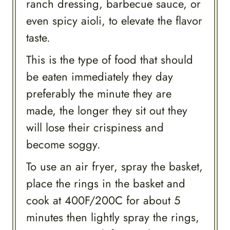
ranch dressing, barbecue sauce, or
even spicy aioli, to elevate the flavor
taste.
This is the type of food that should
be eaten immediately they day
preferably the minute they are
made, the longer they sit out they
will lose their crispiness and
become soggy.
To use an air fryer, spray the basket,
place the rings in the basket and
cook at 400F/200C for about 5
minutes then lightly spray the rings,