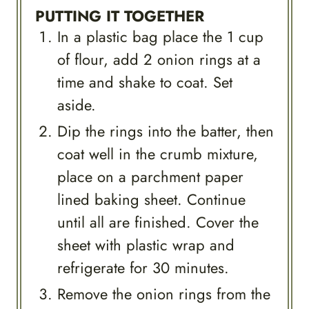
PUTTING IT TOGETHER
In a plastic bag place the 1 cup
of flour, add 2 onion rings at a
time and shake to coat. Set
aside.
Dip the rings into the batter, then
coat well in the crumb mixture,
place on a parchment paper
lined baking sheet. Continue
until all are finished. Cover the
sheet with plastic wrap and
refrigerate for 30 minutes.
Remove the onion rings from the