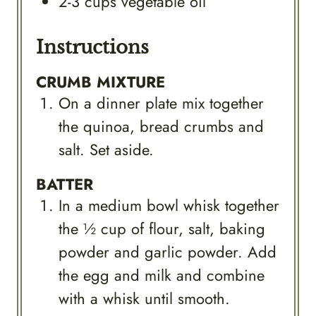
2-3
cups
vegetable oil
Instructions
CRUMB MIXTURE
On a dinner plate mix together
the quinoa, bread crumbs and
salt. Set aside.
BATTER
In a medium bowl whisk together
the ½ cup of flour, salt, baking
powder and garlic powder. Add
the egg and milk and combine
with a whisk until smooth.