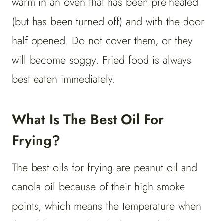
warm in an oven that has been pre-heated
(but has been turned off) and with the door
half opened. Do not cover them, or they
will become soggy. Fried food is always
best eaten immediately.
What Is The Best Oil For
Frying?
The best oils for frying are peanut oil and
canola oil because of their high smoke
points, which means the temperature when