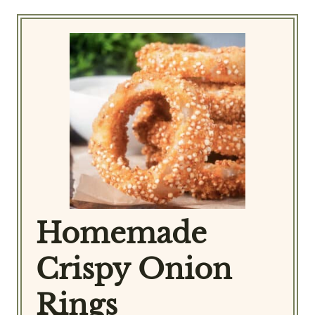
Homemade
Crispy Onion
Rings