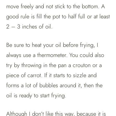
move freely and not stick to the bottom. A
good rule is fill the pot to half full or at least
2 – 3 inches of oil.
Be sure to heat your oil before frying, I
always use a thermometer. You could also
try by throwing in the pan a crouton or a
piece of carrot. If it starts to sizzle and
forms a lot of bubbles around it, then the
oil is ready to start frying.
Although I don’t like this way, because it is