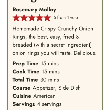
Rosemary Molloy
5
from 1 vote
Homemade Crispy Crunchy Onion
Rings, the best, easy, fried &
breaded (with a secret ingredient)
onion rings you will taste. Delicious.
minutes
Prep Time
15
mins
minutes
Cook Time
15
mins
minutes
Total Time
30
mins
Course
Appetizer, Side Dish
Cuisine
American
Servings
4
servings