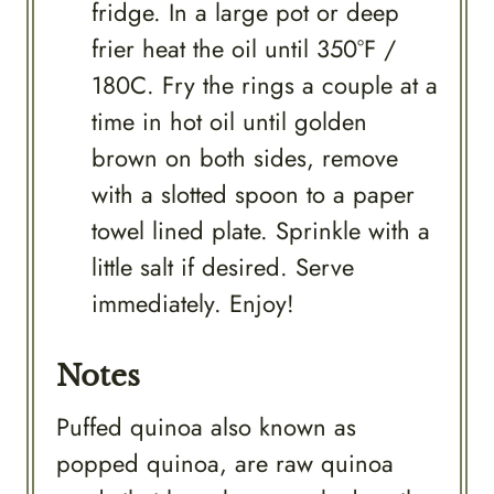
fridge. In a large pot or deep
frier heat the oil until 350°F /
180C. Fry the rings a couple at a
time in hot oil until golden
brown on both sides, remove
with a slotted spoon to a paper
towel lined plate. Sprinkle with a
little salt if desired. Serve
immediately. Enjoy!
Notes
Puffed quinoa also known as
popped quinoa, are raw quinoa