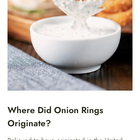
Where Did Onion Rings
Originate?