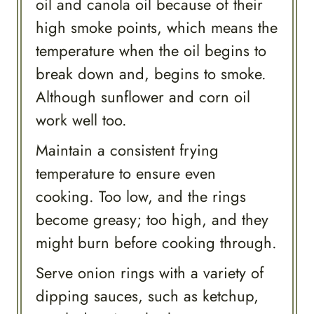
oil and canola oil because of their
high smoke points, which means the
temperature when the oil begins to
break down and, begins to smoke.
Although sunflower and corn oil
work well too.
Maintain a consistent frying
temperature to ensure even
cooking. Too low, and the rings
become greasy; too high, and they
might burn before cooking through.
Serve onion rings with a variety of
dipping sauces, such as ketchup,