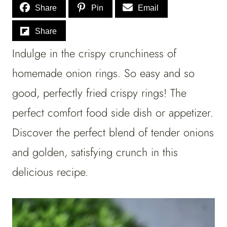
Share
Pin
Email
Share
Indulge in the crispy crunchiness of
homemade onion rings. So easy and so
good, perfectly fried crispy rings! The
perfect comfort food side dish or appetizer.
Discover the perfect blend of tender onions
and golden, satisfying crunch in this
delicious recipe.