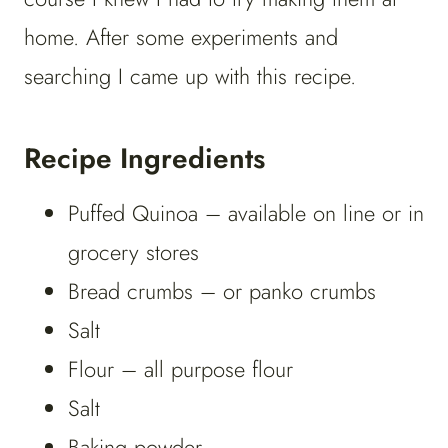
home. After some experiments and
searching I came up with this recipe.
Recipe Ingredients
Puffed Quinoa – available on line or in
grocery stores
Bread crumbs – or panko crumbs
Salt
Flour – all purpose flour
Salt
Baking powder