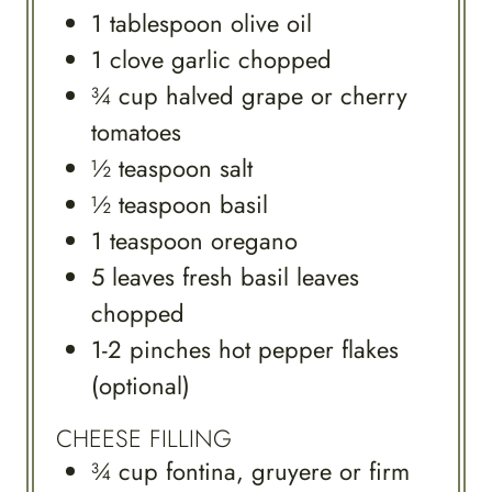
1
tablespoon
olive oil
1
clove
garlic chopped
¾
cup
halved grape or cherry
tomatoes
½
teaspoon
salt
½
teaspoon
basil
1
teaspoon
oregano
5
leaves
fresh basil leaves
chopped
1-2
pinches
hot pepper flakes
(optional)
CHEESE FILLING
¾
cup
fontina, gruyere or firm