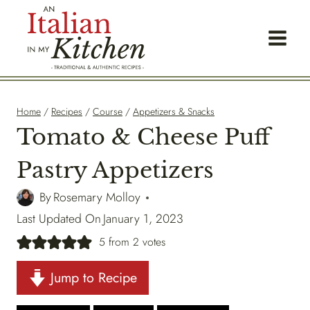
Skip
to
content
Home
/
Recipes
/
Course
/
Appetizers & Snacks
Tomato & Cheese Puff
Pastry Appetizers
By
Rosemary Molloy
Last Updated On
January 1, 2023
5
from
2
votes
Jump to Recipe