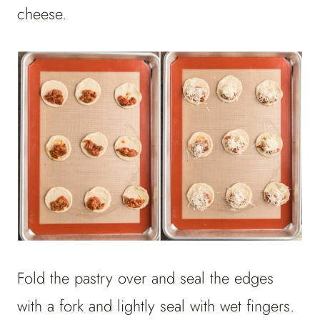
cheese.
Fold the pastry over and seal the edges
with a fork and lightly seal with wet fingers.