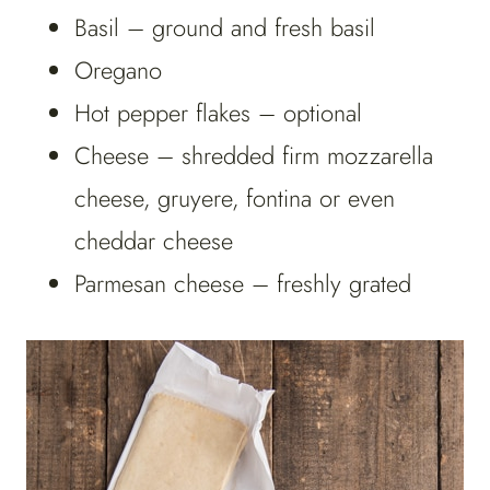
Basil – ground and fresh basil
Oregano
Hot pepper flakes – optional
Cheese – shredded firm mozzarella
cheese, gruyere, fontina or even
cheddar cheese
Parmesan cheese – freshly grated