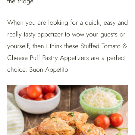
the fridge.
When you are looking for a quick, easy and
really tasty appetizer to wow your guests or
yourself, then I think these Stuffed Tomato &
Cheese Puff Pastry Appetizers are a perfect
choice. Buon Appetito!