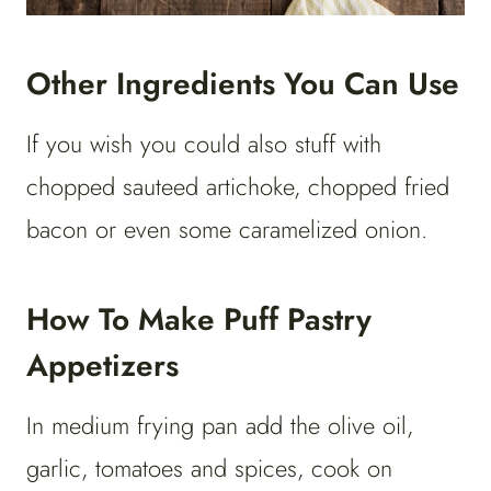
Other Ingredients You Can Use
If you wish you could also stuff with
chopped sauteed artichoke, chopped fried
bacon or even some caramelized onion.
How To Make Puff Pastry
Appetizers
In medium frying pan add the olive oil,
garlic, tomatoes and spices, cook on