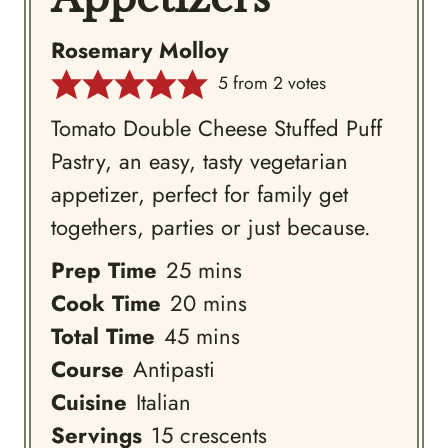
Rosemary Molloy
5
from
2
votes
Tomato Double Cheese Stuffed Puff
Pastry, an easy, tasty vegetarian
appetizer, perfect for family get
togethers, parties or just because.
minutes
Prep Time
25
mins
minutes
Cook Time
20
mins
minutes
Total Time
45
mins
Course
Antipasti
Cuisine
Italian
Servings
15
crescents