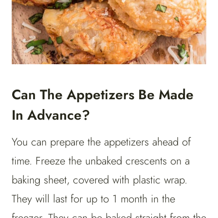
Can The Appetizers Be Made
In Advance?
You can prepare the appetizers ahead of
time. Freeze the unbaked crescents on a
baking sheet, covered with plastic wrap.
They will last for up to 1 month in the
freezer. They can be baked straight from the