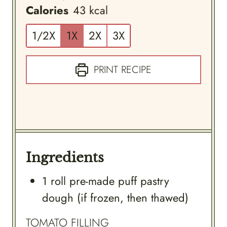
Calories
43
kcal
1/2X
1X
2X
3X
PRINT RECIPE
Ingredients
1
roll
pre-made puff pastry
dough (if frozen, then thawed)
TOMATO FILLING