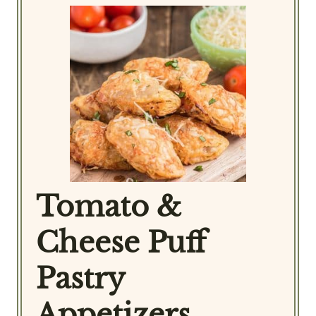
Tomato &
Cheese Puff
Pastry
Appetizers