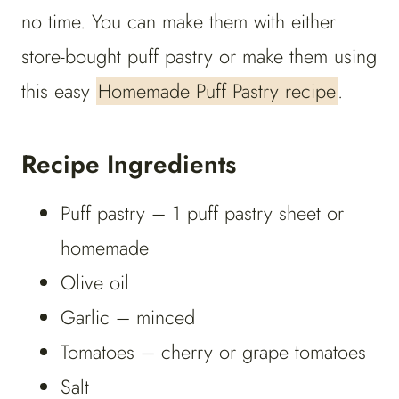
no time. You can make them with either
store-bought puff pastry or make them using
this easy
Homemade Puff Pastry recipe
.
Recipe Ingredients
Puff pastry – 1 puff pastry sheet or
homemade
Olive oil
Garlic – minced
Tomatoes – cherry or grape tomatoes
Salt