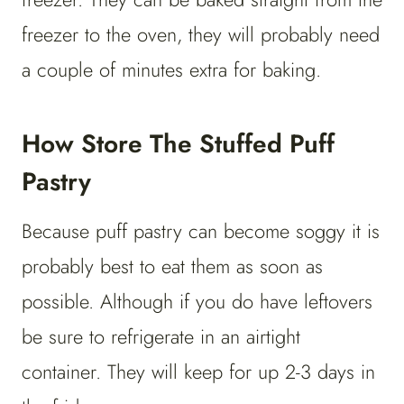
freezer to the oven, they will probably need
a couple of minutes extra for baking.
How Store The Stuffed Puff
Pastry
Because puff pastry can become soggy it is
probably best to eat them as soon as
possible. Although if you do have leftovers
be sure to refrigerate in an airtight
container. They will keep for up 2-3 days in