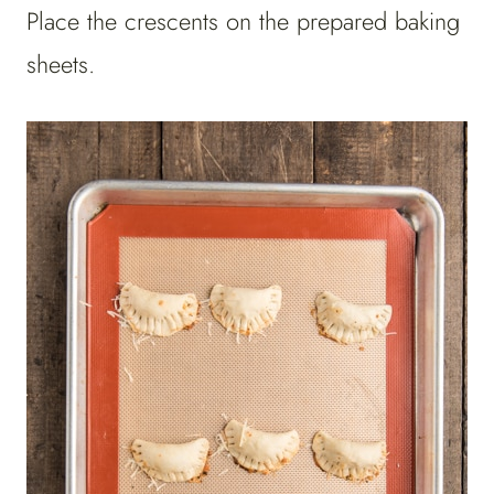
Place the crescents on the prepared baking
sheets.