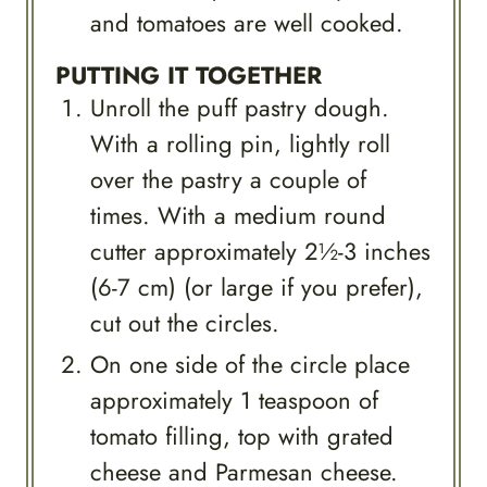
and tomatoes are well cooked.
PUTTING IT TOGETHER
Unroll the puff pastry dough.
With a rolling pin, lightly roll
over the pastry a couple of
times. With a medium round
cutter approximately 2½-3 inches
(6-7 cm) (or large if you prefer),
cut out the circles.
On one side of the circle place
approximately 1 teaspoon of
tomato filling, top with grated
cheese and Parmesan cheese.