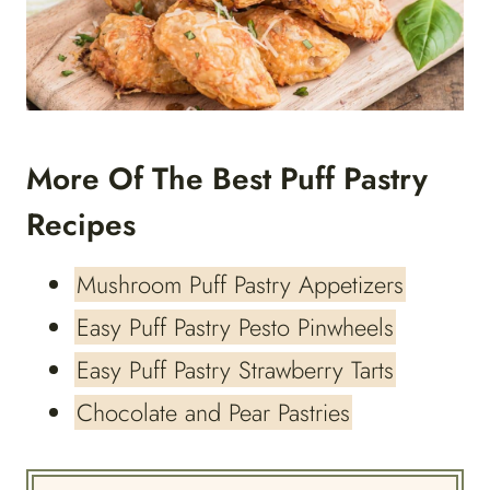
More Of The Best Puff Pastry
Recipes
Mushroom Puff Pastry Appetizers
Easy Puff Pastry Pesto Pinwheels
Easy Puff Pastry Strawberry Tarts
Chocolate and Pear Pastries