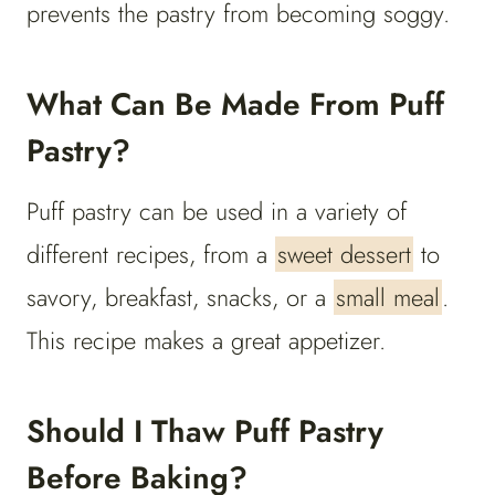
prevents the pastry from becoming soggy.
What Can Be Made From Puff
Pastry?
Puff pastry can be used in a variety of
different recipes, from a
sweet dessert
to
savory, breakfast, snacks, or a
small meal
.
This recipe makes a great appetizer.
Should I Thaw Puff Pastry
Before Baking?