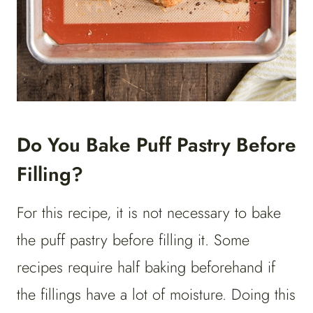
Do You Bake Puff Pastry Before
Filling?
For this recipe, it is not necessary to bake
the puff pastry before filling it. Some
recipes require half baking beforehand if
the fillings have a lot of moisture. Doing this