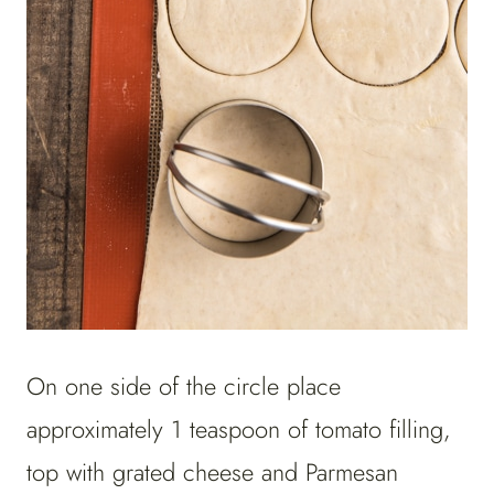
On one side of the circle place
approximately 1 teaspoon of tomato filling,
top with grated cheese and Parmesan