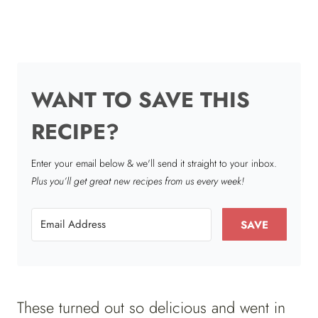
WANT TO SAVE THIS
RECIPE?
Enter your email below & we'll send it straight to your inbox.
Plus you’ll get great new recipes from us every week!
SAVE
These turned out so delicious and went in