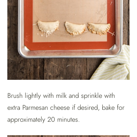
Brush lightly with milk and sprinkle with
extra Parmesan cheese if desired, bake for
approximately 20 minutes.