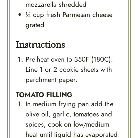
mozzarella shredded
¼
cup
fresh Parmesan cheese
grated
Instructions
Pre-heat oven to 350F (180C).
Line 1 or 2 cookie sheets with
parchment paper.
TOMATO FILLING
In medium frying pan add the
olive oil, garlic, tomatoes and
spices, cook on low/medium
heat until liquid has evaporated