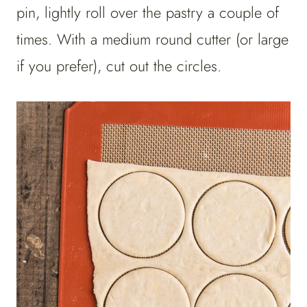
pin, lightly roll over the pastry a couple of
times. With a medium round cutter (or large
if you prefer), cut out the circles.