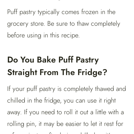
Puff pastry typically comes frozen in the
grocery store. Be sure to thaw completely
before using in this recipe.
Do You Bake Puff Pastry
Straight From The Fridge?
If your puff pastry is completely thawed and
chilled in the fridge, you can use it right
away. If you need to roll it out a little with a
rolling pin, it may be easier to let it rest for