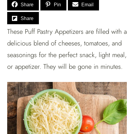
Share
Pin
Email
Share
These Puff Pastry Appetizers are filled with a
delicious blend of cheeses, tomatoes, and
seasonings for the perfect snack, light meal,
or appetizer.
They will be gone in minutes.