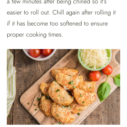
a few minutes after being chilled so it’s
easier to roll out. Chill again after rolling it
if it has become too softened to ensure
proper cooking times.