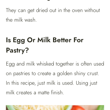
They can get dried out in the oven without
the milk wash.
Is Egg Or Milk Better For
Pastry?
Egg and milk whisked together is often used
on pastries to create a golden shiny crust.
In this recipe, just milk is used. Using just
milk creates a matte finish.