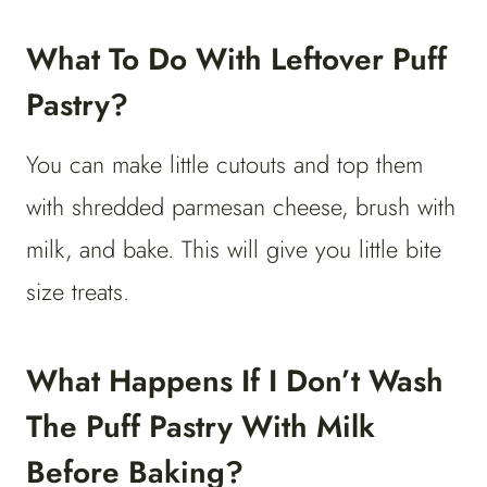
What To Do With Leftover Puff
Pastry?
You can make little cutouts and top them
with shredded parmesan cheese, brush with
milk, and bake. This will give you little bite
size treats.
What Happens If I Don’t Wash
The Puff Pastry With Milk
Before Baking?