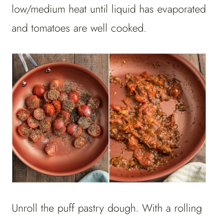
low/medium heat until liquid has evaporated
and tomatoes are well cooked.
Unroll the puff pastry dough. With a rolling