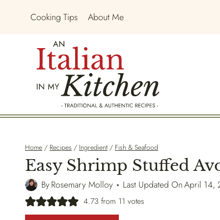
Skip
Cooking Tips
About Me
to
content
Home
/
Recipes
/
Ingredient
/
Fish & Seafood
Easy Shrimp Stuffed Av
By
Rosemary Molloy
Last Updated On
April 14,
4.73
from
11
votes