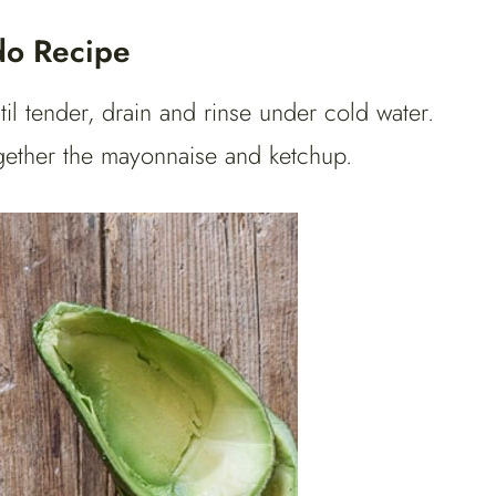
do Recipe
til tender, drain and rinse under cold water.
together the mayonnaise and ketchup.