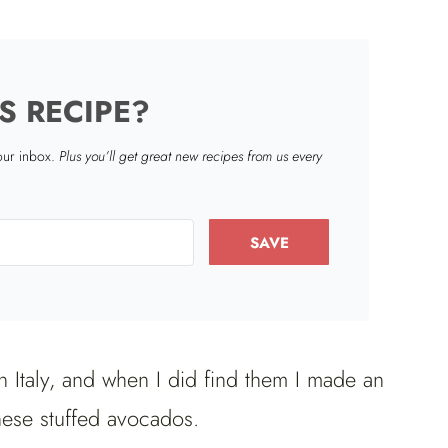
S RECIPE?
your inbox.
Plus you’ll get great new recipes from us every
SAVE
in Italy, and when I did find them I made an
ese stuffed avocados.