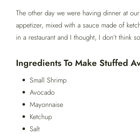
The other day we were having dinner at our
appetizer, mixed with a sauce made of ketchu
in a restaurant and I thought, I don’t think so
Ingredients To Make Stuffed A
Small Shrimp
Avocado
Mayonnaise
Ketchup
Salt