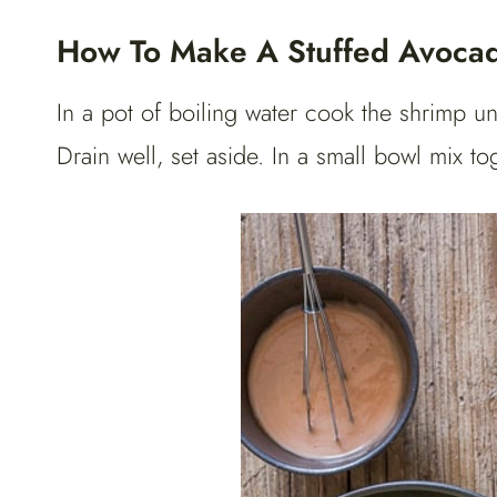
How To Make A Stuffed Avoca
In a pot of boiling water cook the shrimp un
Drain well, set aside. In a small bowl mix 