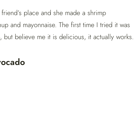
 friend’s place and she made a shrimp
p and mayonnaise. The first time I tried it was
, but believe me it is delicious, it actually works.
vocado