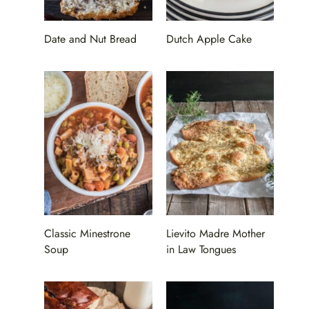
Date and Nut Bread
Dutch Apple Cake
Classic Minestrone
Lievito Madre Mother
Soup
in Law Tongues