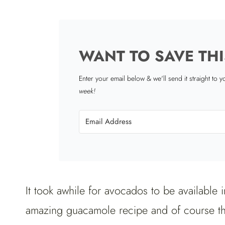
WANT TO SAVE THI
Enter your email below & we'll send it straight to 
week!
It took awhile for avocados to be available 
amazing guacamole recipe and of course th