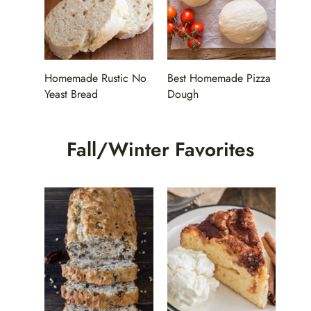
Homemade Rustic No
Best Homemade Pizza
Yeast Bread
Dough
Fall/Winter Favorites