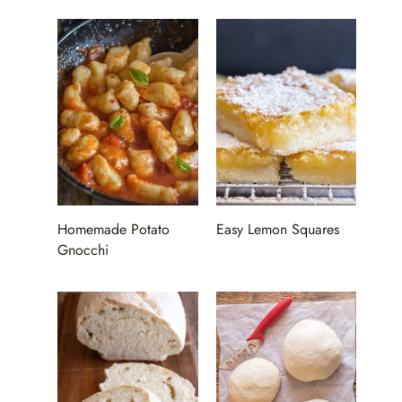
Homemade Potato
Easy Lemon Squares
Gnocchi