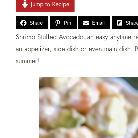
Jump to Recipe
Share
Pin
Email
Shar
Shrimp Stuffed Avocado, an easy anytime rec
an appetizer, side dish or even main dish. 
summer!