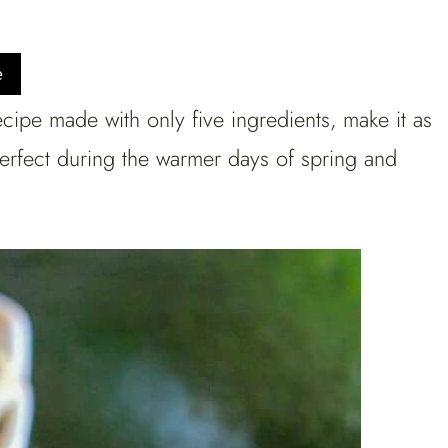
e
ipe made with only five ingredients, make it as
Perfect during the warmer days of spring and