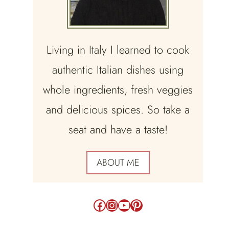
Living in Italy I learned to cook
authentic Italian dishes using
whole ingredients, fresh veggies
and delicious spices. So take a
seat and have a taste!
ABOUT ME
Facebook
Instagram
YouTube
Pinterest