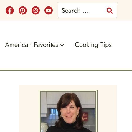
Search
for:
American Favorites
Cooking Tips