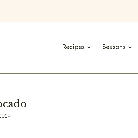
Recipes
Seasons
ocado
 2024