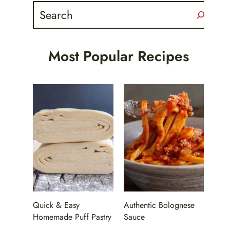
Search
Most Popular Recipes
Quick & Easy
Authentic Bolognese
Homemade Puff Pastry
Sauce