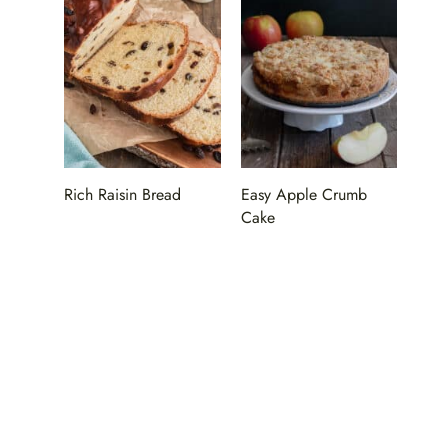
Rich Raisin Bread
Easy Apple Crumb
Cake