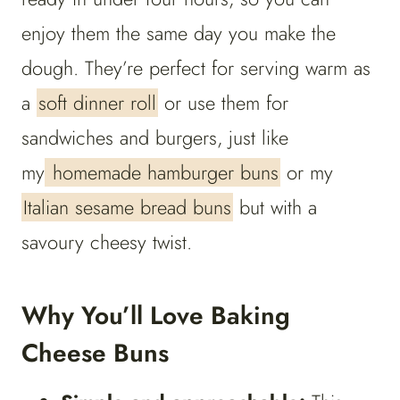
enjoy them the same day you make the
dough. They’re perfect for serving warm as
a
soft dinner roll
or use them for
sandwiches and burgers, just like
my
homemade hamburger buns
or my
Italian sesame bread buns
but with a
savoury cheesy twist.
Why You’ll Love Baking
Cheese Buns