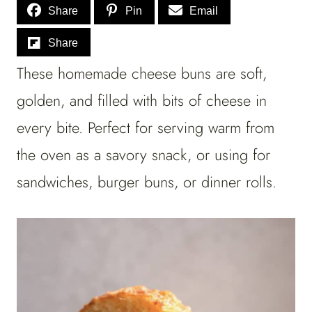
Share
Pin
Email
Share
These homemade cheese buns are soft,
golden, and filled with bits of cheese in
every bite. Perfect for serving warm from
the oven as a savory snack, or using for
sandwiches, burger buns, or dinner rolls.