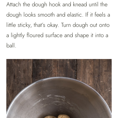
Attach the dough hook and knead until the
dough looks smooth and elastic. If it feels a
little sticky, that’s okay. Turn dough out onto
a lightly floured surface and shape it into a
ball.