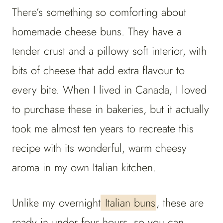
There’s something so comforting about
homemade cheese buns. They have a
tender crust and a pillowy soft interior, with
bits of cheese that add extra flavour to
every bite. When I lived in Canada, I loved
to purchase these in bakeries, but it actually
took me almost ten years to recreate this
recipe with its wonderful, warm cheesy
aroma in my own Italian kitchen.
Unlike my overnight
Italian buns
, these are
ready in under four hours, so you can