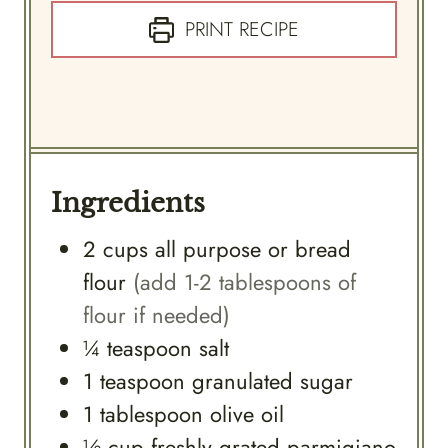
PRINT RECIPE
Ingredients
2
cups
all purpose or bread
flour
(add 1-2 tablespoons of
flour if needed)
¼
teaspoon
salt
1
teaspoon
granulated sugar
1
tablespoon
olive oil
½
cup
freshly grated parmigiano