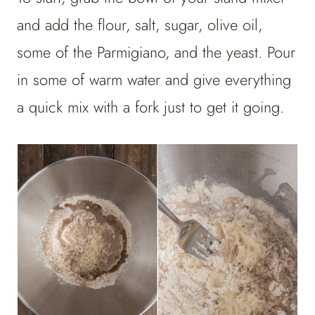
and add the flour, salt, sugar, olive oil,
some of the Parmigiano, and the yeast. Pour
in some of warm water and give everything
a quick mix with a fork just to get it going.