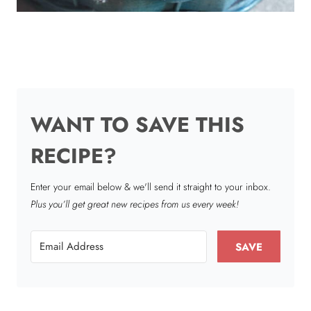
WANT TO SAVE THIS
RECIPE?
Enter your email below & we'll send it straight to your inbox.
Plus you’ll get great new recipes from us every week!
SAVE