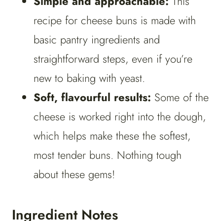
Simple and approachable:
This
recipe for cheese buns is made with
basic pantry ingredients and
straightforward steps, even if you’re
new to baking with yeast.
Soft, flavourful results:
Some of the
cheese is worked right into the dough,
which helps make these the softest,
most tender buns. Nothing tough
about these gems!
Ingredient Notes