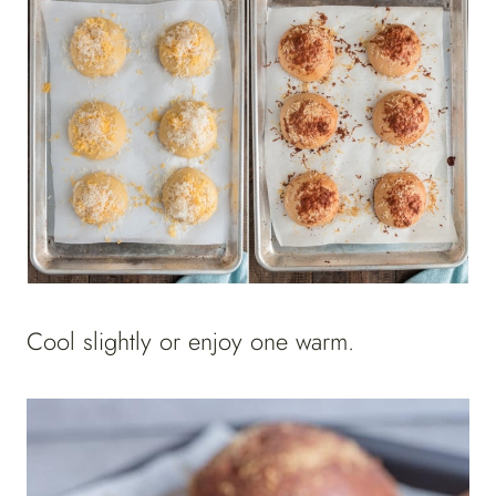
Cool slightly or enjoy one warm.