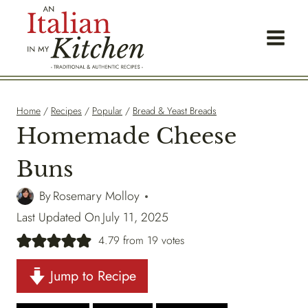
Skip
to
content
Home
/
Recipes
/
Popular
/
Bread & Yeast Breads
Homemade Cheese
Buns
By
Rosemary Molloy
Last Updated On
July 11, 2025
4.79
from
19
votes
Jump to Recipe