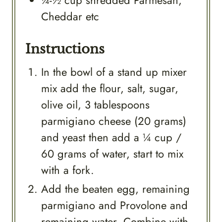
¼-½
cup
shredded Parmesan,
Cheddar etc
Instructions
In the bowl of a stand up mixer
mix add the flour, salt, sugar,
olive oil, 3 tablespoons
parmigiano cheese (20 grams)
and yeast then add a ¼ cup /
60 grams of water, start to mix
with a fork.
Add the beaten egg, remaining
parmigiano and Provolone and
remaining water. Combine with