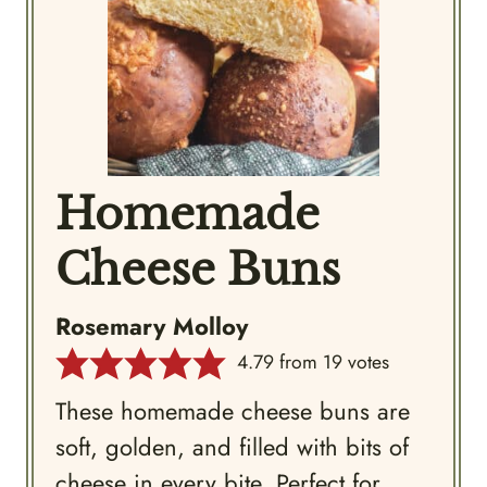
Homemade
Cheese Buns
Rosemary Molloy
4.79
from
19
votes
These homemade cheese buns are
soft, golden, and filled with bits of
cheese in every bite. Perfect for