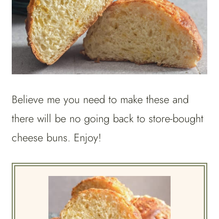
Believe me you need to make these and
there will be no going back to store-bought
cheese buns. Enjoy!