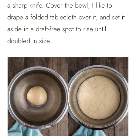
a sharp knife. Cover the bowl, I like to
drape a folded tablecloth over it, and set it
aside in a draft-free spot to rise until
doubled in size.