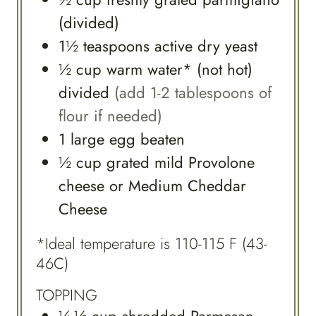
(divided)
1½
teaspoons
active dry yeast
½
cup
warm water* (not hot)
divided
(add 1-2 tablespoons of
flour if needed)
1
large
egg beaten
½
cup
grated mild Provolone
cheese or Medium Cheddar
Cheese
*Ideal temperature is 110-115 F (43-
46C)
TOPPING