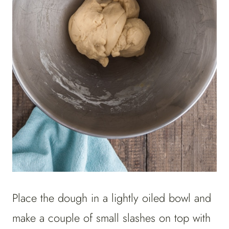
Place the dough in a lightly oiled bowl and
make a couple of small slashes on top with