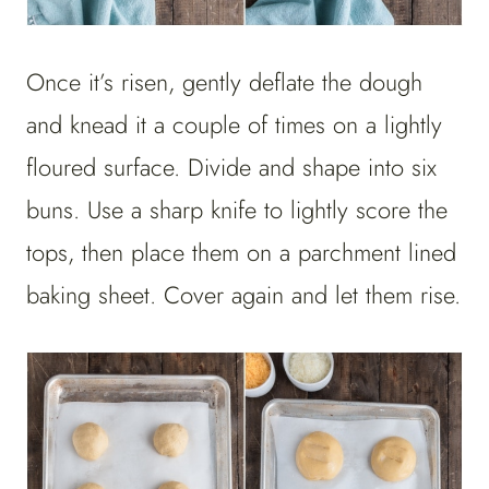
Once it’s risen, gently deflate the dough
and knead it a couple of times on a lightly
floured surface. Divide and shape into six
buns. Use a sharp knife to lightly score the
tops, then place them on a parchment lined
baking sheet. Cover again and let them rise.