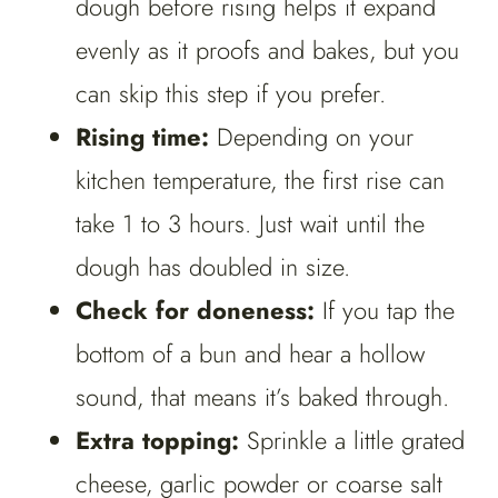
dough before rising helps it expand
evenly as it proofs and bakes, but you
can skip this step if you prefer.
Rising time:
Depending on your
kitchen temperature, the first rise can
take 1 to 3 hours. Just wait until the
dough has doubled in size.
Check for doneness:
If you tap the
bottom of a bun and hear a hollow
sound, that means it’s baked through.
Extra topping:
Sprinkle a little grated
cheese, garlic powder or coarse salt