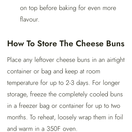
on top before baking for even more
flavour.
How To Store The Cheese Buns
Place any leftover cheese buns in an airtight
container or bag and keep at room
temperature for up to 2-3 days. For longer
storage, freeze the completely cooled buns
in a freezer bag or container for up to two
months. To reheat, loosely wrap them in foil
and warm in a 350F oven.