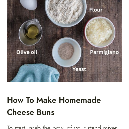
How To Make Homemade
Cheese Buns
To start, grab the bowl of your stand mixer