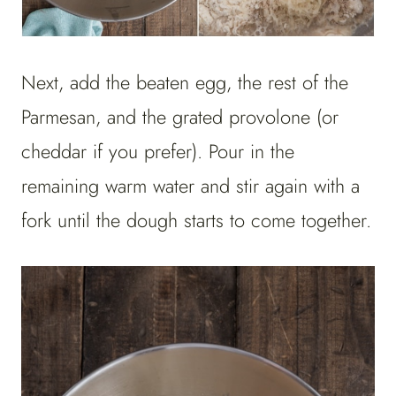
Next, add the beaten egg, the rest of the
Parmesan, and the grated provolone (or
cheddar if you prefer). Pour in the
remaining warm water and stir again with a
fork until the dough starts to come together.