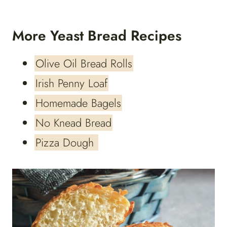
More Yeast Bread Recipes
Olive Oil Bread Rolls
Irish Penny Loaf
Homemade Bagels
No Knead Bread
Pizza Dough