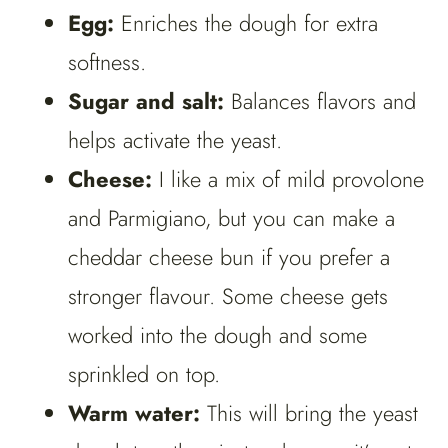
Egg:
Enriches the dough for extra
softness.
Sugar and salt:
Balances flavors and
helps activate the yeast.
Cheese:
I like a mix of mild provolone
and Parmigiano, but you can make a
cheddar cheese bun if you prefer a
stronger flavour. Some cheese gets
worked into the dough and some
sprinkled on top.
Warm water:
This will bring the yeast