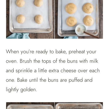
When you’re ready to bake, preheat your
oven. Brush the tops of the buns with milk
and sprinkle a little extra cheese over each
one. Bake until the buns are puffed and
lightly golden.