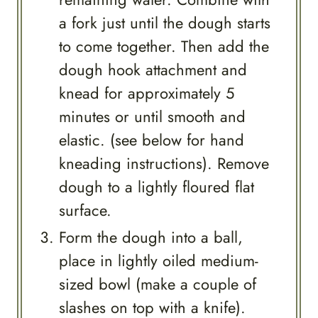
a fork just until the dough starts
to come together. Then add the
dough hook attachment and
knead for approximately 5
minutes or until smooth and
elastic. (see below for hand
kneading instructions). Remove
dough to a lightly floured flat
surface.
Form the dough into a ball,
place in lightly oiled medium-
sized bowl (make a couple of
slashes on top with a knife).