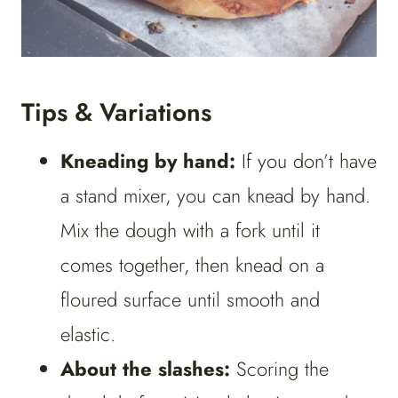
Tips & Variations
Kneading by hand:
If you don’t have
a stand mixer, you can knead by hand.
Mix the dough with a fork until it
comes together, then knead on a
floured surface until smooth and
elastic.
About the slashes:
Scoring the