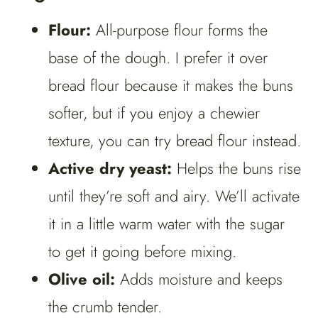
Flour:
All-purpose flour forms the
base of the dough. I prefer it over
bread flour because it makes the buns
softer, but if you enjoy a chewier
texture, you can try bread flour instead.
Active dry yeast:
Helps the buns rise
until they’re soft and airy. We’ll activate
it in a little warm water with the sugar
to get it going before mixing.
Olive oil:
Adds moisture and keeps
the crumb tender.