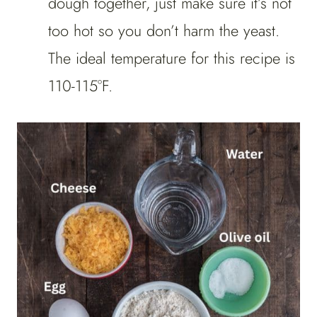
dough together, just make sure it’s not
too hot so you don’t harm the yeast.
The ideal temperature for this recipe is
110-115°F.