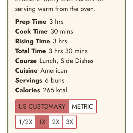
serving warm from the oven.
hours
Prep Time
3
hrs
minutes
Cook Time
30
mins
hours
Rising Time
3
hrs
hours
minutes
Total Time
3
hrs
30
mins
Course
Lunch, Side Dishes
Cuisine
American
Servings
6
buns
Calories
265
kcal
US CUSTOMARY
METRIC
1/2X
1X
2X
3X