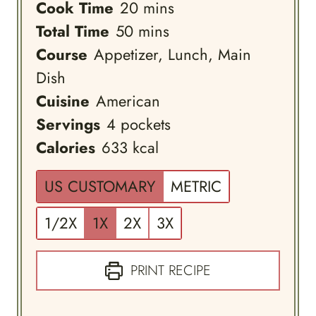
minutes
Cook Time
20
mins
minutes
Total Time
50
mins
Course
Appetizer, Lunch, Main
Dish
Cuisine
American
Servings
4
pockets
Calories
633
kcal
US CUSTOMARY
METRIC
1/2X
1X
2X
3X
PRINT RECIPE