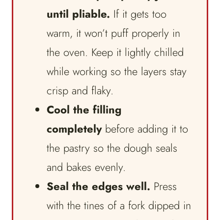
until pliable.
If it gets too
warm, it won’t puff properly in
the oven. Keep it lightly chilled
while working so the layers stay
crisp and flaky.
Cool the filling
completely
before adding it to
the pastry so the dough seals
and bakes evenly.
Seal the edges well.
Press
with the tines of a fork dipped in