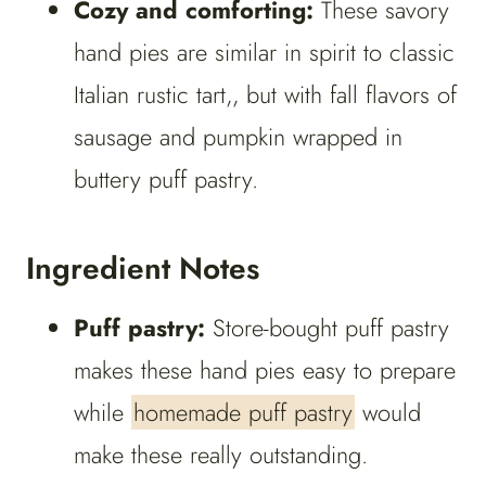
Cozy and comforting:
These savory
hand pies are similar in spirit to classic
Italian rustic tart,, but with fall flavors of
sausage and pumpkin wrapped in
buttery puff pastry.
Ingredient Notes
Puff pastry:
Store-bought puff pastry
makes these hand pies easy to prepare
while
homemade puff pastry
would
make these really outstanding.