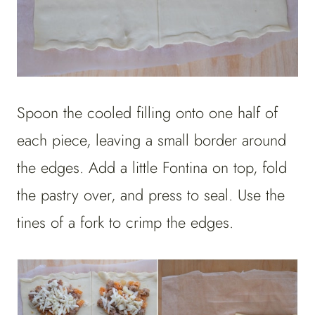
Spoon the cooled filling onto one half of
each piece, leaving a small border around
the edges. Add a little Fontina on top, fold
the pastry over, and press to seal. Use the
tines of a fork to crimp the edges.