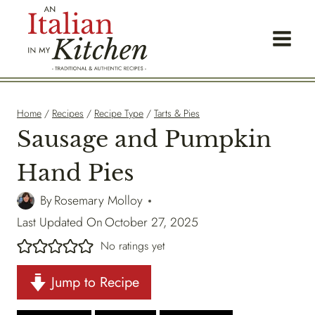
Skip
to
content
Home
/
Recipes
/
Recipe Type
/
Tarts & Pies
Sausage and Pumpkin
Hand Pies
By
Rosemary Molloy
Last Updated On
October 27, 2025
No ratings yet
Jump to Recipe