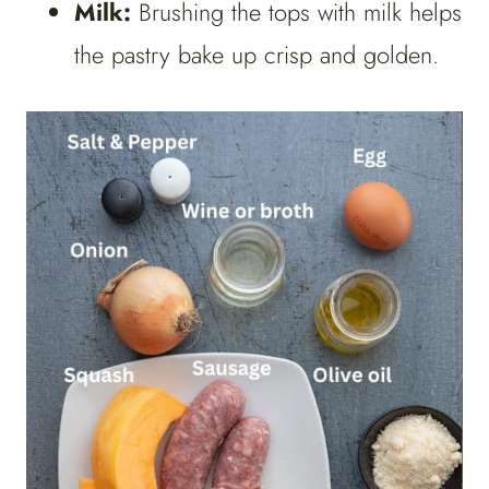
Milk:
Brushing the tops with milk helps
the pastry bake up crisp and golden.