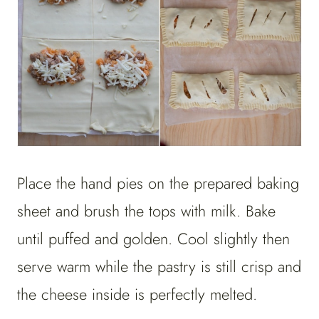
Place the hand pies on the prepared baking
sheet and brush the tops with milk. Bake
until puffed and golden. Cool slightly then
serve warm while the pastry is still crisp and
the cheese inside is perfectly melted.