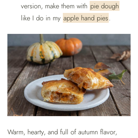
version, make them with
pie dough
like I do in my
apple hand pies
.
Warm, hearty, and full of autumn flavor,