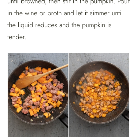
until browned, then stir in the pumpkin. Pour
in the wine or broth and let it simmer until
the liquid reduces and the pumpkin is
tender.