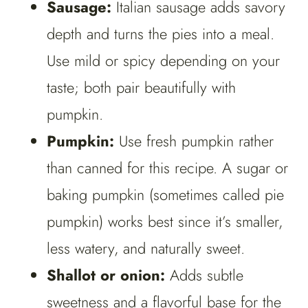
Sausage:
Italian sausage adds savory
depth and turns the pies into a meal.
Use mild or spicy depending on your
taste; both pair beautifully with
pumpkin.
Pumpkin:
Use fresh pumpkin rather
than canned for this recipe. A sugar or
baking pumpkin (sometimes called pie
pumpkin) works best since it’s smaller,
less watery, and naturally sweet.
Shallot or onion:
Adds subtle
sweetness and a flavorful base for the