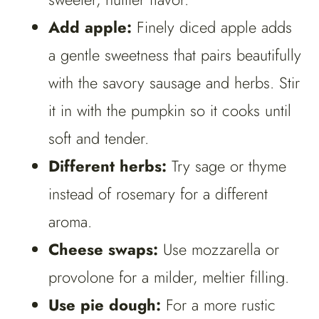
Add apple:
Finely diced apple adds
a gentle sweetness that pairs beautifully
with the savory sausage and herbs. Stir
it in with the pumpkin so it cooks until
soft and tender.
Different herbs:
Try sage or thyme
instead of rosemary for a different
aroma.
Cheese swaps:
Use mozzarella or
provolone for a milder, meltier filling.
Use pie dough:
For a more rustic