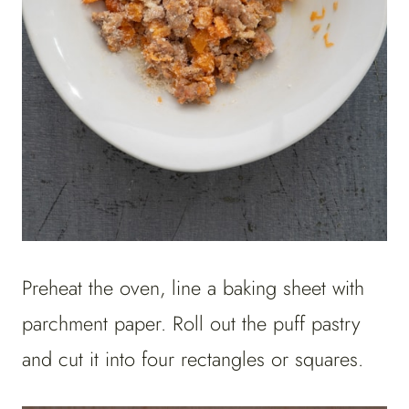
Preheat the oven, line a baking sheet with
parchment paper. Roll out the puff pastry
and cut it into four rectangles or squares.