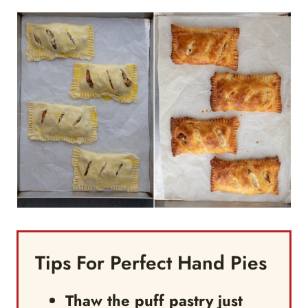
Tips For Perfect Hand Pies
Thaw the puff pastry just