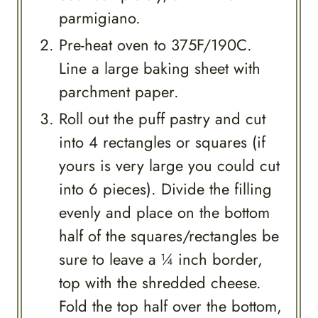
parmigiano.
Pre-heat oven to 375F/190C.
Line a large baking sheet with
parchment paper.
Roll out the puff pastry and cut
into 4 rectangles or squares (if
yours is very large you could cut
into 6 pieces). Divide the filling
evenly and place on the bottom
half of the squares/rectangles be
sure to leave a ¼ inch border,
top with the shredded cheese.
Fold the top half over the bottom,