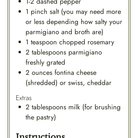
1-2
dashed
pepper
1
pinch
salt (you may need more
or less depending how salty your
parmigiano and broth are)
1
teaspoon
chopped rosemary
2
tablespoons
parmigiano
freshly grated
2
ounces
fontina cheese
(shredded) or swiss, cheddar
Extras
2
tablespoons
milk (for brushing
the pastry)
Instructions