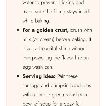
water to prevent sticking and
make sure the filling stays inside
while baking.
For a golden crust,
brush with
milk (or cream) before baking. It
gives a beautiful shine without
overpowering the flavor like an
egg wash can.
Serving idea:
Pair these
sausage and pumpkin hand pies
with a simple green salad or a
bowl of soup for a cozy fall