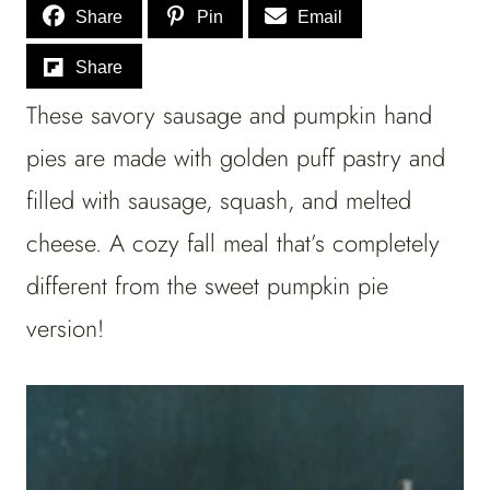
Share
Pin
Email
Share
These savory sausage and pumpkin hand
pies are made with golden puff pastry and
filled with sausage, squash, and melted
cheese. A cozy fall meal that’s completely
different from the sweet pumpkin pie
version!