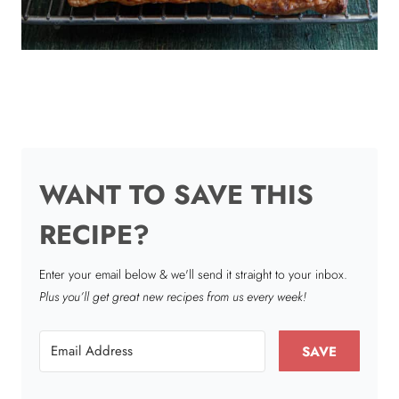
WANT TO SAVE THIS
RECIPE?
Enter your email below & we'll send it straight to your inbox.
Plus you’ll get great new recipes from us every week!
SAVE