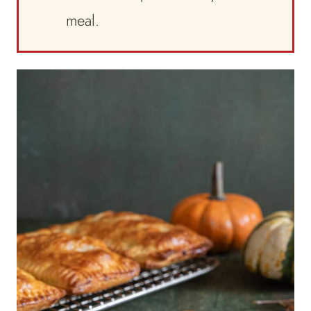
meal.