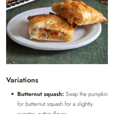
Variations
Butternut squash:
Swap the pumpkin
for butternut squash for a slightly
sweeter, nuttier flavor.