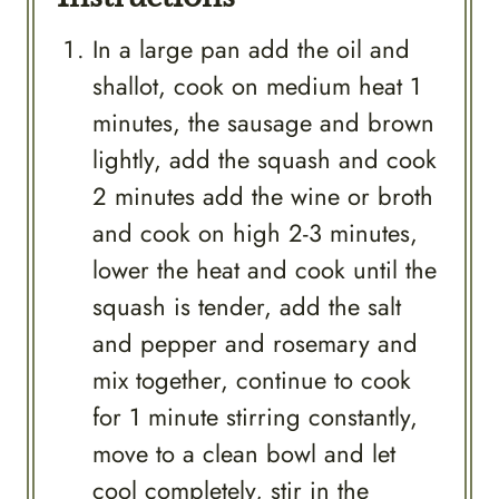
In a large pan add the oil and
shallot, cook on medium heat 1
minutes, the sausage and brown
lightly, add the squash and cook
2 minutes add the wine or broth
and cook on high 2-3 minutes,
lower the heat and cook until the
squash is tender, add the salt
and pepper and rosemary and
mix together, continue to cook
for 1 minute stirring constantly,
move to a clean bowl and let
cool completely, stir in the