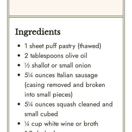
Ingredients
1
sheet
puff pastry (thawed)
2
tablespoons
olive oil
½
shallot or small onion
5¼
ounces
Italian sausage
(casing removed and broken
into small pieces)
5¼
ounces
squash cleaned and
small cubed
¼
cup
white wine or broth