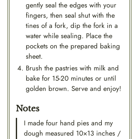
gently seal the edges with your
fingers, then seal shut with the
tines of a fork, dip the fork in a
water while sealing. Place the
pockets on the prepared baking
sheet.
Brush the pastries with milk and
bake for 15-20 minutes or until
golden brown. Serve and enjoy!
Notes
I made four hand pies and my
dough measured 10×13 inches /