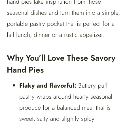
hand pies take inspiration from those
seasonal dishes and turn them into a simple,
portable pastry pocket that is perfect for a
fall lunch, dinner or a rustic appetizer.
Why You’ll Love These Savory
Hand Pies
Flaky and flavorful:
Buttery puff
pastry wraps around hearty seasonal
produce for a balanced meal that is
sweet, salty and slightly spicy.