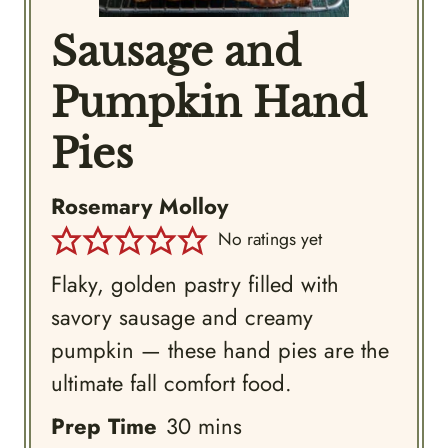
Sausage and
Pumpkin Hand
Pies
Rosemary Molloy
No ratings yet
Flaky, golden pastry filled with
savory sausage and creamy
pumpkin — these hand pies are the
ultimate fall comfort food.
minutes
Prep Time
30
mins