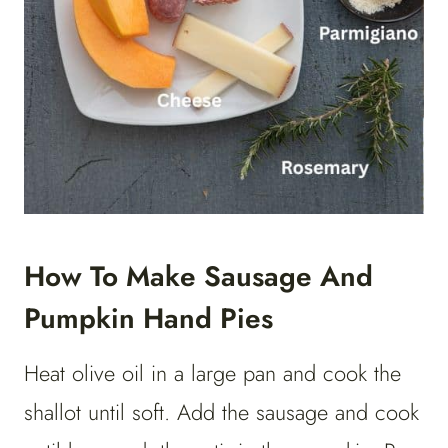
How To Make Sausage And
Pumpkin Hand Pies
Heat olive oil in a large pan and cook the
shallot until soft. Add the sausage and cook