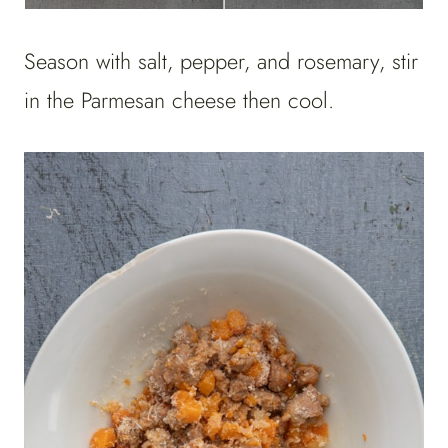
Season with salt, pepper, and rosemary, stir
in the Parmesan cheese then cool.