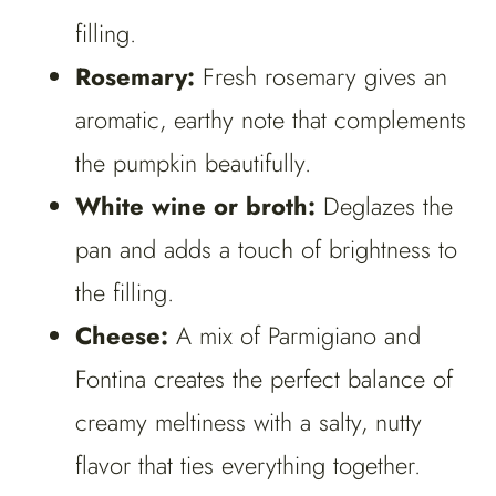
filling.
Rosemary:
Fresh rosemary gives an
aromatic, earthy note that complements
the pumpkin beautifully.
White wine or broth:
Deglazes the
pan and adds a touch of brightness to
the filling.
Cheese:
A mix of Parmigiano and
Fontina creates the perfect balance of
creamy meltiness with a salty, nutty
flavor that ties everything together.