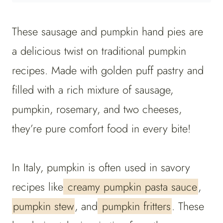
These
sausage and pumpkin hand pies are
a delicious twist on traditional pumpkin
recipes. Made with golden puff pastry and
filled with a rich mixture of sausage,
pumpkin, rosemary, and two cheeses,
they’re pure comfort food in every bite!
In Italy, pumpkin is often used in savory
recipes like
creamy pumpkin pasta sauce
,
pumpkin stew
, and
pumpkin fritters
. These