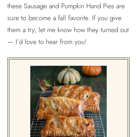
these Sausage and Pumpkin Hand Pies are
sure to become a fall favorite. If you give
them a try, let me know how they turned out
— I’d love to hear from you!