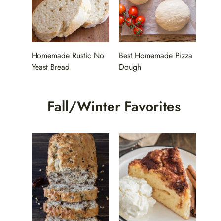
Homemade Rustic No
Best Homemade Pizza
Yeast Bread
Dough
Fall/Winter Favorites