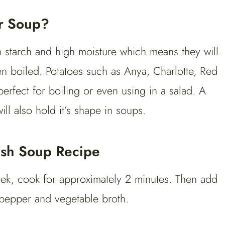
or Soup?
n starch and high moisture which means they will
en boiled. Potatoes such as Anya, Charlotte, Red
erfect for boiling or even using in a salad. A
l also hold it’s shape in soups.
ash Soup Recipe
leek, cook for approximately 2 minutes. Then add
 pepper and vegetable broth.