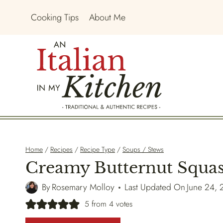
Skip
Cooking Tips
About Me
to
content
Home
/
Recipes
/
Recipe Type
/
Soups / Stews
Creamy Butternut Squa
By
Rosemary Molloy
Last Updated On
June 24,
5
from
4
votes