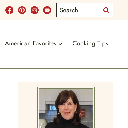
Search
for:
American Favorites
Cooking Tips