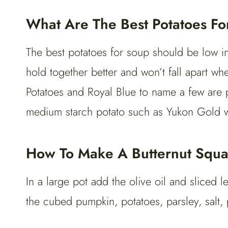
What Are The Best Potatoes F
The best potatoes for soup should be low i
hold together better and won’t fall apart wh
Potatoes and Royal Blue to name a few are p
medium starch potato such as Yukon Gold wil
How To Make A Butternut Squ
In a large pot add the olive oil and sliced 
the cubed pumpkin, potatoes, parsley, salt,