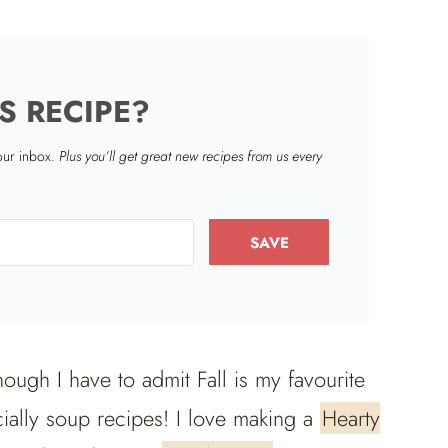
S RECIPE?
your inbox.
Plus you’ll get great new recipes from us every
SAVE
though I have to admit Fall is my favourite
cially soup recipes! I love making a
Hearty