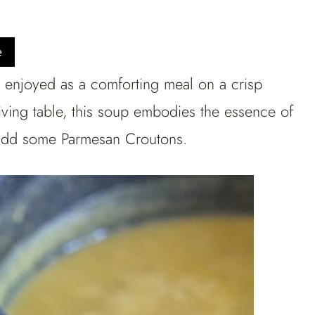
e
enjoyed as a comforting meal on a crisp
iving table, this soup embodies the essence of
o add some Parmesan Croutons.