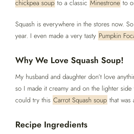
chickpea soup
to a classic
Minestrone
to o
Squash is everywhere in the stores now. So I
year. I even made a very tasty
Pumpkin Foca
Why We Love Squash Soup!
My husband and daughter don’t love anythin
so I made it creamy and on the lighter side 
could try this
Carrot Squash soup
that was a
Recipe Ingredients