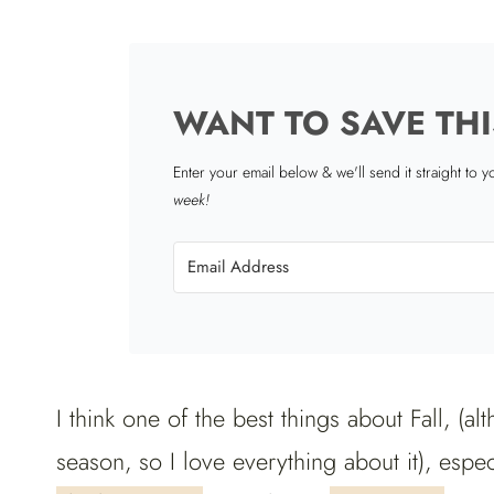
WANT TO SAVE THI
Enter your email below & we'll send it straight to 
week!
I think one of the best things about Fall, (al
season, so I love everything about it), espe