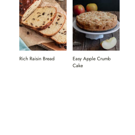
Rich Raisin Bread
Easy Apple Crumb
Cake