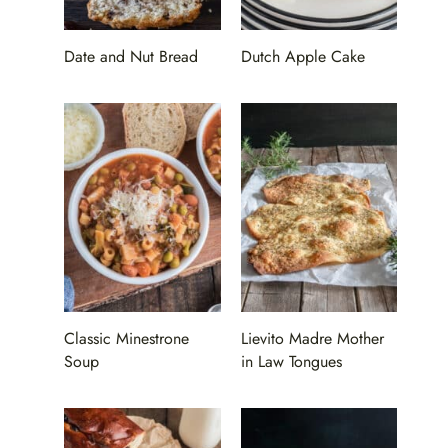
Date and Nut Bread
Dutch Apple Cake
Classic Minestrone
Lievito Madre Mother
Soup
in Law Tongues