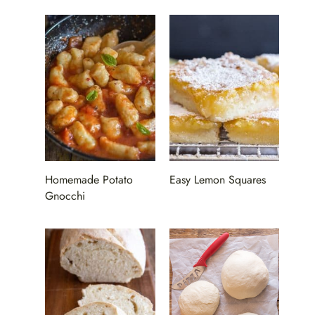
Homemade Potato
Easy Lemon Squares
Gnocchi