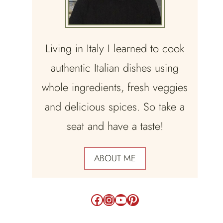
Living in Italy I learned to cook
authentic Italian dishes using
whole ingredients, fresh veggies
and delicious spices. So take a
seat and have a taste!
ABOUT ME
Facebook
Instagram
YouTube
Pinterest