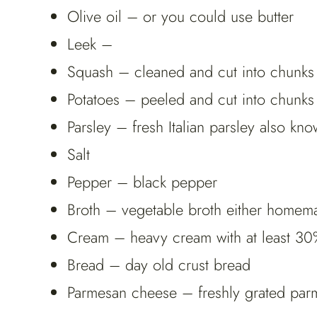
Olive oil – or you could use butter
Leek –
Squash – cleaned and cut into chunks
Potatoes – peeled and cut into chunks
Parsley – fresh Italian parsley also know
Salt
Pepper – black pepper
Broth – vegetable broth either homem
Cream – heavy cream with at least 30%
Bread – day old crust bread
Parmesan cheese – freshly grated pa