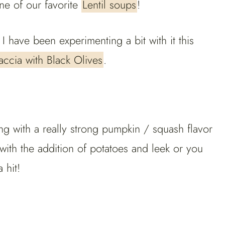
ne of our favorite
Lentil soups
!
 have been experimenting a bit with it this
ccia with Black Olives
.
g with a really strong pumpkin / squash flavor
with the addition of potatoes and leek or you
 hit!