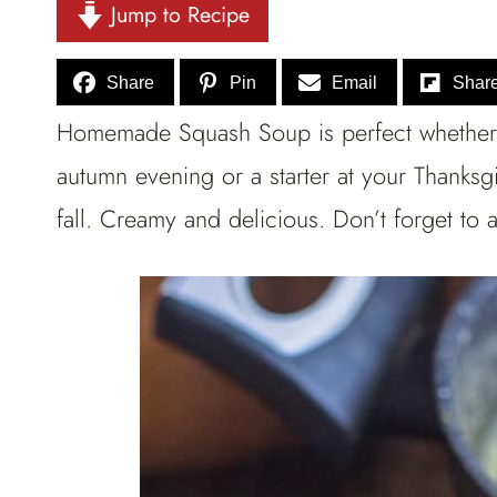
Jump to Recipe
Share
Pin
Email
Shar
Homemade Squash Soup is perfect whether 
autumn evening or a starter at your Thanksg
fall. Creamy and delicious. Don’t forget t