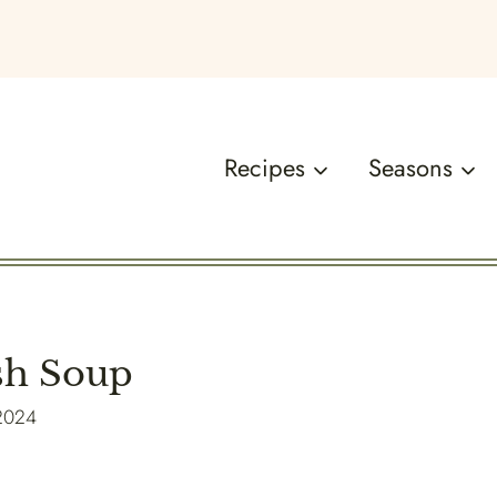
Recipes
Seasons
sh Soup
 2024