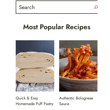
Search
Most Popular Recipes
Quick & Easy
Authentic Bolognese
Homemade Puff Pastry
Sauce