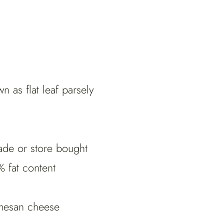
n as flat leaf parsely
ade or store bought
 fat content
rmesan cheese