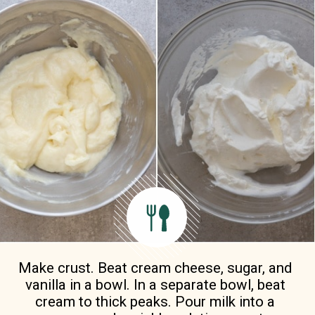
Make crust. Beat cream cheese, sugar, and 
vanilla in a bowl. In a separate bowl, beat 
cream to thick peaks. Pour milk into a 