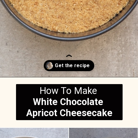
Opening
https://anitalianinmykitchen.com/apricot-cheesecake/
How To Make
White Chocolate 
Apricot Cheesecake