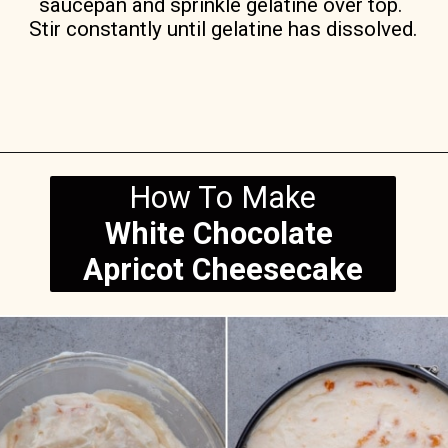
saucepan and sprinkle gelatine over top. 
Stir constantly until gelatine has dissolved.
Opening
https://anitalianinmykitchen.com/apricot-cheesecake/
How To Make
White Chocolate 
Apricot Cheesecake