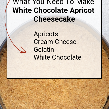
What You Need To Make
White Chocolate Apricot 
Cheesecake
Apricots

Cream Cheese

Gelatin

White Chocolate