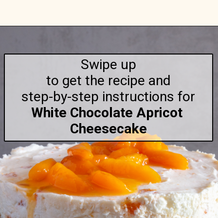
Opening
https://anitalianinmykitchen.com/apricot-cheesecake/
Swipe up

to get the recipe and

step-by-step
White Chocolate Apricot 
Cheesecake