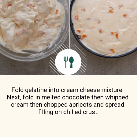
Fold gelatine into cream cheese mixture. 
Next, fold in melted chocolate then whipped 
cream then chopped apricots and spread 
filling on chilled crust.