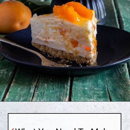
Opening
https://anitalianinmykitchen.com/apricot-cheesecake/