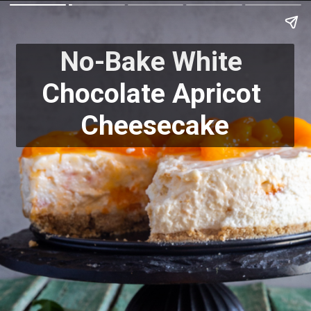
No-Bake White 
Chocolate Apricot 
Cheesecake