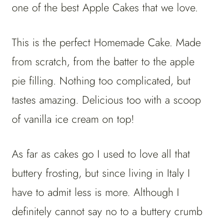
one of the best Apple Cakes that we love.
This is the perfect Homemade Cake. Made
from scratch, from the batter to the apple
pie filling. Nothing too complicated, but
tastes amazing. Delicious too with a scoop
of vanilla ice cream on top!
As far as cakes go I used to love all that
buttery frosting, but since living in Italy I
have to admit less is more. Although I
definitely cannot say no to a buttery crumb