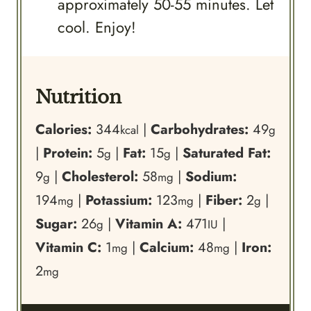
approximately 50-55 minutes. Let
cool. Enjoy!
Nutrition
Calories:
344
|
Carbohydrates:
49
kcal
g
|
Protein:
5
|
Fat:
15
|
Saturated Fat:
g
g
9
|
Cholesterol:
58
|
Sodium:
g
mg
194
|
Potassium:
123
|
Fiber:
2
|
mg
mg
g
Sugar:
26
|
Vitamin A:
471
|
g
IU
Vitamin C:
1
|
Calcium:
48
|
Iron:
mg
mg
2
mg