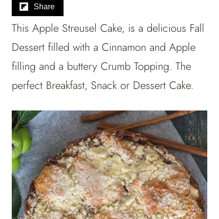
Share
This Apple Streusel Cake, is a delicious Fall
Dessert filled with a Cinnamon and Apple
filling and a buttery Crumb Topping. The
perfect Breakfast, Snack or Dessert Cake.