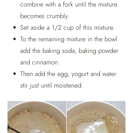
combine with a fork until the mixture
becomes crumbly.
Set aside a 1/2 cup of this mixture.
To the remaining mixture in the bowl
add the baking soda, baking powder
and cinnamon.
Then add the egg, yogurt and water
stir just until moistened.