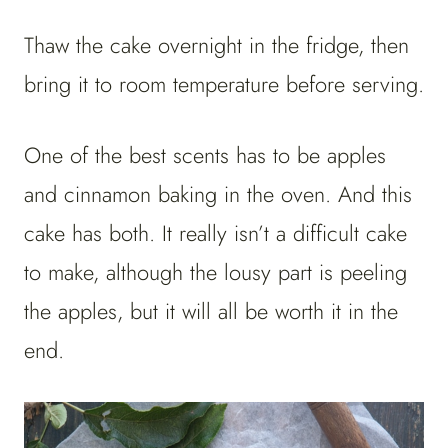
Thaw the cake overnight in the fridge, then
bring it to room temperature before serving.
One of the best scents has to be apples
and cinnamon baking in the oven. And this
cake has both. It really isn’t a difficult cake
to make, although the lousy part is peeling
the apples, but it will all be worth it in the
end.