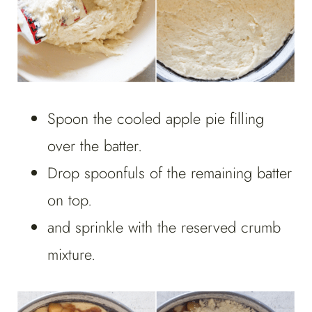
Spoon the cooled apple pie filling
over the batter.
Drop spoonfuls of the remaining batter
on top.
and sprinkle with the reserved crumb
mixture.