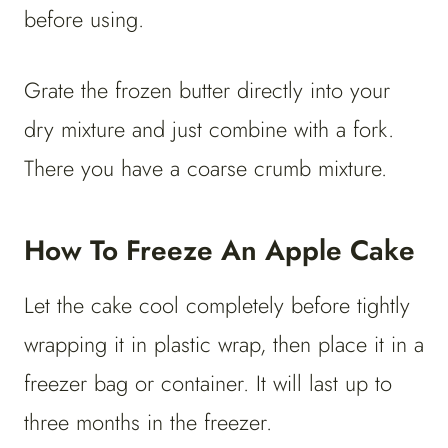
before using.
Grate the frozen butter directly into your
dry mixture and just combine with a fork.
There you have a coarse crumb mixture.
How To Freeze An Apple Cake
Let the cake cool completely before tightly
wrapping it in plastic wrap, then place it in a
freezer bag or container. It will last up to
three months in the freezer.