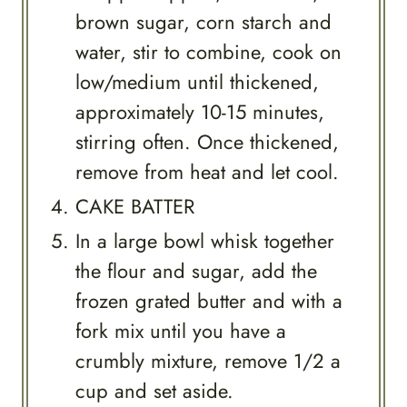
brown sugar, corn starch and
water, stir to combine, cook on
low/medium until thickened,
approximately 10-15 minutes,
stirring often. Once thickened,
remove from heat and let cool.
CAKE BATTER
In a large bowl whisk together
the flour and sugar, add the
frozen grated butter and with a
fork mix until you have a
crumbly mixture, remove 1/2 a
cup and set aside.