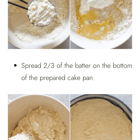
Spread 2/3 of the batter on the bottom
of the prepared cake pan.