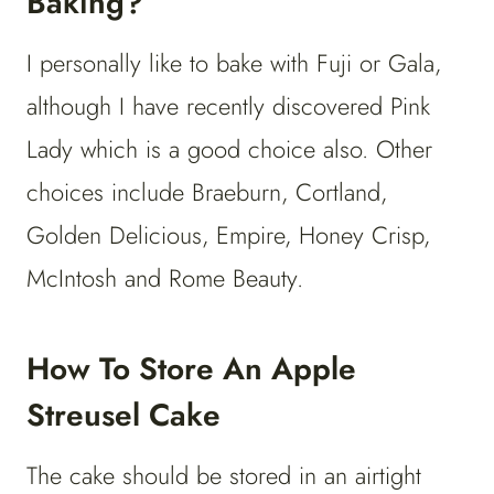
Baking?
I personally like to bake with Fuji or Gala,
although I have recently discovered Pink
Lady which is a good choice also. Other
choices include Braeburn, Cortland,
Golden Delicious, Empire, Honey Crisp,
McIntosh and Rome Beauty.
How To Store An Apple
Streusel Cake
The cake should be stored in an airtight