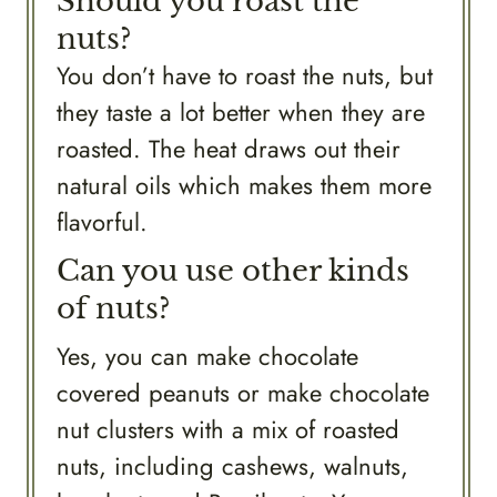
Should you roast the
nuts?
You don’t have to roast the nuts, but
they taste a lot better when they are
roasted. The heat draws out their
natural oils which makes them more
flavorful.
Can you use other kinds
of nuts?
Yes, you can make chocolate
covered peanuts or make chocolate
nut clusters with a mix of roasted
nuts, including cashews, walnuts,