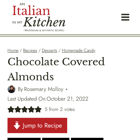
Skip
to
content
Home
/
Recipes
/
Desserts
/
Homemade Candy
Chocolate Covered
Almonds
By
Rosemary Molloy
Last Updated On
October 21, 2022
5
from
2
votes
Jump to Recipe