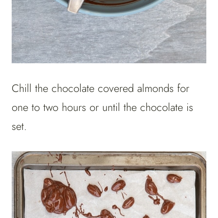
Chill the chocolate covered almonds for
one to two hours or until the chocolate is
set.