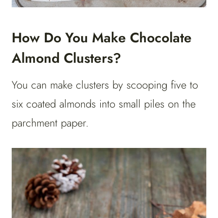
How Do You Make Chocolate
Almond Clusters?
You can make clusters by scooping five to
six coated almonds into small piles on the
parchment paper.