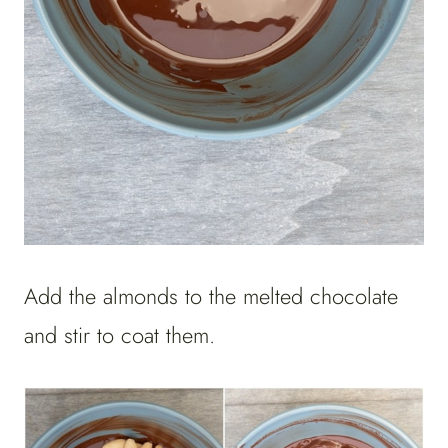
Add the almonds to the melted chocolate
and stir to coat them.