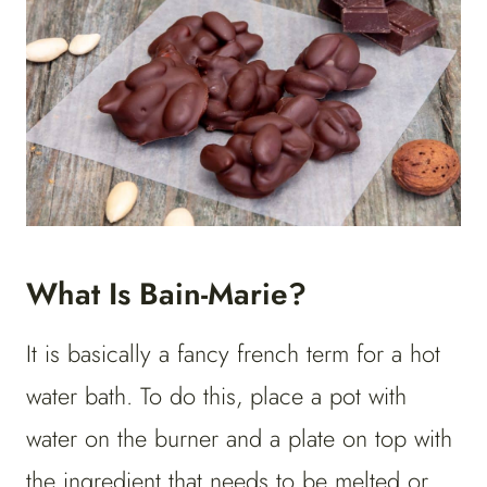
What Is Bain-Marie?
It is basically a fancy french term for a hot
water bath. To do this, place a pot with
water on the burner and a plate on top with
the ingredient that needs to be melted or