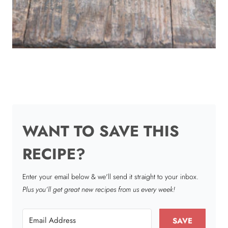
WANT TO SAVE THIS
RECIPE?
Enter your email below & we'll send it straight to your inbox.
Plus you’ll get great new recipes from us every week!
SAVE