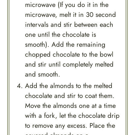
microwave (If you do it in the
microwave, melt it in 30 second
intervals and stir between each
one until the chocolate is
smooth). Add the remaining
chopped chocolate to the bowl
and stir until completely melted
and smooth.
Add the almonds to the melted
chocolate and stir to coat them.
Move the almonds one at a time
with a fork, let the chocolate drip
to remove any excess. Place the