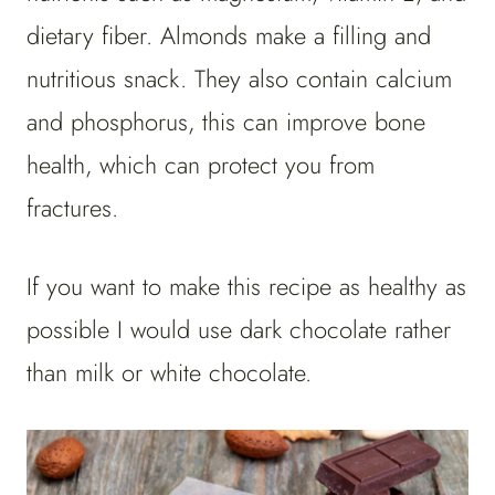
dietary fiber. Almonds make a filling and
nutritious snack. They also contain calcium
and phosphorus, this can improve bone
health, which can protect you from
fractures.
If you want to make this recipe as healthy as
possible I would use dark chocolate rather
than milk or white chocolate.