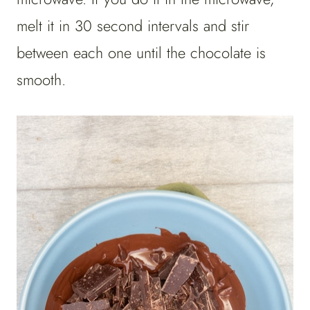
melt it in 30 second intervals and stir
between each one until the chocolate is
smooth.