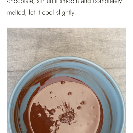
chocolate, stir until smooth and completely
melted, let it cool slightly.