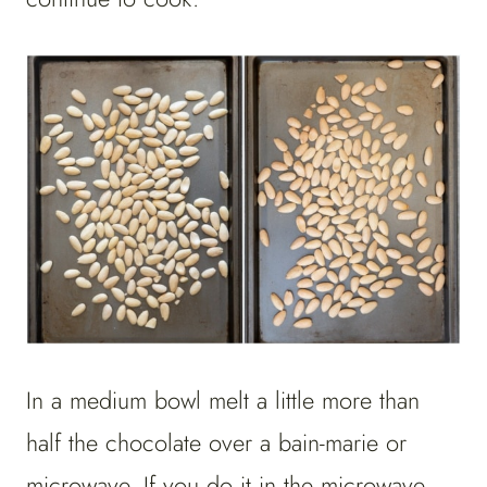
In a medium bowl melt a little more than
half the chocolate over a bain-marie or
microwave. If you do it in the microwave,