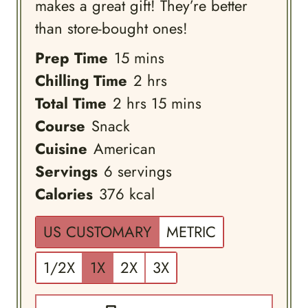
makes a great gift! They’re better
than store-bought ones!
minutes
Prep Time
15
mins
hours
Chilling Time
2
hrs
hours
minutes
Total Time
2
hrs
15
mins
Course
Snack
Cuisine
American
Servings
6
servings
Calories
376
kcal
US CUSTOMARY
METRIC
1/2X
1X
2X
3X