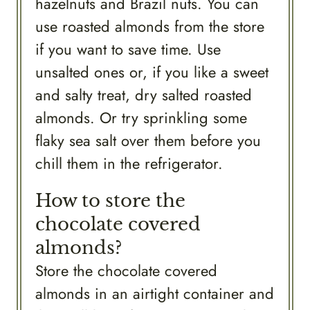
hazelnuts and Brazil nuts. You can
use roasted almonds from the store
if you want to save time. Use
unsalted ones or, if you like a sweet
and salty treat, dry salted roasted
almonds. Or try sprinkling some
flaky sea salt over them before you
chill them in the refrigerator.
How to store the
chocolate covered
almonds?
Store the chocolate covered
almonds in an airtight container and