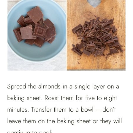
Spread the almonds in a single layer on a
baking sheet. Roast them for five to eight
minutes. Transfer them to a bowl – don’t
leave them on the baking sheet or they will
continue to cook.