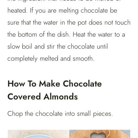
heated. If you are melting chocolate be
sure that the water in the pot does not touch
the bottom of the dish. Heat the water to a
slow boil and stir the chocolate until
completely melted and smooth.
How To Make Chocolate
Covered Almonds
Chop the chocolate into small pieces.