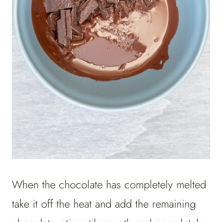
When the chocolate has completely melted
take it off the heat and add the remaining