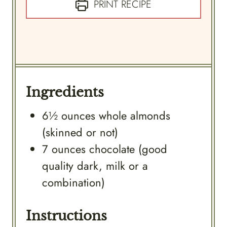
PRINT RECIPE
Ingredients
6½
ounces
whole almonds
(skinned or not)
7
ounces
chocolate (good
quality dark, milk or a
combination)
Instructions