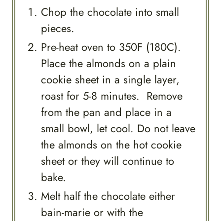
Chop the chocolate into small
pieces.
Pre-heat oven to 350F (180C).
Place the almonds on a plain
cookie sheet in a single layer,
roast for 5-8 minutes. Remove
from the pan and place in a
small bowl, let cool. Do not leave
the almonds on the hot cookie
sheet or they will continue to
bake.
Melt half the chocolate either
bain-marie or with the