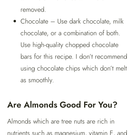
removed.
Chocolate – Use dark chocolate, milk
chocolate, or a combination of both.
Use high-quality chopped chocolate
bars for this recipe. I don’t recommend
using chocolate chips which don’t melt
as smoothly.
Are Almonds Good For You?
Almonds which are tree nuts are rich in
nutrients such as magnesium, vitamin E, and