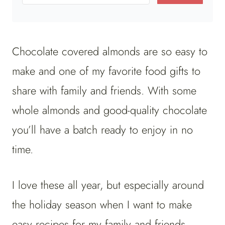
Chocolate covered almonds are so easy to
make and one of my favorite food gifts to
share with family and friends. With some
whole almonds and good-quality chocolate
you’ll have a batch ready to enjoy in no
time.
I love these all year, but especially around
the holiday season when I want to make
easy recipes for my family and friends.