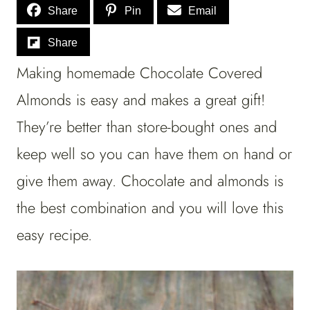
Share
Pin
Email
Share
Making homemade Chocolate Covered
Almonds is easy and makes a great gift!
They’re better than store-bought ones and
keep well so you can have them on hand or
give them away. Chocolate and almonds is
the best combination and you will love this
easy recipe.