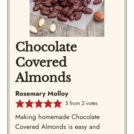
Chocolate
Covered
Almonds
Rosemary Molloy
5
from
2
votes
Making homemade Chocolate
Covered Almonds is easy and