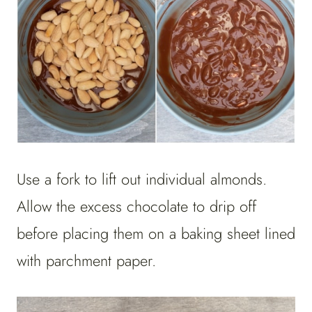
Use a fork to lift out individual almonds.
Allow the excess chocolate to drip off
before placing them on a baking sheet lined
with parchment paper.