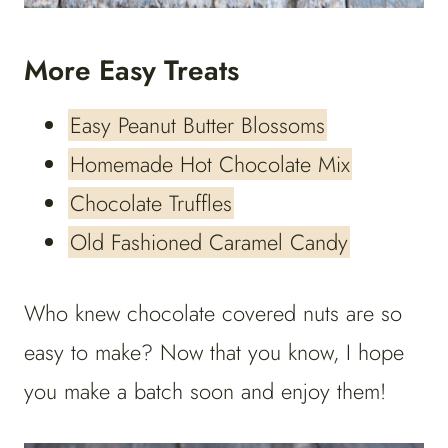
More Easy Treats
Easy Peanut Butter Blossoms
Homemade Hot Chocolate Mix
Chocolate Truffles
Old Fashioned Caramel Candy
Who knew chocolate covered nuts are so
easy to make? Now that you know, I hope
you make a batch soon and enjoy them!