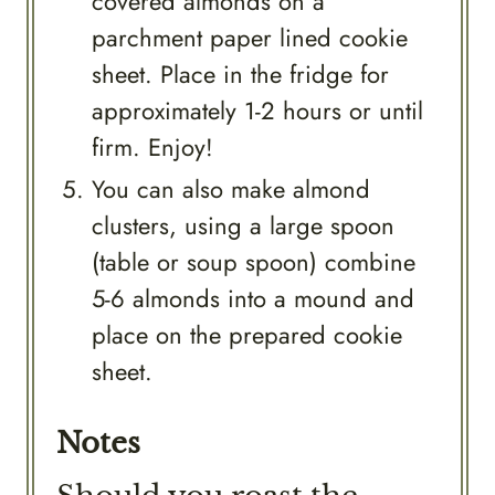
covered almonds on a
parchment paper lined cookie
sheet. Place in the fridge for
approximately 1-2 hours or until
firm. Enjoy!
You can also make almond
clusters, using a large spoon
(table or soup spoon) combine
5-6 almonds into a mound and
place on the prepared cookie
sheet.
Notes