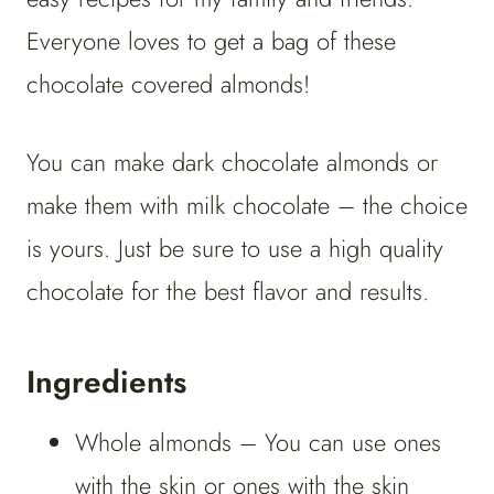
Everyone loves to get a bag of these
chocolate covered almonds!
You can make dark chocolate almonds or
make them with milk chocolate – the choice
is yours. Just be sure to use a high quality
chocolate for the best flavor and results.
Ingredients
Whole almonds – You can use ones
with the skin or ones with the skin