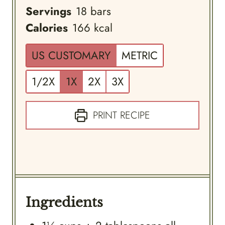
Servings
18
bars
Calories
166
kcal
US CUSTOMARY
METRIC
1/2X
1X
2X
3X
PRINT RECIPE
Ingredients