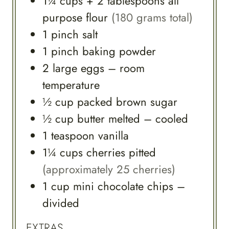
1¼
cups
+ 2 tablespoons all
purpose flour
(180 grams total)
1
pinch
salt
1
pinch
baking powder
2
large
eggs – room
temperature
½
cup
packed brown sugar
½
cup
butter melted – cooled
1
teaspoon
vanilla
1¼
cups
cherries pitted
(approximately 25 cherries)
1
cup
mini chocolate chips –
divided
EXTRAS