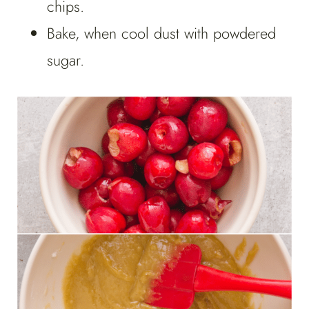
chips.
Bake, when cool dust with powdered
sugar.