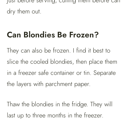
just before serving, cutting them before can
dry them out.
Can Blondies Be Frozen?
They can also be frozen. I find it best to
slice the cooled blondies, then place them
in a freezer safe container or tin. Separate
the layers with parchment paper.
Thaw the blondies in the fridge. They will
last up to three months in the freezer.