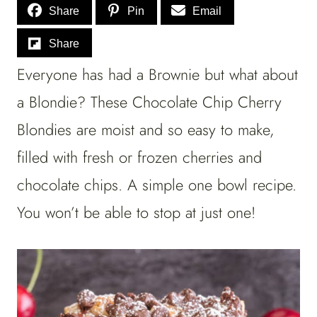
Share
Pin
Email
Share
Everyone has had a Brownie but what about
a Blondie? These Chocolate Chip Cherry
Blondies are moist and so easy to make,
filled with fresh or frozen cherries and
chocolate chips. A simple one bowl recipe.
You won’t be able to stop at just one!