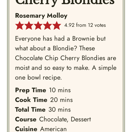
Cherry Blondies
Rosemary Molloy
4.92
from
12
votes
Everyone has had a Brownie but
what about a Blondie? These
Chocolate Chip Cherry Blondies are
moist and so easy to make. A simple
one bowl recipe.
minutes
Prep Time
10
mins
minutes
Cook Time
20
mins
minutes
Total Time
30
mins
Course
Chocolate, Dessert
Cuisine
American