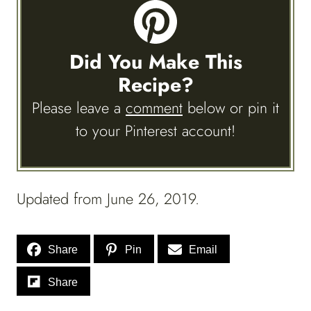
Did You Make This
Recipe?
Please leave a
comment
below or pin it
to your Pinterest account!
Updated from June 26, 2019.
Share
Pin
Email
Share