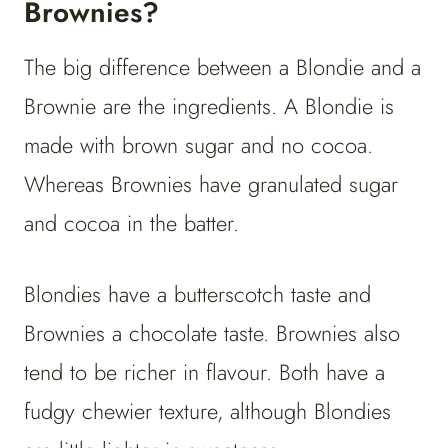
Brownies?
The big difference between a Blondie and a
Brownie are the ingredients. A Blondie is
made with brown sugar and no cocoa.
Whereas Brownies have granulated sugar
and cocoa in the batter.
Blondies have a butterscotch taste and
Brownies a chocolate taste. Brownies also
tend to be richer in flavour. Both have a
fudgy chewier texture, although Blondies