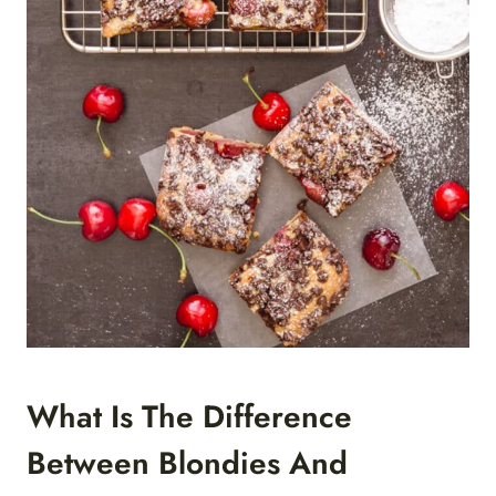
What Is The Difference
Between Blondies And