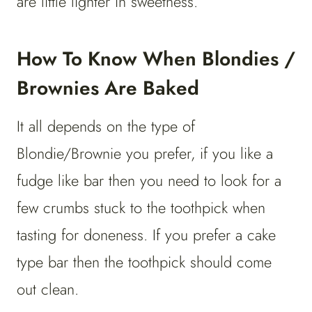
are little lighter in sweetness.
How To Know When Blondies /
Brownies Are Baked
It all depends on the type of
Blondie/Brownie you prefer, if you like a
fudge like bar then you need to look for a
few crumbs stuck to the toothpick when
tasting for doneness. If you prefer a cake
type bar then the toothpick should come
out clean.