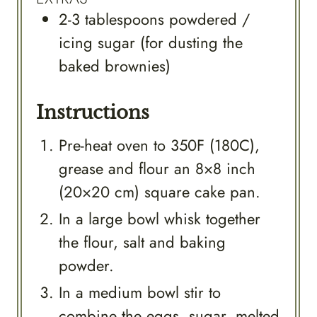
2-3
tablespoons
powdered /
icing sugar (for dusting the
baked brownies)
Instructions
Pre-heat oven to 350F (180C),
grease and flour an 8×8 inch
(20×20 cm) square cake pan.
In a large bowl whisk together
the flour, salt and baking
powder.
In a medium bowl stir to
combine the eggs, sugar, melted