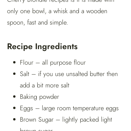
only one bowl, a whisk and a wooden
spoon, fast and simple.
Recipe Ingredients
Flour – all purpose flour
Salt – if you use unsalted butter then
add a bit more salt
Baking powder
Eggs – large room temperature eggs
Brown Sugar – lightly packed light
brown sugar