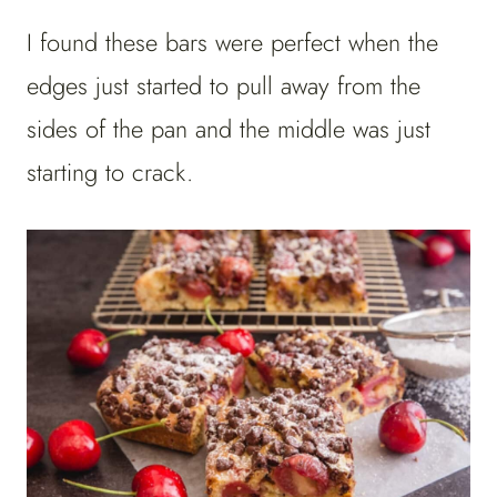
I found these bars were perfect when the
edges just started to pull away from the
sides of the pan and the middle was just
starting to crack.