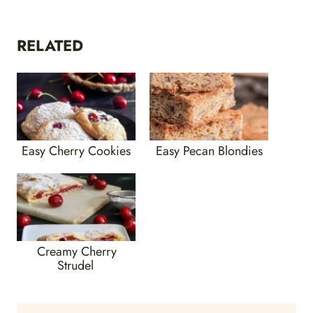
RELATED
Easy Cherry Cookies
Easy Pecan Blondies
Creamy Cherry
Strudel