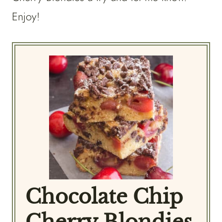
Enjoy!
Chocolate Chip