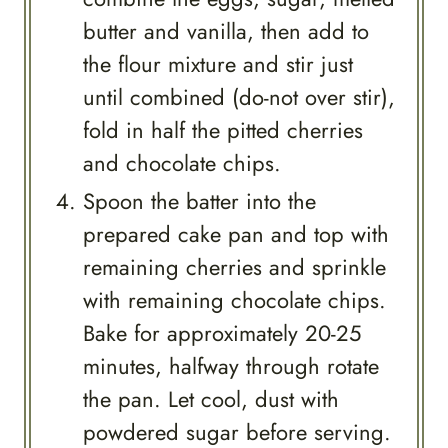
butter and vanilla, then add to
the flour mixture and stir just
until combined (do-not over stir),
fold in half the pitted cherries
and chocolate chips.
Spoon the batter into the
prepared cake pan and top with
remaining cherries and sprinkle
with remaining chocolate chips.
Bake for approximately 20-25
minutes, halfway through rotate
the pan. Let cool, dust with
powdered sugar before serving.