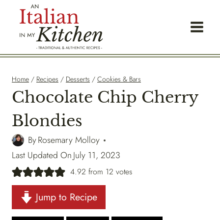
Skip
to
content
Home
/
Recipes
/
Desserts
/
Cookies & Bars
Chocolate Chip Cherry
Blondies
By
Rosemary Molloy
Last Updated On
July 11, 2023
4.92
from
12
votes
Jump to Recipe