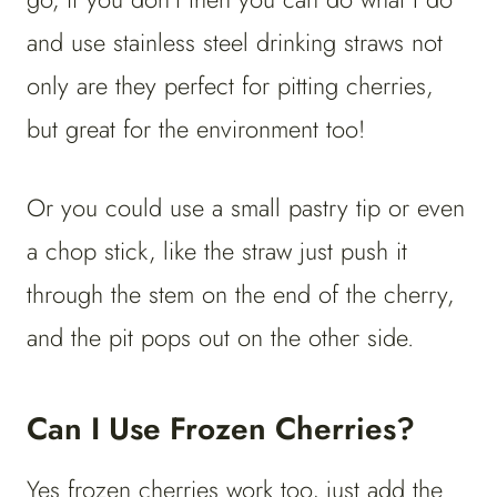
and use stainless steel drinking straws not
only are they perfect for pitting cherries,
but great for the environment too!
Or you could use a small pastry tip or even
a chop stick, like the straw just push it
through the stem on the end of the cherry,
and the pit pops out on the other side.
Can I Use Frozen Cherries?
Yes frozen cherries work too, just add the