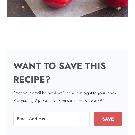
WANT TO SAVE THIS
RECIPE?
Enter your email below & we'll send it straight to your inbox.
Plus you’ll get great new recipes from us every week!
SAVE