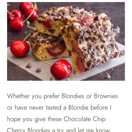
Whether you prefer Blondies or Brownies
or have never tasted a Blondie before I
hope you give these Chocolate Chip
Cherry Blondies a try and let me know.