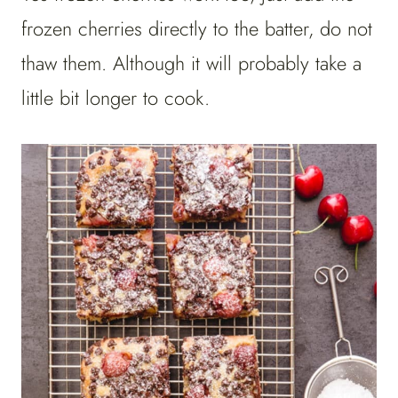
frozen cherries directly to the batter, do not
thaw them. Although it will probably take a
little bit longer to cook.