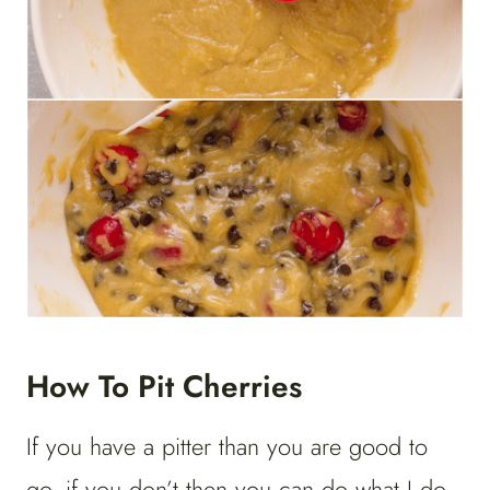
How To Pit Cherries
If you have a pitter than you are good to
go, if you don’t then you can do what I do