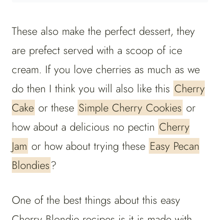
These also make the perfect dessert, they
are prefect served with a scoop of ice
cream. If you love cherries as much as we
do then I think you will also like this
Cherry
Cake
or these
Simple Cherry Cookies
or
how about a delicious no pectin
Cherry
Jam
or how about trying these
Easy Pecan
Blondies
?
One of the best things about this easy
Cherry Blondie recipes is it is made with