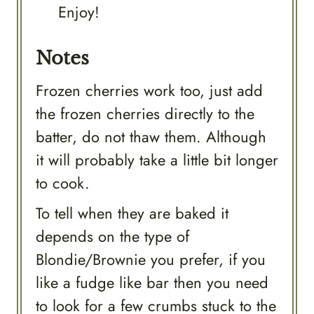
Enjoy!
Notes
Frozen cherries work too, just add
the frozen cherries directly to the
batter, do not thaw them. Although
it will probably take a little bit longer
to cook.
To tell when they are baked it
depends on the type of
Blondie/Brownie you prefer, if you
like a fudge like bar then you need
to look for a few crumbs stuck to the