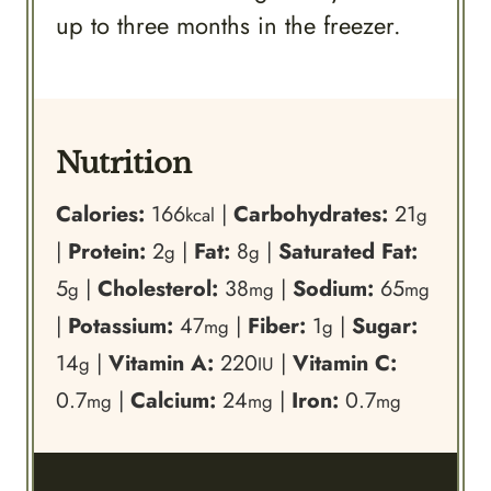
up to three months in the freezer.
Nutrition
Calories:
166
|
Carbohydrates:
21
kcal
g
|
Protein:
2
|
Fat:
8
|
Saturated Fat:
g
g
5
|
Cholesterol:
38
|
Sodium:
65
g
mg
mg
|
Potassium:
47
|
Fiber:
1
|
Sugar:
mg
g
14
|
Vitamin A:
220
|
Vitamin C:
g
IU
0.7
|
Calcium:
24
|
Iron:
0.7
mg
mg
mg