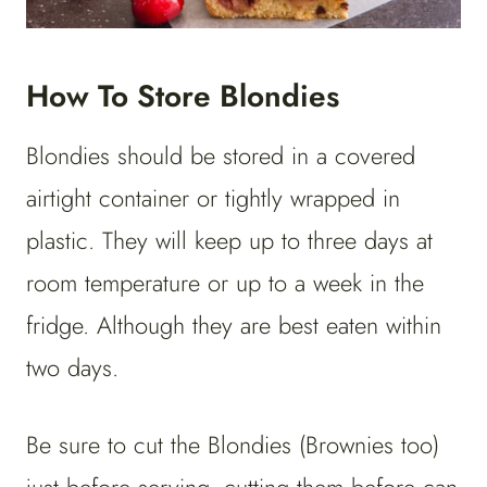
How To Store Blondies
Blondies should be stored in a covered
airtight container or tightly wrapped in
plastic. They will keep up to three days at
room temperature or up to a week in the
fridge. Although they are best eaten within
two days.
Be sure to cut the Blondies (Brownies too)