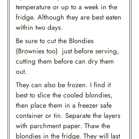
temperature or up to a week in the
fridge. Although they are best eaten
within two days.
Be sure to cut the Blondies
(Brownies too) just before serving,
cutting them before can dry them
out.
They can also be frozen. I find it
best to slice the cooled blondies,
then place them in a freezer safe
container or tin. Separate the layers
with parchment paper. Thaw the
blondies in the fridge. They will last