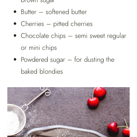
Butter – softened butter
Cherries – pitted cherries
Chocolate chips – semi sweet regular
or mini chips
Powdered sugar – for dusting the
baked blondies