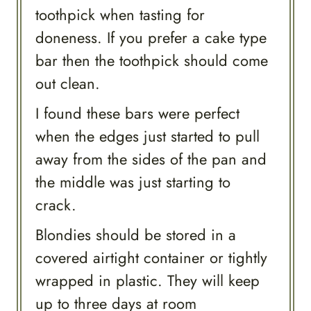
toothpick when tasting for
doneness. If you prefer a cake type
bar then the toothpick should come
out clean.
I found these bars were perfect
when the edges just started to pull
away from the sides of the pan and
the middle was just starting to
crack.
Blondies should be stored in a
covered airtight container or tightly
wrapped in plastic. They will keep
up to three days at room