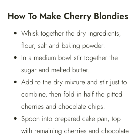
How To Make Cherry Blondies
Whisk together the dry ingredients,
flour, salt and baking powder.
In a medium bowl stir together the
sugar and melted butter.
Add to the dry mixture and stir just to
combine, then fold in half the pitted
cherries and chocolate chips.
Spoon into prepared cake pan, top
with remaining cherries and chocolate