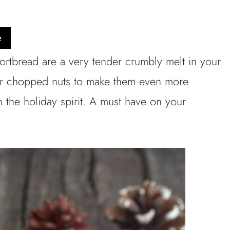
e
tbread are a very tender crumbly melt in your
r chopped nuts to make them even more
n the holiday spirit. A must have on your