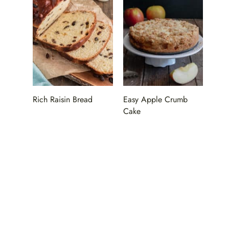
Rich Raisin Bread
Easy Apple Crumb
Cake