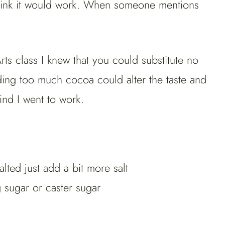
think it would work. When someone mentions
s class I knew that you could substitute no
ing too much cocoa could alter the taste and
ind I went to work.
alted just add a bit more salt
sugar or caster sugar