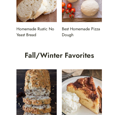
Homemade Rustic No
Best Homemade Pizza
Yeast Bread
Dough
Fall/Winter Favorites