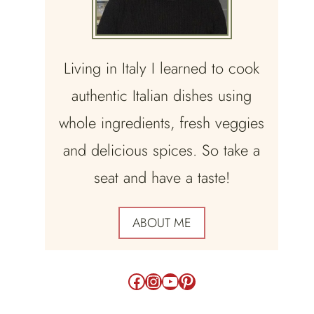
Living in Italy I learned to cook
authentic Italian dishes using
whole ingredients, fresh veggies
and delicious spices. So take a
seat and have a taste!
ABOUT ME
Facebook
Instagram
YouTube
Pinterest