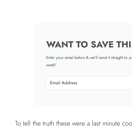
WANT TO SAVE THI
Enter your email below & we'll send it straight to 
week!
To tell the truth these were a last minute c