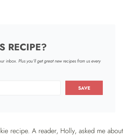
S RECIPE?
your inbox.
Plus you’ll get great new recipes from us every
SAVE
ookie recipe. A reader, Holly, asked me about