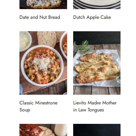
Date and Nut Bread
Dutch Apple Cake
Classic Minestrone
Lievito Madre Mother
Soup
in Law Tongues