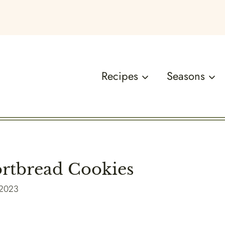
Recipes
Seasons
rtbread Cookies
 2023