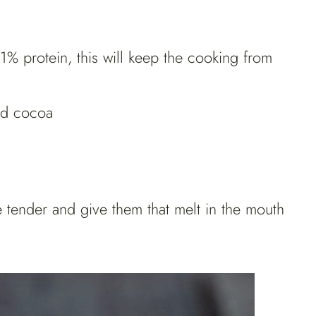
11% protein, this will keep the cooking from
ed cocoa
 tender and give them that melt in the mouth