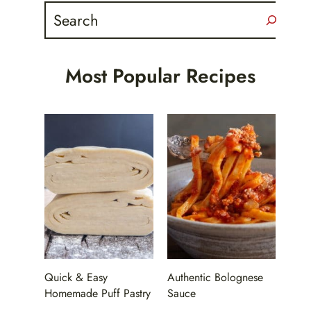
Search
Most Popular Recipes
Quick & Easy
Authentic Bolognese
Homemade Puff Pastry
Sauce