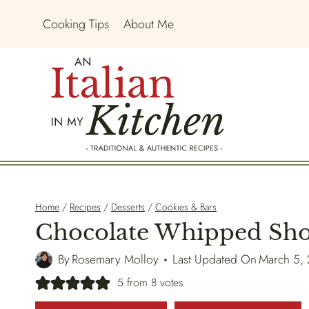
Skip
Cooking Tips
About Me
to
content
Home
/
Recipes
/
Desserts
/
Cookies & Bars
Chocolate Whipped Sho
By
Rosemary Molloy
Last Updated On
March 5,
5
from
8
votes