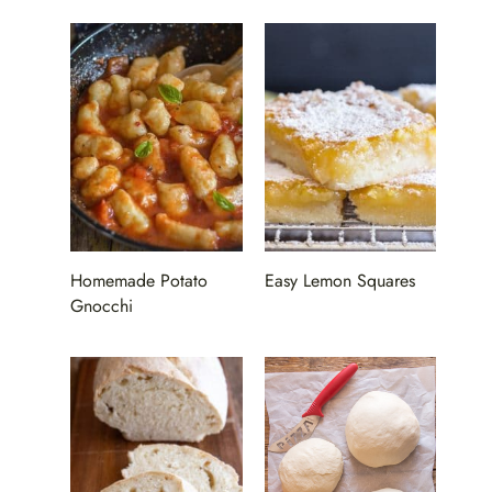
Homemade Potato
Easy Lemon Squares
Gnocchi