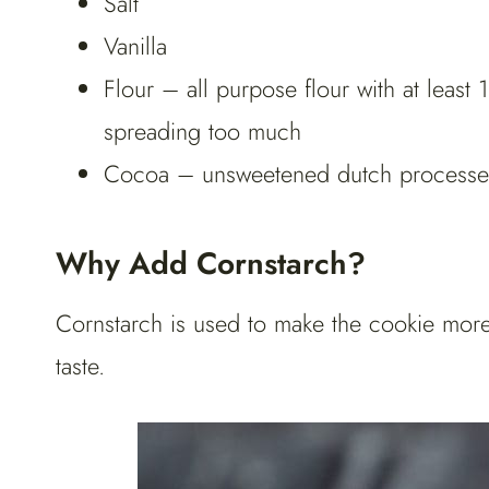
Salt
Vanilla
Flour – all purpose flour with at least 
spreading too much
Cocoa – unsweetened dutch process
Why Add Cornstarch?
Cornstarch is used to make the cookie more
taste.