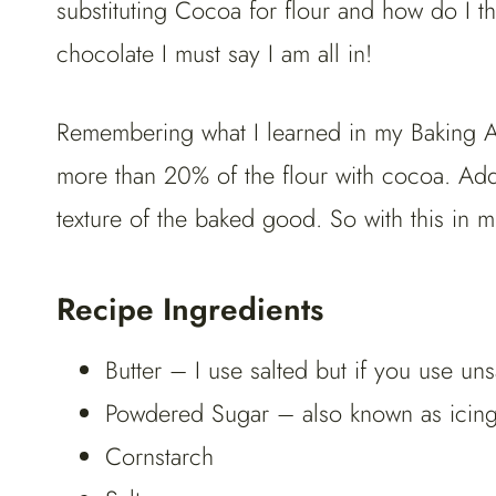
substituting Cocoa for flour and how do I 
chocolate I must say I am all in!
Remembering what I learned in my Baking Art
more than 20% of the flour with cocoa. Add
texture of the baked good. So with this in m
Recipe Ingredients
Butter – I use salted but if you use uns
Powdered Sugar – also known as icing 
Cornstarch