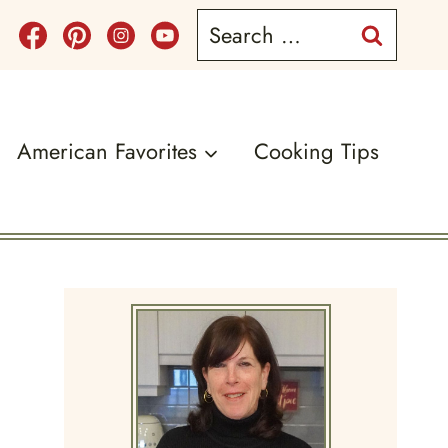
Search
for:
American Favorites
Cooking Tips