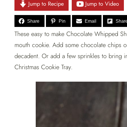
Jump to Recipe
Jump to Video
Share
Pin
Email
Shar
These easy to make Chocolate Whipped Shor
mouth cookie. Add some chocolate chips o
decadent. Or add a few sprinkles to bring i
Christmas Cookie Tray.