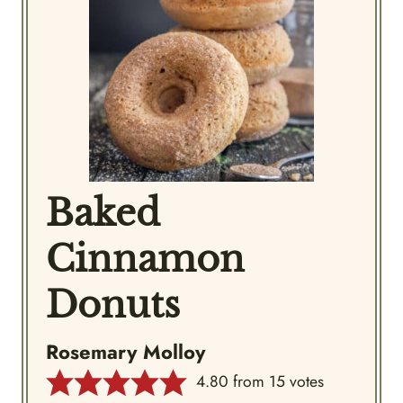
Baked
Cinnamon
Donuts
Rosemary Molloy
4.80
from
15
votes