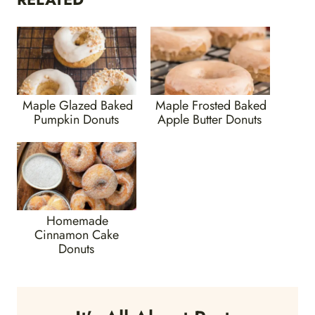
Maple Glazed Baked
Maple Frosted Baked
Pumpkin Donuts
Apple Butter Donuts
Homemade
Cinnamon Cake
Donuts