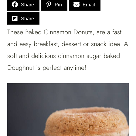
Share
Pin
Email
Share
These Baked Cinnamon Donuts, are a fast
and easy breakfast, dessert or snack idea. A
soft and delicious cinnamon sugar baked
Doughnut is perfect anytime!