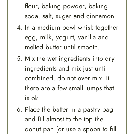
flour, baking powder, baking
soda, salt, sugar and cinnamon.
In a medium bowl whisk together
egg, milk, yogurt, vanilla and
melted butter until smooth.
Mix the wet ingredients into dry
ingredients and mix just until
combined, do not over mix. It
there are a few small lumps that
is ok.
Place the batter in a pastry bag
and fill almost to the top the
donut pan (or use a spoon to fill