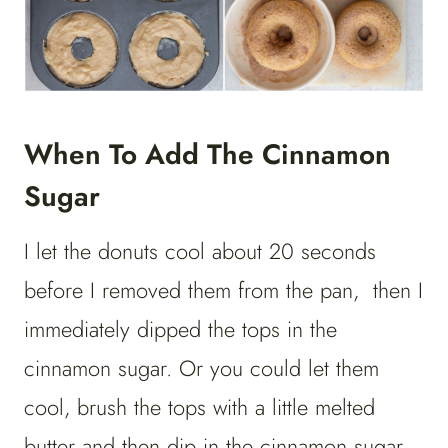
When To Add The Cinnamon
Sugar
I let the donuts cool about 20 seconds
before I removed them from the pan, then I
immediately dipped the tops in the
cinnamon sugar. Or you could let them
cool, brush the tops with a little melted
butter and then dip in the cinnamon sugar