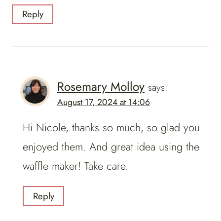
Reply
Rosemary Molloy
says:
August 17, 2024 at 14:06
Hi Nicole, thanks so much, so glad you
enjoyed them. And great idea using the
waffle maker! Take care.
Reply