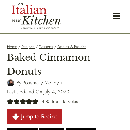
Skip
to
content
Home
/
Recipes
/
Desserts
/
Donuts & Pastries
Baked Cinnamon
Donuts
By
Rosemary Molloy
Last Updated On
July 4, 2023
4.80
from
15
votes
Jump to Recipe