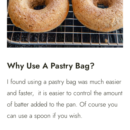
Why Use A Pastry Bag?
I found using a pastry bag was much easier
and faster, it is easier to control the amount
of batter added to the pan. Of course you
can use a spoon if you wish.