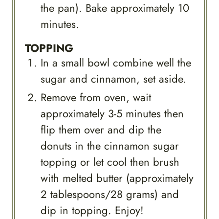
the pan). Bake approximately 10
minutes.
TOPPING
In a small bowl combine well the
sugar and cinnamon, set aside.
Remove from oven, wait
approximately 3-5 minutes then
flip them over and dip the
donuts in the cinnamon sugar
topping or let cool then brush
with melted butter (approximately
2 tablespoons/28 grams) and
dip in topping. Enjoy!