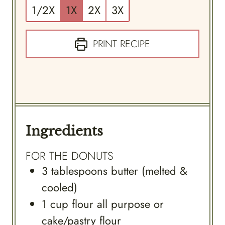
1/2X
1X
2X
3X
PRINT RECIPE
Ingredients
FOR THE DONUTS
3
tablespoons
butter (melted &
cooled)
1
cup
flour all purpose or
cake/pastry flour