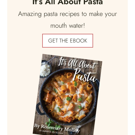
It’s All About Pasta
Amazing pasta recipes to make your
mouth water!
GET THE EBOOK