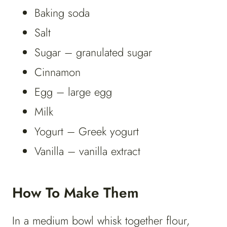
Baking soda
Salt
Sugar – granulated sugar
Cinnamon
Egg – large egg
Milk
Yogurt – Greek yogurt
Vanilla – vanilla extract
How To Make Them
In a medium bowl whisk together flour,