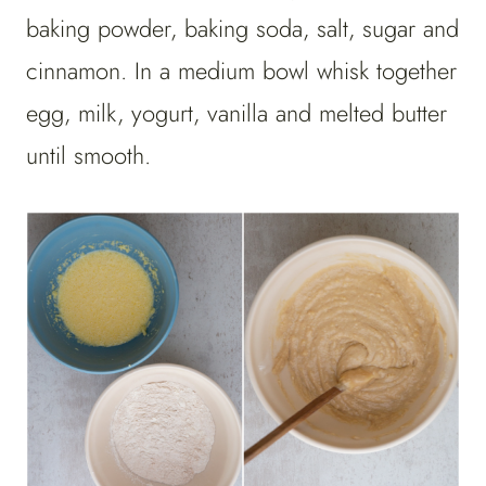
baking powder, baking soda, salt, sugar and
cinnamon. In a medium bowl whisk together
egg, milk, yogurt, vanilla and melted butter
until smooth.