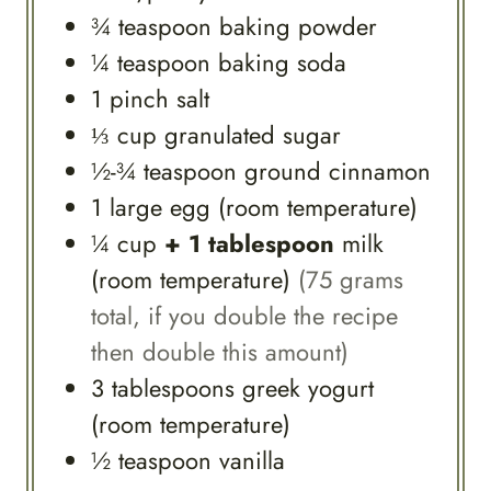
¾
teaspoon
baking powder
¼
teaspoon
baking soda
1
pinch
salt
⅓
cup
granulated sugar
½-¾
teaspoon
ground cinnamon
1
large
egg (room temperature)
¼
cup
+ 1 tablespoon
milk
(room temperature)
(75 grams
total, if you double the recipe
then double this amount)
3
tablespoons
greek yogurt
(room temperature)
½
teaspoon
vanilla