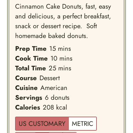
Cinnamon Cake Donuts, fast, easy
and delicious, a perfect breakfast,
snack or dessert recipe. Soft
homemade baked donuts.
minutes
Prep Time
15
mins
minutes
Cook Time
10
mins
minutes
Total Time
25
mins
Course
Dessert
Cuisine
American
Servings
6
donuts
Calories
208
kcal
US CUSTOMARY
METRIC