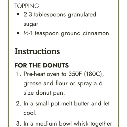
TOPPING
2-3
tablespoons
granulated
sugar
½-1
teaspoon
ground cinnamon
Instructions
FOR THE DONUTS
Pre-heat oven to 350F (180C),
grease and flour or spray a 6
size donut pan.
In a small pot melt butter and let
cool.
In a medium bowl whisk together