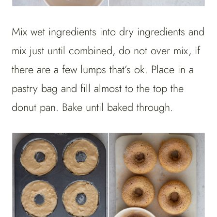
Mix wet ingredients into dry ingredients and
mix just until combined, do not over mix, if
there are a few lumps that’s ok. Place in a
pastry bag and fill almost to the top the
donut pan. Bake until baked through.