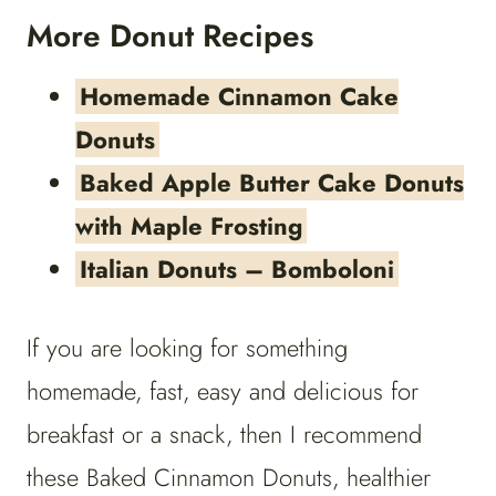
More Donut Recipes
Homemade Cinnamon Cake
Donuts
Baked Apple Butter Cake Donuts
with Maple Frosting
Italian Donuts – Bomboloni
If you are looking for something
homemade, fast, easy and delicious for
breakfast or a snack, then I recommend
these Baked Cinnamon Donuts, healthier