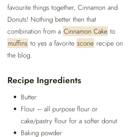
favourite things together, Cinnamon and
Donuts! Nothing better then that
combination from a
Cinnamon Cake
to
muffins
to yes a favorite
scone
recipe on
the blog.
Recipe Ingredients
Butter
Flour – all purpose flour or
cake/pastry flour for a softer donut
Baking powder