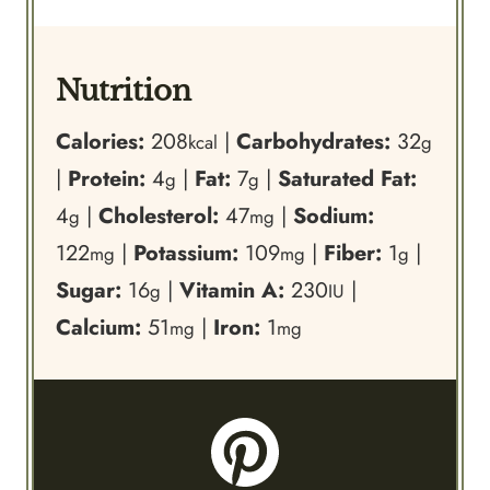
Nutrition
Calories:
208
|
Carbohydrates:
32
kcal
g
|
Protein:
4
|
Fat:
7
|
Saturated Fat:
g
g
4
|
Cholesterol:
47
|
Sodium:
g
mg
122
|
Potassium:
109
|
Fiber:
1
|
mg
mg
g
Sugar:
16
|
Vitamin A:
230
|
g
IU
Calcium:
51
|
Iron:
1
mg
mg