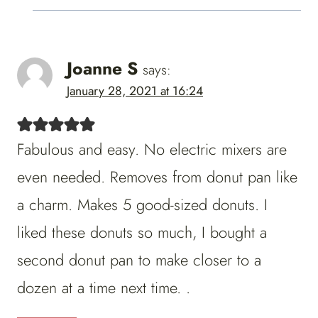
Joanne S
says:
January 28, 2021 at 16:24
Fabulous and easy. No electric mixers are
even needed. Removes from donut pan like
a charm. Makes 5 good-sized donuts. I
liked these donuts so much, I bought a
second donut pan to make closer to a
dozen at a time next time. .