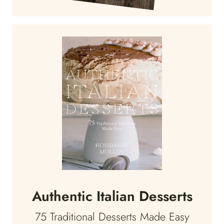
Authentic Italian Desserts
75 Traditional Desserts Made Easy