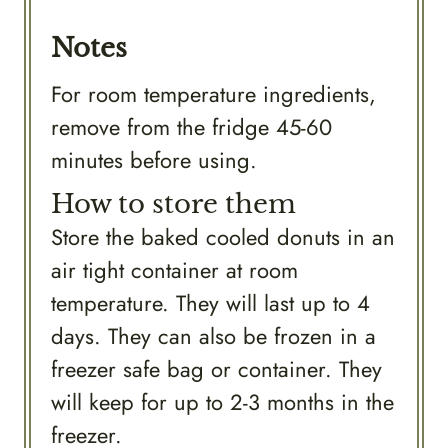
Notes
For room temperature ingredients,
remove from the fridge 45-60
minutes before using.
How to store them
Store the baked cooled donuts in an
air tight container at room
temperature. They will last up to 4
days. They can also be frozen in a
freezer safe bag or container. They
will keep for up to 2-3 months in the
freezer.