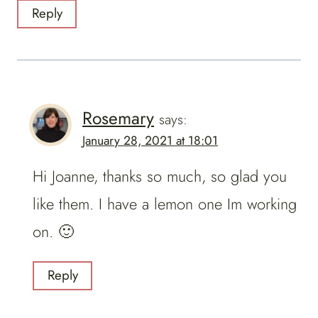
Reply
Rosemary
says:
January 28, 2021 at 18:01
Hi Joanne, thanks so much, so glad you
like them. I have a lemon one Im working
on. 🙂
Reply