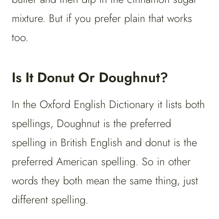
mixture. But if you prefer plain that works
too.
Is It Donut Or Doughnut?
In the Oxford English Dictionary it lists both
spellings, Doughnut is the preferred
spelling in British English and donut is the
preferred American spelling. So in other
words they both mean the same thing, just
different spelling.