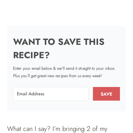
WANT TO SAVE THIS
RECIPE?
Enter your email below & we'll send it straight to your inbox.
Plus you’ll get great new recipes from us every week!
SAVE
What can I say? I’m bringing 2 of my