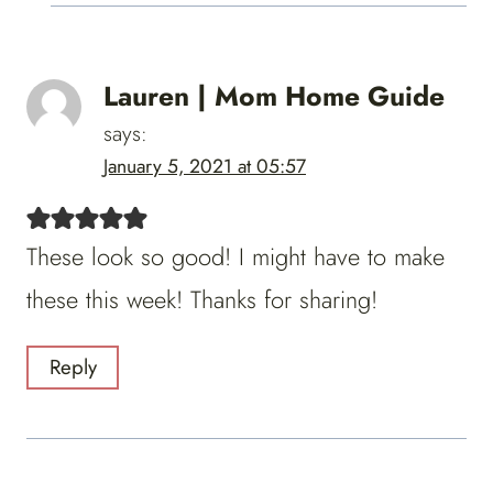
Lauren | Mom Home Guide
says:
January 5, 2021 at 05:57
These look so good! I might have to make
these this week! Thanks for sharing!
Reply