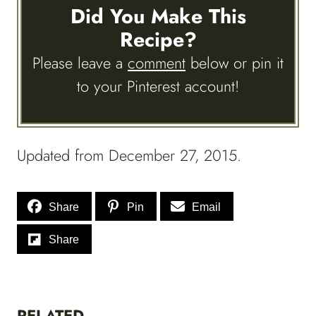
Did You Make This
Recipe?
Please leave a
comment
below or pin it
to your Pinterest account!
Updated from December 27, 2015.
Share
Pin
Email
Share
RELATED