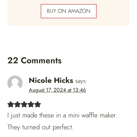
BUY ON AMAZON
22 Comments
Nicole Hicks
says:
August 17, 2024 at 13:46
I just made these in a mini waffle maker.
They turned out perfect.