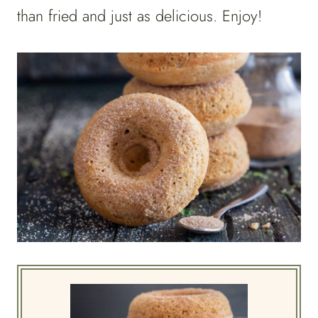
than fried and just as delicious. Enjoy!