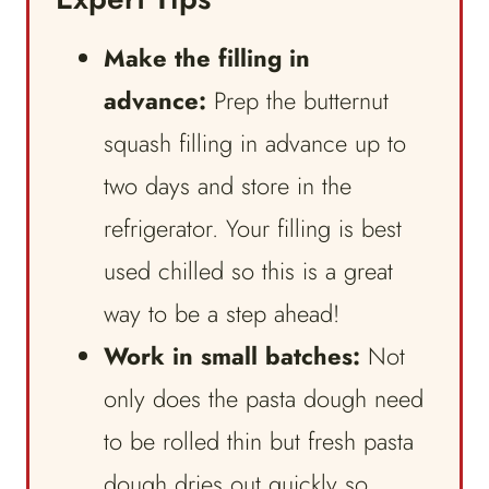
Make the filling in
advance:
Prep the butternut
squash filling in advance up to
two days and store in the
refrigerator. Your filling is best
used chilled so this is a great
way to be a step ahead!
Work in small batches:
Not
only does the pasta dough need
to be rolled thin but fresh pasta
dough dries out quickly so