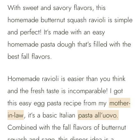
With sweet and savory flavors, this
homemade butternut squash ravioli is simple
and perfect! It’s made with an easy
homemade pasta dough that’s filled with the
best fall flavors.
Homemade ravioli is easier than you think
and the fresh taste is incomparable! I got
this easy egg pasta recipe from my
mother-
in-law
, it’s a basic Italian
pasta all’uovo.
Combined with the fall flavors of butternut
squash and sage, this dinner idea is a