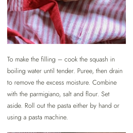
To make the filling – cook the squash in
boiling water until tender. Puree, then drain
to remove the excess moisture. Combine
with the parmigiano, salt and flour. Set
aside. Roll out the pasta either by hand or
using a pasta machine.