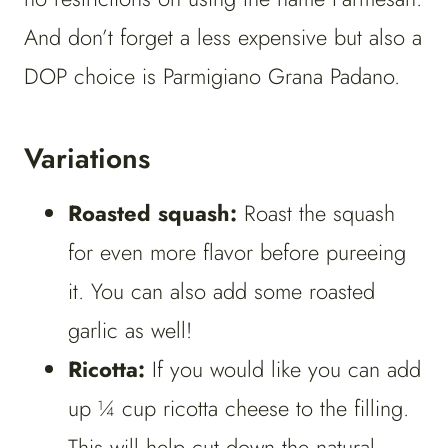
And don’t forget a less expensive but also a
DOP choice is Parmigiano Grana Padano.
Variations
Roasted squash:
Roast the squash
for even more flavor before pureeing
it. You can also add some roasted
garlic as well!
Ricotta:
If you would like you can add
up ¼ cup ricotta cheese to the filling.
This will help cut down the natural