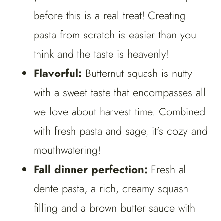
before this is a real treat! Creating
pasta from scratch is easier than you
think and the taste is heavenly!
Flavorful:
Butternut squash is nutty
with a sweet taste that encompasses all
we love about harvest time. Combined
with fresh pasta and sage, it’s cozy and
mouthwatering!
Fall dinner perfection:
Fresh al
dente pasta, a rich, creamy squash
filling and a brown butter sauce with