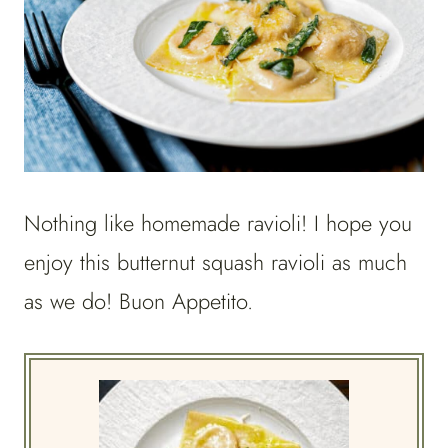
Nothing like homemade ravioli! I hope you
enjoy this butternut squash ravioli as much
as we do! Buon Appetito.