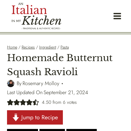
Skip
to
content
Home
/
Recipes
/
Ingredient
/
Pasta
Homemade Butternut
Squash Ravioli
By
Rosemary Molloy
Last Updated On
September 21, 2024
4.50
from
6
votes
Jump to Recipe