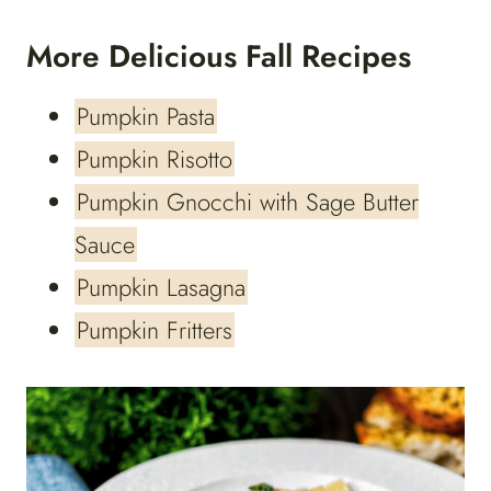
More Delicious Fall Recipes
Pumpkin Pasta
Pumpkin Risotto
Pumpkin Gnocchi with Sage Butter
Sauce
Pumpkin Lasagna
Pumpkin Fritters