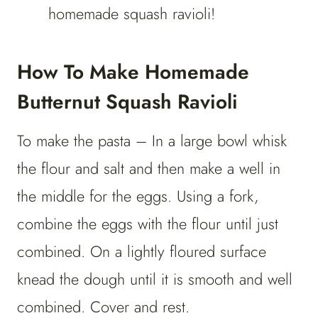
homemade squash ravioli!
How To Make Homemade
Butternut Squash Ravioli
To make the pasta – In a large bowl whisk
the flour and salt and then make a well in
the middle for the eggs. Using a fork,
combine the eggs with the flour until just
combined. On a lightly floured surface
knead the dough until it is smooth and well
combined. Cover and rest.