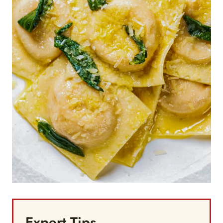
Expert Tips