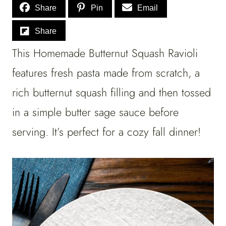
Share
Pin
Email
Share
This Homemade Butternut Squash Ravioli
features fresh pasta made from scratch, a
rich butternut squash filling and then tossed
in a simple butter sage sauce before
serving. It’s perfect for a cozy fall dinner!