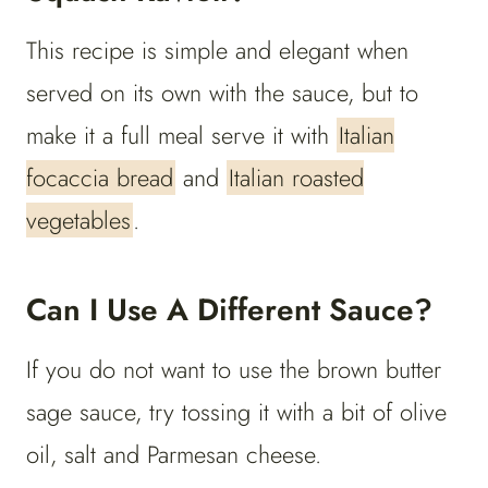
This recipe is simple and elegant when
served on its own with the sauce, but to
make it a full meal serve it with
Italian
focaccia bread
and
Italian roasted
vegetables
.
Can I Use A Different Sauce?
If you do not want to use the brown butter
sage sauce, try tossing it with a bit of olive
oil, salt and Parmesan cheese.