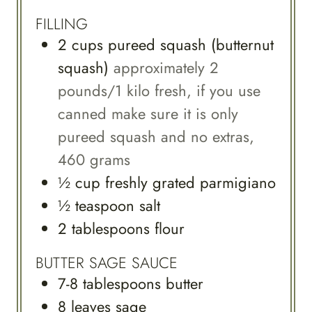
FILLING
2
cups
pureed squash (butternut
squash)
approximately 2
pounds/1 kilo fresh, if you use
canned make sure it is only
pureed squash and no extras,
460 grams
½
cup
freshly grated parmigiano
½
teaspoon
salt
2
tablespoons
flour
BUTTER SAGE SAUCE
7-8
tablespoons
butter
8
leaves
sage