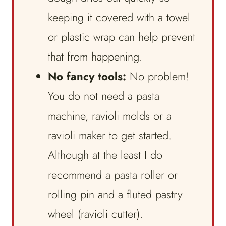
keeping it covered with a towel
or plastic wrap can help prevent
that from happening.
No fancy tools:
No problem!
You do not need a pasta
machine, ravioli molds or a
ravioli maker to get started.
Although at the least I do
recommend a pasta roller or
rolling pin and a fluted pastry
wheel (ravioli cutter).