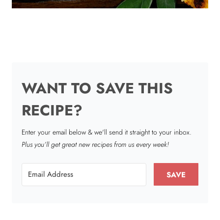
WANT TO SAVE THIS
RECIPE?
Enter your email below & we'll send it straight to your inbox.
Plus you’ll get great new recipes from us every week!
SAVE