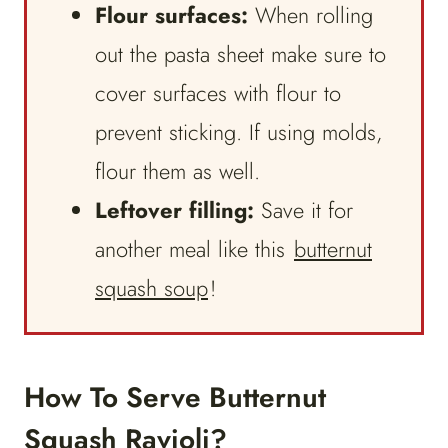
Flour surfaces:
When rolling
out the pasta sheet make sure to
cover surfaces with flour to
prevent sticking. If using molds,
flour them as well.
Leftover filling:
Save it for
another meal like this
butternut
squash soup
!
How To Serve Butternut
Squash Ravioli?