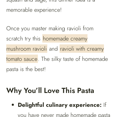
memorable experience!
Once you master making ravioli from
scratch try this
homemade creamy
mushroom ravioli
and
ravioli with creamy
tomato sauce
. The silky taste of homemade
pasta is the best!
Why You’ll Love This Pasta
Delightful culinary experience:
If
you have never made homemade pasta