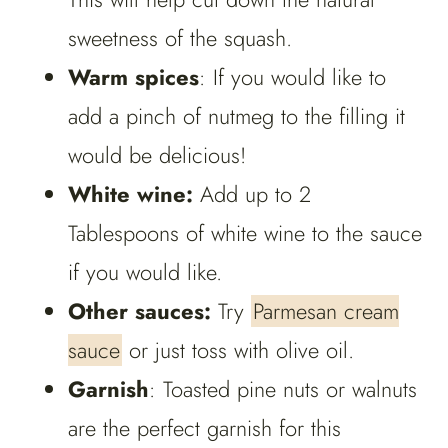
sweetness of the squash.
Warm spices
: If you would like to
add a pinch of nutmeg to the filling it
would be delicious!
White wine:
Add up to 2
Tablespoons of white wine to the sauce
if you would like.
Other sauces:
Try
Parmesan cream
sauce
or just toss with olive oil.
Garnish
: Toasted pine nuts or walnuts
are the perfect garnish for this