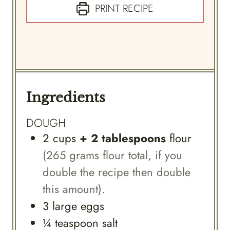
PRINT RECIPE
Ingredients
DOUGH
2
cups
+ 2 tablespoons
flour
(265 grams flour total, if you
double the recipe then double
this amount).
3
large
eggs
¼
teaspoon
salt