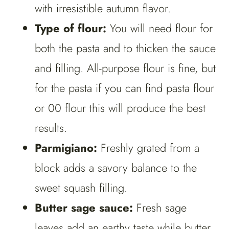
with irresistible autumn flavor.
Type of flour:
You will need flour for
both the pasta and to thicken the sauce
and filling. All-purpose flour is fine, but
for the pasta if you can find pasta flour
or 00 flour this will produce the best
results.
Parmigiano:
Freshly grated from a
block adds a savory balance to the
sweet squash filling.
Butter sage sauce:
Fresh sage
leaves add an earthy taste while butter