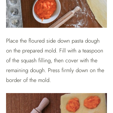
Place the floured side down pasta dough
on the prepared mold. Fill with a teaspoon
of the squash filling, then cover with the
remaining dough. Press firmly down on the
border of the mold.