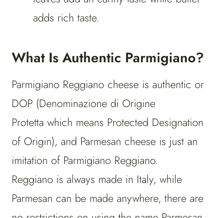
adds rich taste.
What Is Authentic Parmigiano?
Parmigiano Reggiano cheese is authentic or
DOP (Denominazione di Origine
Protetta which means Protected Designation
of Origin), and Parmesan cheese is just an
imitation of Parmigiano Reggiano.
Reggiano is always made in Italy, while
Parmesan can be made anywhere, there are
no restrictions on using the name Parmesan.