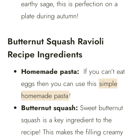
earthy sage, this is perfection on a
plate during autumn!
Butternut Squash Ravioli
Recipe Ingredients
Homemade pasta:
If you can’t eat
eggs then you can use this
simple
homemade pasta
!
Butternut squash:
Sweet butternut
squash is a key ingredient to the
recipe! This makes the filling creamy