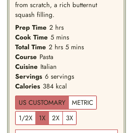
from scratch, a rich butternut
squash filling.
hours
Prep Time
2
hrs
minutes
Cook Time
5
mins
hours
minutes
Total Time
2
hrs
5
mins
Course
Pasta
Cuisine
Italian
Servings
6
servings
Calories
384
kcal
US CUSTOMARY
METRIC
1/2X
1X
2X
3X