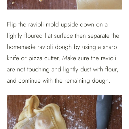
Flip the ravioli mold upside down on a
lightly floured flat surface then separate the
homemade ravioli dough by using a sharp
knife or pizza cutter. Make sure the ravioli
are not touching and lightly dust with flour,
and continue with the remaining dough.