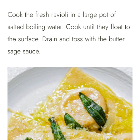
Cook the fresh ravioli in a large pot of
salted boiling water. Cook until they float to
the surface. Drain and toss with the butter
sage sauce.