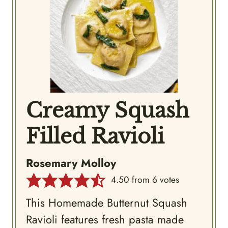
Creamy Squash
Filled Ravioli
Rosemary Molloy
4.50
from
6
votes
This Homemade Butternut Squash
Ravioli features fresh pasta made