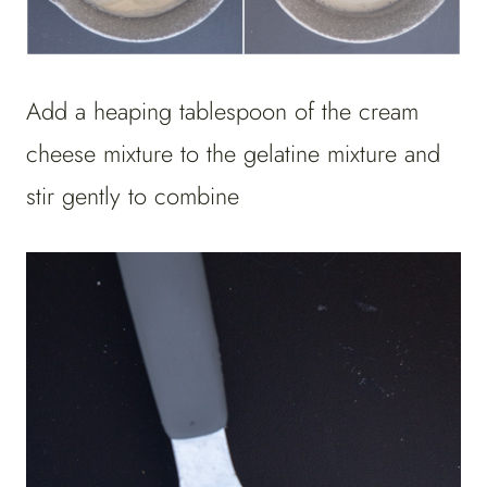
Add a heaping tablespoon of the cream
cheese mixture to the gelatine mixture and
stir gently to combine