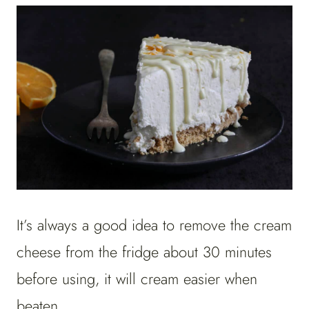
It’s always a good idea to remove the cream
cheese from the fridge about 30 minutes
before using, it will cream easier when
beaten.