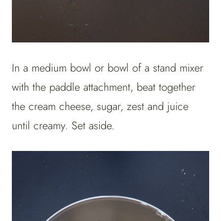
In a medium bowl or bowl of a stand mixer
with the paddle attachment, beat together
the cream cheese, sugar, zest and juice
until creamy. Set aside.