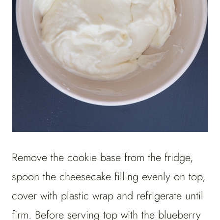
Remove the cookie base from the fridge,
spoon the cheesecake filling evenly on top,
cover with plastic wrap and refrigerate until
firm. Before serving top with the blueberry