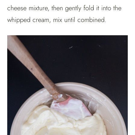
cheese mixture, then gently fold it into the
whipped cream, mix until combined.