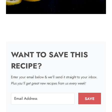
WANT TO SAVE THIS
RECIPE?
Enter your email below & we'll send it straight to your inbox.
Plus you’ll get great new recipes from us every week!
SAVE