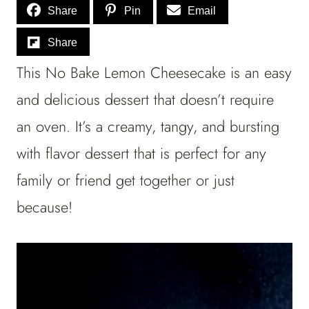
Share
Pin
Email
Share
This No Bake Lemon Cheesecake is an easy
and delicious dessert that doesn’t require
an oven. It’s a creamy, tangy, and bursting
with flavor dessert that is perfect for any
family or friend get together or just
because!