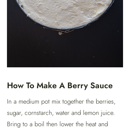
How To Make A Berry Sauce
In a medium pot mix together the berries,
sugar, cornstarch, water and lemon juice.
Bring to a boil then lower the heat and