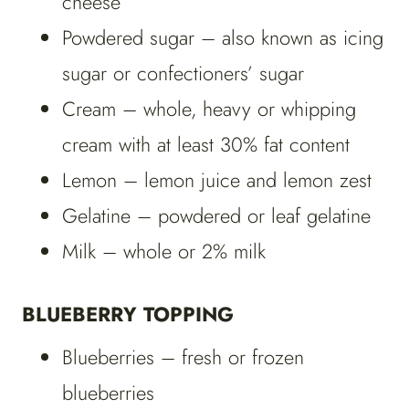
cheese
Powdered sugar – also known as icing
sugar or confectioners’ sugar
Cream – whole, heavy or whipping
cream with at least 30% fat content
Lemon – lemon juice and lemon zest
Gelatine – powdered or leaf gelatine
Milk – whole or 2% milk
BLUEBERRY TOPPING
Blueberries – fresh or frozen
blueberries