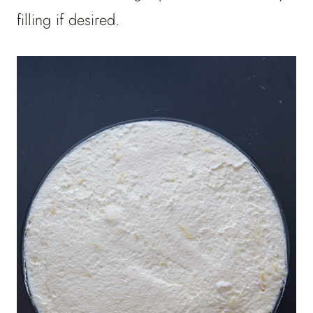
filling if desired.