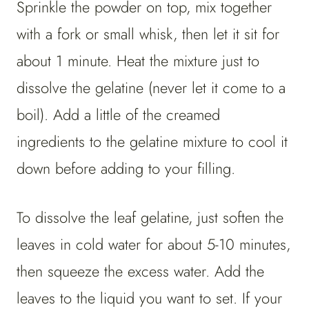
Sprinkle the powder on top, mix together
with a fork or small whisk, then let it sit for
about 1 minute. Heat the mixture just to
dissolve the gelatine (never let it come to a
boil). Add a little of the creamed
ingredients to the gelatine mixture to cool it
down before adding to your filling.
To dissolve the leaf gelatine, just soften the
leaves in cold water for about 5-10 minutes,
then squeeze the excess water. Add the
leaves to the liquid you want to set. If your