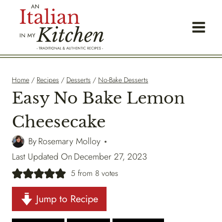
Skip
to
content
Home
/
Recipes
/
Desserts
/
No-Bake Desserts
Easy No Bake Lemon
Cheesecake
By
Rosemary Molloy
Last Updated On
December 27, 2023
5
from
8
votes
Jump to Recipe