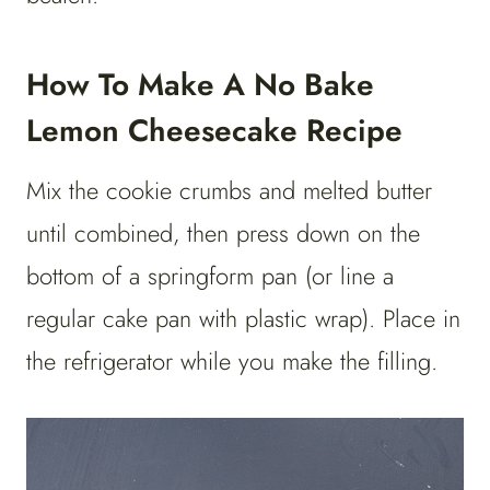
How To Make A No Bake
Lemon Cheesecake Recipe
Mix the cookie crumbs and melted butter
until combined, then press down on the
bottom of a springform pan (or line a
regular cake pan with plastic wrap). Place in
the refrigerator while you make the filling.