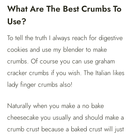
What Are The Best Crumbs To
Use?
To tell the truth I always reach for digestive
cookies and use my blender to make
crumbs. Of course you can use graham
cracker crumbs if you wish. The Italian likes
lady finger crumbs also!
Naturally when you make a no bake
cheesecake you usually and should make a
crumb crust because a baked crust will just