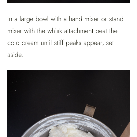
In a large bowl with a hand mixer or stand
mixer with the whisk attachment beat the
cold cream until stiff peaks appear, set
aside.