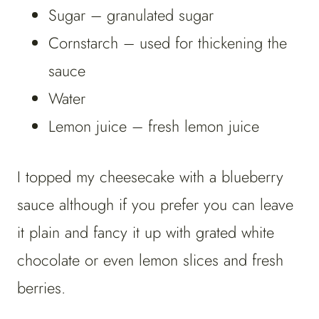
Sugar – granulated sugar
Cornstarch – used for thickening the
sauce
Water
Lemon juice – fresh lemon juice
I topped my cheesecake with a blueberry
sauce although if you prefer you can leave
it plain and fancy it up with grated white
chocolate or even lemon slices and fresh
berries.