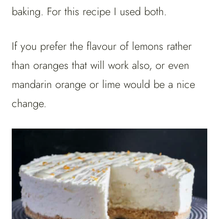
baking. For this recipe I used both.
If you prefer the flavour of lemons rather
than oranges that will work also, or even
mandarin orange or lime would be a nice
change.