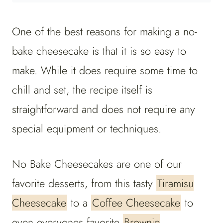
One of the best reasons for making a no-
bake cheesecake is that it is so easy to
make. While it does require some time to
chill and set, the recipe itself is
straightforward and does not require any
special equipment or techniques.
No Bake Cheesecakes are one of our
favorite desserts, from this tasty
Tiramisu
Cheesecake
to a
Coffee Cheesecake
to
even everyones favorite
Brownie