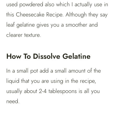
used powdered also which I actually use in
this Cheesecake Recipe. Although they say
leaf gelatine gives you a smoother and
clearer texture.
How To Dissolve Gelatine
In a small pot add a small amount of the
liquid that you are using in the recipe,
usually about 2-4 tablespoons is all you
need.