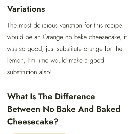
Variations
The most delicious variation for this recipe
would be an Orange no bake cheesecake, it
was so good, just substitute orange for the
lemon, I’m lime would make a good
substitution also!
What Is The Difference
Between No Bake And Baked
Cheesecake?