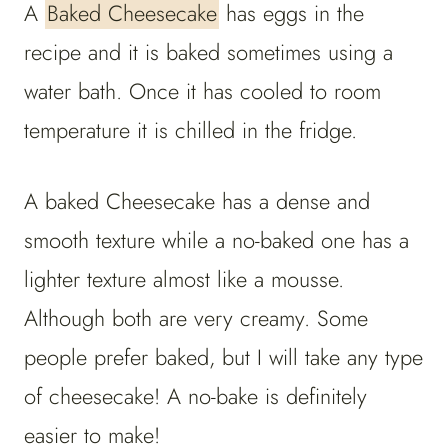
A
Baked Cheesecake
has eggs in the
recipe and it is baked sometimes using a
water bath. Once it has cooled to room
temperature it is chilled in the fridge.
A baked Cheesecake has a dense and
smooth texture while a no-baked one has a
lighter texture almost like a mousse.
Although both are very creamy. Some
people prefer baked, but I will take any type
of cheesecake! A no-bake is definitely
easier to make!