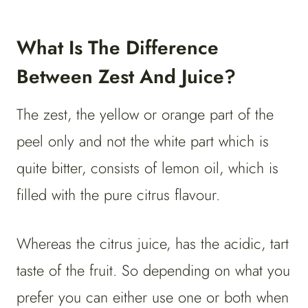
What Is The Difference
Between Zest And Juice?
The zest, the yellow or orange part of the
peel only and not the white part which is
quite bitter, consists of lemon oil, which is
filled with the pure citrus flavour.
Whereas the citrus juice, has the acidic, tart
taste of the fruit. So depending on what you
prefer you can either use one or both when