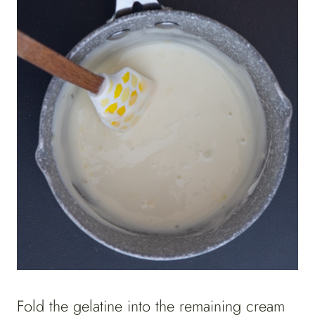
Fold the gelatine into the remaining cream