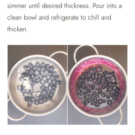
simmer until desired thickness. Pour into a
clean bowl and refrigerate to chill and
thicken.