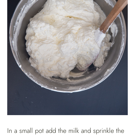
In a small pot add the milk and sprinkle the