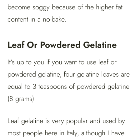
become soggy because of the higher fat
content in a no-bake.
Leaf Or Powdered Gelatine
It’s up to you if you want to use leaf or
powdered gelatine, four gelatine leaves are
equal to 3 teaspoons of powdered gelatine
(8 grams).
Leaf gelatine is very popular and used by
most people here in Italy, although I have