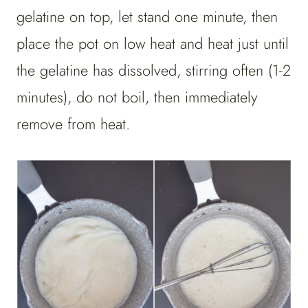
gelatine on top, let stand one minute, then
place the pot on low heat and heat just until
the gelatine has dissolved, stirring often (1-2
minutes), do not boil, then immediately
remove from heat.