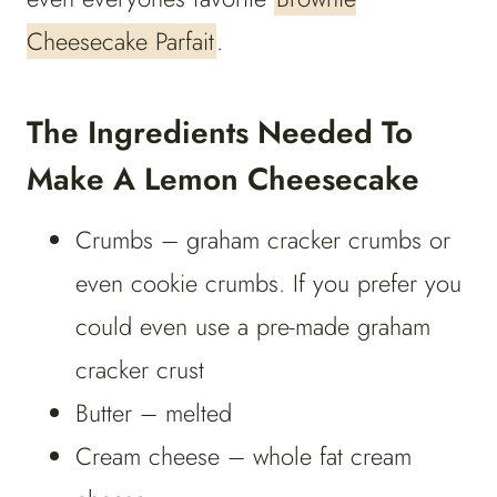
Cheesecake Parfait
.
The Ingredients Needed To
Make A Lemon Cheesecake
Crumbs – graham cracker crumbs or
even cookie crumbs. If you prefer you
could even use a pre-made graham
cracker crust
Butter – melted
Cream cheese – whole fat cream