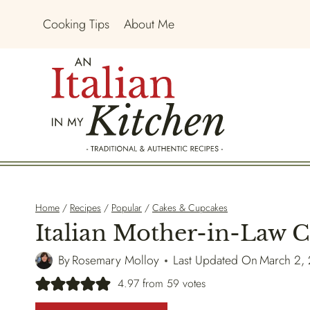
Skip
Cooking Tips
About Me
to
content
Home
/
Recipes
/
Popular
/
Cakes & Cupcakes
Italian Mother-in-Law 
By
Rosemary Molloy
Last Updated On
March 2,
4.97
from
59
votes