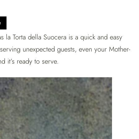
e
s la Torta della Suocera is a quick and easy
r serving unexpected guests, even your Mother-
 it’s ready to serve.