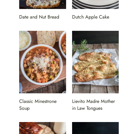
Date and Nut Bread
Dutch Apple Cake
Classic Minestrone
Lievito Madre Mother
Soup
in Law Tongues