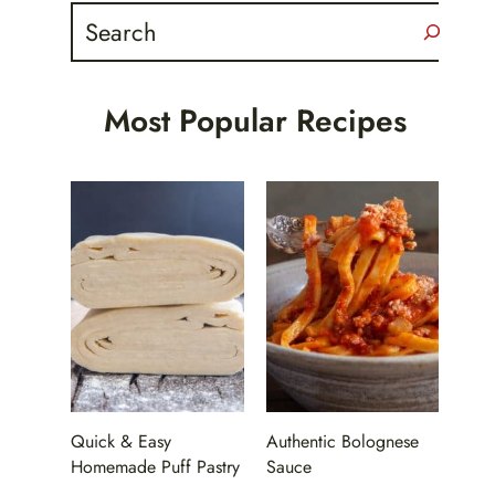
Search
Most Popular Recipes
Quick & Easy
Authentic Bolognese
Homemade Puff Pastry
Sauce