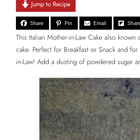
Jump to Recipe
Share
Pin
Email
Shar
This Italian Mother-in-Law Cake also known a
cake. Perfect for Breakfast or Snack and fo
in-Law! Add a dusting of powdered sugar and