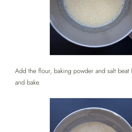
Add the flour, baking powder and salt beat 
and bake.