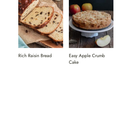
Rich Raisin Bread
Easy Apple Crumb
Cake