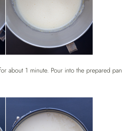
for about 1 minute. Pour into the prepared pan