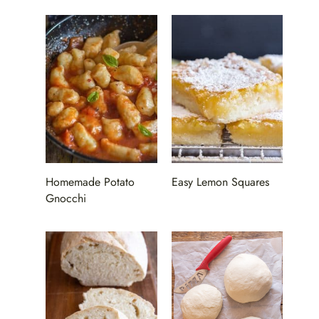
Homemade Potato
Easy Lemon Squares
Gnocchi