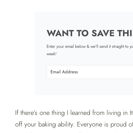
WANT TO SAVE THI
Enter your email below & we'll send it straight to 
week!
If there’s one thing I learned from living in I
off your baking ability. Everyone is proud o