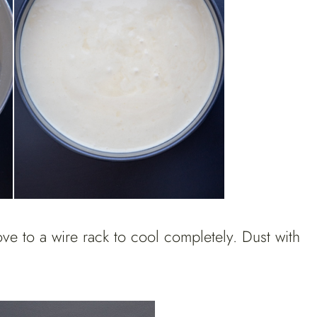
ove to a wire rack to cool completely. Dust with