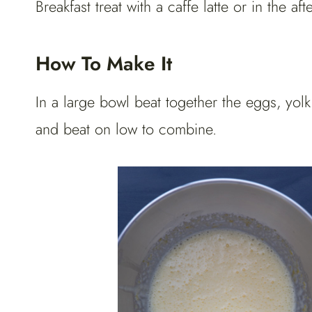
Breakfast treat with a caffe latte or in the a
How To Make It
In a large bowl beat together the eggs, yolk
and beat on low to combine.