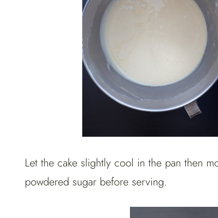
Let the cake slightly cool in the pan then m
powdered sugar before serving.