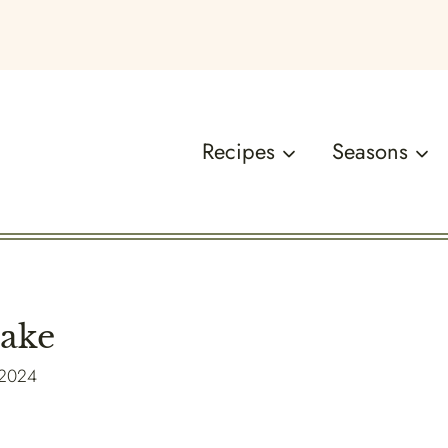
Recipes
Seasons
Cake
 2024