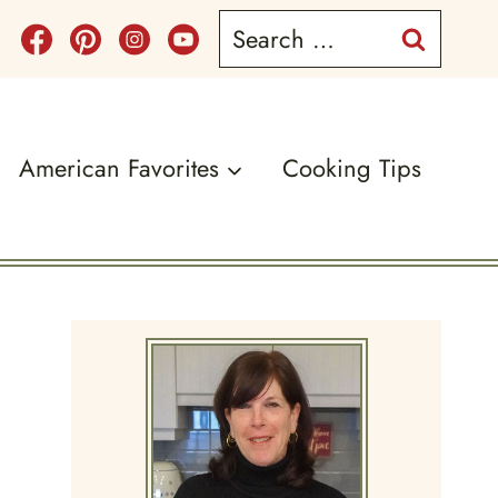
Search
for:
American Favorites
Cooking Tips