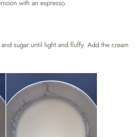
fternoon with an espresso.
 and sugar until light and fluffy. Add the cream