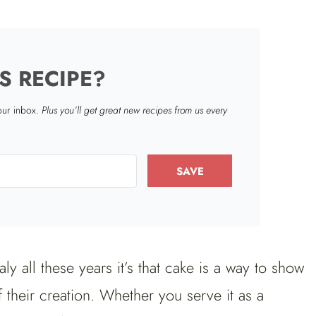
S RECIPE?
your inbox.
Plus you’ll get great new recipes from us every
SAVE
taly all these years it’s that cake is a way to show
f their creation. Whether you serve it as a