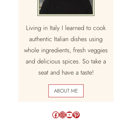
Living in Italy I learned to cook
authentic Italian dishes using
whole ingredients, fresh veggies
and delicious spices. So take a
seat and have a taste!
ABOUT ME
Facebook
Instagram
YouTube
Pinterest