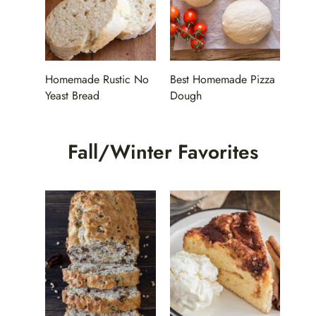
Homemade Rustic No
Best Homemade Pizza
Yeast Bread
Dough
Fall/Winter Favorites