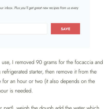
your inbox.
Plus you’ll get great new recipes from us every
SAVE
 use, I removed 90 grams for the focaccia and
 refrigerated starter, then remove it from the
e for an hour or two (it also depends on the
hour is needed.
er part), weigh the dough add the water which