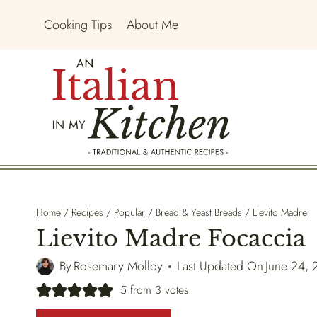
Skip
Cooking Tips
About Me
to
content
Home
/
Recipes
/
Popular
/
Bread & Yeast Breads
/
Lievito Madre
Lievito Madre Focaccia
By
Rosemary Molloy
Last Updated On
June 24,
5
from
3
votes