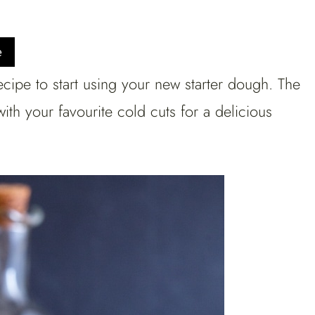
e
ecipe to start using your new starter dough. The
th your favourite cold cuts for a delicious