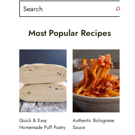
Search
Most Popular Recipes
Quick & Easy
Authentic Bolognese
Homemade Puff Pastry
Sauce