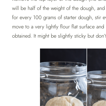
will be half of the weight of the dough, and
for every 100 grams of starter dough, stir
move to a very lightly flour flat surface a
obtained. It might be slightly sticky but don’