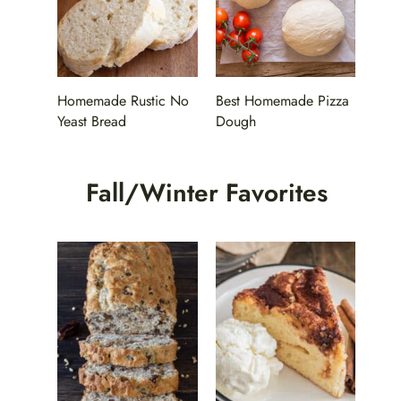
Homemade Rustic No
Best Homemade Pizza
Yeast Bread
Dough
Fall/Winter Favorites