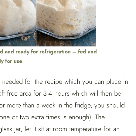
d and ready for refrigeration – fed and
y for use
t needed for the recipe which you can place in
ft free area for 3-4 hours which will then be
for more than a week in the fridge, you should
 one or two extra times is enough). The
ss jar, let it sit at room temperature for an