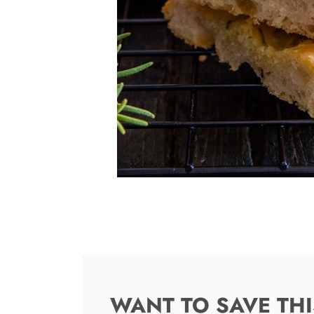
WANT TO SAVE THI