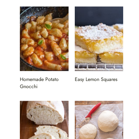
Homemade Potato
Easy Lemon Squares
Gnocchi