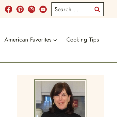
Search
for:
American Favorites
Cooking Tips