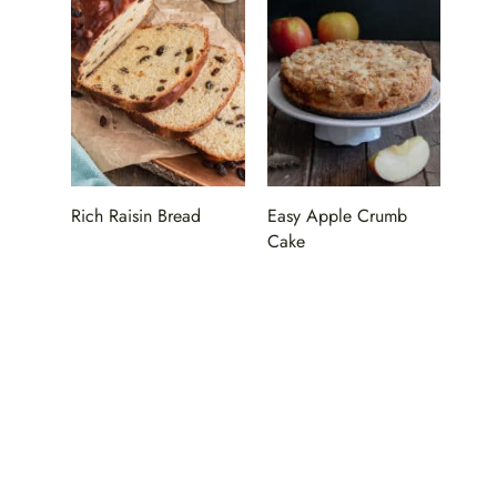
Rich Raisin Bread
Easy Apple Crumb
Cake