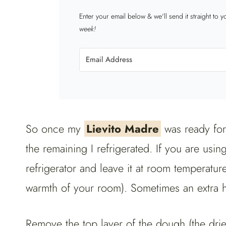
Enter your email below & we'll send it straight to 
week!
So once my
Lievito Madre
was ready for
the remaining I refrigerated. If you are using
refrigerator and leave it at room temperatur
warmth of your room). Sometimes an extra 
Remove the top layer of the dough (the dri