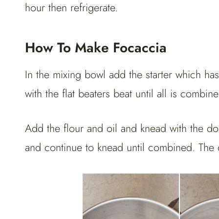
hour then refrigerate.
How To Make Focaccia
In the mixing bowl add the starter which ha
with the flat beaters beat until all is comb
Add the flour and oil and knead with the do
and continue to knead until combined. The 