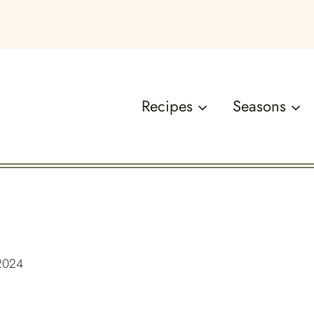
Recipes
Seasons
 2024