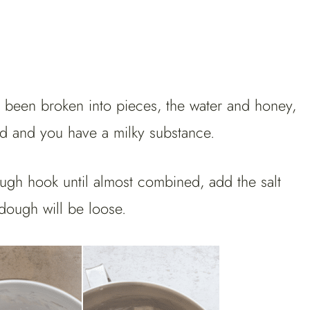
s been broken into pieces, the water and honey,
ined and you have a milky substance.
ugh hook until almost combined, add the salt
dough will be loose.