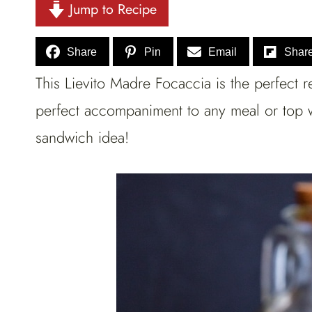
Jump to Recipe
Share
Pin
Email
Shar
This Lievito Madre Focaccia is the perfect r
perfect accompaniment to any meal or top wi
sandwich idea!