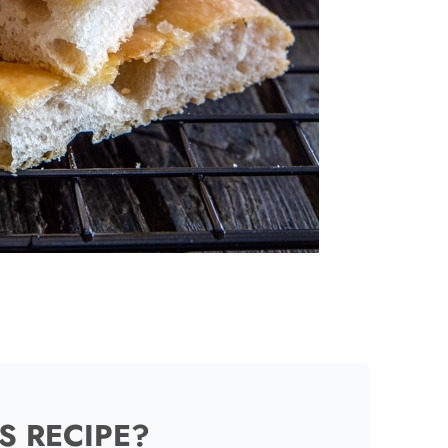
S RECIPE?