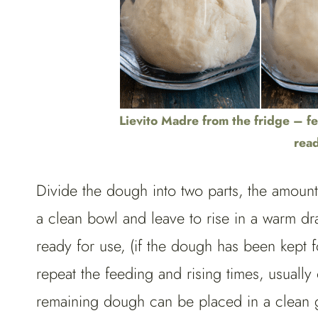
Lievito Madre from the fridge – fe
read
Divide the dough into two parts, the amoun
a clean bowl and leave to rise in a warm dra
ready for use, (if the dough has been kept 
repeat the feeding and rising times, usually
remaining dough can be placed in a clean gla