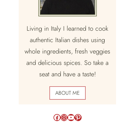
Living in Italy I learned to cook
authentic Italian dishes using
whole ingredients, fresh veggies
and delicious spices. So take a
seat and have a taste!
ABOUT ME
Facebook
Instagram
YouTube
Pinterest