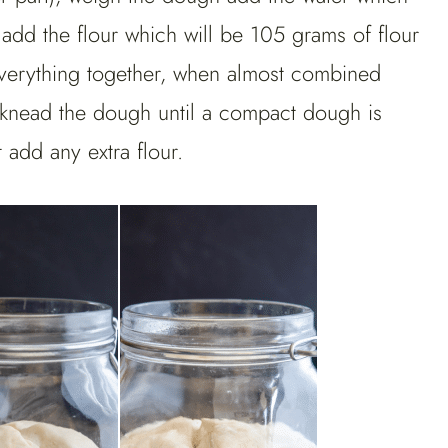
 add the flour which will be 105 grams of flour
 everything together, when almost combined
nd knead the dough until a compact dough is
t add any extra flour.