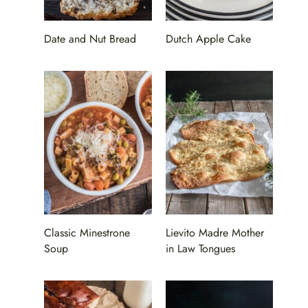
Date and Nut Bread
Dutch Apple Cake
Classic Minestrone
Lievito Madre Mother
Soup
in Law Tongues