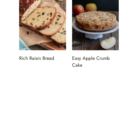
Rich Raisin Bread
Easy Apple Crumb
Cake