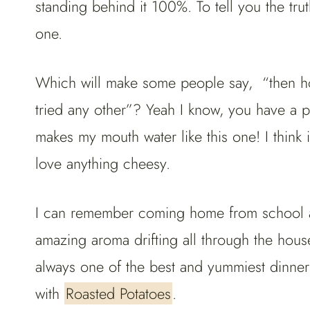
standing behind it 100%. To tell you the tru
one.
Which will make some people say, “then how
tried any other”? Yeah I know, you have a poi
makes my mouth water like this one! I think i
love anything cheesy.
I can remember coming home from school an
amazing aroma drifting all through the house
always one of the best and yummiest dinne
with
Roasted Potatoes
.