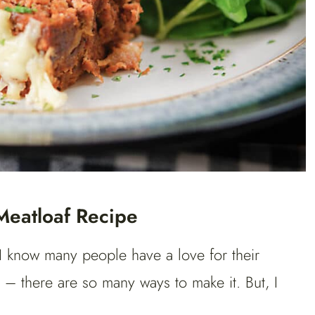
Meatloaf Recipe
I know many people have a love for their
 – there are so many ways to make it. But, I