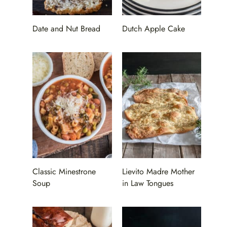
Date and Nut Bread
Dutch Apple Cake
Classic Minestrone
Lievito Madre Mother
Soup
in Law Tongues