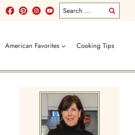
Search
for:
American Favorites
Cooking Tips