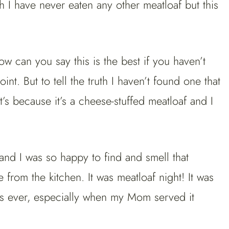
th I have never eaten any other meatloaf but this
 can you say this is the best if you haven’t
nt. But to tell the truth I haven’t found one that
t’s because it’s a cheese-stuffed meatloaf and I
d I was so happy to find and smell that
 from the kitchen. It was meatloaf night! It was
rs ever, especially when my Mom served it