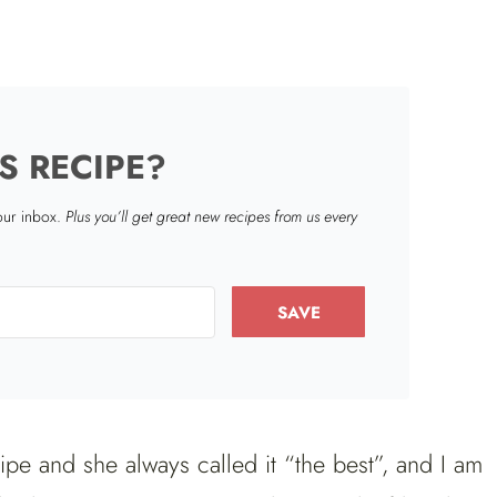
S RECIPE?
your inbox.
Plus you’ll get great new recipes from us every
SAVE
e and she always called it “the best”, and I am