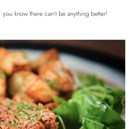
you know there can’t be anything better!