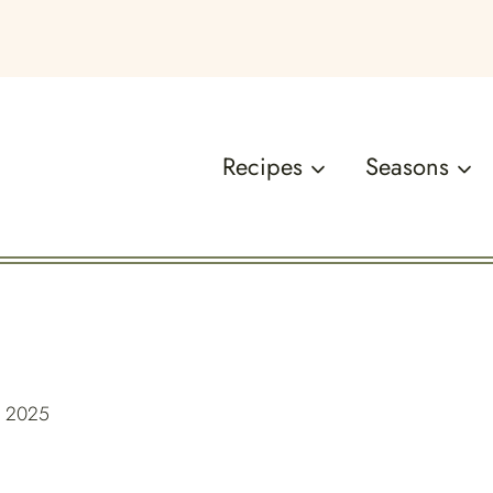
Recipes
Seasons
, 2025