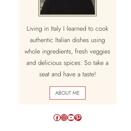
Living in Italy I learned to cook
authentic Italian dishes using
whole ingredients, fresh veggies
and delicious spices. So take a
seat and have a taste!
ABOUT ME
Facebook
Instagram
YouTube
Pinterest