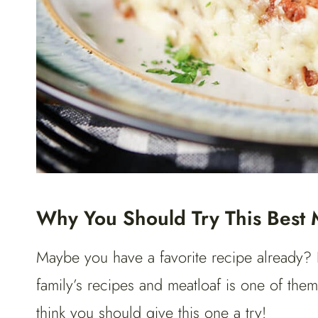
Why You Should Try This Best 
Maybe you have a favorite recipe already? 
family’s recipes and meatloaf is one of them
think you should give this one a try!