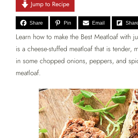
Jump to Recipe
Share
Pin
Email
Shar
Learn how to make the Best Meatloaf with jus
is a cheese-stuffed meatloaf that is tender
in some chopped onions, peppers, and spice
meatloaf.