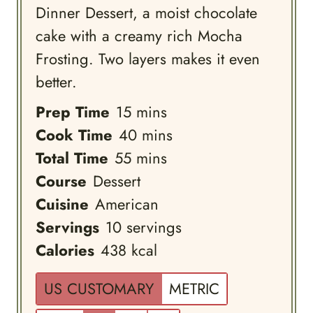
Dinner Dessert, a moist chocolate
cake with a creamy rich Mocha
Frosting. Two layers makes it even
better.
minutes
Prep Time
15
mins
minutes
Cook Time
40
mins
minutes
Total Time
55
mins
Course
Dessert
Cuisine
American
Servings
10
servings
Calories
438
kcal
US CUSTOMARY
METRIC