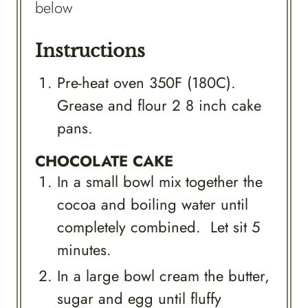
below
Instructions
Pre-heat oven 350F (180C).
Grease and flour 2 8 inch cake
pans.
CHOCOLATE CAKE
In a small bowl mix together the
cocoa and boiling water until
completely combined. Let sit 5
minutes.
In a large bowl cream the butter,
sugar and egg until fluffy