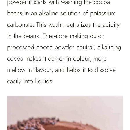
powder it starts with washing the cocoa
beans in an alkaline solution of potassium
carbonate. This wash neutralizes the acidity
in the beans. Therefore making dutch
processed cocoa powder neutral, alkalizing
cocoa makes it darker in colour, more
mellow in flavour, and helps it to dissolve
easily into liquids.