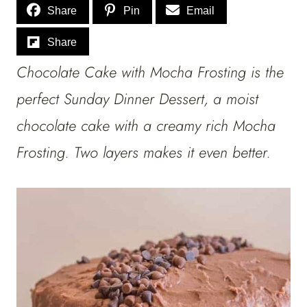
Share
Pin
Email
Share
Chocolate Cake with Mocha Frosting is the
perfect Sunday Dinner Dessert, a moist
chocolate cake with a creamy rich Mocha
Frosting. Two layers makes it even better.