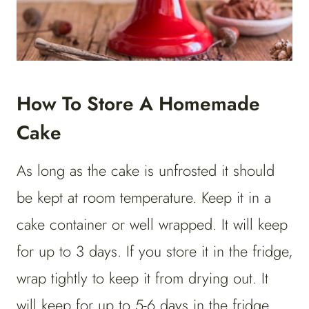
How To Store A Homemade
Cake
As long as the cake is unfrosted it should
be kept at room temperature. Keep it in a
cake container or well wrapped. It will keep
for up to 3 days. If you store it in the fridge,
wrap tightly to keep it from drying out. It
will keep for up to 5-6 days in the fridge.