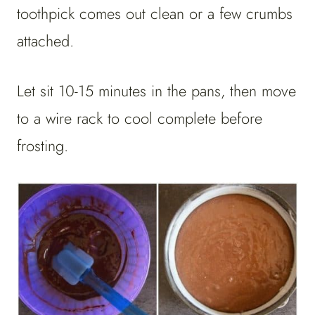
toothpick comes out clean or a few crumbs
attached.
Let sit 10-15 minutes in the pans, then move
to a wire rack to cool complete before
frosting.