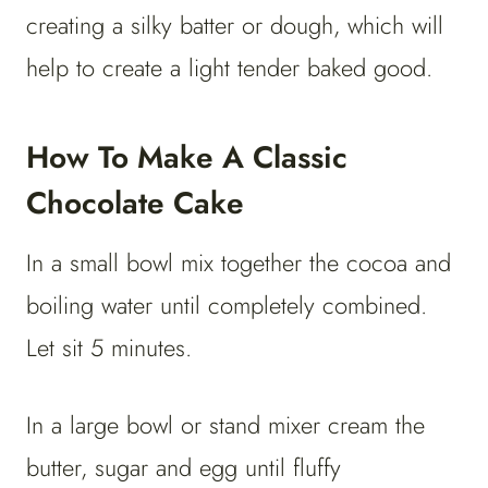
creating a silky batter or dough, which will
help to create a light tender baked good.
How To Make A Classic
Chocolate Cake
In a small bowl mix together the cocoa and
boiling water until completely combined.
Let sit 5 minutes.
In a large bowl or stand mixer cream the
butter, sugar and egg until fluffy