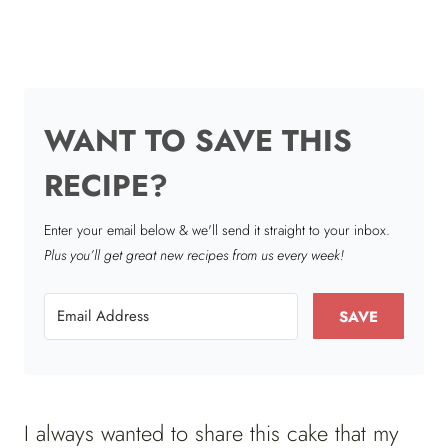
WANT TO SAVE THIS
RECIPE?
Enter your email below & we'll send it straight to your inbox.
Plus you’ll get great new recipes from us every week!
SAVE
I always wanted to share this cake that my