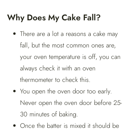
Why Does My Cake Fall?
There are a lot a reasons a cake may
fall, but the most common ones are,
your oven temperature is off, you can
always check it with an oven
thermometer to check this.
You open the oven door too early.
Never open the oven door before 25-
30 minutes of baking.
Once the batter is mixed it should be