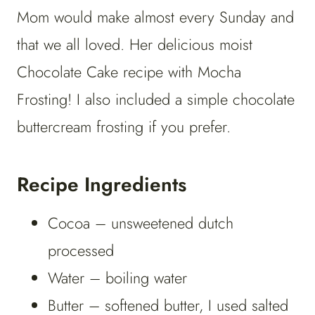
Mom would make almost every Sunday and
that we all loved. Her delicious moist
Chocolate Cake recipe with Mocha
Frosting! I also included a simple chocolate
buttercream frosting if you prefer.
Recipe Ingredients
Cocoa – unsweetened dutch
processed
Water – boiling water
Butter – softened butter, I used salted