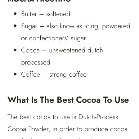
Butter – softened
Sugar – also know as icing, powdered
or confectioners’ sugar
Cocoa – unsweetened dutch
processed
Coffee – strong coffee
What Is The Best Cocoa To Use
The best cocoa to use is Dutch-Process
Cocoa Powder, in order to produce cocoa