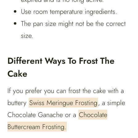
Use room temperature ingredients.
The pan size might not be the correct
size.
Different Ways To Frost The
Cake
If you prefer you can frost the cake with a
buttery
Swiss Meringue Frosting
, a simple
Chocolate Ganache or a
Chocolate
Buttercream Frosting.