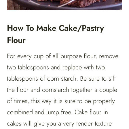
How To Make Cake/Pastry
Flour
For every cup of all purpose flour, remove
two tablespoons and replace with two
tablespoons of corn starch. Be sure to sift
the flour and cornstarch together a couple
of times, this way it is sure to be properly
combined and lump free. Cake flour in
cakes will give you a very tender texture