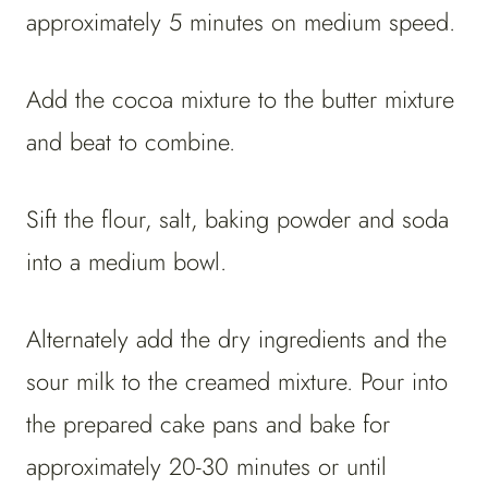
approximately 5 minutes on medium speed.
Add the cocoa mixture to the butter mixture
and beat to combine.
Sift the flour, salt, baking powder and soda
into a medium bowl.
Alternately add the dry ingredients and the
sour milk to the creamed mixture. Pour into
the prepared cake pans and bake for
approximately 20-30 minutes or until