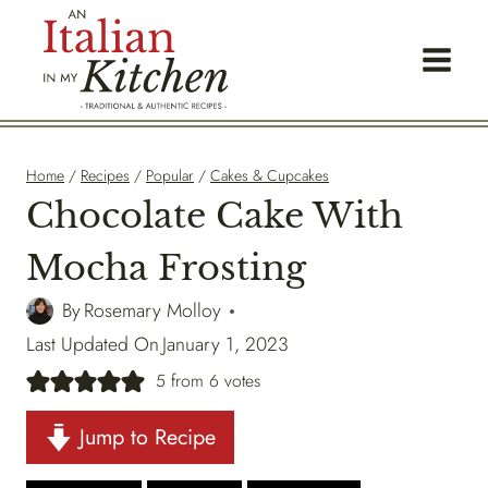
Skip
to
content
Home
/
Recipes
/
Popular
/
Cakes & Cupcakes
Chocolate Cake With
Mocha Frosting
By
Rosemary Molloy
Last Updated On
January 1, 2023
5
from
6
votes
Jump to Recipe