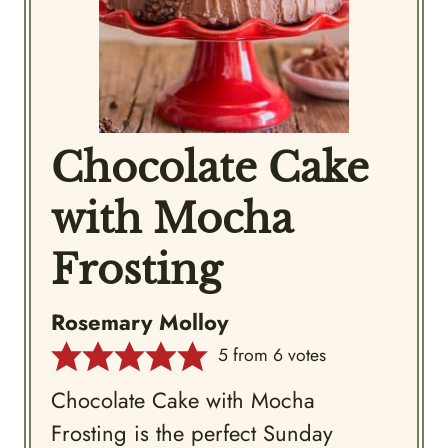
Chocolate Cake
with Mocha
Frosting
Rosemary Molloy
5
from
6
votes
Chocolate Cake with Mocha
Frosting is the perfect Sunday