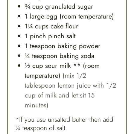
¾
cup
granulated sugar
1
large
egg (room temperature)
1¼
cups
cake flour
1
pinch
pinch salt
1
teaspoon
baking powder
¼
teaspoon
baking soda
½
cup
sour milk ** (room
temperature)
(mix 1/2
tablespoon lemon juice with 1/2
cup of milk and let sit 15
minutes)
*If you use unsalted butter then add
¼ teaspoon of salt.