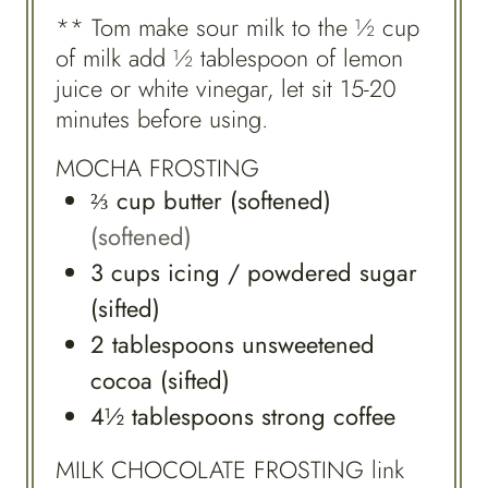
** Tom make sour milk to the ½ cup
of milk add ½ tablespoon of lemon
juice or white vinegar, let sit 15-20
minutes before using.
MOCHA FROSTING
⅔
cup
butter (softened)
(softened)
3
cups
icing / powdered sugar
(sifted)
2
tablespoons
unsweetened
cocoa (sifted)
4½
tablespoons
strong coffee
MILK CHOCOLATE FROSTING link