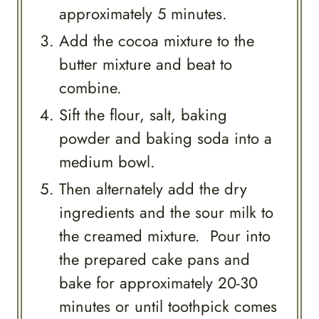
approximately 5 minutes.
Add the cocoa mixture to the
butter mixture and beat to
combine.
Sift the flour, salt, baking
powder and baking soda into a
medium bowl.
Then alternately add the dry
ingredients and the sour milk to
the creamed mixture. Pour into
the prepared cake pans and
bake for approximately 20-30
minutes or until toothpick comes