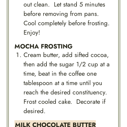
out clean. Let stand 5 minutes
before removing from pans.
Cool completely before frosting.
Enjoy!
MOCHA FROSTING
Cream butter, add sifted cocoa,
then add the sugar 1/2 cup at a
time, beat in the coffee one
tablespoon at a time until you
reach the desired constituency.
Frost cooled cake. Decorate if
desired.
MILK CHOCOLATE BUTTER