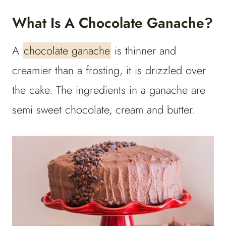
What Is A Chocolate Ganache?
A
chocolate ganache
is thinner and
creamier than a frosting, it is drizzled over
the cake. The ingredients in a ganache are
semi sweet chocolate, cream and butter.