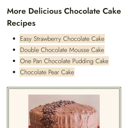
More Delicious Chocolate Cake
Recipes
Easy Strawberry Chocolate Cake
Double Chocolate Mousse Cake
One Pan Chocolate Pudding Cake
Chocolate Pear Cake