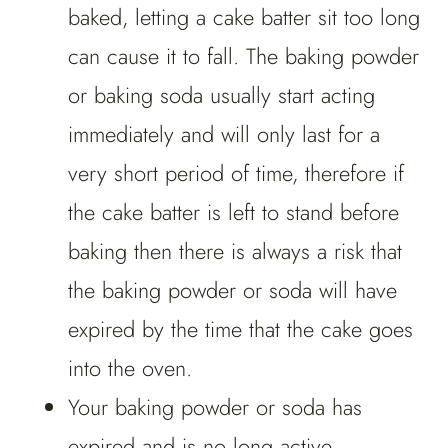
baked, letting a cake batter sit too long
can cause it to fall. The baking powder
or baking soda usually start acting
immediately and will only last for a
very short period of time, therefore if
the cake batter is left to stand before
baking then there is always a risk that
the baking powder or soda will have
expired by the time that the cake goes
into the oven.
Your baking powder or soda has
expired and is no long active.