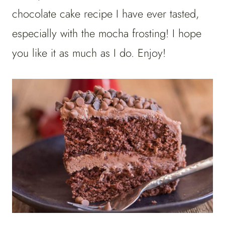
chocolate cake recipe I have ever tasted,
especially with the mocha frosting! I hope
you like it as much as I do. Enjoy!