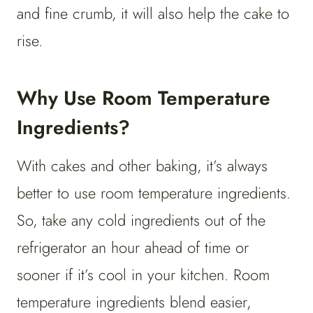
and fine crumb, it will also help the cake to
rise.
Why Use Room Temperature
Ingredients?
With cakes and other baking, it’s always
better to use room temperature ingredients.
So, take any cold ingredients out of the
refrigerator an hour ahead of time or
sooner if it’s cool in your kitchen. Room
temperature ingredients blend easier,