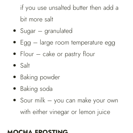
if you use unsalted butter then add a
bit more salt
Sugar – granulated
Egg – large room temperature egg
Flour – cake or pastry flour
Salt
Baking powder
Baking soda
Sour milk – you can make your own
with either vinegar or lemon juice
MOCHA FROSTING