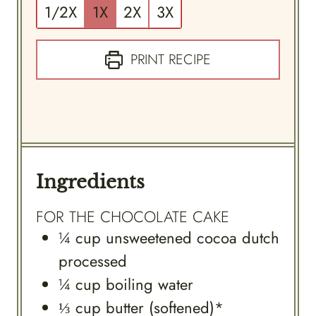
1/2X
1X
2X
3X
PRINT RECIPE
Ingredients
FOR THE CHOCOLATE CAKE
¼
cup
unsweetened cocoa dutch
processed
¼
cup
boiling water
⅓
cup
butter (softened)*