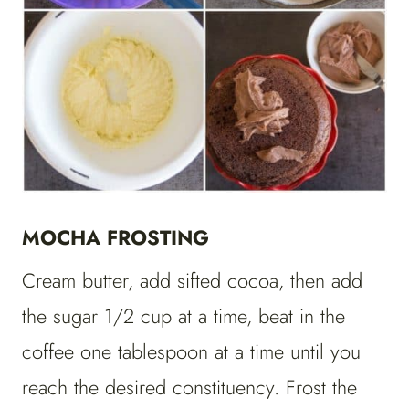
MOCHA FROSTING
Cream butter, add sifted cocoa, then add
the sugar 1/2 cup at a time, beat in the
coffee one tablespoon at a time until you
reach the desired constituency. Frost the