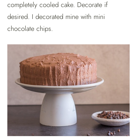
completely cooled cake. Decorate if
desired. I decorated mine with mini
chocolate chips.