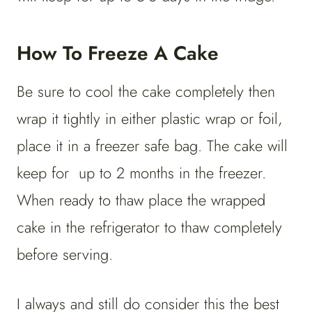
How To Freeze A Cake
Be sure to cool the cake completely then
wrap it tightly in either plastic wrap or foil,
place it in a freezer safe bag. The cake will
keep for up to 2 months in the freezer.
When ready to thaw place the wrapped
cake in the refrigerator to thaw completely
before serving.
I always and still do consider this the best