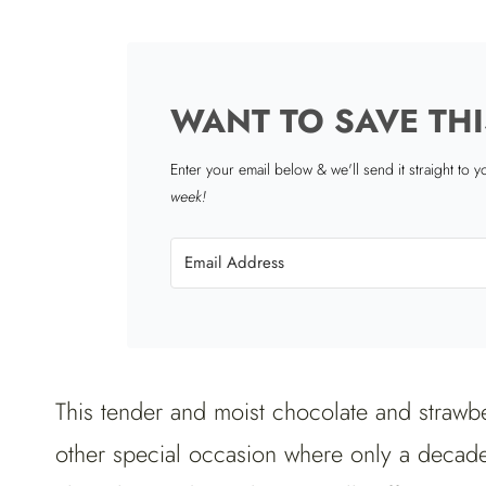
WANT TO SAVE THI
Enter your email below & we'll send it straight to 
week!
This tender and moist chocolate and strawbe
other special occasion where only a decaden