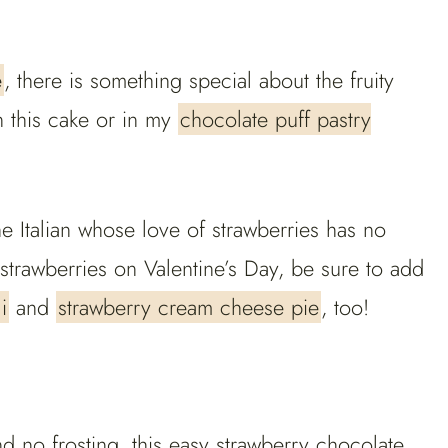
e
, there is something special about the fruity
n this cake or in my
chocolate puff pastry
he Italian whose love of strawberries has no
strawberries on Valentine’s Day, be sure to add
i
and
strawberry cream cheese pie
, too!
d no frosting, this easy strawberry chocolate