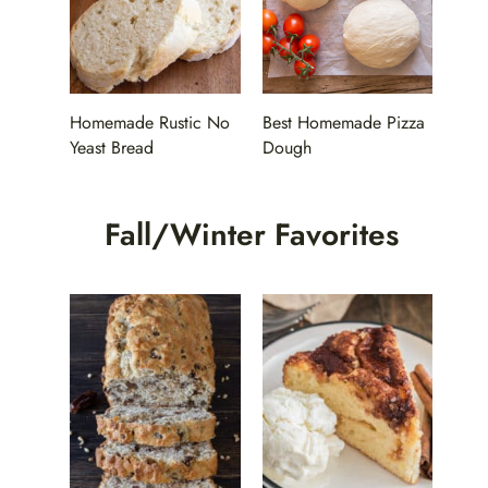
Homemade Rustic No
Best Homemade Pizza
Yeast Bread
Dough
Fall/Winter Favorites