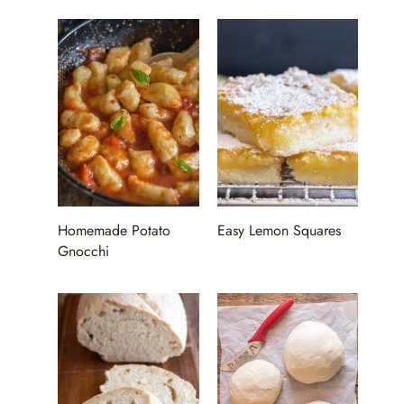
Homemade Potato
Easy Lemon Squares
Gnocchi