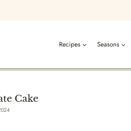
Recipes
Seasons
ate Cake
 2024