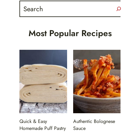
Search
Most Popular Recipes
Quick & Easy
Authentic Bolognese
Homemade Puff Pastry
Sauce