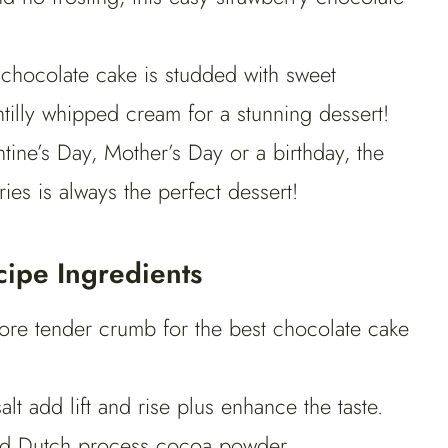
chocolate cake is studded with sweet
ntilly whipped cream for a stunning dessert!
tine’s Day, Mother’s Day or a birthday, the
ies is always the perfect dessert!
ipe Ingredients
more tender crumb for the best chocolate cake
t add lift and rise plus enhance the taste.
sed Dutch process cocoa powder.