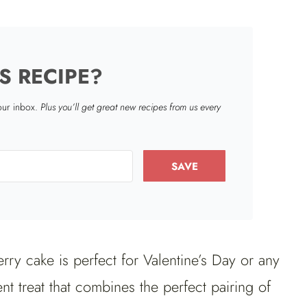
S RECIPE?
your inbox.
Plus you’ll get great new recipes from us every
SAVE
rry cake is perfect for Valentine’s Day or any
t treat that combines the perfect pairing of