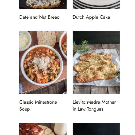
Date and Nut Bread
Dutch Apple Cake
Classic Minestrone
Lievito Madre Mother
Soup
in Law Tongues