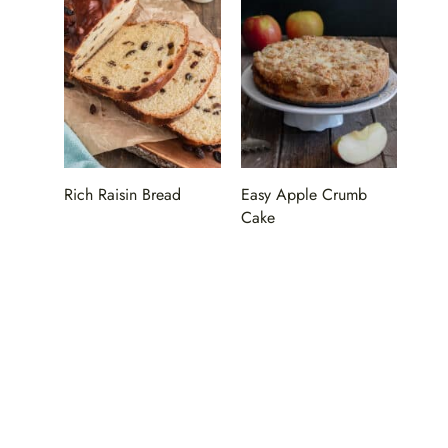
Rich Raisin Bread
Easy Apple Crumb
Cake