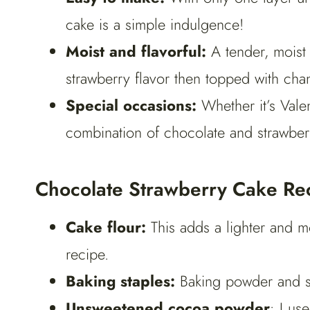
cake is a simple indulgence!
Moist and flavorful:
A tender, moist 
strawberry flavor then topped with cha
Special occasions:
Whether it’s Valen
combination of chocolate and strawberr
Chocolate Strawberry Cake Rec
Cake flour:
This adds a lighter and 
recipe.
Baking staples:
Baking powder and sal
Unsweetened cocoa powder
: I u