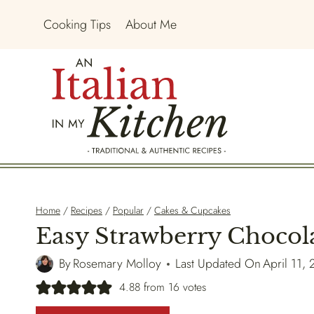
Skip
Cooking Tips
About Me
to
content
Home
/
Recipes
/
Popular
/
Cakes & Cupcakes
Easy Strawberry Chocol
By
Rosemary Molloy
Last Updated On
April 11,
4.88
from
16
votes