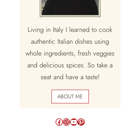
Living in Italy I learned to cook
authentic Italian dishes using
whole ingredients, fresh veggies
and delicious spices. So take a
seat and have a taste!
ABOUT ME
Facebook
Instagram
YouTube
Pinterest