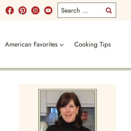
Search
for:
American Favorites
Cooking Tips