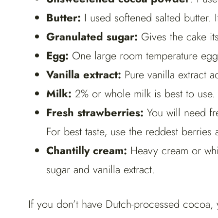
Butter:
I used softened salted butter. I
Granulated sugar:
Gives the cake its
Egg:
One large room temperature egg i
Vanilla extract:
Pure vanilla extract a
Milk:
2% or whole milk is best to use.
Fresh strawberries:
You will need fr
For best taste, use the reddest berries
Chantilly cream:
Heavy cream or whi
sugar and vanilla extract.
If you don’t have Dutch-processed cocoa, 