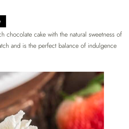
e
h chocolate cake with the natural sweetness of
ratch and is the perfect balance of indulgence