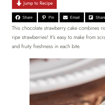
Jump to Recipe
Share
Pin
Email
Shar
This chocolate strawberry cake combines ric
ripe strawberries! It’s easy to make from sc
and fruity freshness in each bite.