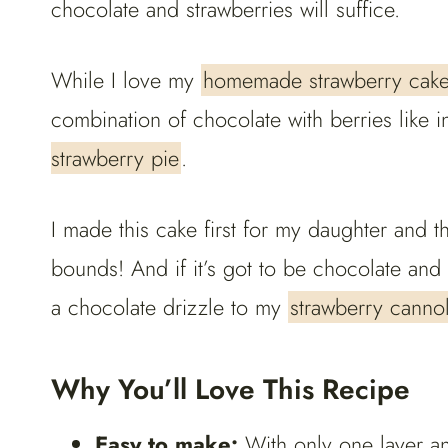
chocolate and strawberries will suffice.
While I love my
homemade strawberry cak
combination of chocolate with berries like i
strawberry pie
.
I made this cake first for my daughter and t
bounds! And if it’s got to be chocolate and 
a chocolate drizzle to my
strawberry cannol
Why You’ll Love This Recipe
Easy to make:
With only one layer an