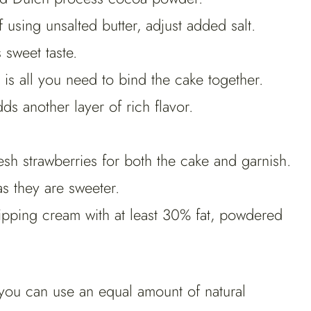
f using unsalted butter, adjust added salt.
 sweet taste.
s all you need to bind the cake together.
dds another layer of rich flavor.
esh strawberries for both the cake and garnish.
 as they are sweeter.
pping cream with at least 30% fat, powdered
you can use an equal amount of natural