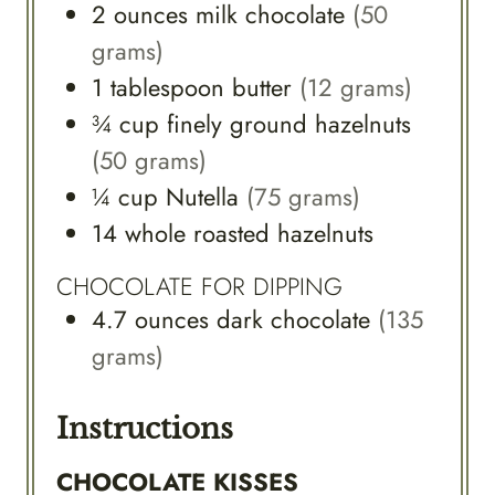
2
ounces
milk chocolate
(50
grams)
1
tablespoon
butter
(12 grams)
¾
cup
finely ground hazelnuts
(50 grams)
¼
cup
Nutella
(75 grams)
14
whole roasted hazelnuts
CHOCOLATE FOR DIPPING
4.7
ounces
dark chocolate
(135
grams)
Instructions
CHOCOLATE KISSES