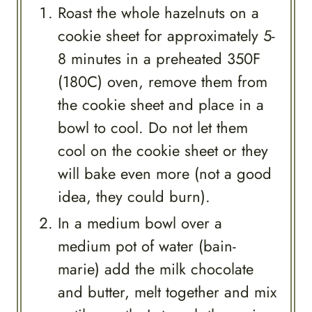
Roast the whole hazelnuts on a
cookie sheet for approximately 5-
8 minutes in a preheated 350F
(180C) oven, remove them from
the cookie sheet and place in a
bowl to cool. Do not let them
cool on the cookie sheet or they
will bake even more (not a good
idea, they could burn).
In a medium bowl over a
medium pot of water (bain-
marie) add the milk chocolate
and butter, melt together and mix