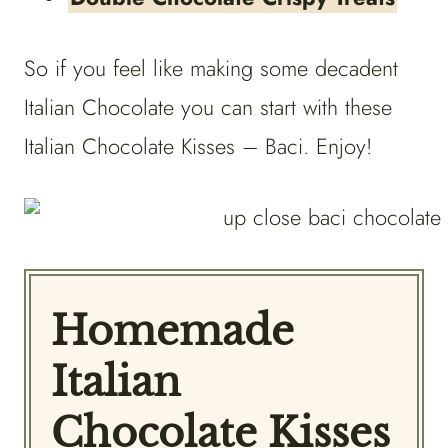
So if you feel like making some decadent
Italian Chocolate you can start with these
Italian Chocolate Kisses – Baci. Enjoy!
Homemade
Italian
Chocolate Kisses