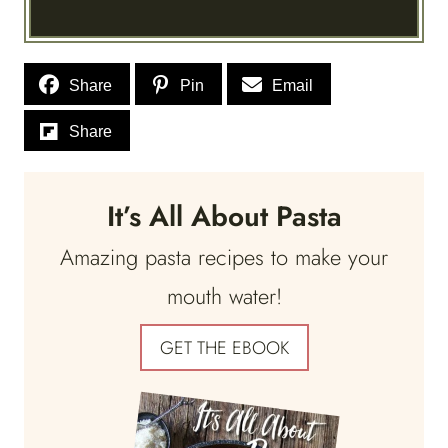
Share
Pin
Email
Share
It’s All About Pasta
Amazing pasta recipes to make your
mouth water!
GET THE EBOOK