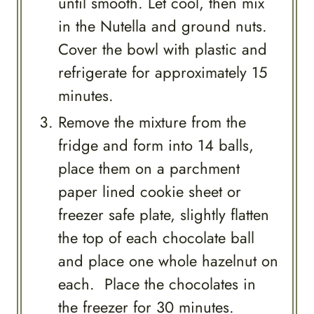
until smooth. Let cool, then mix
in the Nutella and ground nuts.
Cover the bowl with plastic and
refrigerate for approximately 15
minutes.
Remove the mixture from the
fridge and form into 14 balls,
place them on a parchment
paper lined cookie sheet or
freezer safe plate, slightly flatten
the top of each chocolate ball
and place one whole hazelnut on
each. Place the chocolates in
the freezer for 30 minutes.