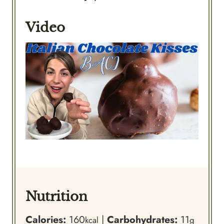
Video
Nutrition
Calories:
160
|
Carbohydrates:
11
kcal
g