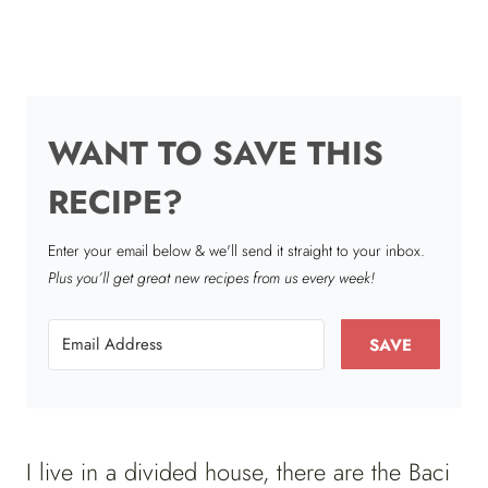
WANT TO SAVE THIS
RECIPE?
Enter your email below & we'll send it straight to your inbox.
Plus you’ll get great new recipes from us every week!
SAVE
I live in a divided house, there are the Baci