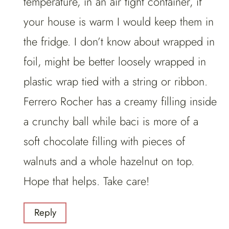
temperature, in an air tight container, if
your house is warm I would keep them in
the fridge. I don’t know about wrapped in
foil, might be better loosely wrapped in
plastic wrap tied with a string or ribbon.
Ferrero Rocher has a creamy filling inside
a crunchy ball while baci is more of a
soft chocolate filling with pieces of
walnuts and a whole hazelnut on top.
Hope that helps. Take care!
Reply