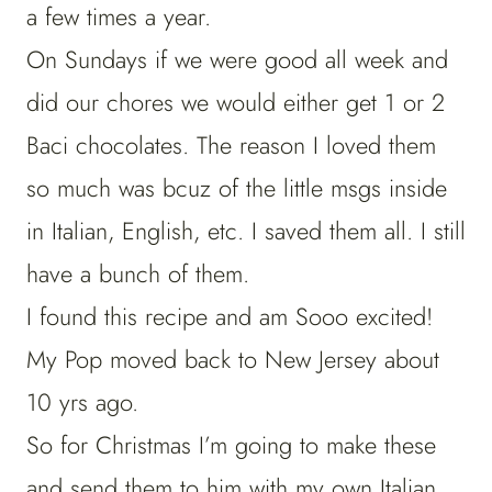
a few times a year.
On Sundays if we were good all week and
did our chores we would either get 1 or 2
Baci chocolates. The reason I loved them
so much was bcuz of the little msgs inside
in Italian, English, etc. I saved them all. I still
have a bunch of them.
I found this recipe and am Sooo excited!
My Pop moved back to New Jersey about
10 yrs ago.
So for Christmas I’m going to make these
and send them to him with my own Italian