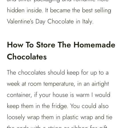
hidden inside. It became the best selling
Valentine’s Day Chocolate in Italy.
How To Store The Homemade
Chocolates
The chocolates should keep for up to a
week at room temperature, in an airtight
container, if your house is warm I would
keep them in the fridge. You could also
loosely wrap them in plastic wrap and tie