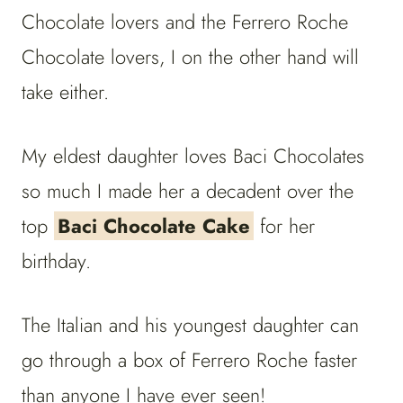
Chocolate lovers and the Ferrero Roche
Chocolate lovers, I on the other hand will
take either.
My eldest daughter loves Baci Chocolates
so much I made her a decadent over the
top
Baci Chocolate Cake
for her
birthday.
The Italian and his youngest daughter can
go through a box of Ferrero Roche faster
than anyone I have ever seen!