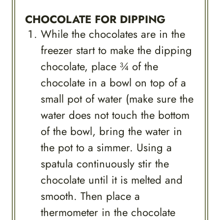
CHOCOLATE FOR DIPPING
While the chocolates are in the
freezer start to make the dipping
chocolate, place ¾ of the
chocolate in a bowl on top of a
small pot of water (make sure the
water does not touch the bottom
of the bowl, bring the water in
the pot to a simmer. Using a
spatula continuously stir the
chocolate until it is melted and
smooth. Then place a
thermometer in the chocolate