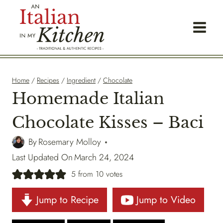
Skip
to
content
Home
/
Recipes
/
Ingredient
/
Chocolate
Homemade Italian
Chocolate Kisses – Baci
By
Rosemary Molloy
Last Updated On
March 24, 2024
5
from
10
votes
Jump to Recipe
Jump to Video