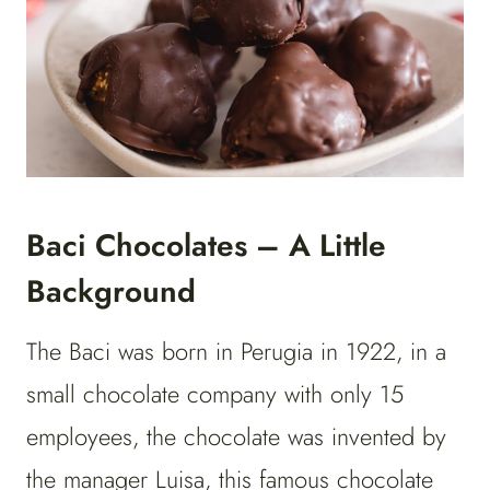
Baci Chocolates – A Little
Background
The Baci was born in Perugia in 1922, in a
small chocolate company with only 15
employees, the chocolate was invented by
the manager Luisa, this famous chocolate