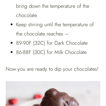
bring down the temperature of the
chocolate.
Keep stirring until the temperature of
the chocolate reaches –
89-90F (32C) for Dark Chocolate
86-88F (30C) for Milk Chocolate
Now you are ready to dip your chocolates!