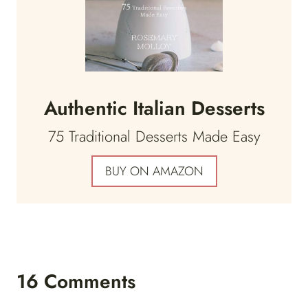
Authentic Italian Desserts
75 Traditional Desserts Made Easy
BUY ON AMAZON
16 Comments