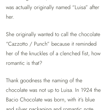
was actually originally named “Luisa” after
her.
She originally wanted to call the chocolate
“Cazzotto / Punch” because it reminded
her of the knuckles of a clenched fist, how
romantic is that?
Thank goodness the naming of the
chocolate was not up to Luisa. In 1924 the
Bacio Chocolate was born, with it’s blue
and silver packaging and romantic note