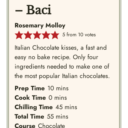
– Baci
Rosemary Molloy
5
from
10
votes
Italian Chocolate kisses, a fast and
easy no bake recipe. Only four
ingredients needed to make one of
the most popular Italian chocolates.
minutes
Prep Time
10
mins
minutes
Cook Time
0
mins
minutes
Chilling Time
45
mins
minutes
Total Time
55
mins
Course
Chocolate