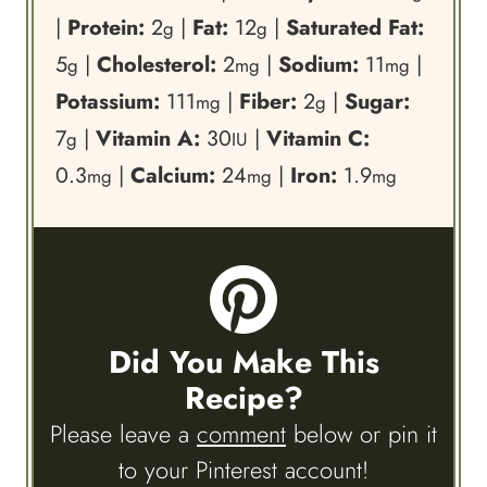
|
Protein:
2
|
Fat:
12
|
Saturated Fat:
g
g
5
|
Cholesterol:
2
|
Sodium:
11
|
g
mg
mg
Potassium:
111
|
Fiber:
2
|
Sugar:
mg
g
7
|
Vitamin A:
30
|
Vitamin C:
g
IU
0.3
|
Calcium:
24
|
Iron:
1.9
mg
mg
mg
Did You Make This
Recipe?
Please leave a
comment
below or pin it
to your Pinterest account!