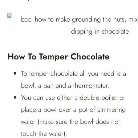
How To Temper Chocolate
To temper chocolate all you need is a
bowl, a pan and a thermometer.
You can use either a double boiler or
place a bowl over a pot of simmering
water (make sure the bowl does not
touch the water).