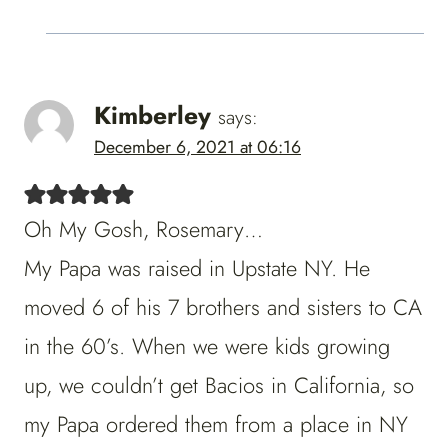
Kimberley
says:
December 6, 2021 at 06:16
Oh My Gosh, Rosemary…
My Papa was raised in Upstate NY. He
moved 6 of his 7 brothers and sisters to CA
in the 60’s. When we were kids growing
up, we couldn’t get Bacios in California, so
my Papa ordered them from a place in NY