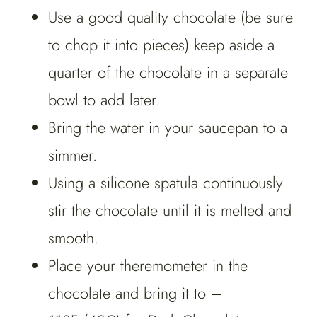
Use a good quality chocolate (be sure
to chop it into pieces) keep aside a
quarter of the chocolate in a separate
bowl to add later.
Bring the water in your saucepan to a
simmer.
Using a silicone spatula continuously
stir the chocolate until it is melted and
smooth.
Place your theremometer in the
chocolate and bring it to –