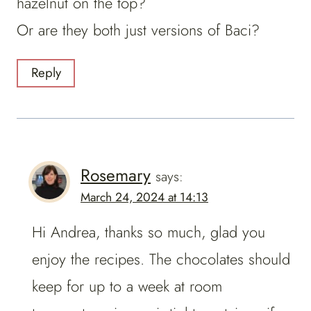
hazelnut on the top?
Or are they both just versions of Baci?
Reply
Rosemary
says:
March 24, 2024 at 14:13
Hi Andrea, thanks so much, glad you
enjoy the recipes. The chocolates should
keep for up to a week at room