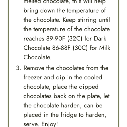
melted chocolate, this will help
bring down the temperature of
the chocolate. Keep stirring until
the temperature of the chocolate
reaches 89-90F (32C) for Dark
Chocolate 86-88F (30C) for Milk
Chocolate.
Remove the chocolates from the
freezer and dip in the cooled
chocolate, place the dipped
chocolates back on the plate, let
the chocolate harden, can be
placed in the fridge to harden,
serve. Enjoy!