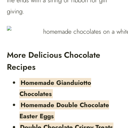
the ends with a string or ribbon for gift
giving.
More Delicious Chocolate
Recipes
Homemade Gianduiotto
Chocolates
Homemade Double Chocolate
Easter Eggs
Double Chocolate Crispy Treats