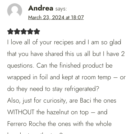
Andrea
says:
March 23, 2024 at 18:07
I love all of your recipes and I am so glad
that you have shared this us all but I have 2
questions. Can the finished product be
wrapped in foil and kept at room temp – or
do they need to stay refrigerated?
Also, just for curiosity, are Baci the ones
WITHOUT the hazelnut on top – and
Ferrero Roche the ones with the whole