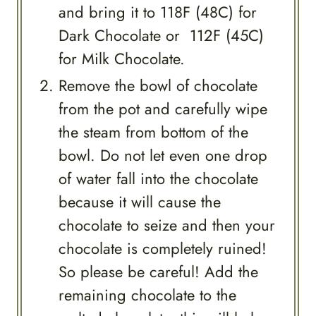
and bring it to 118F (48C) for
Dark Chocolate or 112F (45C)
for Milk Chocolate.
Remove the bowl of chocolate
from the pot and carefully wipe
the steam from bottom of the
bowl. Do not let even one drop
of water fall into the chocolate
because it will cause the
chocolate to seize and then your
chocolate is completely ruined!
So please be careful! Add the
remaining chocolate to the