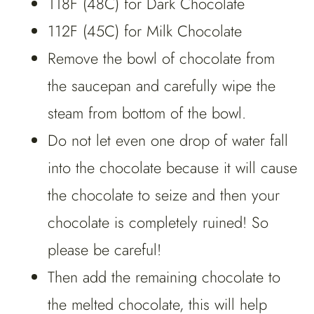
118F (48C) for Dark Chocolate
112F (45C) for Milk Chocolate
Remove the bowl of chocolate from
the saucepan and carefully wipe the
steam from bottom of the bowl.
Do not let even one drop of water fall
into the chocolate because it will cause
the chocolate to seize and then your
chocolate is completely ruined! So
please be careful!
Then add the remaining chocolate to
the melted chocolate, this will help