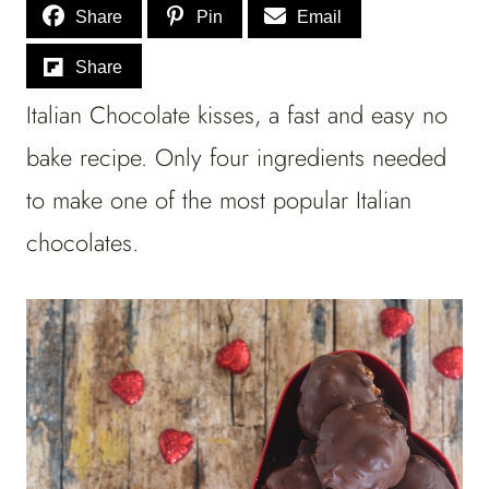
Share
Pin
Email
Share
Italian Chocolate kisses, a fast and easy no
bake recipe. Only four ingredients needed
to make one of the most popular Italian
chocolates.