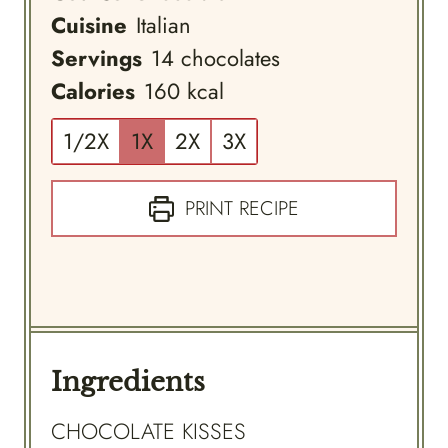
Cuisine
Italian
Servings
14
chocolates
Calories
160
kcal
1/2X
1X
2X
3X
PRINT RECIPE
Ingredients
CHOCOLATE KISSES