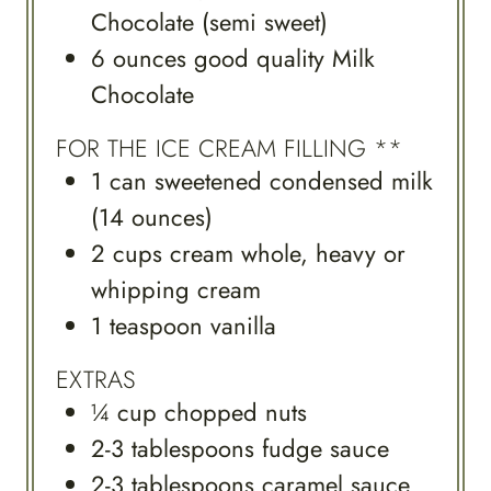
Chocolate (semi sweet)
6
ounces
good quality Milk
Chocolate
FOR THE ICE CREAM FILLING **
1
can
sweetened condensed milk
(14 ounces)
2
cups
cream whole, heavy or
whipping cream
1
teaspoon
vanilla
EXTRAS
¼
cup
chopped nuts
2-3
tablespoons
fudge sauce
2-3
tablespoons
caramel sauce