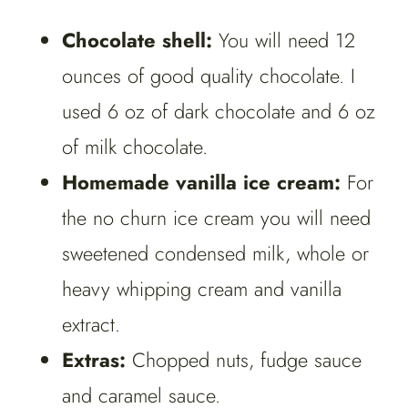
Chocolate shell:
You will need 12
ounces of good quality chocolate. I
used 6 oz of dark chocolate and 6 oz
of milk chocolate.
Homemade vanilla ice cream:
For
the no churn ice cream you will need
sweetened condensed milk, whole or
heavy whipping cream and vanilla
extract.
Extras:
Chopped nuts, fudge sauce
and caramel sauce.