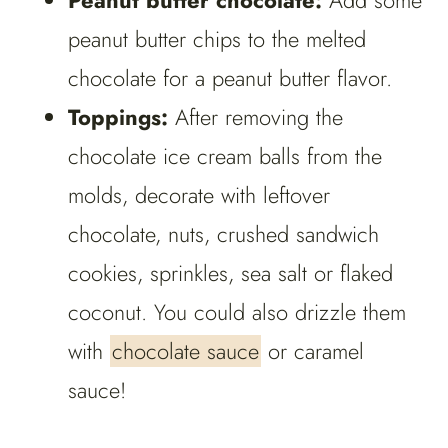
Peanut butter chocolate:
Add some
peanut butter chips to the melted
chocolate for a peanut butter flavor.
Toppings:
After removing the
chocolate ice cream balls from the
molds, decorate with leftover
chocolate, nuts, crushed sandwich
cookies, sprinkles, sea salt or flaked
coconut. You could also drizzle them
with
chocolate sauce
or caramel
sauce!