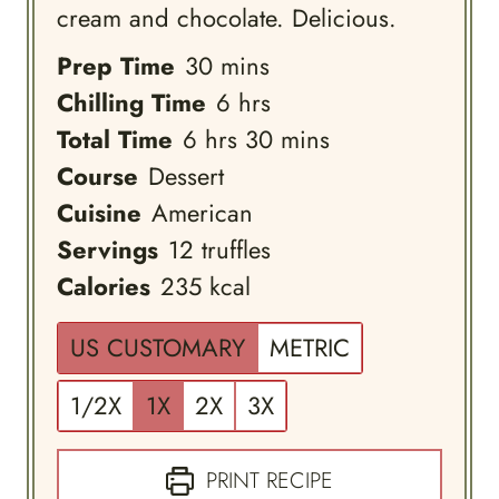
cream and chocolate. Delicious.
minutes
Prep Time
30
mins
hours
Chilling Time
6
hrs
hours
minutes
Total Time
6
hrs
30
mins
Course
Dessert
Cuisine
American
Servings
12
truffles
Calories
235
kcal
US CUSTOMARY
METRIC
1/2X
1X
2X
3X
PRINT RECIPE