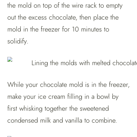
the mold on top of the wire rack to empty
out the excess chocolate, then place the
mold in the freezer for 10 minutes to
solidify.
While your chocolate mold is in the freezer,
make your ice cream filling in a bowl by
first whisking together the sweetened
condensed milk and vanilla to combine.