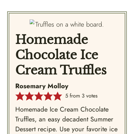
Homemade
Chocolate Ice
Cream Truffles
Rosemary Molloy
5
from
3
votes
Homemade Ice Cream Chocolate
Truffles, an easy decadent Summer
Dessert recipe. Use your favorite ice