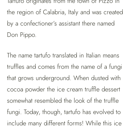
Tartufo originates from the town of Pizzo in
the region of Calabria, Italy and was created
by a confectioner’s assistant there named
Don Pippo.
The name tartufo translated in Italian means
truffles and comes from the name of a fungi
that grows underground. When dusted with
cocoa powder the ice cream truffle dessert
somewhat resembled the look of the truffle
fungi. Today, though, tartufo has evolved to
include many different forms! While this ice