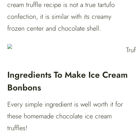
cream truffle recipe is not a true tartufo
confection, it is similar with its creamy
frozen center and chocolate shell.
Ingredients To Make Ice Cream
Bonbons
Every simple ingredient is well worth it for
these homemade chocolate ice cream
truffles!