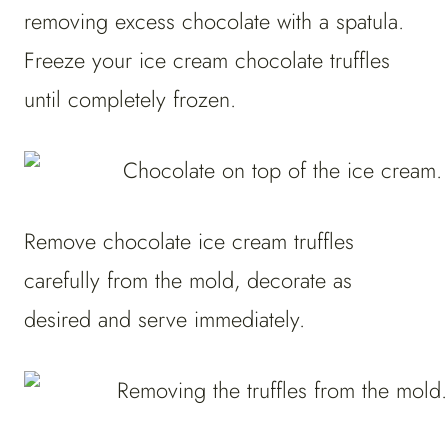
removing excess chocolate with a spatula.
Freeze your ice cream chocolate truffles
until completely frozen.
Remove chocolate ice cream truffles
carefully from the mold, decorate as
desired and serve immediately.