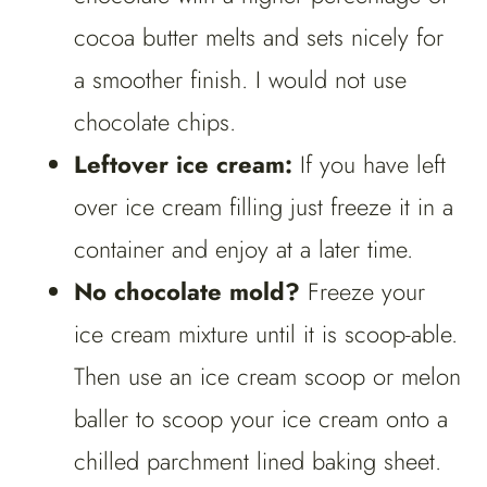
cocoa butter melts and sets nicely for
a smoother finish. I would not use
chocolate chips.
Leftover ice cream:
If you have left
over ice cream filling just freeze it in a
container and enjoy at a later time.
No chocolate mold?
Freeze your
ice cream mixture until it is scoop-able.
Then use an ice cream scoop or melon
baller to scoop your ice cream onto a
chilled parchment lined baking sheet.