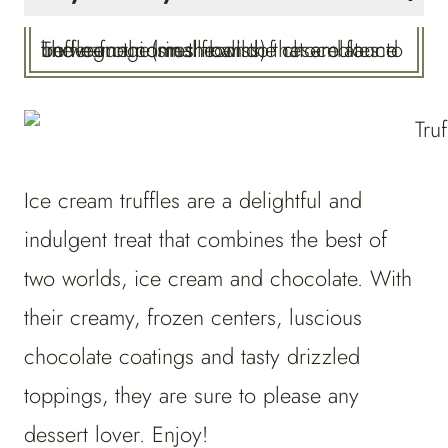
The name comes from the resemblance between the small balls of chocolates to truffle fungi (mushrooms) that are found underground in the wild.
Ice cream truffles are a delightful and
indulgent treat that combines the best of
two worlds, ice cream and chocolate. With
their creamy, frozen centers, luscious
chocolate coatings and tasty drizzled
toppings, they are sure to please any
dessert lover. Enjoy!