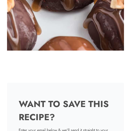
WANT TO SAVE THIS
RECIPE?
Enter your email below & we'll send it straight to your