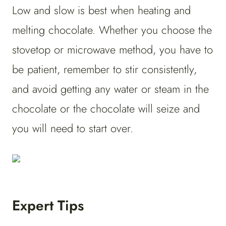
Low and slow is best when heating and
melting chocolate. Whether you choose the
stovetop or microwave method, you have to
be patient, remember to stir consistently,
and avoid getting any water or steam in the
chocolate or the chocolate will seize and
you will need to start over.
Expert Tips