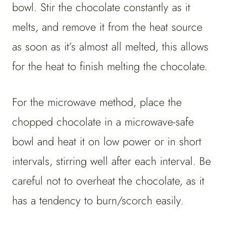
bowl. Stir the chocolate constantly as it
melts, and remove it from the heat source
as soon as it’s almost all melted, this allows
for the heat to finish melting the chocolate.
For the microwave method, place the
chopped chocolate in a microwave-safe
bowl and heat it on low power or in short
intervals, stirring well after each interval. Be
careful not to overheat the chocolate, as it
has a tendency to burn/scorch easily.