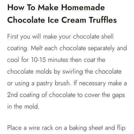
How To Make Homemade
Chocolate Ice Cream Truffles
First you will make your chocolate shell
coating. Melt each chocolate separately and
cool for 10-15 minutes then coat the
chocolate molds by swirling the chocolate
or using a pastry brush. If necessary make a
2nd coating of chocolate to cover the gaps
in the mold.
Place a wire rack on a baking sheet and flip