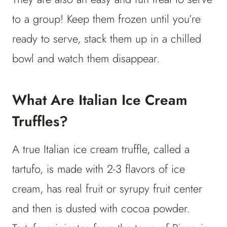
to a group! Keep them frozen until you’re
ready to serve, stack them up in a chilled
bowl and watch them disappear.
What Are Italian Ice Cream
Truffles?
A true Italian ice cream truffle, called a
tartufo, is made with 2-3 flavors of ice
cream, has real fruit or syrupy fruit center
and then is dusted with cocoa powder.