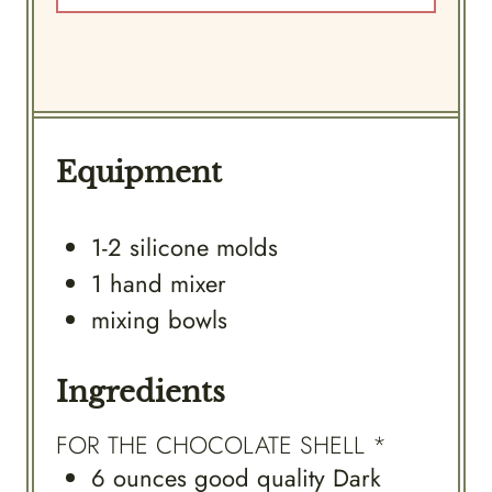
Equipment
1-2 silicone molds
1 hand mixer
mixing bowls
Ingredients
FOR THE CHOCOLATE SHELL *
6
ounces
good quality Dark