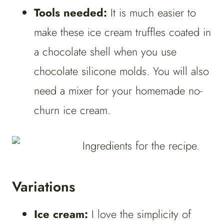
Tools needed:
It is much easier to
make these ice cream truffles coated in
a chocolate shell when you use
chocolate silicone molds. You will also
need a mixer for your homemade no-
churn ice cream.
Variations
Ice cream:
I love the simplicity of