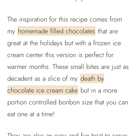
The inspiration for this recipe comes from
my
homemade filled chocolates
that are
great at the holidays but with a frozen ice
cream center this version is perfect for
warmer months. These small bites are just as
decadent as a slice of my
death by
chocolate ice cream cake
but in a more
portion controlled bonbon size that you can
eat one at a time!
They are also an easy and fun treat to serve