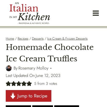
Skip
to
content
Home
/
Recipes
/
Desserts
/
Ice Cream & Frozen Desserts
Homemade Chocolate
Ice Cream Truffles
By
Rosemary Molloy
Last Updated On
June 12, 2023
5
from
3
votes
Jump to Recipe