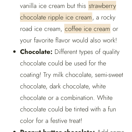
vanilla ice cream but this
strawberry
chocolate ripple ice cream
, a rocky
road ice cream,
coffee ice cream
or
your favorite flavor would also work!
Chocolate:
Different types of quality
chocolate could be used for the
coating! Try milk chocolate, semi-sweet
chocolate, dark chocolate, white
chocolate or a combination. White
chocolate could be tinted with a fun
color for a festive treat!