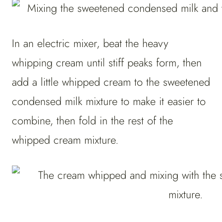
In an electric mixer, beat the heavy
whipping cream until stiff peaks form, then
add a little whipped cream to the sweetened
condensed milk mixture to make it easier to
combine, then fold in the rest of the
whipped cream mixture.