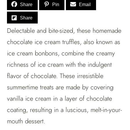
Share
Pin
Email
Share
Delectable and bite-sized, these homemade
chocolate ice cream truffles, also known as
ice cream bonbons, combine the creamy
richness of ice cream with the indulgent
flavor of chocolate. These irresistible
summertime treats are made by covering
vanilla ice cream in a layer of chocolate
coating, resulting in a luscious, melt-in-your-
mouth dessert.