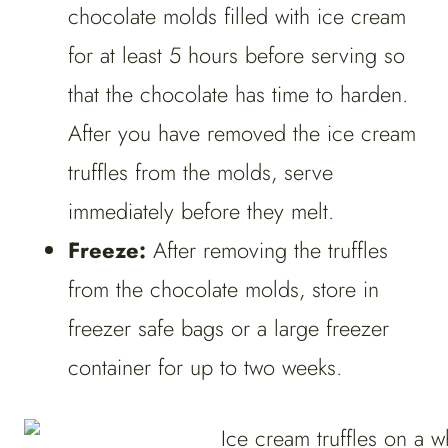
chocolate molds filled with ice cream
for at least 5 hours before serving so
that the chocolate has time to harden.
After you have removed the ice cream
truffles from the molds, serve
immediately before they melt.
Freeze:
After removing the truffles
from the chocolate molds, store in
freezer safe bags or a large freezer
container for up to two weeks.