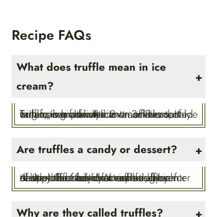
Recipe FAQs
What does truffle mean in ice
cream?
Tartufo, which in Italian translates to truffle, is an Italian ice cream dessert originating from the town of Pizzo, Italy. Tartufo is made with 2 or 3 flavors of ice cream, has a fruity center and is dusted with cocoa powder.
Are truffles a candy or dessert?
A little bit of both! A truffle is a rich chocolate candy that can be eaten for dessert. For this ice cream truffles recipe, the traditional rich fudgy center of the truffle candy is replaced by creamy ice cream for a cool, frozen treat perfect for summer.
Why are they called truffles?