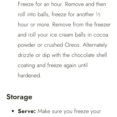
Freeze for an hour. Remove and then
roll into balls, freeze for another ½
hour or more. Remove from the freezer
and roll your ice cream balls in cocoa
powder or crushed Oreos. Alternately
drizzle or dip with the chocolate shell
coating and freeze again until
hardened.
Storage
Serve:
Make sure you freeze your