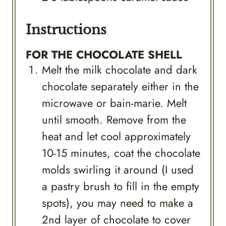
Instructions
FOR THE CHOCOLATE SHELL
Melt the milk chocolate and dark
chocolate separately either in the
microwave or bain-marie. Melt
until smooth. Remove from the
heat and let cool approximately
10-15 minutes, coat the chocolate
molds swirling it around (I used
a pastry brush to fill in the empty
spots), you may need to make a
2nd layer of chocolate to cover