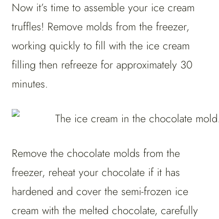
Now it’s time to assemble your ice cream
truffles! Remove molds from the freezer,
working quickly to fill with the ice cream
filling then refreeze for approximately 30
minutes.
Remove the chocolate molds from the
freezer, reheat your chocolate if it has
hardened and cover the semi-frozen ice
cream with the melted chocolate, carefully