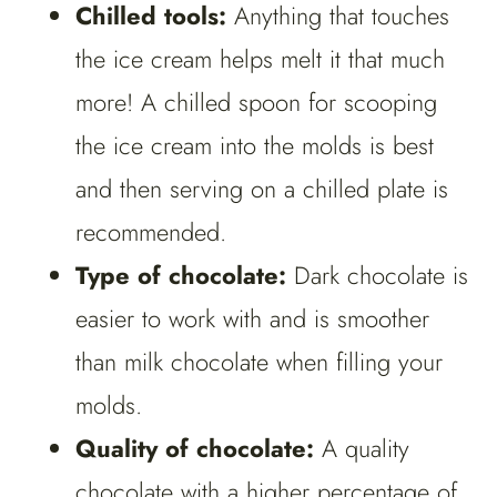
Chilled tools:
Anything that touches
the ice cream helps melt it that much
more! A chilled spoon for scooping
the ice cream into the molds is best
and then serving on a chilled plate is
recommended.
Type of chocolate:
Dark chocolate is
easier to work with and is smoother
than milk chocolate when filling your
molds.
Quality of chocolate:
A quality
chocolate with a higher percentage of