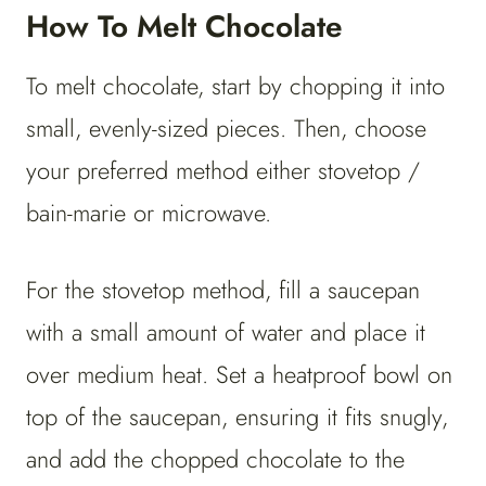
How To Melt Chocolate
To melt chocolate, start by chopping it into
small, evenly-sized pieces. Then, choose
your preferred method either stovetop /
bain-marie or microwave.
For the stovetop method, fill a saucepan
with a small amount of water and place it
over medium heat. Set a heatproof bowl on
top of the saucepan, ensuring it fits snugly,
and add the chopped chocolate to the