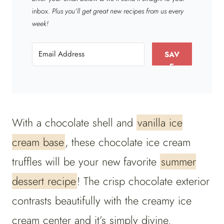
inbox.
Plus you’ll get great new recipes from us every
week!
SAV
E
With a chocolate shell and
vanilla ice
cream base
, these chocolate ice cream
truffles will be your new favorite
summer
dessert recipe
! The crisp chocolate exterior
contrasts beautifully with the creamy ice
cream center and it’s simply divine.