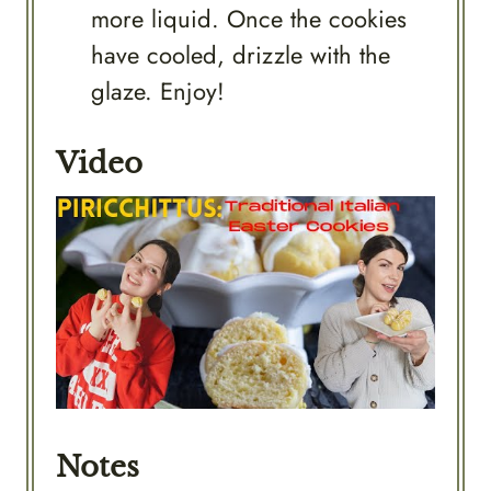
more liquid. Once the cookies
have cooled, drizzle with the
glaze. Enjoy!
Video
Notes