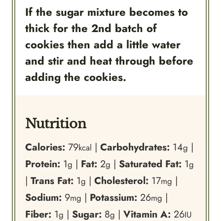
If the sugar mixture becomes to
thick for the 2nd batch of
cookies then add a little water
and stir and heat through before
adding the cookies.
Nutrition
Calories:
79
|
Carbohydrates:
14
|
kcal
g
Protein:
1
|
Fat:
2
|
Saturated Fat:
1
g
g
g
|
Trans Fat:
1
|
Cholesterol:
17
|
g
mg
Sodium:
9
|
Potassium:
26
|
mg
mg
Fiber:
1
|
Sugar:
8
|
Vitamin A:
26
g
g
IU