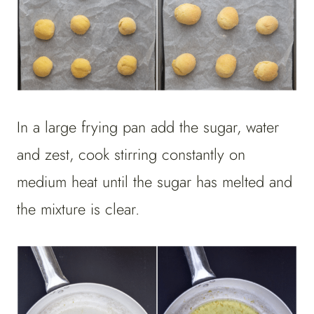
In a large frying pan add the sugar, water
and zest, cook stirring constantly on
medium heat until the sugar has melted and
the mixture is clear.