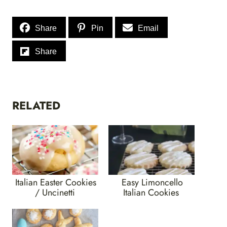
Share
Pin
Email
Share
RELATED
Italian Easter Cookies
Easy Limoncello
/ Uncinetti
Italian Cookies