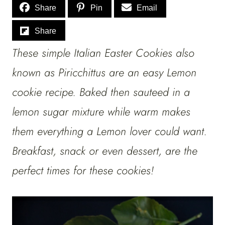
Share
Pin
Email
Share
These simple Italian Easter Cookies also
known as Piricchittus are an easy Lemon
cookie recipe. Baked then sauteed in a
lemon sugar mixture while warm makes
them everything a Lemon lover could want.
Breakfast, snack or even dessert, are the
perfect times for these cookies!