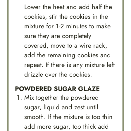
Lower the heat and add half the
cookies, stir the cookies in the
mixture for 1-2 minutes to make
sure they are completely
covered, move to a wire rack,
add the remaining cookies and
repeat. If there is any mixture left
drizzle over the cookies.
POWDERED SUGAR GLAZE
Mix together the powdered
sugar, liquid and zest until
smooth. If the mixture is too thin
add more sugar, too thick add