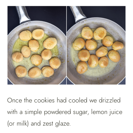
Once the cookies had cooled we drizzled
with a simple powdered sugar, lemon juice
(or milk) and zest glaze.