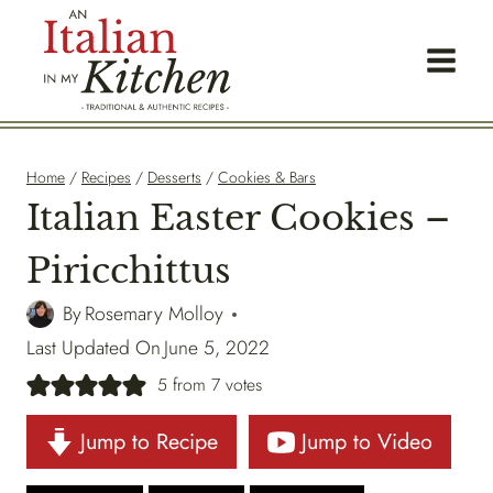
Skip
to
content
Home
/
Recipes
/
Desserts
/
Cookies & Bars
Italian Easter Cookies –
Piricchittus
By
Rosemary Molloy
Last Updated On
June 5, 2022
5
from
7
votes
Jump to Recipe
Jump to Video