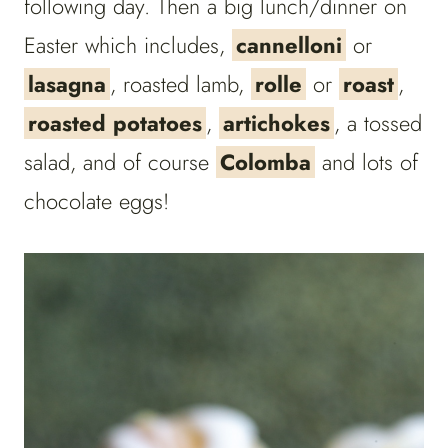
following day. Then a big lunch/dinner on
Easter which includes,
cannelloni
or
lasagna
, roasted lamb,
rolle
or
roast
,
roasted potatoes
,
artichokes
, a tossed
salad, and of course
Colomba
and lots of
chocolate eggs!