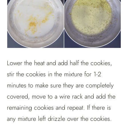
Lower the heat and add half the cookies,
stir the cookies in the mixture for 1-2
minutes to make sure they are completely
covered, move to a wire rack and add the
remaining cookies and repeat. If there is
any mixture left drizzle over the cookies.