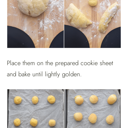
Place them on the prepared cookie sheet
and bake until lightly golden.