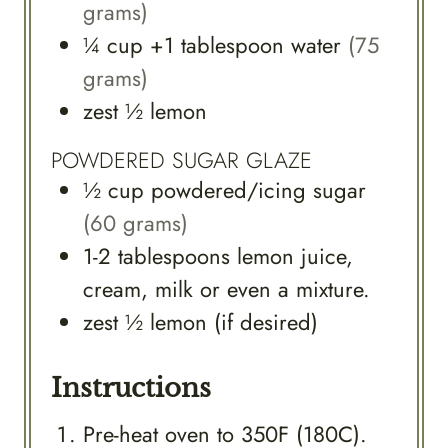
grams)
¼
cup
+1 tablespoon water
(75
grams)
zest
½
lemon
POWDERED SUGAR GLAZE
½
cup
powdered/icing sugar
(60 grams)
1-2
tablespoons
lemon juice,
cream, milk or even a mixture.
zest
½
lemon (if desired)
Instructions
Pre-heat oven to 350F (180C).