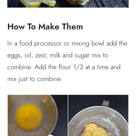
How To Make Them
In a food processor or mixing bowl add the
eggs, oil, zest, milk and sugar mix to
combine. Add the flour 1/3 at a time and
mix just to combine.