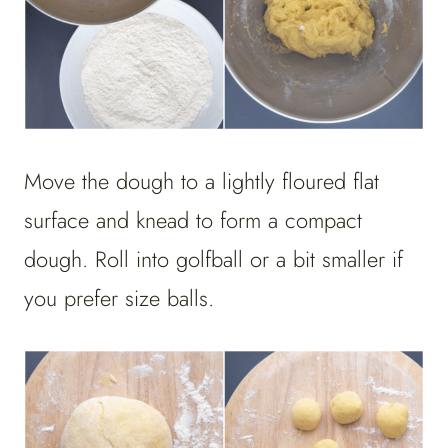
Move the dough to a lightly floured flat
surface and knead to form a compact
dough. Roll into golfball or a bit smaller if
you prefer size balls.