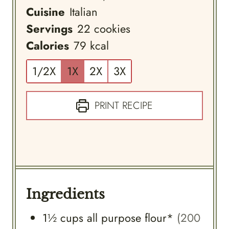
Cuisine
Italian
Servings
22
cookies
Calories
79
kcal
1/2X
1X
2X
3X
PRINT RECIPE
Ingredients
1½
cups
all purpose flour*
(200