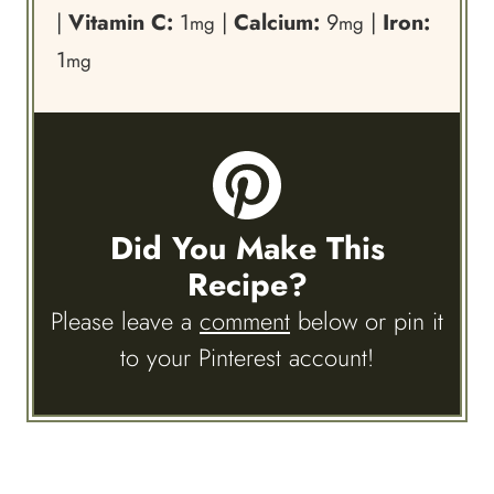
|
Vitamin C:
1
|
Calcium:
9
|
Iron:
mg
mg
1
mg
Did You Make This
Recipe?
Please leave a
comment
below or pin it
to your Pinterest account!