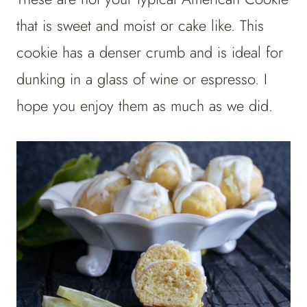
that is sweet and moist or cake like. This
cookie has a denser crumb and is ideal for
dunking in a glass of wine or espresso. I
hope you enjoy them as much as we did.