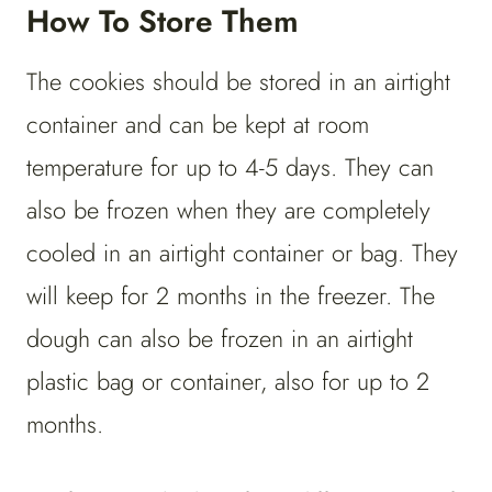
How To Store Them
The cookies should be stored in an airtight
container and can be kept at room
temperature for up to 4-5 days. They can
also be frozen when they are completely
cooled in an airtight container or bag. They
will keep for 2 months in the freezer. The
dough can also be frozen in an airtight
plastic bag or container, also for up to 2
months.