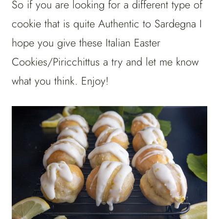
So if you are looking for a different type of
cookie that is quite Authentic to Sardegna I
hope you give these Italian Easter
Cookies/Piricchittus a try and let me know
what you think. Enjoy!