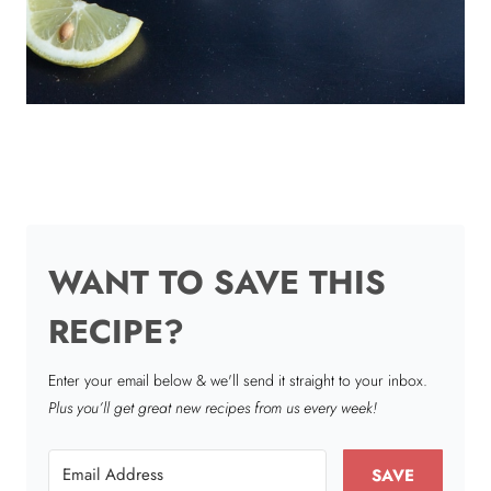
WANT TO SAVE THIS
RECIPE?
Enter your email below & we'll send it straight to your inbox.
Plus you’ll get great new recipes from us every week!
SAVE