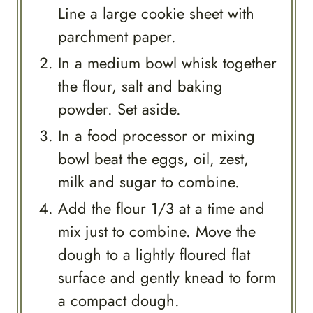
Line a large cookie sheet with
parchment paper.
In a medium bowl whisk together
the flour, salt and baking
powder. Set aside.
In a food processor or mixing
bowl beat the eggs, oil, zest,
milk and sugar to combine.
Add the flour 1/3 at a time and
mix just to combine. Move the
dough to a lightly floured flat
surface and gently knead to form
a compact dough.