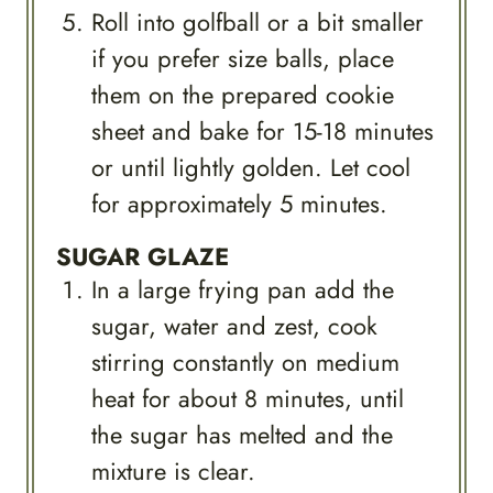
Roll into golfball or a bit smaller
if you prefer size balls, place
them on the prepared cookie
sheet and bake for 15-18 minutes
or until lightly golden. Let cool
for approximately 5 minutes.
SUGAR GLAZE
In a large frying pan add the
sugar, water and zest, cook
stirring constantly on medium
heat for about 8 minutes, until
the sugar has melted and the
mixture is clear.