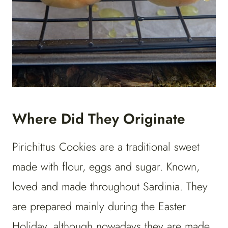
Where Did They Originate
Pirichittus Cookies are a traditional sweet
made with flour, eggs and sugar. Known,
loved and made throughout Sardinia. They
are prepared mainly during the Easter
Holiday, although nowadays they are made