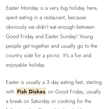
Easter Monday is a very big holiday here,
spent eating in a restaurant, because
obviously we didn’t eat enough between
Good Friday and Easter Sunday! Young
people get together and usually go to the
country side for a picnic. It’s a fun and
enjoyable holiday.
Easter is usually a 3 day eating fest, starting
with
Fish Dishes
on Good Friday, usually
a break on Saturday or cooking for the