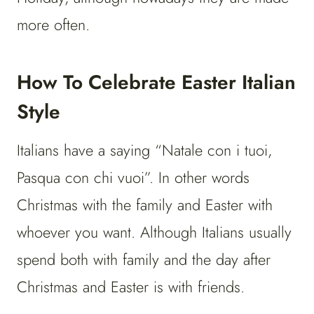
more often.
How To Celebrate Easter Italian
Style
Italians have a saying “Natale con i tuoi,
Pasqua con chi vuoi”. In other words
Christmas with the family and Easter with
whoever you want. Although Italians usually
spend both with family and the day after
Christmas and Easter is with friends.