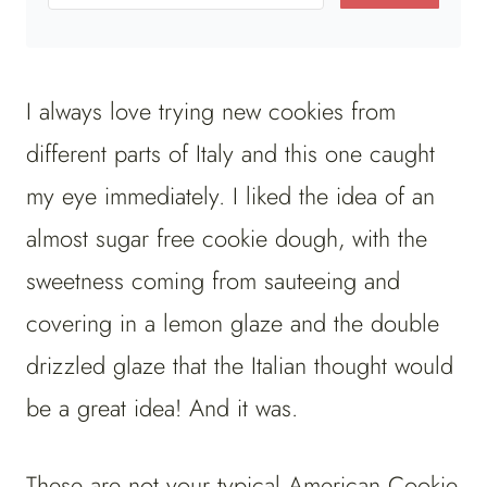
I always love trying new cookies from
different parts of Italy and this one caught
my eye immediately. I liked the idea of an
almost sugar free cookie dough, with the
sweetness coming from sauteeing and
covering in a lemon glaze and the double
drizzled glaze that the Italian thought would
be a great idea! And it was.
These are not your typical American Cookie