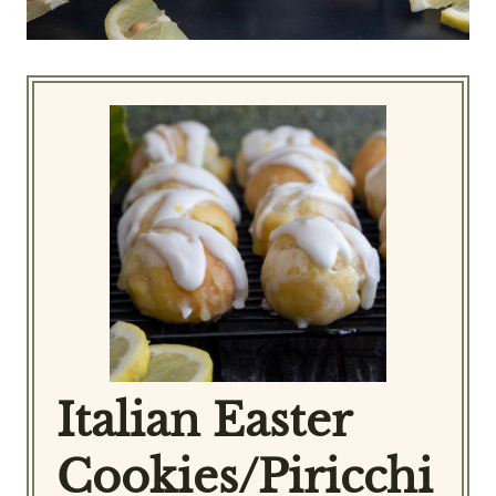
Italian Easter
Cookies/Piricchi