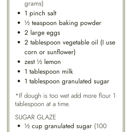
grams)
1
pinch
salt
½
teaspoon
baking powder
2
large
eggs
2
tablespoon
vegetable oil (I use
corn or sunflower)
zest
½
lemon
1
tablespoon
milk
1
tablespoon
granulated sugar
*If dough is too wet add more flour 1
tablespoon at a time.
SUGAR GLAZE
½
cup
granulated sugar
(100