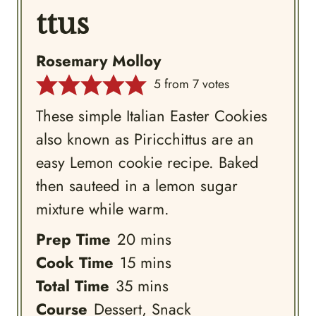
ttus
Rosemary Molloy
5
from
7
votes
These simple Italian Easter Cookies
also known as Piricchittus are an
easy Lemon cookie recipe. Baked
then sauteed in a lemon sugar
mixture while warm.
minutes
Prep Time
20
mins
minutes
Cook Time
15
mins
minutes
Total Time
35
mins
Course
Dessert, Snack