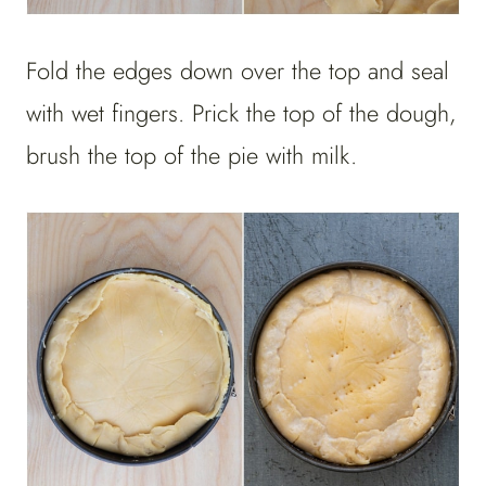
Fold the edges down over the top and seal
with wet fingers. Prick the top of the dough,
brush the top of the pie with milk.