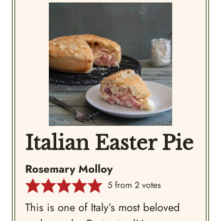
Italian Easter Pie
Rosemary Molloy
5
from
2
votes
This is one of Italy’s most beloved