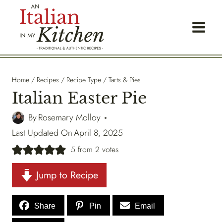
Skip
to
content
Home
/
Recipes
/
Recipe Type
/
Tarts & Pies
Italian Easter Pie
By
Rosemary Molloy
Last Updated On
April 8, 2025
5
from
2
votes
Jump to Recipe
Share
Pin
Email