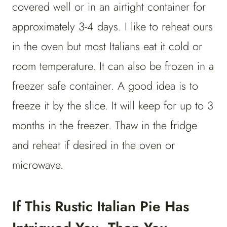
covered well or in an airtight container for
approximately 3-4 days. I like to reheat ours
in the oven but most Italians eat it cold or
room temperature. It can also be frozen in a
freezer safe container. A good idea is to
freeze it by the slice. It will keep for up to 3
months in the freezer. Thaw in the fridge
and reheat if desired in the oven or
microwave.
If This Rustic Italian Pie Has