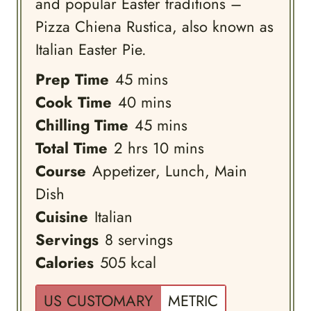
and popular Easter traditions –
Pizza Chiena Rustica, also known as
Italian Easter Pie.
minutes
Prep Time
45
mins
minutes
Cook Time
40
mins
minutes
Chilling Time
45
mins
hours
minutes
Total Time
2
hrs
10
mins
Course
Appetizer, Lunch, Main
Dish
Cuisine
Italian
Servings
8
servings
Calories
505
kcal
US CUSTOMARY
METRIC