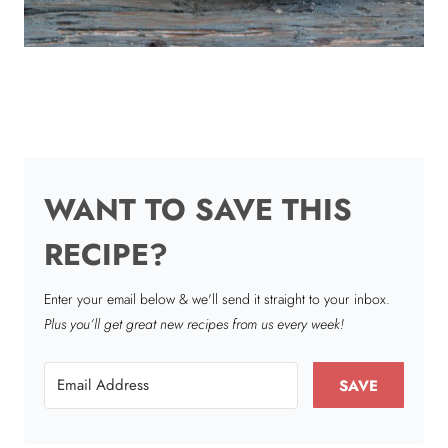
WANT TO SAVE THIS
RECIPE?
Enter your email below & we'll send it straight to your inbox.
Plus you’ll get great new recipes from us every week!
SAVE