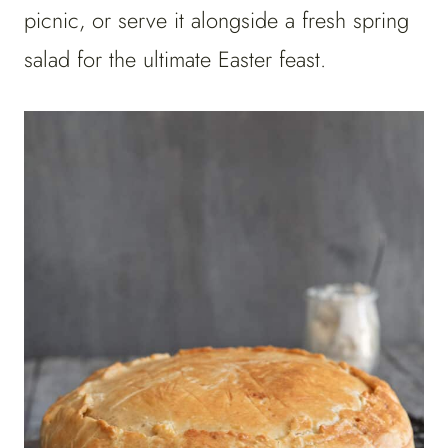
picnic, or serve it alongside a fresh spring
salad for the ultimate Easter feast.