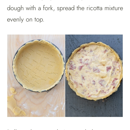
dough with a fork, spread the ricotta mixture
evenly on top.