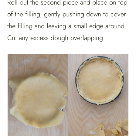
Roll out the second piece and place on top
of the filling, gently pushing down to cover
the filling and leaving a small edge around.
Cut any excess dough overlapping.