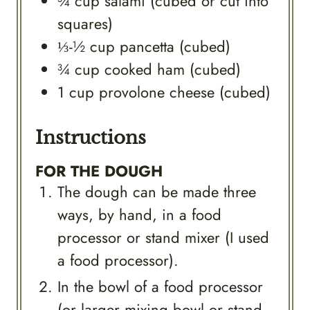
¾
cup
salami (cubed or cut into
squares)
⅓-½
cup
pancetta (cubed)
¾
cup
cooked ham (cubed)
1
cup
provolone cheese (cubed)
Instructions
FOR THE DOUGH
The dough can be made three
ways, by hand, in a food
processor or stand mixer (I used
a food processor).
In the bowl of a food processor
(or larger mixing bowl or stand