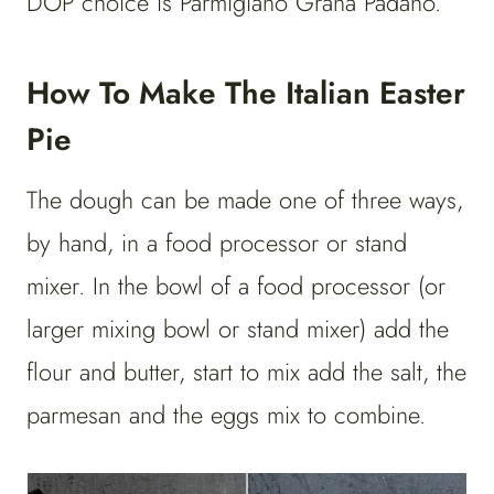
DOP choice is Parmigiano Grana Padano.
How To Make The Italian Easter
Pie
The dough can be made one of three ways,
by hand, in a food processor or stand
mixer. In the bowl of a food processor (or
larger mixing bowl or stand mixer) add the
flour and butter, start to mix add the salt, the
parmesan and the eggs mix to combine.