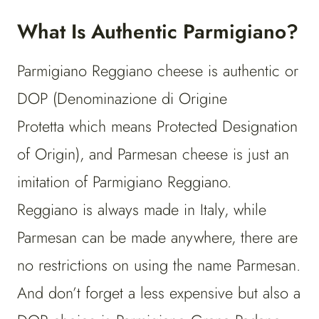
What Is Authentic Parmigiano?
Parmigiano Reggiano cheese is authentic or
DOP (Denominazione di Origine
Protetta which means Protected Designation
of Origin), and Parmesan cheese is just an
imitation of Parmigiano Reggiano.
Reggiano is always made in Italy, while
Parmesan can be made anywhere, there are
no restrictions on using the name Parmesan.
And don’t forget a less expensive but also a