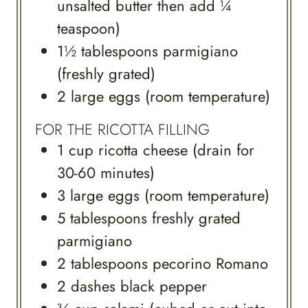
unsalted butter then add ¼
teaspoon)
1½
tablespoons
parmigiano
(freshly grated)
2
large
eggs (room temperature)
FOR THE RICOTTA FILLING
1
cup
ricotta cheese (drain for
30-60 minutes)
3
large
eggs (room temperature)
5
tablespoons
freshly grated
parmigiano
2
tablespoons
pecorino Romano
2
dashes
black pepper