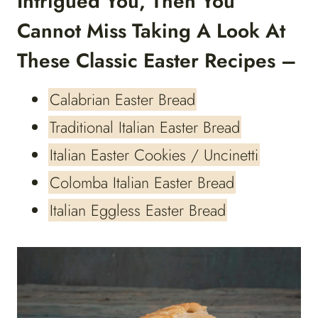
Intrigued You, Then You
Cannot Miss Taking A Look At
These Classic Easter Recipes –
Calabrian Easter Bread
Traditional Italian Easter Bread
Italian Easter Cookies / Uncinetti
Colomba Italian Easter Bread
Italian Eggless Easter Bread