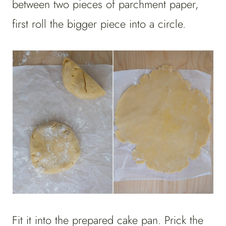
between two pieces of parchment paper,
first roll the bigger piece into a circle.
Fit it into the prepared cake pan. Prick the