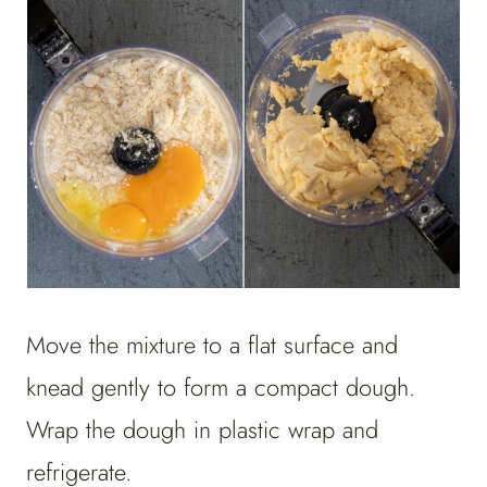
Move the mixture to a flat surface and
knead gently to form a compact dough.
Wrap the dough in plastic wrap and
refrigerate.