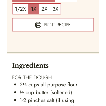
1/2X
1X
2X
3X
PRINT RECIPE
Ingredients
FOR THE DOUGH
2⅓
cups
all purpose flour
½
cup
butter (softened)
1-2
pinches
salt (if using