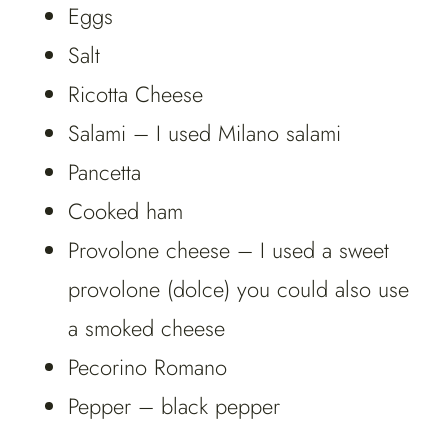
Eggs
Salt
Ricotta Cheese
Salami – I used Milano salami
Pancetta
Cooked ham
Provolone cheese – I used a sweet
provolone (dolce) you could also use
a smoked cheese
Pecorino Romano
Pepper – black pepper