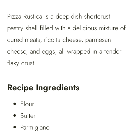
Pizza Rustica is a deep-dish shortcrust
pastry shell filled with a delicious mixture of
cured meats, ricotta cheese, parmesan
cheese, and eggs, all wrapped in a tender
flaky crust.
Recipe Ingredients
Flour
Butter
Parmigiano