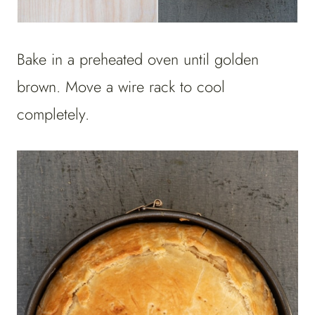
Bake in a preheated oven until golden
brown. Move a wire rack to cool
completely.