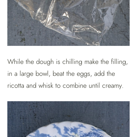
While the dough is chilling make the filling,
in a large bowl, beat the eggs, add the
ricotta and whisk to combine until creamy.