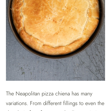
The Neapolitan pizza chiena has many
variations. From different fillings to even the