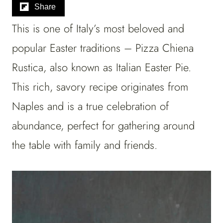
Share
This is one of Italy’s most beloved and
popular Easter traditions – Pizza Chiena
Rustica, also known as Italian Easter Pie.
This rich, savory recipe originates from
Naples and is a true celebration of
abundance, perfect for gathering around
the table with family and friends.