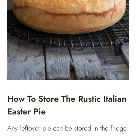
How To Store The Rustic Italian
Easter Pie
Any leftover pie can be stored in the fridge