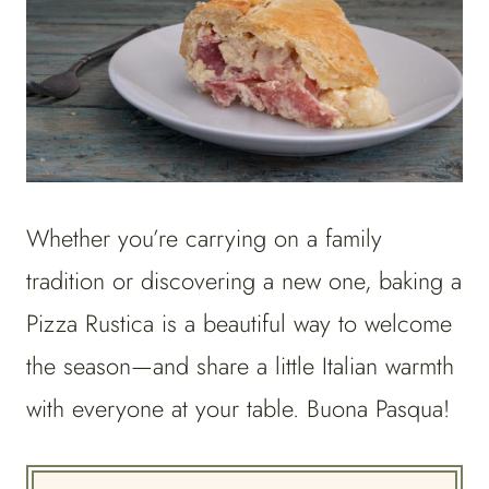
Whether you’re carrying on a family
tradition or discovering a new one, baking a
Pizza Rustica is a beautiful way to welcome
the season—and share a little Italian warmth
with everyone at your table. Buona Pasqua!