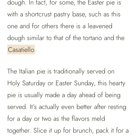
dough. In fact, for some, the Easter pie is
with a shortcrust pastry base, such as this
one and for others there is a leavened
dough similar to that of the tortano and the
Casatiello
.
The Italian pie is traditionally served on
Holy Saturday or Easter Sunday, this hearty
pie is usually made a day ahead of being
served. It’s actually even better after resting
for a day or two as the flavors meld
together. Slice it up for brunch, pack it for a