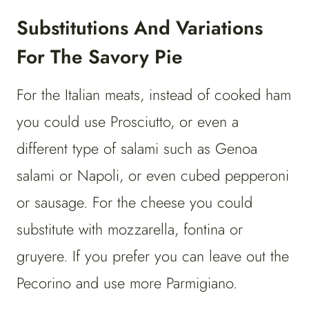
Substitutions And Variations
For The Savory Pie
For the Italian meats, instead of cooked ham
you could use Prosciutto, or even a
different type of salami such as Genoa
salami or Napoli, or even cubed pepperoni
or sausage. For the cheese you could
substitute with mozzarella, fontina or
gruyere. If you prefer you can leave out the
Pecorino and use more Parmigiano.