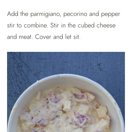
Add the parmigiano, pecorino and pepper
stir to combine. Stir in the cubed cheese
and meat. Cover and let sit.