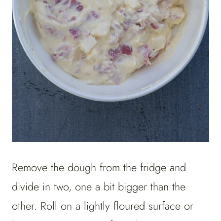
Remove the dough from the fridge and
divide in two, one a bit bigger than the
other. Roll on a lightly floured surface or