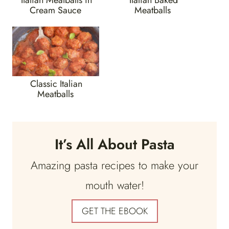
Cream Sauce
Meatballs
Classic Italian
Meatballs
It’s All About Pasta
Amazing pasta recipes to make your
mouth water!
GET THE EBOOK