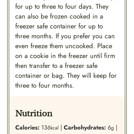
for up to three to four days. They
can also be frozen cooked in a
freezer safe container for up to
three months. If you prefer you can
even freeze them uncooked. Place
on a cookie in the freezer until firm
then transfer to a freezer safe
container or bag. They will keep for
three to four months.
Nutrition
Calories:
136
|
Carbohydrates:
6
|
kcal
g