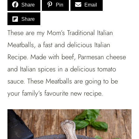
Share
Pin
Email
Share
These are my Mom’s Traditional Italian
Meatballs, a fast and delicious Italian
Recipe. Made with beef, Parmesan cheese
and Italian spices in a delicious tomato
sauce. These Meatballs are going to be
your family’s favourite new recipe.