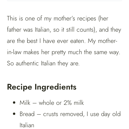
This is one of my mother’s recipes (her
father was Italian, so it still counts), and they
are the best I have ever eaten. My mother-
in-law makes her pretty much the same way.
So authentic Italian they are.
Recipe Ingredients
Milk – whole or 2% milk
Bread – crusts removed, I use day old
Italian