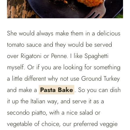
She would always make them in a delicious
tomato sauce and they would be served
over Rigatoni or Penne. I like Spaghetti
myself. Or if you are looking for something
a little different why not use Ground Turkey
and make a
Pasta Bake
. So you can dish
it up the Italian way, and serve it as a
secondo piatto, with a nice salad or
vegetable of choice, our preferred veggie