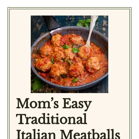
Mom’s Easy
Traditional
Italian Meatballs