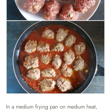
In a medium frying pan on medium heat,