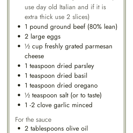
use day old Italian and if it is
extra thick use 2 slices)
1
pound
ground beef (80% lean)
2
large
eggs
½
cup
freshly grated parmesan
cheese
1
teaspoon
dried parsley
1
teaspoon
dried basil
1
teaspoon
dried oregano
½
teaspoon
salt (or to taste)
1 -2
clove
garlic minced
For the sauce
2
tablespoons
olive oil