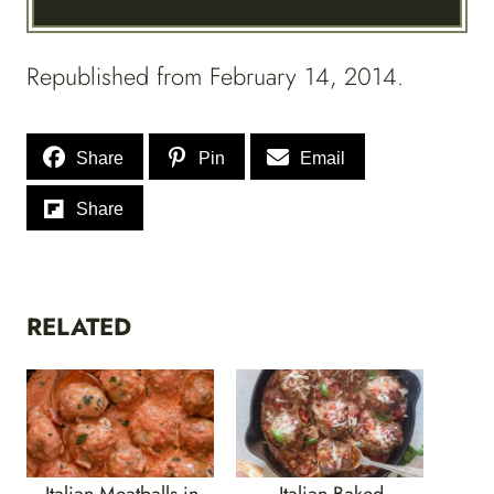
Republished from February 14, 2014.
Share
Pin
Email
Share
RELATED
Italian Meatballs in
Italian Baked