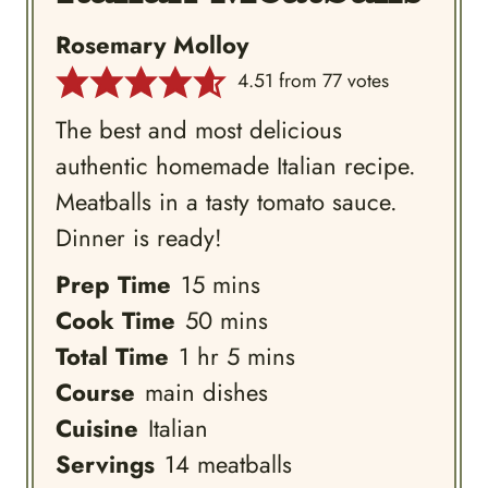
Rosemary Molloy
4.51
from
77
votes
The best and most delicious
authentic homemade Italian recipe.
Meatballs in a tasty tomato sauce.
Dinner is ready!
minutes
Prep Time
15
mins
minutes
Cook Time
50
mins
hour
minutes
Total Time
1
hr
5
mins
Course
main dishes
Cuisine
Italian
Servings
14
meatballs