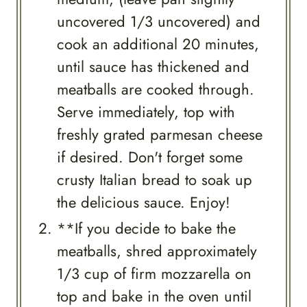
uncovered 1/3 uncovered) and
cook an additional 20 minutes,
until sauce has thickened and
meatballs are cooked through.
Serve immediately, top with
freshly grated parmesan cheese
if desired. Don't forget some
crusty Italian bread to soak up
the delicious sauce. Enjoy!
**If you decide to bake the
meatballs, shred approximately
1/3 cup of firm mozzarella on
top and bake in the oven until