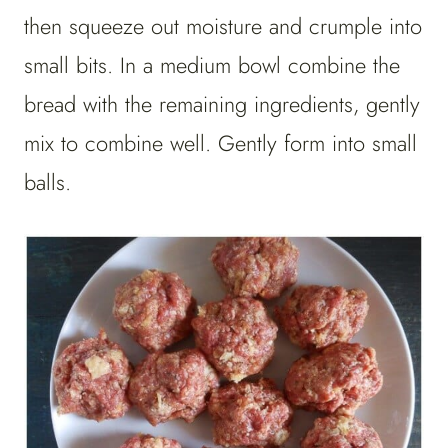
then squeeze out moisture and crumple into
small bits. In a medium bowl combine the
bread with the remaining ingredients, gently
mix to combine well. Gently form into small
balls.