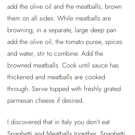
add the olive oil and the meatballs, brown
them on all sides. While meatballs are
browning, in a separate, large deep pan
add the olive oil, the tomato puree, spices
and water, stir to combine. Add the
browned meatballs. Cook until sauce has
thickened and meatballs are cooked
through. Serve topped with freshly grated
parmesan cheese if desired.
I discovered that in Italy you don’t eat
Spaghetti and Meatballs together. Spaghetti