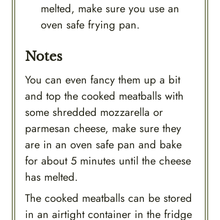
melted, make sure you use an
oven safe frying pan.
Notes
You can even fancy them up a bit
and top the cooked meatballs with
some shredded mozzarella or
parmesan cheese, make sure they
are in an oven safe pan and bake
for about 5 minutes until the cheese
has melted.
The cooked meatballs can be stored
in an airtight container in the fridge