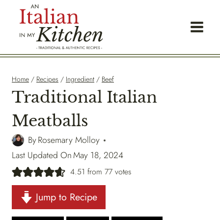
Skip
to
content
Home
/
Recipes
/
Ingredient
/
Beef
Traditional Italian
Meatballs
By
Rosemary Molloy
Last Updated On
May 18, 2024
4.51
from
77
votes
Jump to Recipe