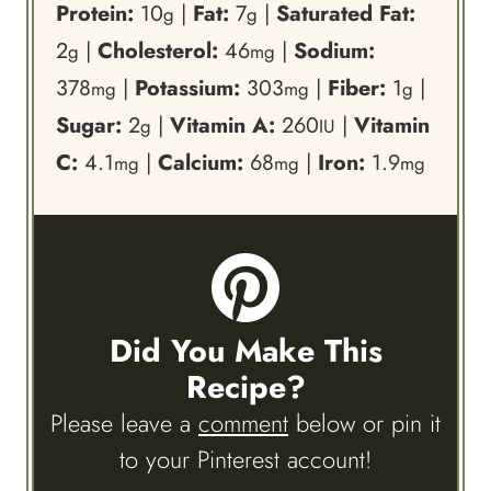
Protein:
10
|
Fat:
7
|
Saturated Fat:
g
g
2
|
Cholesterol:
46
|
Sodium:
g
mg
378
|
Potassium:
303
|
Fiber:
1
|
mg
mg
g
Sugar:
2
|
Vitamin A:
260
|
Vitamin
g
IU
C:
4.1
|
Calcium:
68
|
Iron:
1.9
mg
mg
mg
Did You Make This
Recipe?
Please leave a
comment
below or pin it
to your Pinterest account!