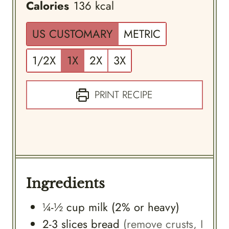
Calories
136
kcal
US CUSTOMARY
METRIC
1/2X
1X
2X
3X
PRINT RECIPE
Ingredients
¼-½
cup
milk (2% or heavy)
2-3
slices
bread
(remove crusts, I