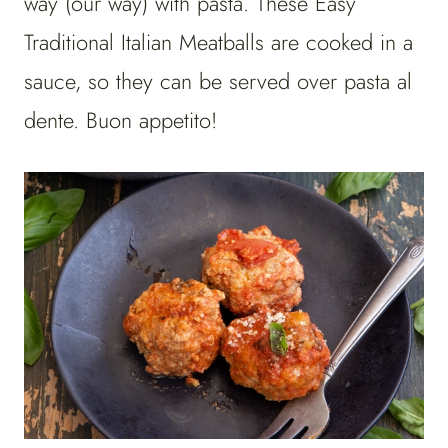
way (our way) with pasta. These Easy
Traditional Italian Meatballs are cooked in a
sauce, so they can be served over pasta al
dente. Buon appetito!