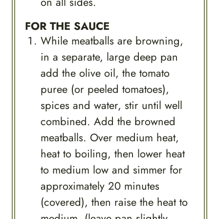
on all sides.
FOR THE SAUCE
While meatballs are browning,
in a separate, large deep pan
add the olive oil, the tomato
puree (or peeled tomatoes),
spices and water, stir until well
combined. Add the browned
meatballs. Over medium heat,
heat to boiling, then lower heat
to medium low and simmer for
approximately 20 minutes
(covered), then raise the heat to
medium, (leave pan slightly