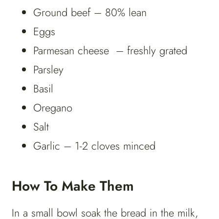
Ground beef – 80% lean
Eggs
Parmesan cheese – freshly grated
Parsley
Basil
Oregano
Salt
Garlic – 1-2 cloves minced
How To Make Them
In a small bowl soak the bread in the milk,