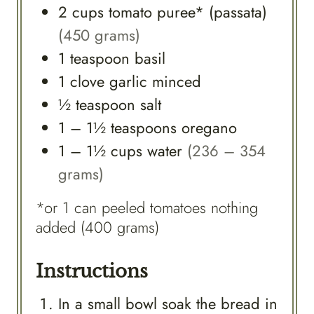
2
cups
tomato puree* (passata)
(450 grams)
1
teaspoon
basil
1
clove
garlic minced
½
teaspoon
salt
1 – 1½
teaspoons
oregano
1 – 1½
cups
water
(236 – 354
grams)
*or 1 can peeled tomatoes nothing
added (400 grams)
Instructions
In a small bowl soak the bread in