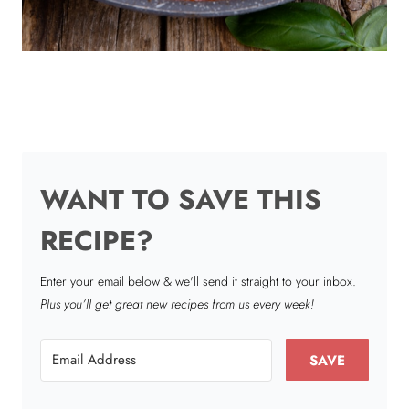
WANT TO SAVE THIS
RECIPE?
Enter your email below & we'll send it straight to your inbox.
Plus you’ll get great new recipes from us every week!
SAVE