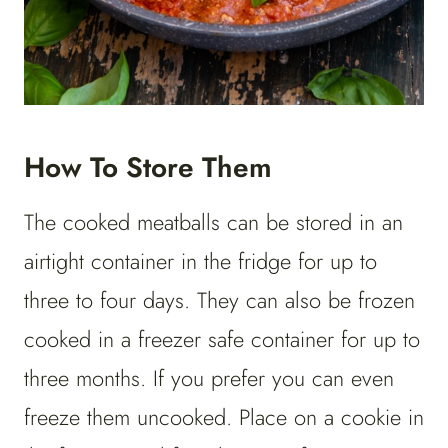
How To Store Them
The cooked meatballs can be stored in an
airtight container in the fridge for up to
three to four days. They can also be frozen
cooked in a freezer safe container for up to
three months. If you prefer you can even
freeze them uncooked. Place on a cookie in