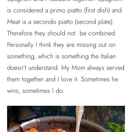
is considered a primo piatto (first dish) and
Meat is a secondo piatto (second plate).
Therefore they should not be combined.
Personally I think they are missing out on
something, which is something the Italian
doesn’t understand. My Mom always served
them together and I love it. Sometimes he
wins, sometimes I do.