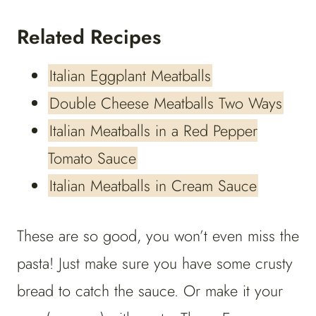
Related Recipes
Italian Eggplant Meatballs
Double Cheese Meatballs Two Ways
Italian Meatballs in a Red Pepper
Tomato Sauce
Italian Meatballs in Cream Sauce
These are so good, you won’t even miss the
pasta! Just make sure you have some crusty
bread to catch the sauce. Or make it your