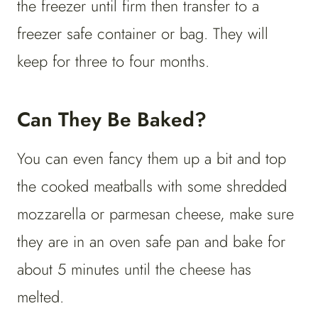
the freezer until firm then transfer to a
freezer safe container or bag. They will
keep for three to four months.
Can They Be Baked?
You can even fancy them up a bit and top
the cooked meatballs with some shredded
mozzarella or parmesan cheese, make sure
they are in an oven safe pan and bake for
about 5 minutes until the cheese has
melted.