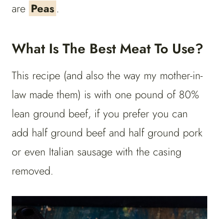
are
Peas
.
What Is The Best Meat To Use?
This recipe (and also the way my mother-in-
law made them) is with one pound of 80%
lean ground beef, if you prefer you can
add half ground beef and half ground pork
or even Italian sausage with the casing
removed.