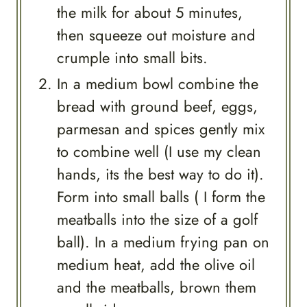
the milk for about 5 minutes,
then squeeze out moisture and
crumple into small bits.
In a medium bowl combine the
bread with ground beef, eggs,
parmesan and spices gently mix
to combine well (I use my clean
hands, its the best way to do it).
Form into small balls ( I form the
meatballs into the size of a golf
ball). In a medium frying pan on
medium heat, add the olive oil
and the meatballs, brown them