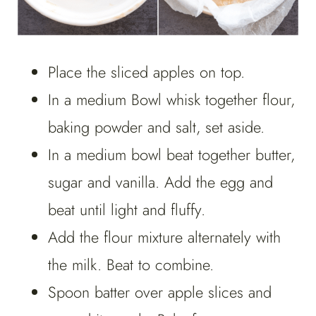
Place the sliced apples on top.
In a medium Bowl whisk together flour,
baking powder and salt, set aside.
In a medium bowl beat together butter,
sugar and vanilla. Add the egg and
beat until light and fluffy.
Add the flour mixture alternately with
the milk. Beat to combine.
Spoon batter over apple slices and