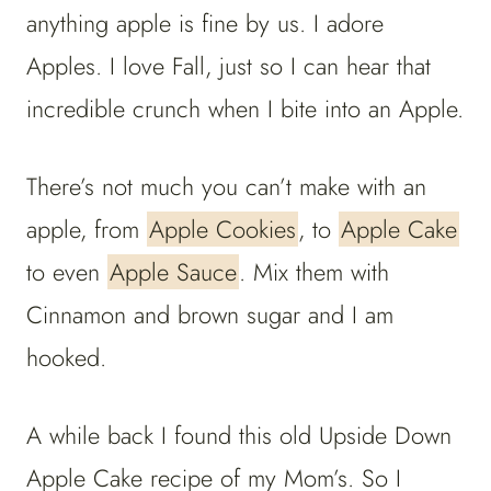
anything apple is fine by us. I adore
Apples. I love Fall, just so I can hear that
incredible crunch when I bite into an Apple.
There’s not much you can’t make with an
apple, from
Apple Cookies
, to
Apple Cake
to even
Apple Sauce
. Mix them with
Cinnamon and brown sugar and I am
hooked.
A while back I found this old Upside Down
Apple Cake recipe of my Mom’s. So I