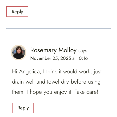
Reply
Rosemary Molloy
says:
November 25, 2025 at 10:16
Hi Angelica, I think it would work, just
drain well and towel dry before using
them. I hope you enjoy it. Take care!
Reply