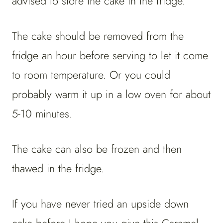
advised to store the cake in the fridge.
The cake should be removed from the
fridge an hour before serving to let it come
to room temperature. Or you could
probably warm it up in a low oven for about
5-10 minutes.
The cake can also be frozen and then
thawed in the fridge.
If you have never tried an upside down