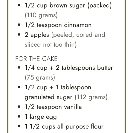
1/2
cup
brown sugar (packed)
(110 grams)
1/2
teaspoon
cinnamon
2
apples
(peeled, cored and
sliced not too thin)
FOR THE CAKE
1/4
cup
+ 2 tablespoons butter
(75 grams)
1/2
cup
+ 1 tablespoon
granulated sugar
(112 grams)
1/2
teaspoon
vanilla
1
large
egg
1 1/2
cups
all purpose flour