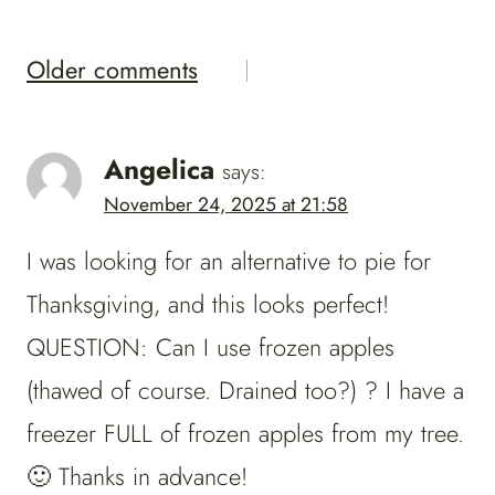
Comments
Older comments
Navigation
Angelica
says:
November 24, 2025 at 21:58
I was looking for an alternative to pie for
Thanksgiving, and this looks perfect!
QUESTION: Can I use frozen apples
(thawed of course. Drained too?) ? I have a
freezer FULL of frozen apples from my tree.
🙂 Thanks in advance!