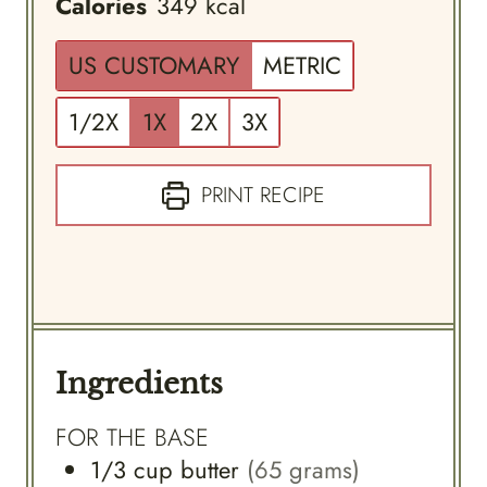
Calories
349
kcal
US CUSTOMARY
METRIC
1/2X
1X
2X
3X
PRINT RECIPE
Ingredients
FOR THE BASE
1/3
cup
butter
(65 grams)