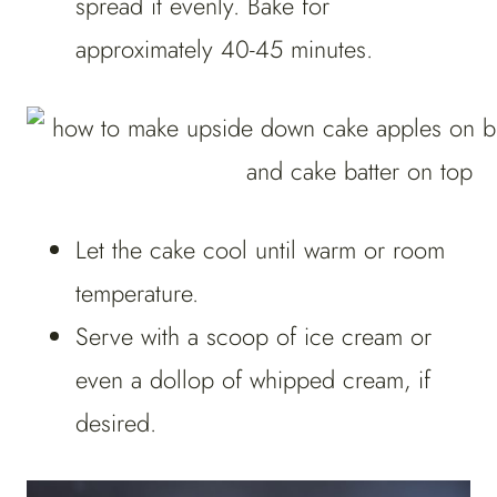
spread it evenly. Bake for
approximately 40-45 minutes.
Let the cake cool until warm or room
temperature.
Serve with a scoop of ice cream or
even a dollop of whipped cream, if
desired.