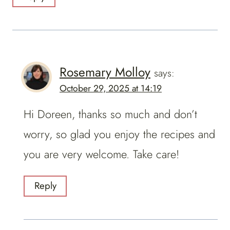
Rosemary Molloy
says:
October 29, 2025 at 14:19
Hi Doreen, thanks so much and don’t
worry, so glad you enjoy the recipes and
you are very welcome. Take care!
Reply