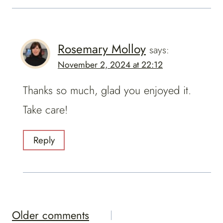
Rosemary Molloy
says:
November 2, 2024 at 22:12
Thanks so much, glad you enjoyed it.
Take care!
Reply
Comments
Older comments