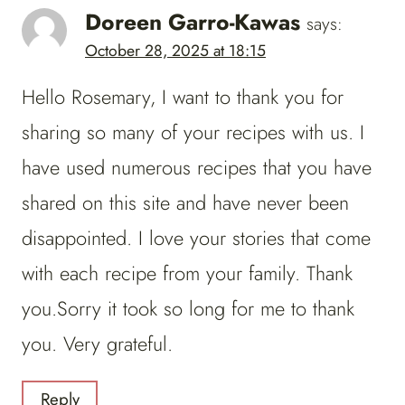
Doreen Garro-Kawas
says:
October 28, 2025 at 18:15
Hello Rosemary, I want to thank you for
sharing so many of your recipes with us. I
have used numerous recipes that you have
shared on this site and have never been
disappointed. I love your stories that come
with each recipe from your family. Thank
you.Sorry it took so long for me to thank
you. Very grateful.
Reply