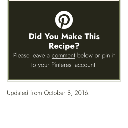
Did You Make This
Recipe?
Please leave a
comment
below or pin it
to your Pinterest account!
Updated from October 8, 2016.