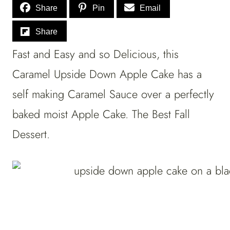
Share
Pin
Email
Share
Fast and Easy and so Delicious, this
Caramel Upside Down Apple Cake has a
self making Caramel Sauce over a perfectly
baked moist Apple Cake. The Best Fall
Dessert.