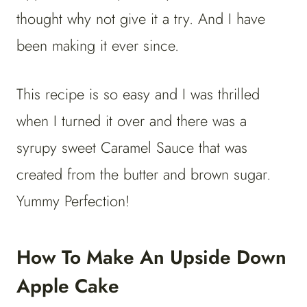
thought why not give it a try. And I have
been making it ever since.
This recipe is so easy and I was thrilled
when I turned it over and there was a
syrupy sweet Caramel Sauce that was
created from the butter and brown sugar.
Yummy Perfection!
How To Make An Upside Down
Apple Cake