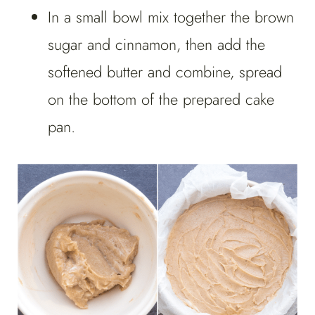
In a small bowl mix together the brown
sugar and cinnamon, then add the
softened butter and combine, spread
on the bottom of the prepared cake
pan.