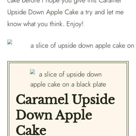
cake before I hope you give this Caramel
Upside Down Apple Cake a try and let me
know what you think. Enjoy!
Caramel Upside
Down Apple
Cake