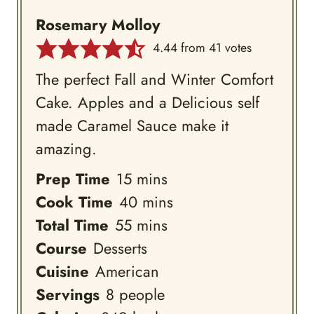
Rosemary Molloy
4.44
from
41
votes
The perfect Fall and Winter Comfort
Cake. Apples and a Delicious self
made Caramel Sauce make it
amazing.
minutes
Prep Time
15
mins
minutes
Cook Time
40
mins
minutes
Total Time
55
mins
Course
Desserts
Cuisine
American
Servings
8
people