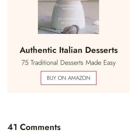
Authentic Italian Desserts
75 Traditional Desserts Made Easy
BUY ON AMAZON
41 Comments