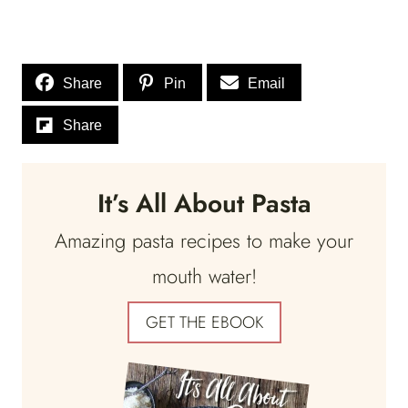
Share
Pin
Email
Share
It’s All About Pasta
Amazing pasta recipes to make your
mouth water!
GET THE EBOOK