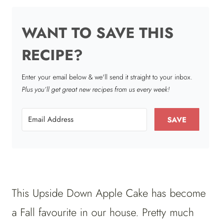
WANT TO SAVE THIS
RECIPE?
Enter your email below & we'll send it straight to your inbox.
Plus you’ll get great new recipes from us every week!
SAVE
This Upside Down Apple Cake has become
a Fall favourite in our house. Pretty much