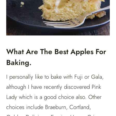
What Are The Best Apples For
Baking.
I personally like to bake with Fuji or Gala,
although I have recently discovered Pink
Lady which is a good choice also. Other
choices include Braeburn, Cortland,