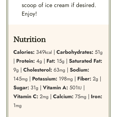
scoop of ice cream if desired.
Enjoy!
Nutrition
Calories:
349
|
Carbohydrates:
51
kcal
g
|
Protein:
4
|
Fat:
15
|
Saturated Fat:
g
g
9
|
Cholesterol:
63
|
Sodium:
g
mg
145
|
Potassium:
198
|
Fiber:
2
|
mg
mg
g
Sugar:
31
|
Vitamin A:
501
|
g
IU
Vitamin C:
2
|
Calcium:
75
|
Iron:
mg
mg
1
mg