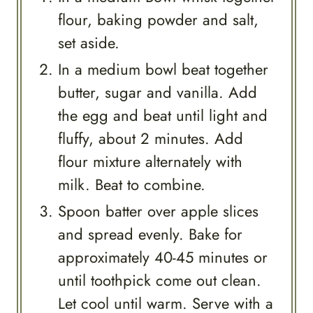
flour, baking powder and salt,
set aside.
In a medium bowl beat together
butter, sugar and vanilla. Add
the egg and beat until light and
fluffy, about 2 minutes. Add
flour mixture alternately with
milk. Beat to combine.
Spoon batter over apple slices
and spread evenly. Bake for
approximately 40-45 minutes or
until toothpick come out clean.
Let cool until warm. Serve with a