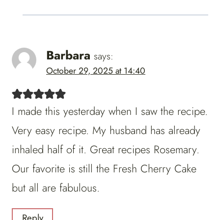
Barbara
says:
October 29, 2025 at 14:40
I made this yesterday when I saw the recipe.
Very easy recipe. My husband has already
inhaled half of it. Great recipes Rosemary.
Our favorite is still the Fresh Cherry Cake
but all are fabulous.
Reply