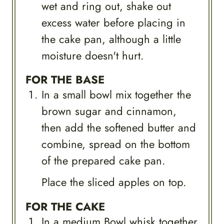
wet and ring out, shake out
excess water before placing in
the cake pan, although a little
moisture doesn't hurt.
FOR THE BASE
In a small bowl mix together the
brown sugar and cinnamon,
then add the softened butter and
combine, spread on the bottom
of the prepared cake pan.
Place the sliced apples on top.
FOR THE CAKE
In a medium Bowl whisk together