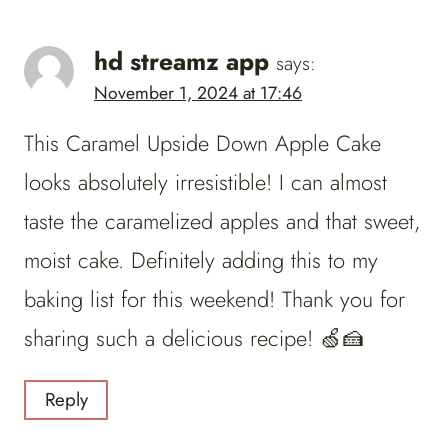
hd streamz app
says:
November 1, 2024 at 17:46
This Caramel Upside Down Apple Cake
looks absolutely irresistible! I can almost
taste the caramelized apples and that sweet,
moist cake. Definitely adding this to my
baking list for this weekend! Thank you for
sharing such a delicious recipe! 🍏🍰
Reply