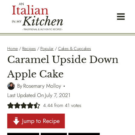
Skip
to
content
Home
/
Recipes
/
Popular
/
Cakes & Cupcakes
Caramel Upside Down
Apple Cake
By
Rosemary Molloy
Last Updated On
July 7, 2021
4.44
from
41
votes
Jump to Recipe