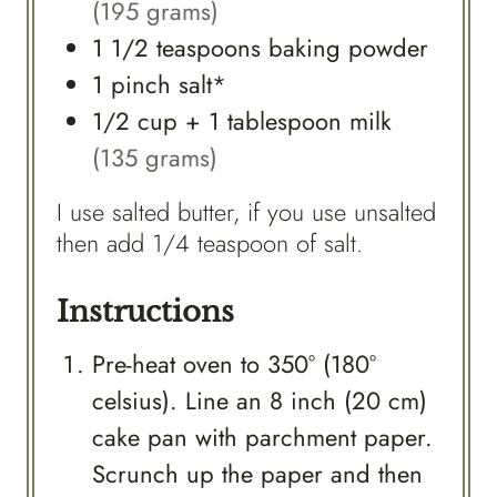
(195 grams)
1 1/2
teaspoons
baking powder
1
pinch
salt*
1/2
cup
+ 1 tablespoon milk
(135 grams)
I use salted butter, if you use unsalted
then add 1/4 teaspoon of salt.
Instructions
Pre-heat oven to 350° (180°
celsius). Line an 8 inch (20 cm)
cake pan with parchment paper.
Scrunch up the paper and then