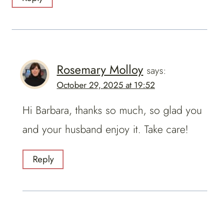
Rosemary Molloy
says:
October 29, 2025 at 19:52
Hi Barbara, thanks so much, so glad you
and your husband enjoy it. Take care!
Reply