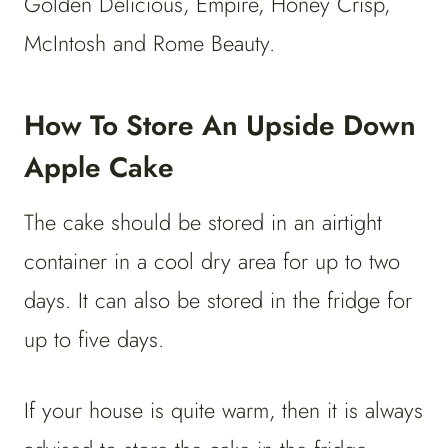
Golden Delicious, Empire, Honey Crisp,
McIntosh and Rome Beauty.
How To Store An Upside Down
Apple Cake
The cake should be stored in an airtight
container in a cool dry area for up to two
days. It can also be stored in the fridge for
up to five days.
If your house is quite warm, then it is always