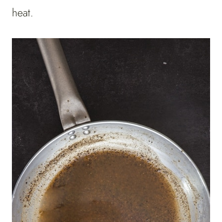
heat.