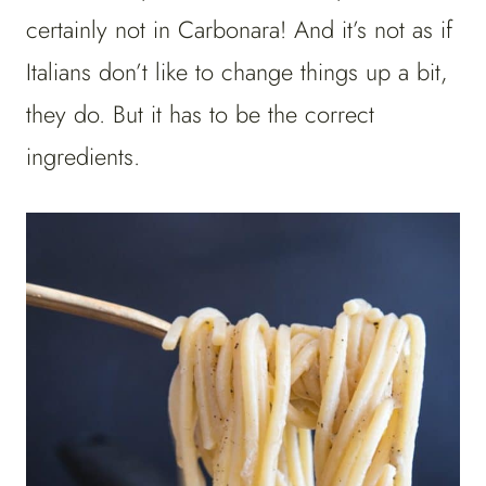
certainly not in Carbonara! And it’s not as if
Italians don’t like to change things up a bit,
they do. But it has to be the correct
ingredients.