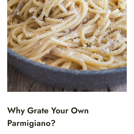
Why Grate Your Own
Parmigiano?