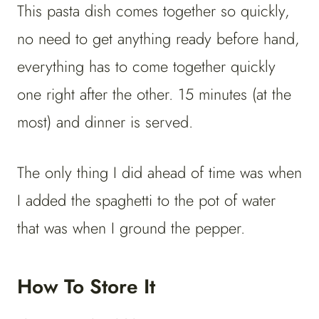
This pasta dish comes together so quickly,
no need to get anything ready before hand,
everything has to come together quickly
one right after the other. 15 minutes (at the
most) and dinner is served.
The only thing I did ahead of time was when
I added the spaghetti to the pot of water
that was when I ground the pepper.
How To Store It