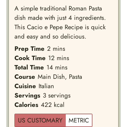
A simple traditional Roman Pasta
dish made with just 4 ingredients.
This Cacio e Pepe Recipe is quick
and easy and so delicious.
minutes
Prep Time
2
mins
minutes
Cook Time
12
mins
minutes
Total Time
14
mins
Course
Main Dish, Pasta
Cuisine
Italian
Servings
3
servings
Calories
422
kcal
US CUSTOMARY
METRIC