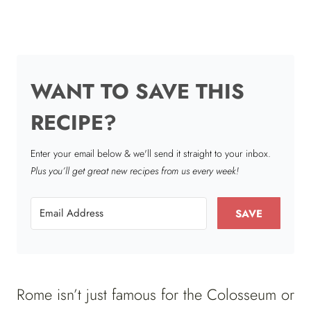
WANT TO SAVE THIS
RECIPE?
Enter your email below & we'll send it straight to your inbox.
Plus you’ll get great new recipes from us every week!
SAVE
Rome isn’t just famous for the Colosseum or