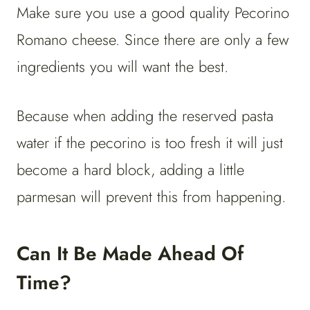
Make sure you use a good quality Pecorino
Romano cheese. Since there are only a few
ingredients you will want the best.
Because when adding the reserved pasta
water if the pecorino is too fresh it will just
become a hard block, adding a little
parmesan will prevent this from happening.
Can It Be Made Ahead Of
Time?