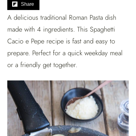
Share
A delicious traditional Roman Pasta dish
made with 4 ingredients. This Spaghetti
Cacio e Pepe recipe is fast and easy to
prepare. Perfect for a quick weekday meal
or a friendly get together.