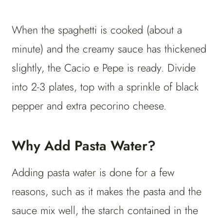
When the spaghetti is cooked (about a
minute) and the creamy sauce has thickened
slightly, the Cacio e Pepe is ready. Divide
into 2-3 plates, top with a sprinkle of black
pepper and extra pecorino cheese.
Why Add Pasta Water?
Adding pasta water is done for a few
reasons, such as it makes the pasta and the
sauce mix well, the starch contained in the