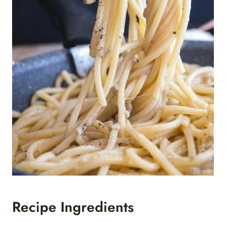
Recipe Ingredients