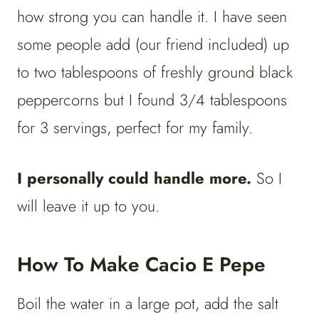
how strong you can handle it. I have seen
some people add (our friend included) up
to two tablespoons of freshly ground black
peppercorns but I found 3/4 tablespoons
for 3 servings, perfect for my family.
I personally could handle more.
So I
will leave it up to you.
How To Make Cacio E Pepe
Boil the water in a large pot, add the salt