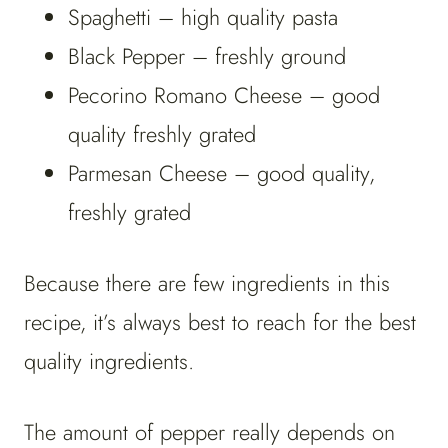
Spaghetti – high quality pasta
Black Pepper – freshly ground
Pecorino Romano Cheese – good
quality freshly grated
Parmesan Cheese – good quality,
freshly grated
Because there are few ingredients in this
recipe, it’s always best to reach for the best
quality ingredients.
The amount of pepper really depends on