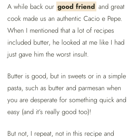
A while back our
good friend
and great
cook made us an authentic Cacio e Pepe.
When I mentioned that a lot of recipes
included butter, he looked at me like I had
just gave him the worst insult.
Butter is good, but in sweets or in a simple
pasta, such as butter and parmesan when
you are desperate for something quick and
easy (and it’s really good too)!
But not, I repeat, not in this recipe and