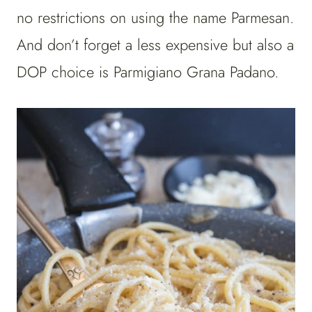
no restrictions on using the name Parmesan.
And don’t forget a less expensive but also a
DOP choice is Parmigiano Grana Padano.