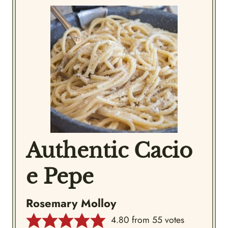
Authentic Cacio
e Pepe
Rosemary Molloy
4.80
from
55
votes