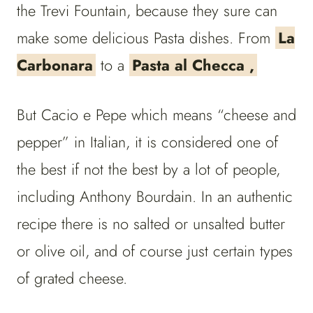
the Trevi Fountain, because they sure can
make some delicious Pasta dishes. From
La
Carbonara
to a
Pasta al Checca ,
But Cacio e Pepe which means “cheese and
pepper” in Italian, it is considered one of
the best if not the best by a lot of people,
including Anthony Bourdain. In an authentic
recipe there is no salted or unsalted butter
or olive oil, and of course just certain types
of grated cheese.