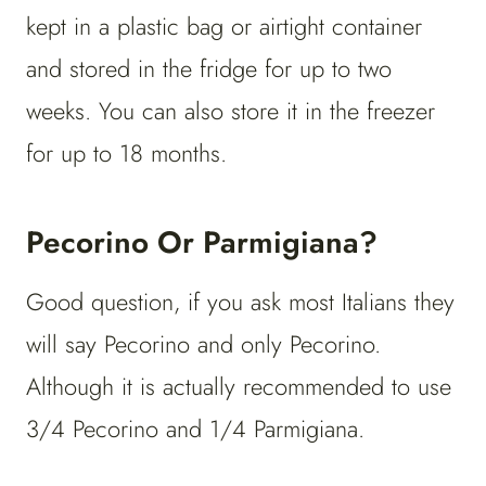
kept in a plastic bag or airtight container
and stored in the fridge for up to two
weeks. You can also store it in the freezer
for up to 18 months.
Pecorino Or Parmigiana?
Good question, if you ask most Italians they
will say Pecorino and only Pecorino.
Although it is actually recommended to use
3/4 Pecorino and 1/4 Parmigiana.