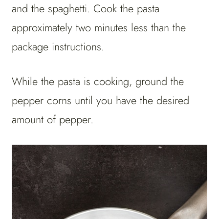
and the spaghetti. Cook the pasta
approximately two minutes less than the
package instructions.
While the pasta is cooking, ground the
pepper corns until you have the desired
amount of pepper.