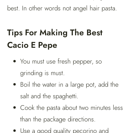
best. In other words not angel hair pasta.
Tips For Making The Best
Cacio E Pepe
You must use fresh pepper, so
grinding is must.
Boil the water in a large pot, add the
salt and the spaghetti.
Cook the pasta about two minutes less
than the package directions.
Use a good quality pecorino and