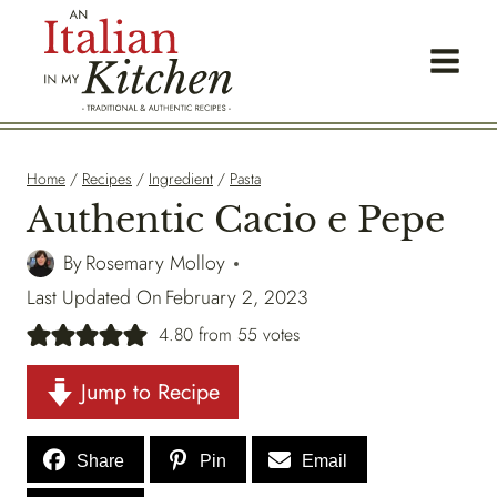
Skip
to
content
Home
/
Recipes
/
Ingredient
/
Pasta
Authentic Cacio e Pepe
By
Rosemary Molloy
Last Updated On
February 2, 2023
4.80
from
55
votes
Jump to Recipe
Share
Pin
Email