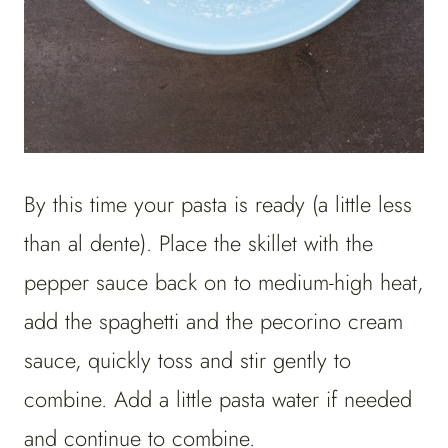
By this time your pasta is ready (a little less
than al dente). Place the skillet with the
pepper sauce back on to medium-high heat,
add the spaghetti and the pecorino cream
sauce, quickly toss and stir gently to
combine. Add a little pasta water if needed
and continue to combine.