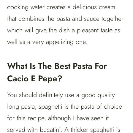
cooking water creates a delicious cream
that combines the pasta and sauce together
which will give the dish a pleasant taste as
well as a very appetizing one.
What Is The Best Pasta For
Cacio E Pepe?
You should definitely use a good quality
long pasta, spaghetti is the pasta of choice
for this recipe, although I have seen it
served with bucatini. A thicker spaghetti is