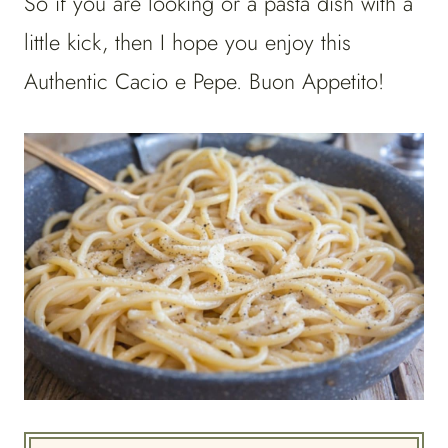
So if you are looking or a pasta dish with a
little kick, then I hope you enjoy this
Authentic Cacio e Pepe. Buon Appetito!