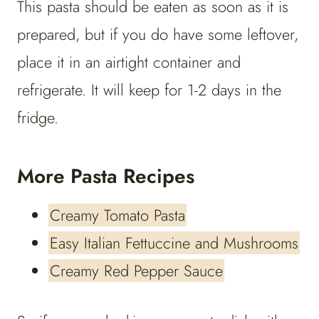
This pasta should be eaten as soon as it is
prepared, but if you do have some leftover,
place it in an airtight container and
refrigerate. It will keep for 1-2 days in the
fridge.
More Pasta Recipes
Creamy Tomato Pasta
Easy Italian Fettuccine and Mushrooms
Creamy Red Pepper Sauce