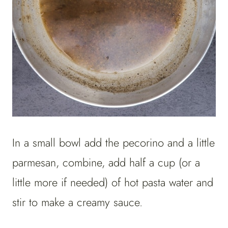
In a small bowl add the pecorino and a little
parmesan, combine, add half a cup (or a
little more if needed) of hot pasta water and
stir to make a creamy sauce.