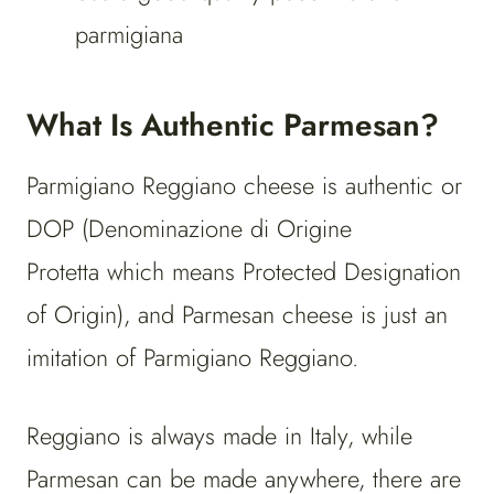
parmigiana
What Is Authentic Parmesan?
Parmigiano Reggiano cheese is authentic or
DOP (Denominazione di Origine
Protetta which means Protected Designation
of Origin), and Parmesan cheese is just an
imitation of Parmigiano Reggiano.
Reggiano is always made in Italy, while
Parmesan can be made anywhere, there are