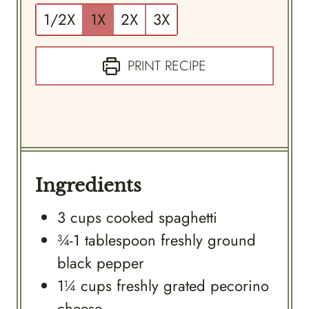
1/2X
1X
2X
3X
PRINT RECIPE
Ingredients
3
cups
cooked spaghetti
¾-1
tablespoon
freshly ground
black pepper
1¼
cups
freshly grated pecorino
cheese