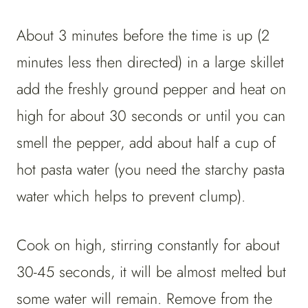
About 3 minutes before the time is up (2
minutes less then directed) in a large skillet
add the freshly ground pepper and heat on
high for about 30 seconds or until you can
smell the pepper, add about half a cup of
hot pasta water (you need the starchy pasta
water which helps to prevent clump).
Cook on high, stirring constantly for about
30-45 seconds, it will be almost melted but
some water will remain. Remove from the