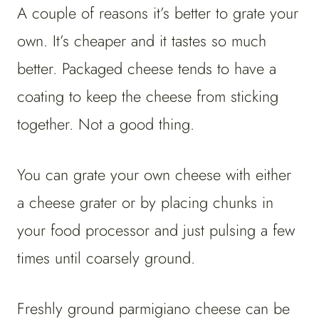
A couple of reasons it’s better to grate your
own. It’s cheaper and it tastes so much
better. Packaged cheese tends to have a
coating to keep the cheese from sticking
together. Not a good thing.
You can grate your own cheese with either
a cheese grater or by placing chunks in
your food processor and just pulsing a few
times until coarsely ground.
Freshly ground parmigiano cheese can be