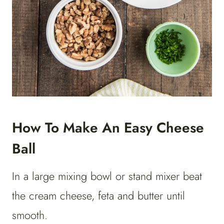
How To Make An Easy Cheese
Ball
In a large mixing bowl or stand mixer beat
the cream cheese, feta and butter until
smooth.