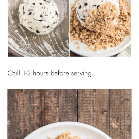
Chill 1-2 hours before serving.