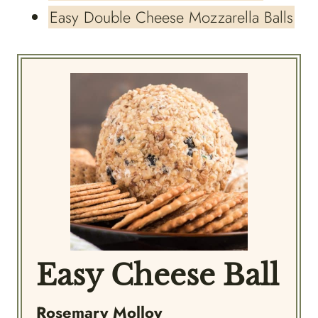
Easy Double Cheese Mozzarella Balls
Easy Cheese Ball
Rosemary Molloy