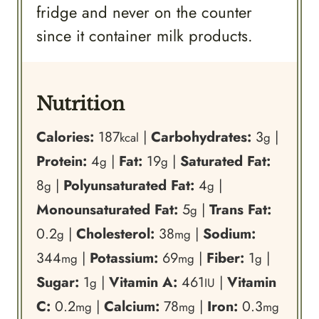
fridge and never on the counter
since it container milk products.
Nutrition
Calories:
187
|
Carbohydrates:
3
|
kcal
g
Protein:
4
|
Fat:
19
|
Saturated Fat:
g
g
8
|
Polyunsaturated Fat:
4
|
g
g
Monounsaturated Fat:
5
|
Trans Fat:
g
0.2
|
Cholesterol:
38
|
Sodium:
g
mg
344
|
Potassium:
69
|
Fiber:
1
|
mg
mg
g
Sugar:
1
|
Vitamin A:
461
|
Vitamin
g
IU
C:
0.2
|
Calcium:
78
|
Iron:
0.3
mg
mg
mg