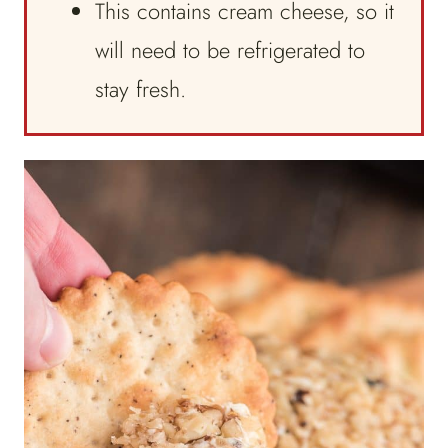
This contains cream cheese, so it
will need to be refrigerated to
stay fresh.