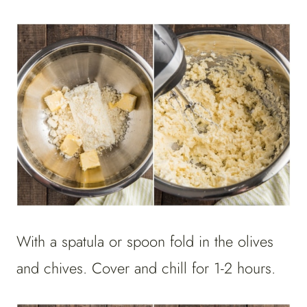
With a spatula or spoon fold in the olives
and chives. Cover and chill for 1-2 hours.