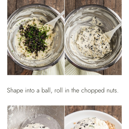
Shape into a ball, roll in the chopped nuts.