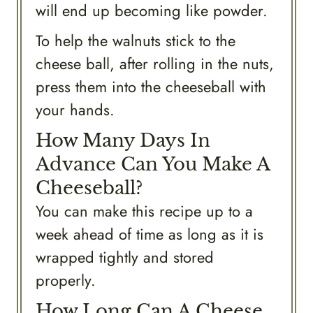
will end up becoming like powder.
To help the walnuts stick to the
cheese ball, after rolling in the nuts,
press them into the cheeseball with
your hands.
How Many Days In
Advance Can You Make A
Cheeseball?
You can make this recipe up to a
week ahead of time as long as it is
wrapped tightly and stored
properly.
How Long Can A Cheese