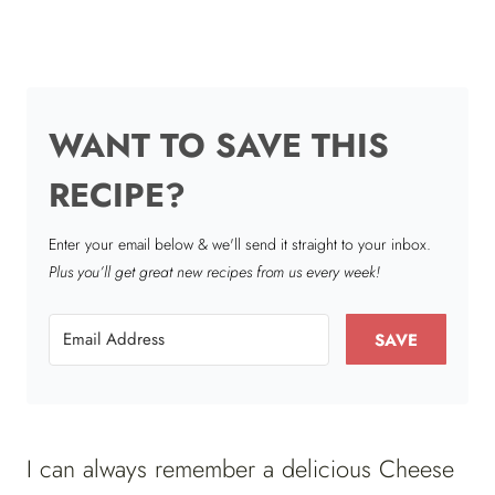
WANT TO SAVE THIS
RECIPE?
Enter your email below & we'll send it straight to your inbox.
Plus you’ll get great new recipes from us every week!
SAVE
I can always remember a delicious Cheese