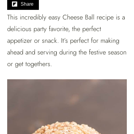
Share
This incredibly easy Cheese Ball recipe is a
delicious party favorite, the perfect
appetizer or snack. It’s perfect for making
ahead and serving during the festive season
or get togethers.