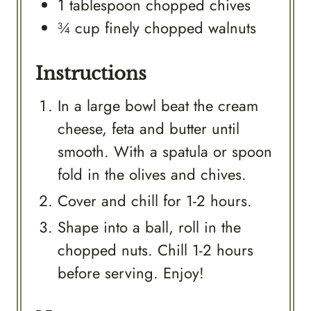
1
tablespoon
chopped chives
¾
cup
finely chopped walnuts
Instructions
In a large bowl beat the cream
cheese, feta and butter until
smooth. With a spatula or spoon
fold in the olives and chives.
Cover and chill for 1-2 hours.
Shape into a ball, roll in the
chopped nuts. Chill 1-2 hours
before serving. Enjoy!