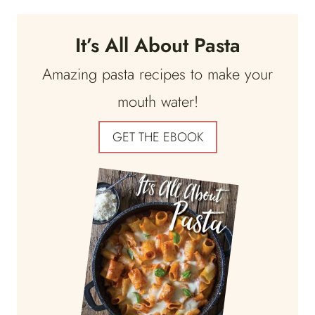
It’s All About Pasta
Amazing pasta recipes to make your
mouth water!
GET THE EBOOK