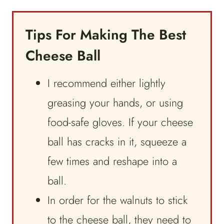
Tips For Making The Best
Cheese Ball
I recommend either lightly
greasing your hands, or using
food-safe gloves. If your cheese
ball has cracks in it, squeeze a
few times and reshape into a
ball.
In order for the walnuts to stick
to the cheese ball, they need to