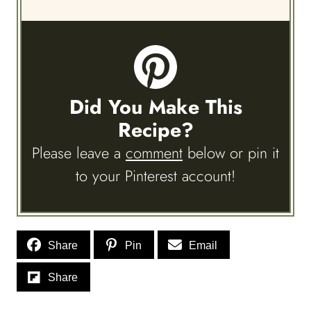
Did You Make This
Recipe?
Please leave a
comment
below or pin it
to your Pinterest account!
Share
Pin
Email
Share