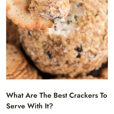
What Are The Best Crackers To
Serve With It?