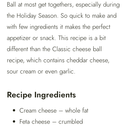
Ball at most get togethers, especially during
the Holiday Season. So quick to make and
with few ingredients it makes the perfect
appetizer or snack. This recipe is a bit
different than the Classic cheese ball
recipe, which contains cheddar cheese,
sour cream or even garlic.
Recipe Ingredients
Cream cheese – whole fat
Feta cheese – crumbled