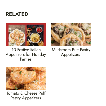
RELATED
10 Festive Italian
Mushroom Puff Pastry
Appetizers for Holiday
Appetizers
Parties
Tomato & Cheese Puff
Pastry Appetizers