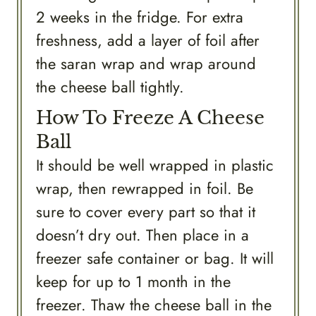
2 weeks in the fridge. For extra
freshness, add a layer of foil after
the saran wrap and wrap around
the cheese ball tightly.
How To Freeze A Cheese
Ball
It should be well wrapped in plastic
wrap, then rewrapped in foil. Be
sure to cover every part so that it
doesn’t dry out. Then place in a
freezer safe container or bag. It will
keep for up to 1 month in the
freezer. Thaw the cheese ball in the