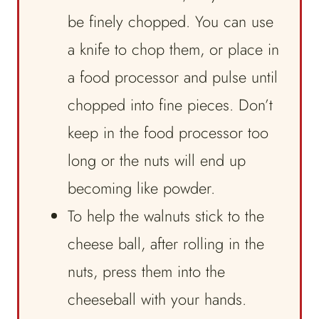
be finely chopped. You can use
a knife to chop them, or place in
a food processor and pulse until
chopped into fine pieces. Don’t
keep in the food processor too
long or the nuts will end up
becoming like powder.
To help the walnuts stick to the
cheese ball, after rolling in the
nuts, press them into the
cheeseball with your hands.