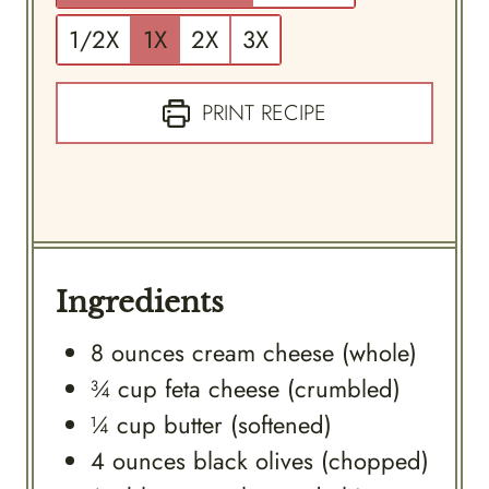
1/2X
1X
2X
3X
PRINT RECIPE
Ingredients
8
ounces
cream cheese (whole)
¾
cup
feta cheese (crumbled)
¼
cup
butter (softened)
4
ounces
black olives (chopped)