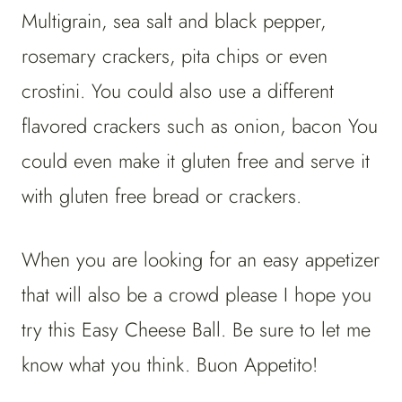
Multigrain, sea salt and black pepper,
rosemary crackers, pita chips or even
crostini. You could also use a different
flavored crackers such as onion, bacon You
could even make it gluten free and serve it
with gluten free bread or crackers.
When you are looking for an easy appetizer
that will also be a crowd please I hope you
try this Easy Cheese Ball. Be sure to let me
know what you think. Buon Appetito!