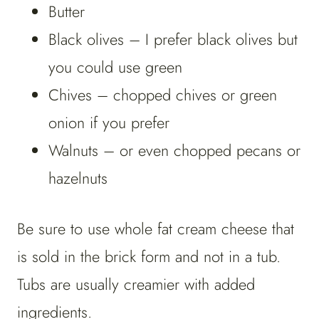
Butter
Black olives – I prefer black olives but
you could use green
Chives – chopped chives or green
onion if you prefer
Walnuts – or even chopped pecans or
hazelnuts
Be sure to use whole fat cream cheese that
is sold in the brick form and not in a tub.
Tubs are usually creamier with added
ingredients.