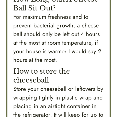
Ball Sit Out?
For maximum freshness and to
prevent bacterial growth, a cheese
ball should only be left out 4 hours
at the most at room temperature, if
your house is warmer I would say 2
hours at the most.
How to store the
cheeseball
Store your cheeseball or leftovers by
wrapping tightly in plastic wrap and
placing in an airtight container in
the refrigerator. It will keep for up to