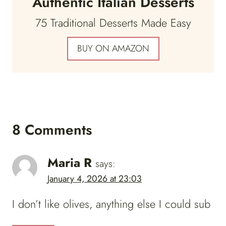
Authentic Italian Desserts
75 Traditional Desserts Made Easy
BUY ON AMAZON
8 Comments
Maria R
says:
January 4, 2026 at 23:03
I don’t like olives, anything else I could sub