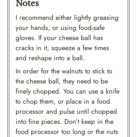
Notes
I recommend either lightly greasing
your hands, or using food-safe
gloves. If your cheese ball has
cracks in it, squeeze a few times
and reshape into a ball.
In order for the walnuts to stick to
the cheese ball, they need to be
finely chopped. You can use a knife
to chop them, or place in a food
processor and pulse until chopped
into fine pieces. Don’t keep in the
food processor too long or the nuts