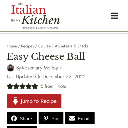
Skip
to
content
Home
/
Recipes
/
Course
/
Appetizers & Snacks
Easy Cheese Ball
By
Rosemary Molloy
Last Updated On
December 22, 2022
5
from 1 vote
Jump to Recipe
Share
Pin
Email