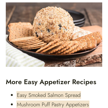
More Easy Appetizer Recipes
Easy Smoked Salmon Spread
Mushroom Puff Pastry Appetizers