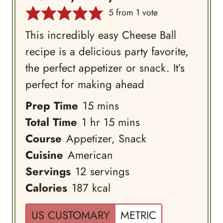
5
from 1 vote
This incredibly easy Cheese Ball
recipe is a delicious party favorite,
the perfect appetizer or snack. It’s
perfect for making ahead
minutes
Prep Time
15
mins
hour
minutes
Total Time
1
hr
15
mins
Course
Appetizer, Snack
Cuisine
American
Servings
12
servings
Calories
187
kcal
US CUSTOMARY
METRIC