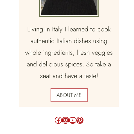
Living in Italy I learned to cook
authentic Italian dishes using
whole ingredients, fresh veggies
and delicious spices. So take a
seat and have a taste!
ABOUT ME
Facebook
Instagram
YouTube
Pinterest