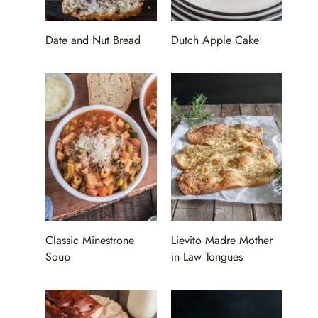
Date and Nut Bread
Dutch Apple Cake
Classic Minestrone
Lievito Madre Mother
Soup
in Law Tongues