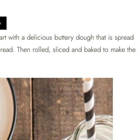
e
rt with a delicious buttery dough that is spread
pread. Then rolled, sliced and baked to make the