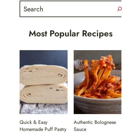
Search
Most Popular Recipes
Quick & Easy
Authentic Bolognese
Homemade Puff Pastry
Sauce