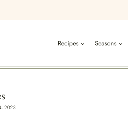
Recipes
Seasons
es
4, 2023