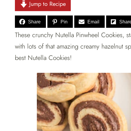
Jump to Recipe
Share
Pin
Email
Shar
These crunchy Nutella Pinwheel Cookies, sta
with lots of that amazing creamy hazelnut s
best Nutella Cookies!