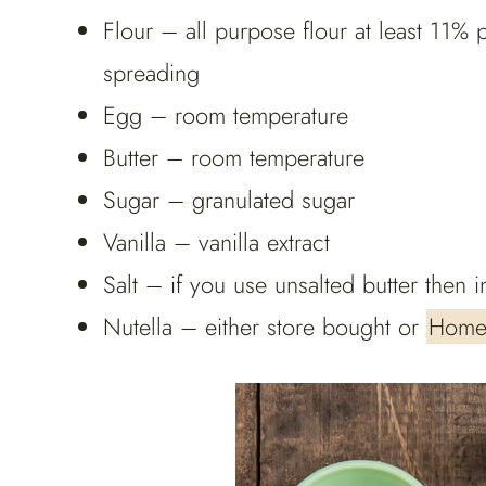
Flour – all purpose flour at least 11% p
spreading
Egg – room temperature
Butter – room temperature
Sugar – granulated sugar
Vanilla – vanilla extract
Salt – if you use unsalted butter then in
Nutella – either store bought or
Home