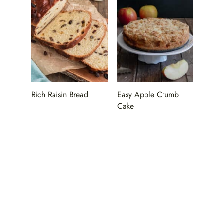
Rich Raisin Bread
Easy Apple Crumb
Cake