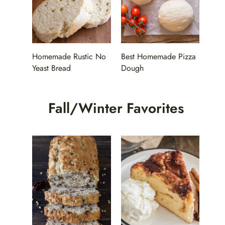
Homemade Rustic No
Best Homemade Pizza
Yeast Bread
Dough
Fall/Winter Favorites