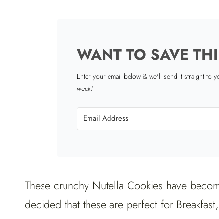
WANT TO SAVE THI
Enter your email below & we'll send it straight to 
week!
These crunchy Nutella Cookies have become
decided that these are perfect for Breakfast