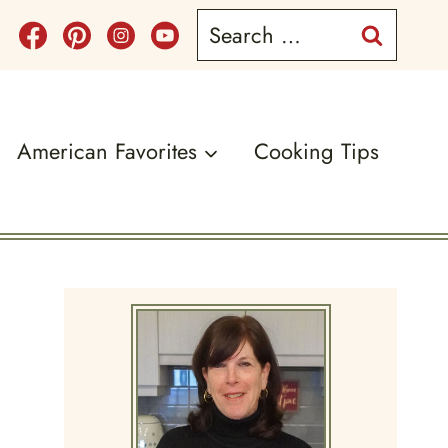
Search
for:
American Favorites
Cooking Tips