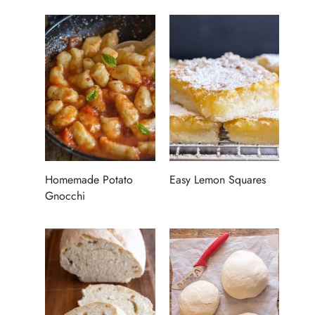
Homemade Potato
Easy Lemon Squares
Gnocchi