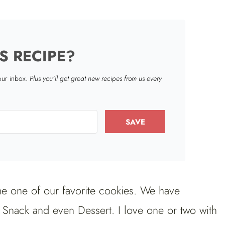
S RECIPE?
your inbox.
Plus you’ll get great new recipes from us every
SAVE
 one of our favorite cookies. We have
, Snack and even Dessert. I love one or two with