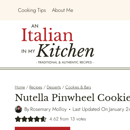
Skip
Cooking Tips
About Me
to
content
Home
/
Recipes
/
Desserts
/
Cookies & Bars
Nutella Pinwheel Cooki
By
Rosemary Molloy
Last Updated On
January 2
4.62
from
13
votes