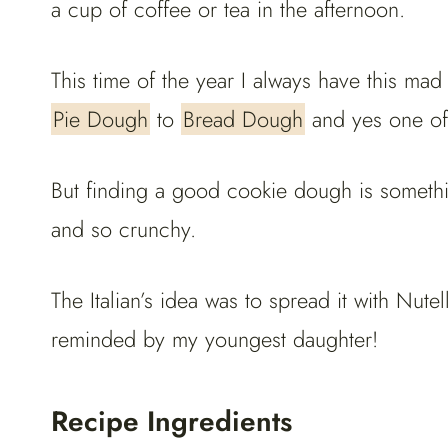
a cup of coffee or tea in the afternoon.
This time of the year I always have this m
Pie Dough
to
Bread Dough
and yes one of
But finding a good cookie dough is somethin
and so crunchy.
The Italian’s idea was to spread it with Nute
reminded by my youngest daughter!
Recipe Ingredients