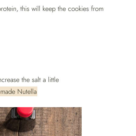
rotein, this will keep the cookies from
crease the salt a little
made Nutella