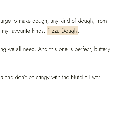
ad urge to make dough, any kind of dough, from
 my favourite kinds,
Pizza Dough
.
g we all need. And this one is perfect, buttery
lla and don’t be stingy with the Nutella I was