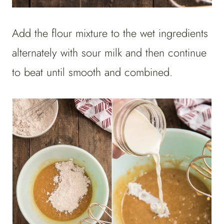
Add the flour mixture to the wet ingredients
alternately with sour milk and then continue
to beat until smooth and combined.