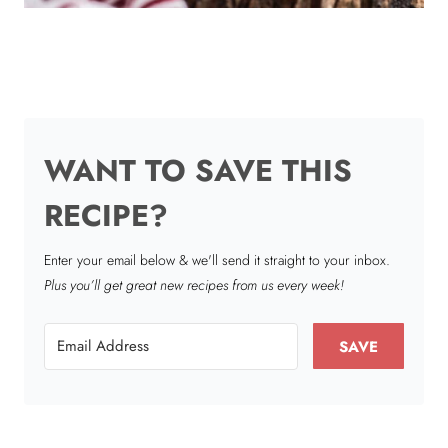
WANT TO SAVE THIS
RECIPE?
Enter your email below & we'll send it straight to your inbox.
Plus you’ll get great new recipes from us every week!
SAVE