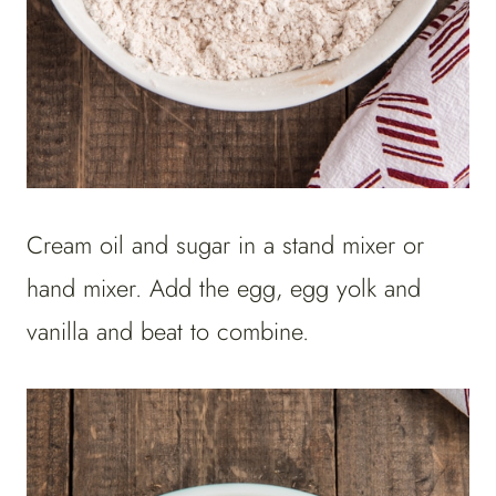
Cream oil and sugar in a stand mixer or
hand mixer. Add the egg, egg yolk and
vanilla and beat to combine.