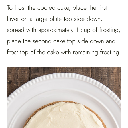
To frost the cooled cake, place the first
layer on a large plate top side down,
spread with approximately 1 cup of frosting,
place the second cake top side down and
frost top of the cake with remaining frosting.