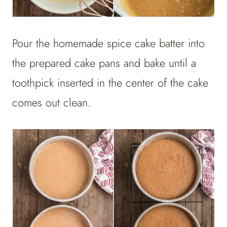
Pour the homemade spice cake batter into
the prepared cake pans and bake until a
toothpick inserted in the center of the cake
comes out clean.