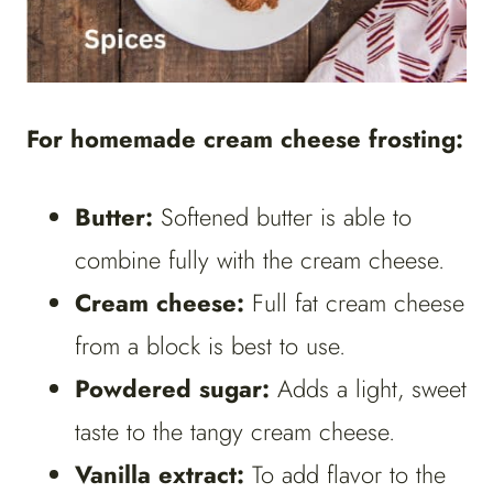
For homemade cream cheese frosting:
Butter:
Softened butter is able to
combine fully with the cream cheese.
Cream cheese:
Full fat cream cheese
from a block is best to use.
Powdered sugar:
Adds a light, sweet
taste to the tangy cream cheese.
Vanilla extract:
To add flavor to the