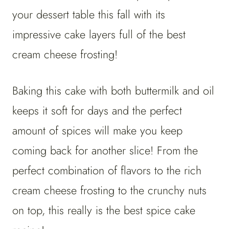
your dessert table this fall with its
impressive cake layers full of the best
cream cheese frosting!
Baking this cake with both buttermilk and oil
keeps it soft for days and the perfect
amount of spices will make you keep
coming back for another slice! From the
perfect combination of flavors to the rich
cream cheese frosting to the crunchy nuts
on top, this really is the best spice cake