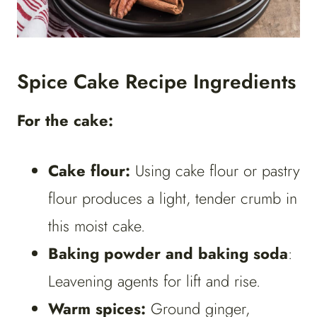
Spice Cake Recipe Ingredients
For the cake:
Cake flour:
Using cake flour or pastry
flour produces a light, tender crumb in
this moist cake.
Baking powder and baking soda
:
Leavening agents for lift and rise.
Warm spices:
Ground ginger,