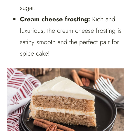
sugar.
Cream cheese frosting:
Rich and
luxurious, the cream cheese frosting is
satiny smooth and the perfect pair for
spice cake!