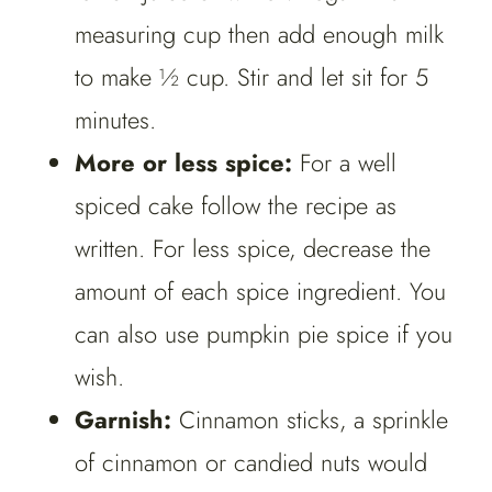
measuring cup then add enough milk
to make ½ cup. Stir and let sit for 5
minutes.
More or less spice:
For a well
spiced cake follow the recipe as
written. For less spice, decrease the
amount of each spice ingredient. You
can also use pumpkin pie spice if you
wish.
Garnish:
Cinnamon sticks, a sprinkle
of cinnamon or candied nuts would