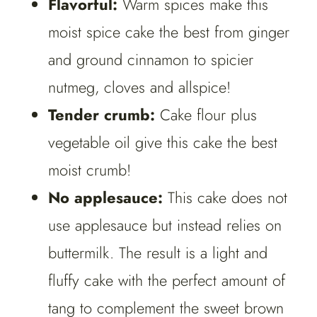
Flavorful:
Warm spices make this
moist spice cake the best from ginger
and ground cinnamon to spicier
nutmeg, cloves and allspice!
Tender crumb:
Cake flour plus
vegetable oil give this cake the best
moist crumb!
No applesauce:
This cake does not
use applesauce but instead relies on
buttermilk. The result is a light and
fluffy cake with the perfect amount of
tang to complement the sweet brown