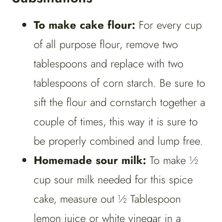
To make cake flour:
For every cup
of all purpose flour, remove two
tablespoons and replace with two
tablespoons of corn starch. Be sure to
sift the flour and cornstarch together a
couple of times, this way it is sure to
be properly combined and lump free.
Homemade sour milk:
To make ½
cup sour milk needed for this spice
cake, measure out ½ Tablespoon
lemon juice or white vinegar in a