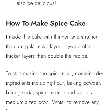
also be delicious!
How To Make Spice Cake
I made this cake with thinner layers rather
than a regular cake layer, if you prefer
thicker layers then double the recipe.
To start making the spice cake, combine dry
ingredients including flour, baking powder,
baking soda, spice mixture and salt in a
medium sized bowl. Whisk to remove any