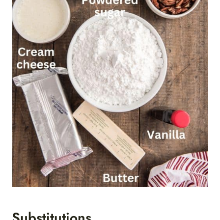
Substitutions