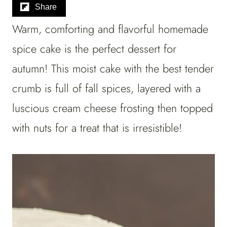
Share
Warm, comforting and flavorful homemade
spice cake is the perfect dessert for
autumn! This moist cake with the best tender
crumb is full of fall spices, layered with a
luscious cream cheese frosting then topped
with nuts for a treat that is irresistible!