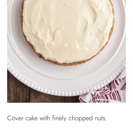
Cover cake with finely chopped nuts.