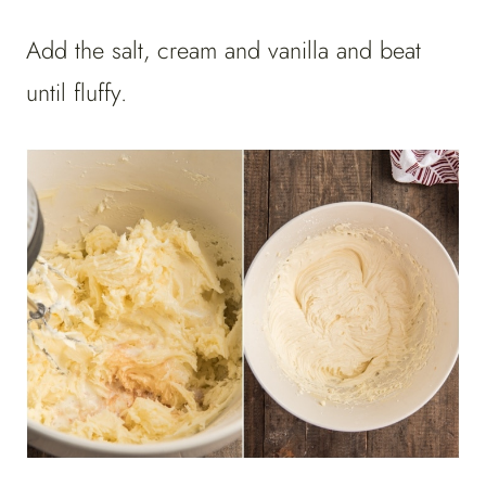
Add the salt, cream and vanilla and beat
until fluffy.