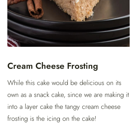
Cream Cheese Frosting
While this cake would be delicious on its
own as a snack cake, since we are making it
into a layer cake the tangy cream cheese
frosting is the icing on the cake!