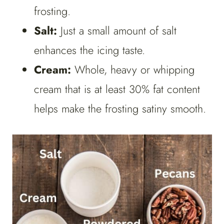
frosting.
Salt:
Just a small amount of salt
enhances the icing taste.
Cream:
Whole, heavy or whipping
cream that is at least 30% fat content
helps make the frosting satiny smooth.