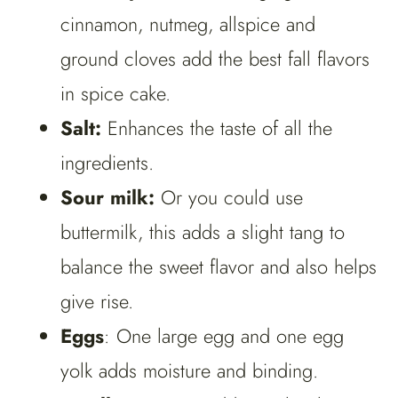
cinnamon, nutmeg, allspice and
ground cloves add the best fall flavors
in spice cake.
Salt:
Enhances the taste of all the
ingredients.
Sour milk:
Or you could use
buttermilk, this adds a slight tang to
balance the sweet flavor and also helps
give rise.
Eggs
: One large egg and one egg
yolk adds moisture and binding.