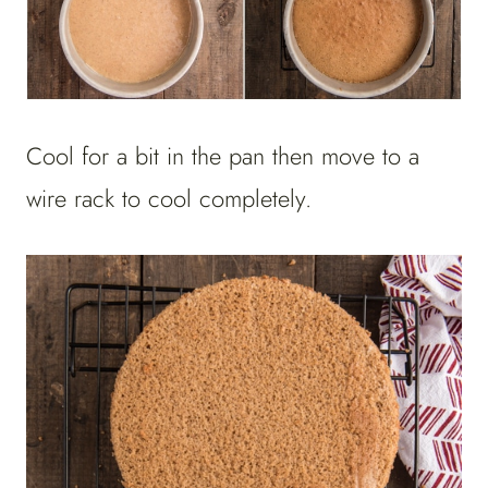
Cool for a bit in the pan then move to a
wire rack to cool completely.