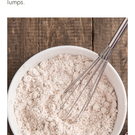
lumps.