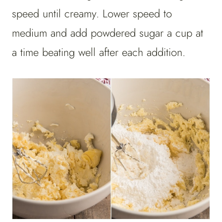
speed until creamy. Lower speed to
medium and add powdered sugar a cup at
a time beating well after each addition.