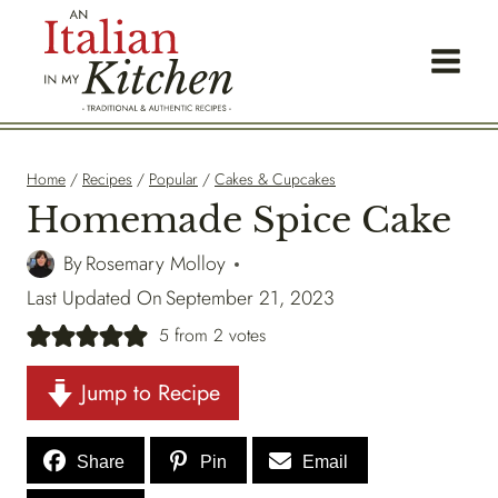
Skip
to
content
Home
/
Recipes
/
Popular
/
Cakes & Cupcakes
Homemade Spice Cake
By
Rosemary Molloy
Last Updated On
September 21, 2023
5
from
2
votes
Jump to Recipe
Share
Pin
Email