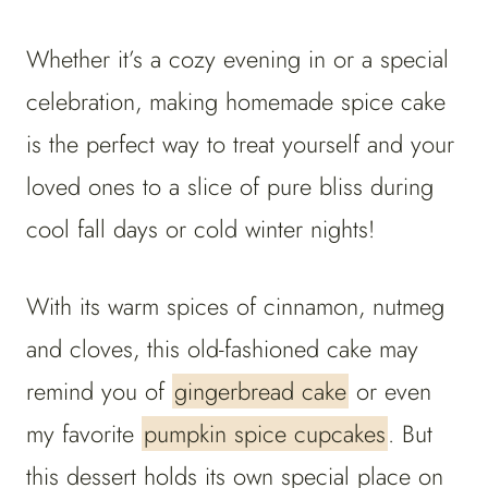
Whether it’s a cozy evening in or a special
celebration, making homemade spice cake
is the perfect way to treat yourself and your
loved ones to a slice of pure bliss during
cool fall days or cold winter nights!
With its warm spices of cinnamon, nutmeg
and cloves, this old-fashioned cake may
remind you of
gingerbread cake
or even
my favorite
pumpkin spice cupcakes
. But
this dessert holds its own special place on