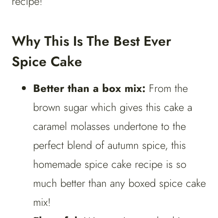
recipe!
Why This Is The Best Ever
Spice Cake
Better than a box mix:
From the
brown sugar which gives this cake a
caramel molasses undertone to the
perfect blend of autumn spice, this
homemade spice cake recipe is so
much better than any boxed spice cake
mix!