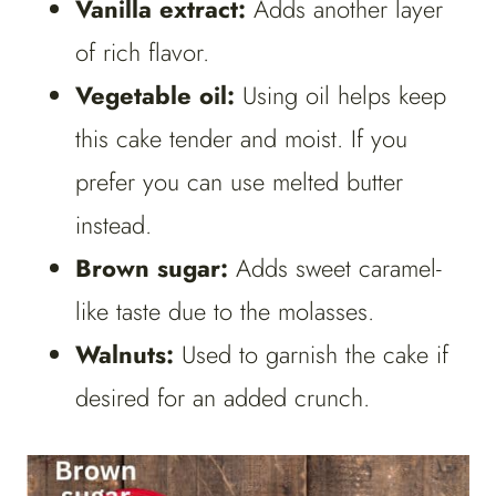
Vanilla extract:
Adds another layer
of rich flavor.
Vegetable oil:
Using oil helps keep
this cake tender and moist. If you
prefer you can use melted butter
instead.
Brown sugar:
Adds sweet caramel-
like taste due to the molasses.
Walnuts:
Used to garnish the cake if
desired for an added crunch.