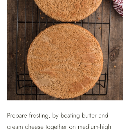
Prepare frosting, by beating butter and
cream cheese together on medium-high