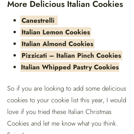
More Delicious Italian Cookies
Canestrelli
Italian Lemon Cookies
Italian Almond Cookies
Pizzicati – Italian Pinch Cookies
Italian Whipped Pastry Cookies
So if you are looking to add some delicious
cookies to your cookie list this year, I would
love if you tried these Italian Christmas
Cookies and let me know what you think.