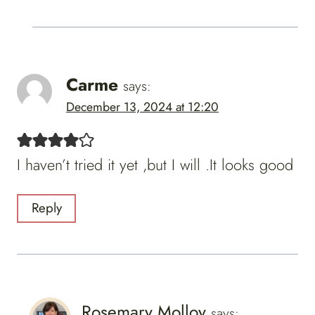
Carme
says:
December 13, 2024 at 12:20
I haven’t tried it yet ,but I will .It looks good
Reply
Rosemary Molloy
says: