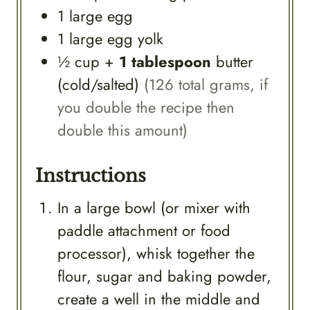
1
large
egg
1
large
egg yolk
½
cup
+
1 tablespoon
butter
(cold/salted)
(126 total grams, if
you double the recipe then
double this amount)
Instructions
In a large bowl (or mixer with
paddle attachment or food
processor), whisk together the
flour, sugar and baking powder,
create a well in the middle and