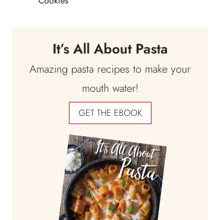
Cookies
It’s All About Pasta
Amazing pasta recipes to make your
mouth water!
GET THE EBOOK