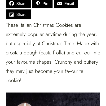
Share
Pin
Email
Share
These Italian Christmas Cookies are
extremely popular anytime during the year,
but especially at Christmas Time. Made with
crostata dough (pasta frolla) and cut out into
your favourite shapes. Crunchy and buttery
they may just become your favourite
cookie!