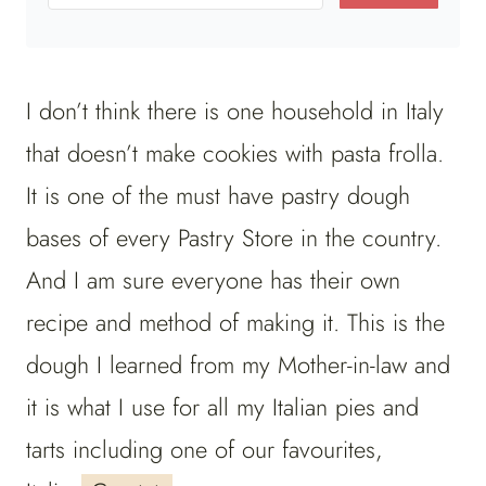
I don’t think there is one household in Italy
that doesn’t make cookies with pasta frolla.
It is one of the must have pastry dough
bases of every Pastry Store in the country.
And I am sure everyone has their own
recipe and method of making it. This is the
dough I learned from my Mother-in-law and
it is what I use for all my Italian pies and
tarts including one of our favourites,