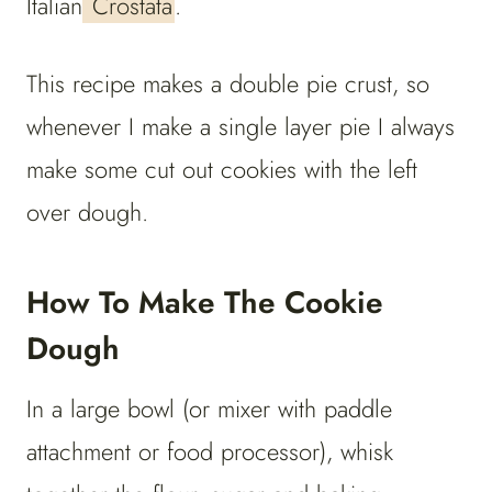
Italian
Crostata
.
This recipe makes a double pie crust, so
whenever I make a single layer pie I always
make some cut out cookies with the left
over dough.
How To Make The Cookie
Dough
In a large bowl (or mixer with paddle
attachment or food processor), whisk