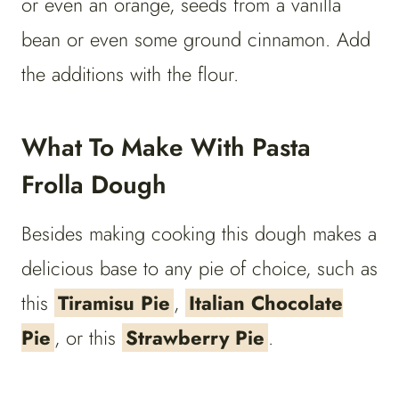
or even an orange, seeds from a vanilla
bean or even some ground cinnamon. Add
the additions with the flour.
What To Make With Pasta
Frolla Dough
Besides making cooking this dough makes a
delicious base to any pie of choice, such as
this
Tiramisu Pie
,
Italian Chocolate
Pie
, or this
Strawberry Pie
.