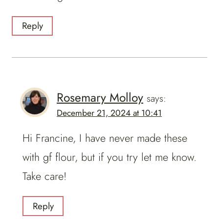
Reply
Rosemary Molloy
says:
December 21, 2024 at 10:41
Hi Francine, I have never made these
with gf flour, but if you try let me know.
Take care!
Reply