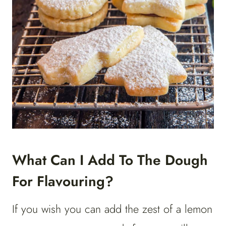
What Can I Add To The Dough
For Flavouring?
If you wish you can add the zest of a lemon