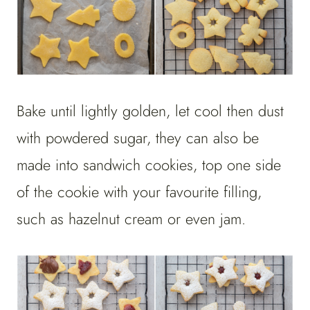
Bake until lightly golden, let cool then dust
with powdered sugar, they can also be
made into sandwich cookies, top one side
of the cookie with your favourite filling,
such as hazelnut cream or even jam.