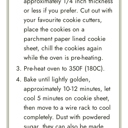
approximately 1/4 inch thickness
or less if you prefer. Cut out with
your favourite cookie cutters,
place the cookies on a
parchment paper lined cookie
sheet, chill the cookies again
while the oven is pre-heating.
Pre-heat oven to 350F (180C).
Bake until lightly golden,
approximately 10-12 minutes, let
cool 5 minutes on cookie sheet,
then move to a wire rack to cool
completely. Dust with powdered
sugar, they can also be made