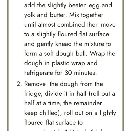
add the slightly beaten egg and
yolk and butter. Mix together
until almost combined then move
to a slightly floured flat surface
and gently knead the mixture to
form a soft dough ball. Wrap the
dough in plastic wrap and
refrigerate for 30 minutes.
Remove the dough from the
fridge, divide it in half (roll out a
half at a time, the remainder
keep chilled), roll out on a lightly
floured flat surface to