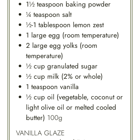
1½
teaspoon
baking powder
¼
teaspoon
salt
½-1
tablespoon
lemon zest
1
large
egg (room temperature)
2
large
egg yolks (room
temperature)
½
cup
granulated sugar
½
cup
milk (2% or whole)
1
teaspoon
vanilla
½
cup
oil (vegetable, coconut or
light olive oil or melted cooled
butter)
100g
VANILLA GLAZE