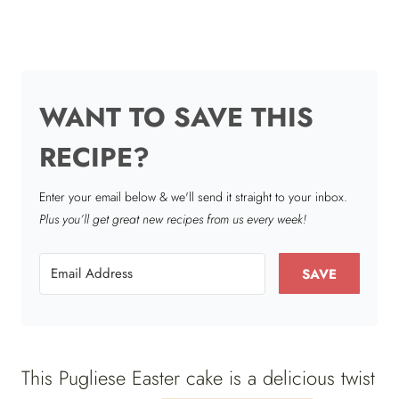
WANT TO SAVE THIS
RECIPE?
Enter your email below & we'll send it straight to your inbox.
Plus you’ll get great new recipes from us every week!
SAVE
This Pugliese Easter cake is a delicious twist