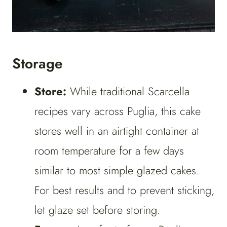
Storage
Store:
While traditional Scarcella
recipes vary across Puglia, this cake
stores well in an airtight container at
room temperature for a few days
similar to most simple glazed cakes.
For best results and to prevent sticking,
let glaze set before storing.