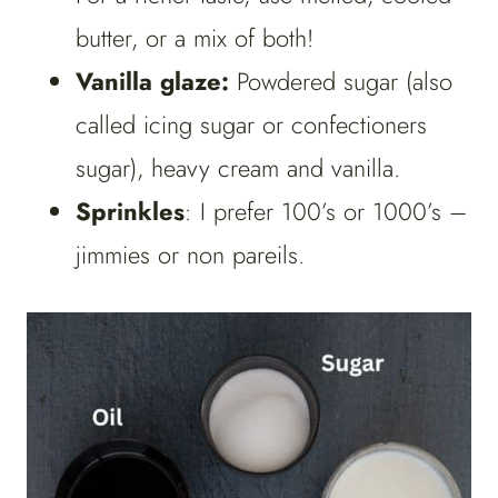
butter, or a mix of both!
Vanilla glaze:
Powdered sugar (also
called icing sugar or confectioners
sugar), heavy cream and vanilla.
Sprinkles
: I prefer 100’s or 1000’s –
jimmies or non pareils.