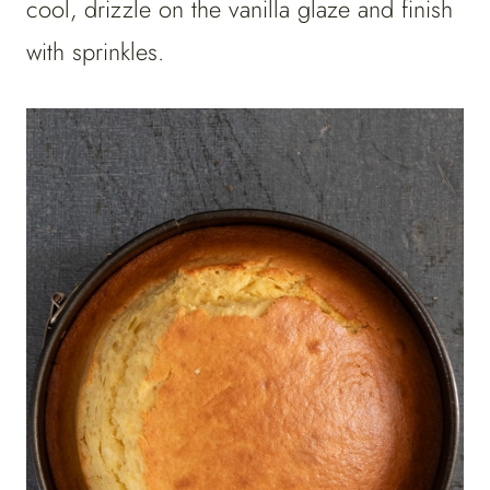
cool, drizzle on the vanilla glaze and finish
with sprinkles.