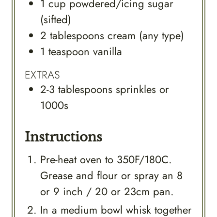
1
cup
powdered/icing sugar
(sifted)
2
tablespoons
cream (any type)
1
teaspoon
vanilla
EXTRAS
2-3
tablespoons
sprinkles or
1000s
Instructions
Pre-heat oven to 350F/180C.
Grease and flour or spray an 8
or 9 inch / 20 or 23cm pan.
In a medium bowl whisk together