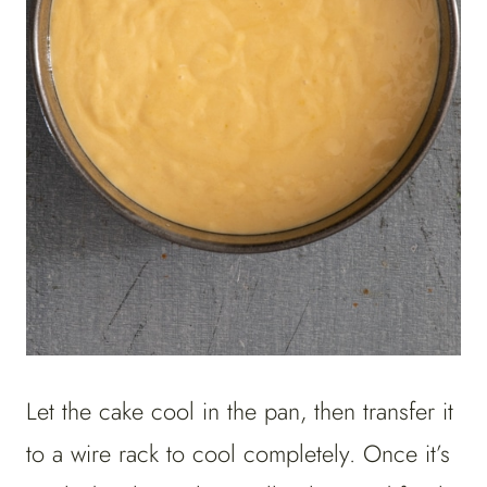
Let the cake cool in the pan, then transfer it
to a wire rack to cool completely. Once it’s