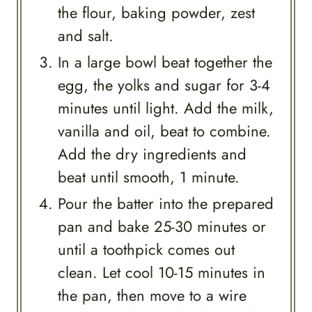
the flour, baking powder, zest
and salt.
In a large bowl beat together the
egg, the yolks and sugar for 3-4
minutes until light. Add the milk,
vanilla and oil, beat to combine.
Add the dry ingredients and
beat until smooth, 1 minute.
Pour the batter into the prepared
pan and bake 25-30 minutes or
until a toothpick comes out
clean. Let cool 10-15 minutes in
the pan, then move to a wire