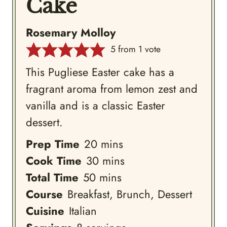
Cake
Rosemary Molloy
5
from 1 vote
This Pugliese Easter cake has a
fragrant aroma from lemon zest and
vanilla and is a classic Easter
dessert.
minutes
Prep Time
20
mins
minutes
Cook Time
30
mins
minutes
Total Time
50
mins
Course
Breakfast, Brunch, Dessert
Cuisine
Italian