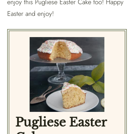
enjoy this Pugliese Easter Cake too! Happy
Easter and enjoy!
Pugliese Easter