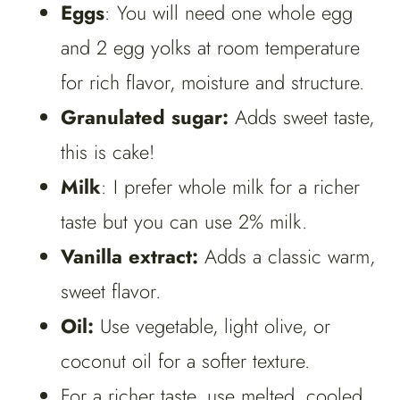
Eggs
: You will need one whole egg
and 2 egg yolks at room temperature
for rich flavor, moisture and structure.
Granulated sugar:
Adds sweet taste,
this is cake!
Milk
: I prefer whole milk for a richer
taste but you can use 2% milk.
Vanilla extract:
Adds a classic warm,
sweet flavor.
Oil:
Use vegetable, light olive, or
coconut oil for a softer texture.
For a richer taste, use melted, cooled