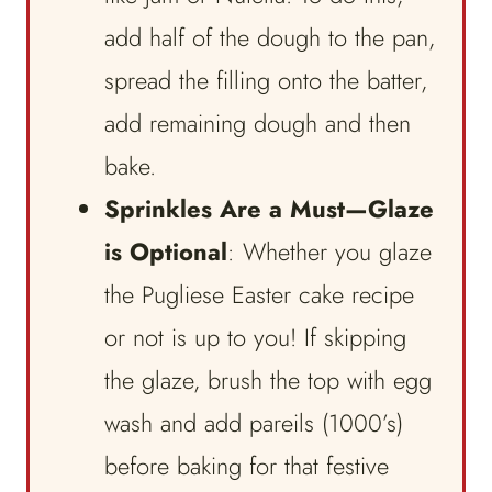
add half of the dough to the pan,
spread the filling onto the batter,
add remaining dough and then
bake.
Sprinkles Are a Must—Glaze
is Optional
: Whether you glaze
the Pugliese Easter cake recipe
or not is up to you! If skipping
the glaze, brush the top with egg
wash and add pareils (1000’s)
before baking for that festive