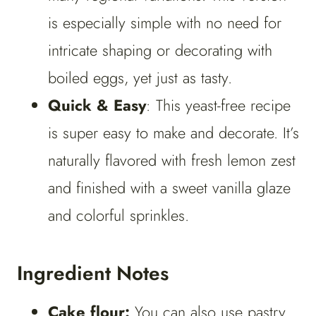
is especially simple with no need for
intricate shaping or decorating with
boiled eggs, yet just as tasty.
Quick & Easy
: This yeast-free recipe
is super easy to make and decorate. It’s
naturally flavored with fresh lemon zest
and finished with a sweet vanilla glaze
and colorful sprinkles.
Ingredient Notes
Cake flour:
You can also use pastry