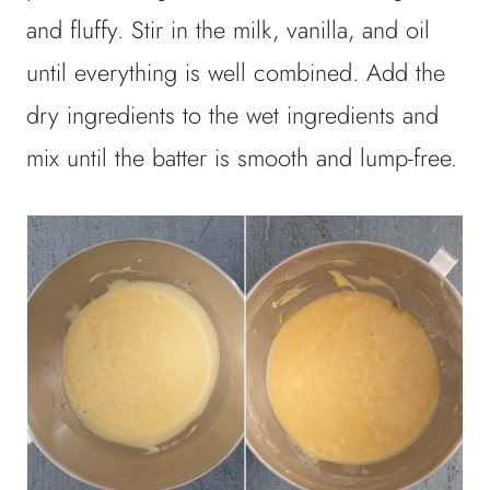
and fluffy. Stir in the milk, vanilla, and oil
until everything is well combined. Add the
dry ingredients to the wet ingredients and
mix until the batter is smooth and lump-free.