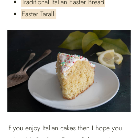
Traditional Italian Easter Bread
Easter Taralli
If you enjoy Italian cakes then I hope you