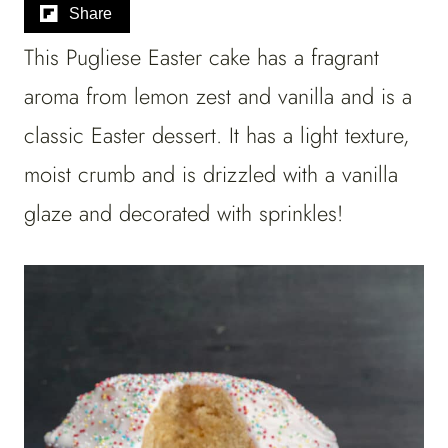
Share
This Pugliese Easter cake has a fragrant
aroma from lemon zest and vanilla and is a
classic Easter dessert. It has a light texture,
moist crumb and is drizzled with a vanilla
glaze and decorated with sprinkles!