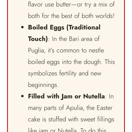
flavor use butter—or try a mix of
both for the best of both worlds!
Boiled Eggs (Traditional
Touch)
: In the Bari area of
Puglia, it’s common to nestle
boiled eggs into the dough. This
symbolizes fertility and new
beginnings.
Filled with Jam or Nutella
: In
many parts of Apulia, the Easter
cake is stuffed with sweet fillings
like jam or Nutella. To do this,