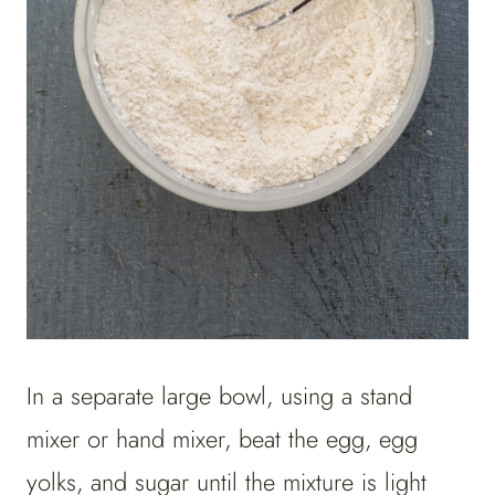
In a separate large bowl, using a stand
mixer or hand mixer, beat the egg, egg
yolks, and sugar until the mixture is light