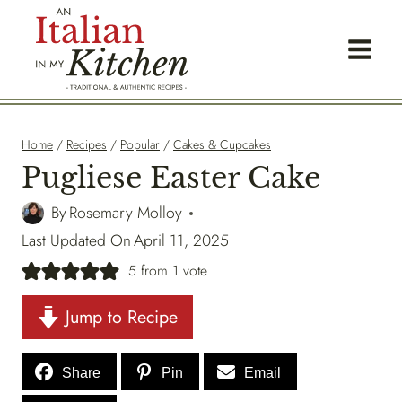
Skip
to
content
Home
/
Recipes
/
Popular
/
Cakes & Cupcakes
Pugliese Easter Cake
By
Rosemary Molloy
Last Updated On
April 11, 2025
5
from 1 vote
Jump to Recipe
Share
Pin
Email