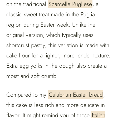
on the traditional
Scarcelle Pugliese
, a
classic sweet treat made in the Puglia
region during Easter week. Unlike the
original version, which typically uses
shortcrust pastry, this variation is made with
cake flour for a lighter, more tender texture.
Extra egg yolks in the dough also create a
moist and soft crumb.
Compared to my
Calabrian Easter bread
,
this cake is less rich and more delicate in
flavor. It might remind you of these
Italian