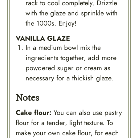
rack to cool completely. Drizzle
with the glaze and sprinkle with
the 1000s. Enjoy!
VANILLA GLAZE
In a medium bowl mix the
ingredients together, add more
powdered sugar or cream as
necessary for a thickish glaze.
Notes
Cake flour:
You can also use pastry
flour for a tender, light texture. To
make your own cake flour, for each