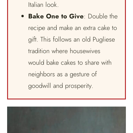
Italian look.
Bake One to Give
: Double the
recipe and make an extra cake to
gift. This follows an old Pugliese
tradition where housewives
would bake cakes to share with
neighbors as a gesture of
goodwill and prosperity.