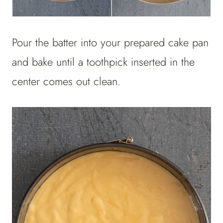
Pour the batter into your prepared cake pan
and bake until a toothpick inserted in the
center comes out clean.