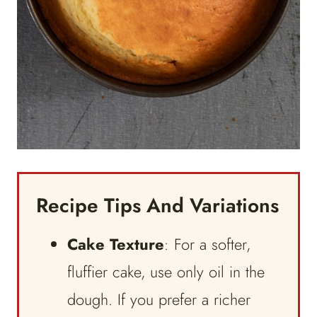
Recipe Tips And Variations
Cake Texture
: For a softer,
fluffier cake, use only oil in the
dough. If you prefer a richer