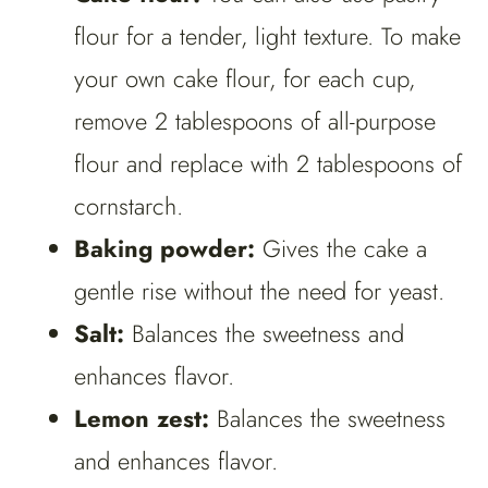
flour for a tender, light texture. To make
your own cake flour, for each cup,
remove 2 tablespoons of all-purpose
flour and replace with 2 tablespoons of
cornstarch.
Baking powder:
Gives the cake a
gentle rise without the need for yeast.
Salt:
Balances the sweetness and
enhances flavor.
Lemon zest:
Balances the sweetness
and enhances flavor.