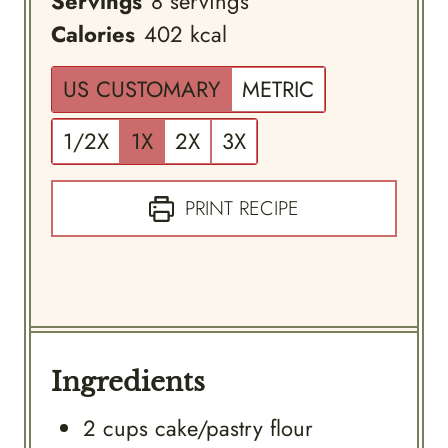
Servings
8
servings
Calories
402
kcal
US CUSTOMARY
METRIC
1/2X
1X
2X
3X
PRINT RECIPE
Ingredients
2
cups
cake/pastry flour