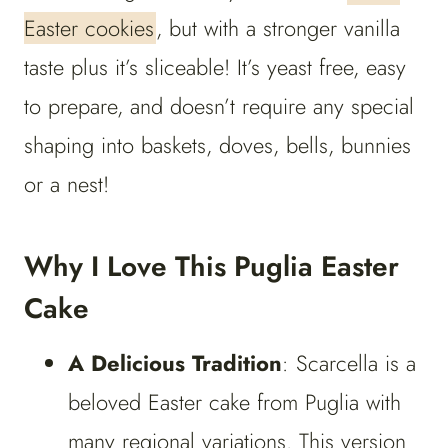
Easter cookies
, but with a stronger vanilla
taste plus it’s sliceable! It’s yeast free, easy
to prepare, and doesn’t require any special
shaping into baskets, doves, bells, bunnies
or a nest!
Why I Love This Puglia Easter
Cake
A Delicious Tradition
: Scarcella is a
beloved Easter cake from Puglia with
many regional variations. This version