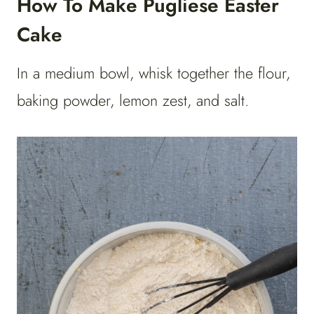
How To Make Pugliese Easter
Cake
In a medium bowl, whisk together the flour,
baking powder, lemon zest, and salt.