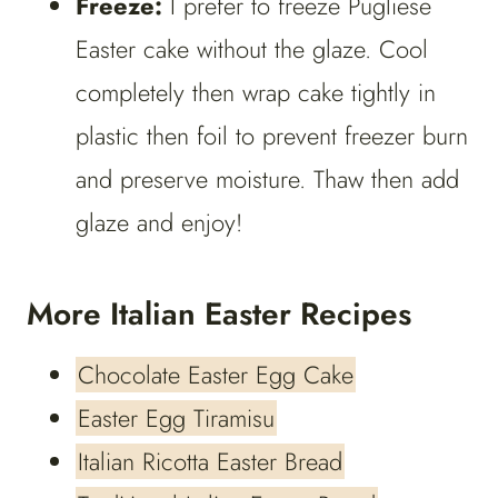
Freeze:
I prefer to freeze Pugliese
Easter cake without the glaze. Cool
completely then wrap cake tightly in
plastic then foil to prevent freezer burn
and preserve moisture. Thaw then add
glaze and enjoy!
More Italian Easter Recipes
Chocolate Easter Egg Cake
Easter Egg Tiramisu
Italian Ricotta Easter Bread