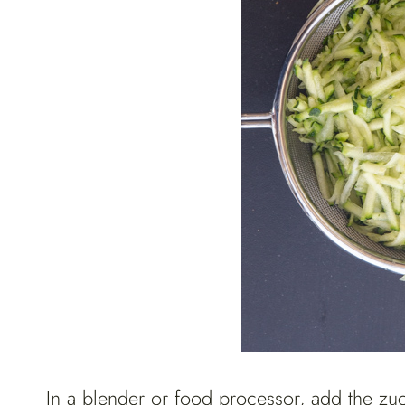
In a blender or food processor, add the zucc