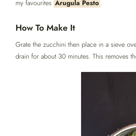
my favourites
Arugula Pesto
.
How To Make It
Grate the zucchini then place in a sieve ove
drain for about 30 minutes. This removes th