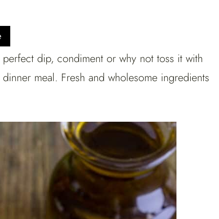
e
perfect dip, condiment or why not toss it with
or dinner meal. Fresh and wholesome ingredients