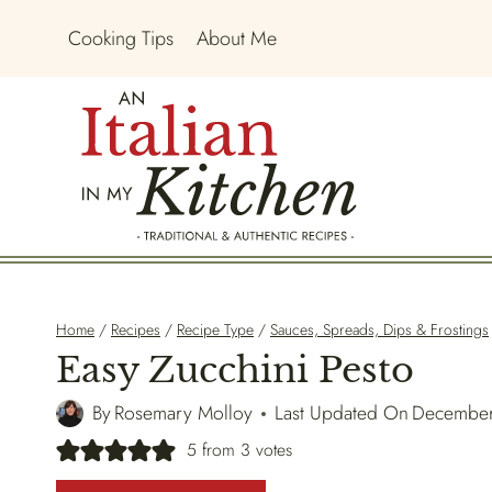
Skip
Cooking Tips
About Me
to
content
Home
/
Recipes
/
Recipe Type
/
Sauces, Spreads, Dips & Frostings
Easy Zucchini Pesto
By
Rosemary Molloy
Last Updated On
December
5
from
3
votes