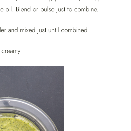
ve oil. Blend or pulse just to combine.
l creamy.