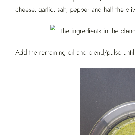
cheese, garlic, salt, pepper and half the oli
Add the remaining oil and blend/pulse unti