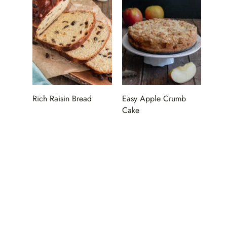
Rich Raisin Bread
Easy Apple Crumb
Cake