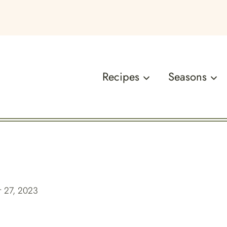
Recipes
Seasons
 27, 2023