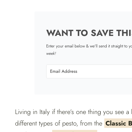
WANT TO SAVE THI
Enter your email below & we'll send it straight to 
week!
Living in Italy if there’s one thing you see a 
different types of pesto, from the
Classic B