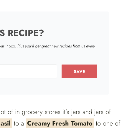
S RECIPE?
your inbox.
Plus you’ll get great new recipes from us every
SAVE
lot of in grocery stores it’s jars and jars of
asil
to a
Creamy Fresh Tomato
to one of