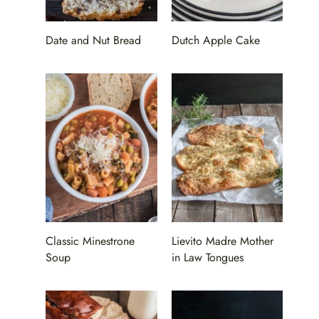
Date and Nut Bread
Dutch Apple Cake
Classic Minestrone
Lievito Madre Mother
Soup
in Law Tongues