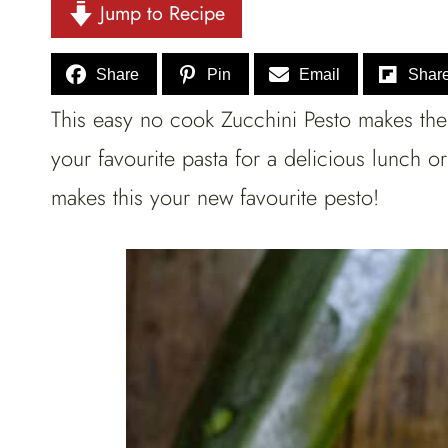
Jump to Recipe
Share
Pin
Email
Shar
This easy no cook Zucchini Pesto makes the 
your favourite pasta for a delicious lunch 
makes this your new favourite pesto!