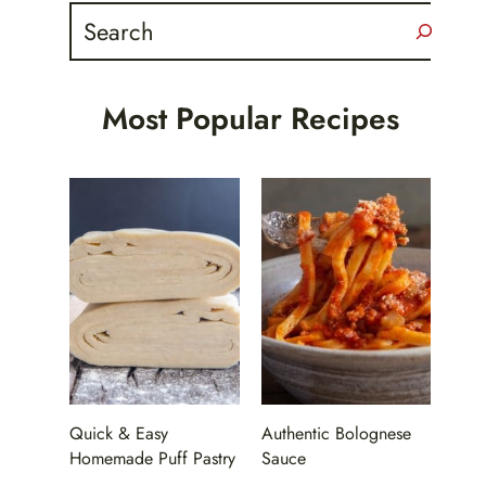
Search
Most Popular Recipes
Quick & Easy
Authentic Bolognese
Homemade Puff Pastry
Sauce