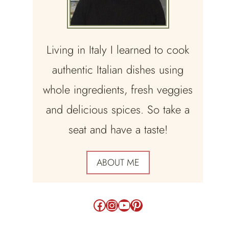
Living in Italy I learned to cook
authentic Italian dishes using
whole ingredients, fresh veggies
and delicious spices. So take a
seat and have a taste!
ABOUT ME
Facebook
Instagram
YouTube
Pinterest