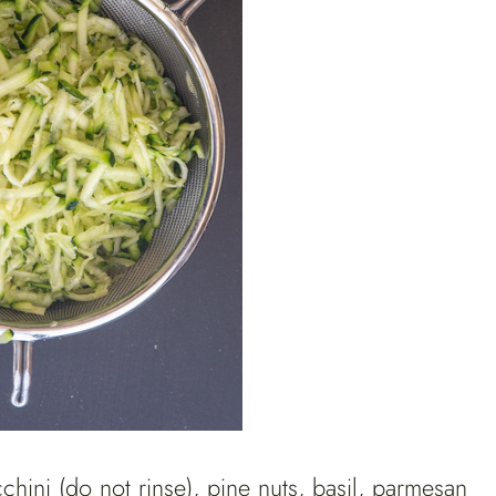
hini (do not rinse), pine nuts, basil, parmesan