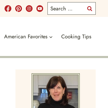
Search
for:
American Favorites
Cooking Tips