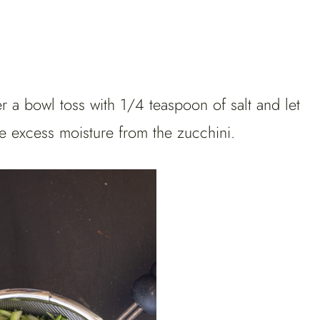
r a bowl toss with 1/4 teaspoon of salt and let
e excess moisture from the zucchini.