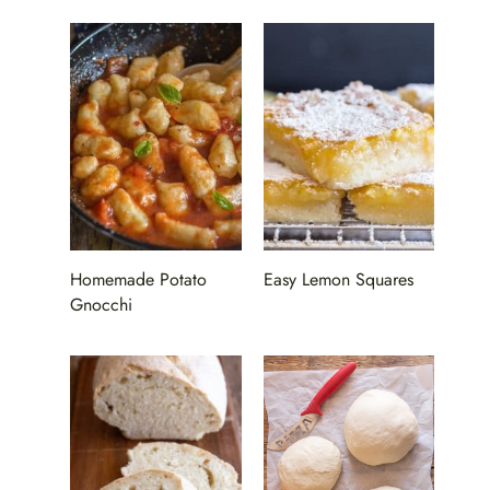
Homemade Potato
Easy Lemon Squares
Gnocchi