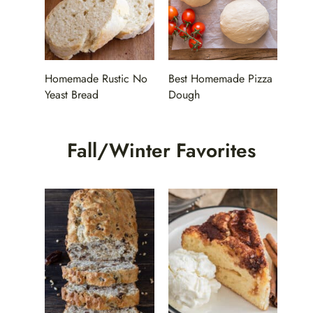
Homemade Rustic No
Best Homemade Pizza
Yeast Bread
Dough
Fall/Winter Favorites