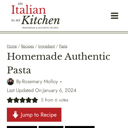
Skip
to
content
Home
/
Recipes
/
Ingredient
/
Pasta
Homemade Authentic
Pasta
By
Rosemary Molloy
Last Updated On
January 6, 2024
5
from
6
votes
Jump to Recipe