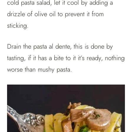
cold pasta salad, let it cool by adding a
drizzle of olive oil to prevent it from
sticking.
Drain the pasta al dente, this is done by
tasting, if it has a bite to it it’s ready, nothing
worse than mushy pasta.