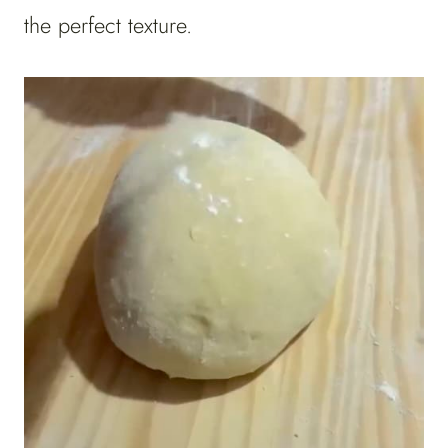
the perfect texture.