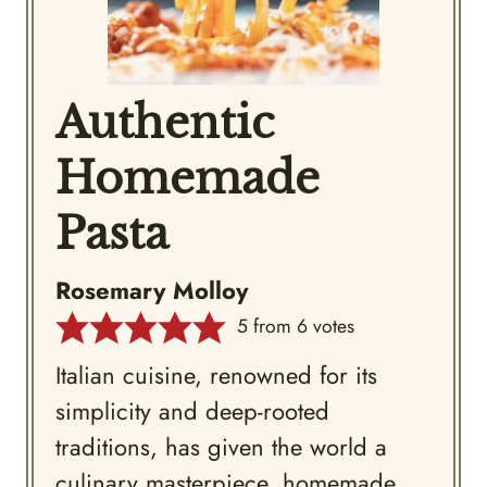
Authentic
Homemade
Pasta
Rosemary Molloy
5
from
6
votes
Italian cuisine, renowned for its
simplicity and deep-rooted
traditions, has given the world a
culinary masterpiece, homemade