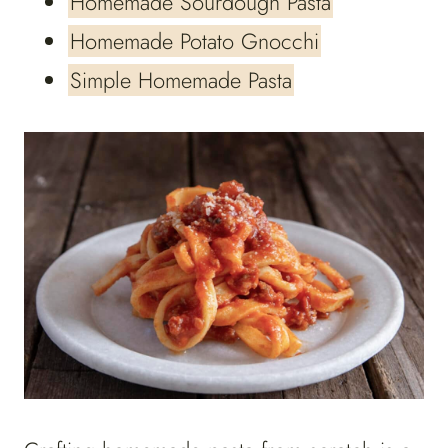
Homemade Sourdough Pasta
Homemade Potato Gnocchi
Simple Homemade Pasta