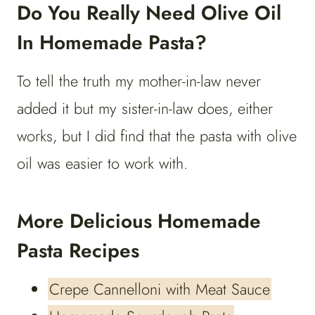
Do You Really Need Olive Oil
In Homemade Pasta?
To tell the truth my mother-in-law never
added it but my sister-in-law does, either
works, but I did find that the pasta with olive
oil was easier to work with.
More Delicious Homemade
Pasta Recipes
Crepe Cannelloni with Meat Sauce