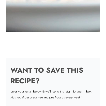
WANT TO SAVE THIS
RECIPE?
Enter your email below & we'll send it straight to your inbox.
Plus you’ll get great new recipes from us every week!