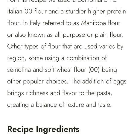
Italian 00 flour and a sturdier higher protein
flour, in Italy referred to as Manitoba flour
or also known as all purpose or plain flour.
Other types of flour that are used varies by
region, some using a combination of
semolina and soft wheat flour (00) being
other popular choices. The addition of eggs
brings richness and flavor to the pasta,
creating a balance of texture and taste.
Recipe Ingredients