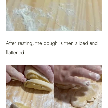
After resting, the dough is then sliced and
flattened.