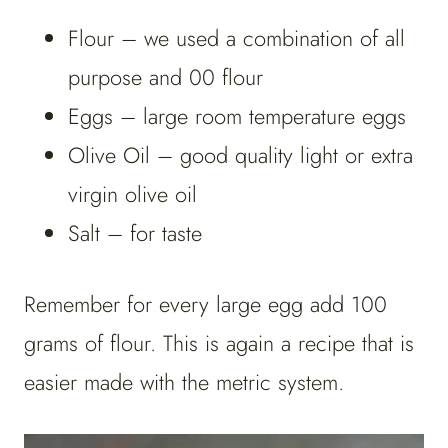
Flour – we used a combination of all
purpose and 00 flour
Eggs – large room temperature eggs
Olive Oil – good quality light or extra
virgin olive oil
Salt – for taste
Remember for every large egg add 100
grams of flour. This is again a recipe that is
easier made with the metric system.