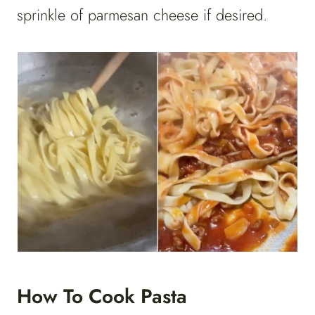
sprinkle of parmesan cheese if desired.
How To Cook Pasta