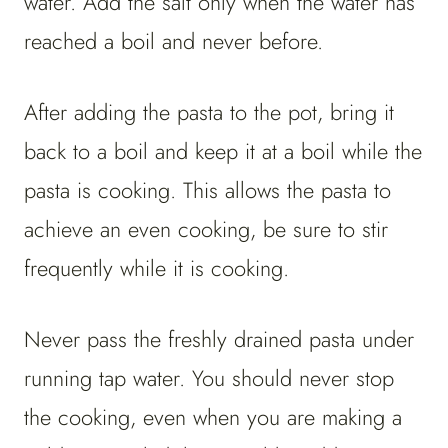
water. Add the salt only when the water has
reached a boil and never before.
After adding the pasta to the pot, bring it
back to a boil and keep it at a boil while the
pasta is cooking. This allows the pasta to
achieve an even cooking, be sure to stir
frequently while it is cooking.
Never pass the freshly drained pasta under
running tap water. You should never stop
the cooking, even when you are making a