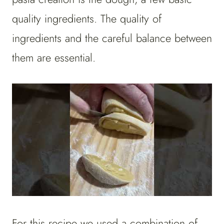
quality ingredients. The quality of
ingredients and the careful balance between
them are essential.
For this recipe we used a combination of