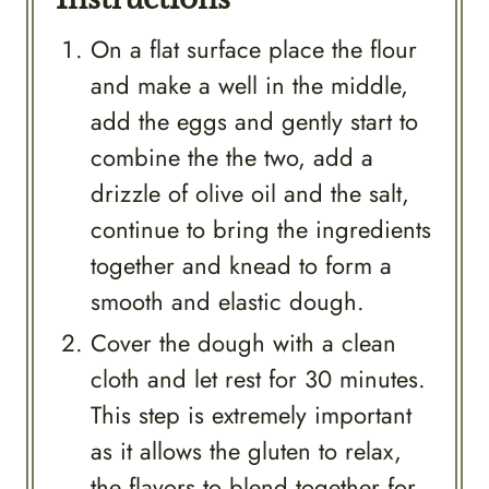
On a flat surface place the flour
and make a well in the middle,
add the eggs and gently start to
combine the the two, add a
drizzle of olive oil and the salt,
continue to bring the ingredients
together and knead to form a
smooth and elastic dough.
Cover the dough with a clean
cloth and let rest for 30 minutes.
This step is extremely important
as it allows the gluten to relax,
the flavors to blend together for