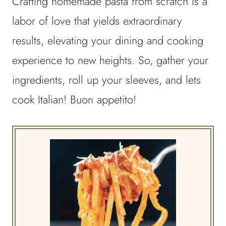
Crafting homemade pasta from scratch is a
labor of love that yields extraordinary
results, elevating your dining and cooking
experience to new heights. So, gather your
ingredients, roll up your sleeves, and lets
cook Italian! Buon appetito!