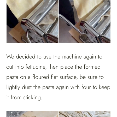
We decided to use the machine again to
cut into fettucine, then place the formed
pasta on a floured flat surface, be sure to
lightly dust the pasta again with four to keep
it from sticking.