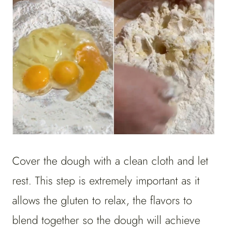
Cover the dough with a clean cloth and let
rest. This step is extremely important as it
allows the gluten to relax, the flavors to
blend together so the dough will achieve