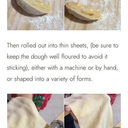
Then rolled out into thin sheets, (be sure to
keep the dough well floured to avoid it
sticking), either with a machine or by hand,
or shaped into a variety of forms.