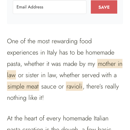
SAVE
One of the most rewarding food
experiences in Italy has to be homemade
pasta, whether it was made by my
mother in
law
or sister in law, whether served with a
simple meat
sauce or
ravioli
, there’s really
nothing like it!
At the heart of every homemade Italian
pasta creation is the dough, a few basic