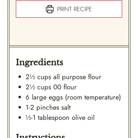
PRINT RECIPE
Ingredients
2½
cups
all purpose flour
2½
cups
00 flour
6
large
eggs (room temperature)
1-2
pinches
salt
½-1
tablespoon
olive oil
Instructions