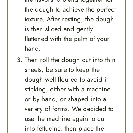
the dough to achieve the perfect
texture. After resting, the dough
is then sliced and gently
flattened with the palm of your
hand.
Then roll the dough out into thin
sheets, be sure to keep the
dough well floured to avoid it
sticking, either with a machine
or by hand, or shaped into a
variety of forms. We decided to
use the machine again to cut
into fettucine, then place the