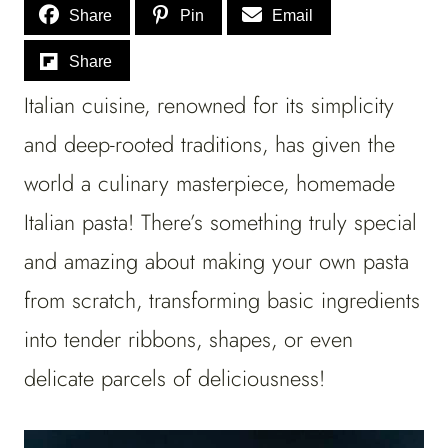
Share
Pin
Email
Share
Italian cuisine, renowned for its simplicity
and deep-rooted traditions, has given the
world a culinary masterpiece, homemade
Italian pasta! There’s something truly special
and amazing about making your own pasta
from scratch, transforming basic ingredients
into tender ribbons, shapes, or even
delicate parcels of deliciousness!