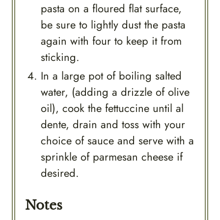
pasta on a floured flat surface,
be sure to lightly dust the pasta
again with four to keep it from
sticking.
In a large pot of boiling salted
water, (adding a drizzle of olive
oil), cook the fettuccine until al
dente, drain and toss with your
choice of sauce and serve with a
sprinkle of parmesan cheese if
desired.
Notes