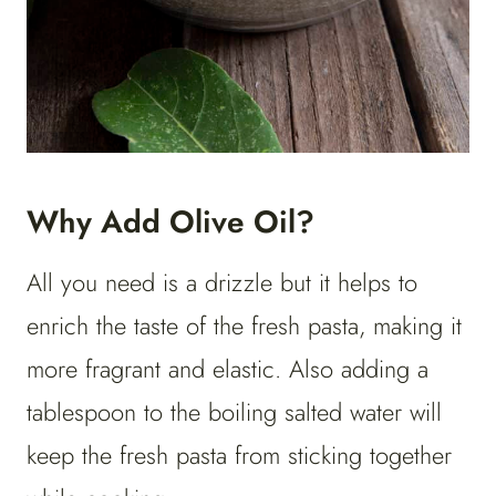
Why Add Olive Oil?
All you need is a drizzle but it helps to
enrich the taste of the fresh pasta, making it
more fragrant and elastic. Also adding a
tablespoon to the boiling salted water will
keep the fresh pasta from sticking together