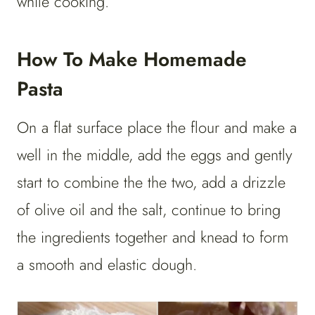
while cooking.
How To Make Homemade
Pasta
On a flat surface place the flour and make a
well in the middle, add the eggs and gently
start to combine the the two, add a drizzle
of olive oil and the salt, continue to bring
the ingredients together and knead to form
a smooth and elastic dough.