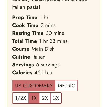
Italian pasta!
hour
Prep Time
1
hr
minutes
Cook Time
3
mins
minutes
Resting Time
30
mins
hour
minutes
Total Time
1
hr
33
mins
Course
Main Dish
Cuisine
Italian
Servings
6
servings
Calories
461
kcal
US CUSTOMARY
METRIC
1/2X
1X
2X
3X