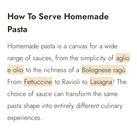
How To Serve Homemade
Pasta
Homemade pasta is a canvas for a wide
range of sauces, from the simplicity of
aglio
e olio
to the richness of a
Bolognese ragù
.
From
Fettuccine
to Ravioli to
Lasagna
! The
choice of sauce can transform the same
pasta shape into entirely different culinary
experiences.