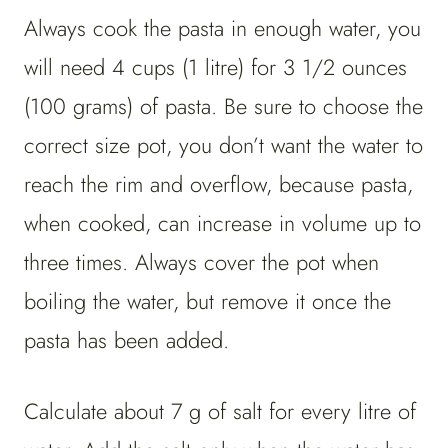
Always cook the pasta in enough water, you
will need 4 cups (1 litre) for 3 1/2 ounces
(100 grams) of pasta. Be sure to choose the
correct size pot, you don’t want the water to
reach the rim and overflow, because pasta,
when cooked, can increase in volume up to
three times. Always cover the pot when
boiling the water, but remove it once the
pasta has been added.
Calculate about 7 g of salt for every litre of