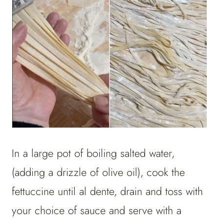
In a large pot of boiling salted water,
(adding a drizzle of olive oil), cook the
fettuccine until al dente, drain and toss with
your choice of sauce and serve with a