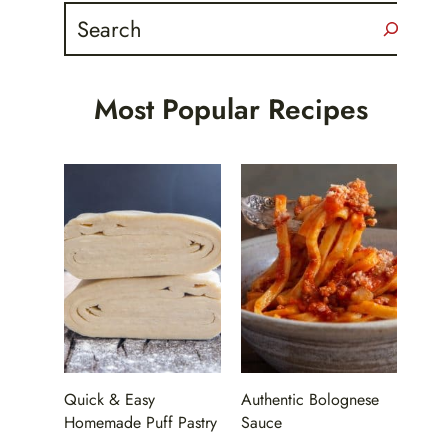
Search
Most Popular Recipes
Quick & Easy
Authentic Bolognese
Homemade Puff Pastry
Sauce