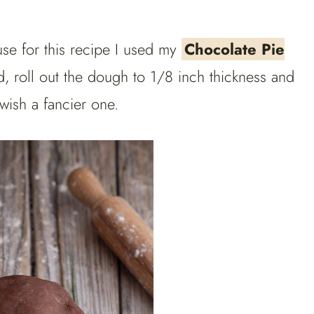
se for this recipe I used my
Chocolate Pie
, roll out the dough to 1/8 inch thickness and
 wish a fancier one.