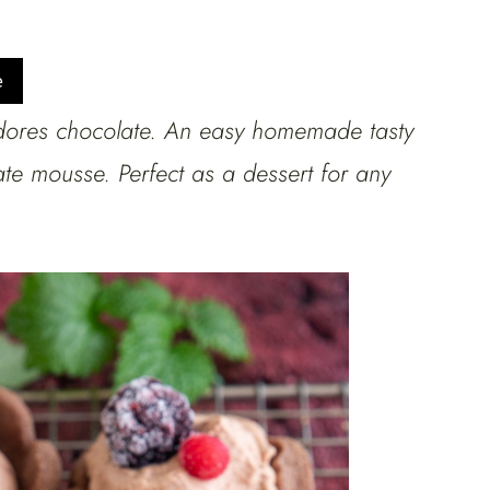
e
dores chocolate. An easy homemade tasty
ate mousse. Perfect as a dessert for any