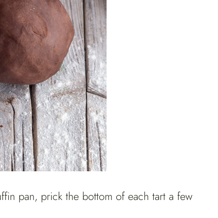
ffin pan, prick the bottom of each tart a few