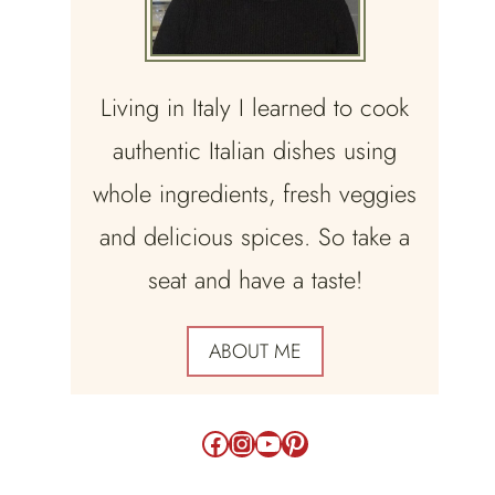
Living in Italy I learned to cook
authentic Italian dishes using
whole ingredients, fresh veggies
and delicious spices. So take a
seat and have a taste!
ABOUT ME
Facebook
Instagram
YouTube
Pinterest