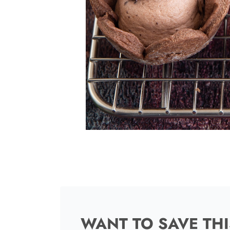
WANT TO SAVE THI