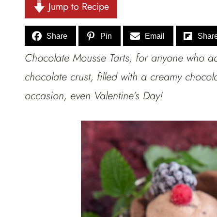
Jump to Recipe
Share
Pin
Email
Shar
Chocolate Mousse Tarts, for anyone who a
chocolate crust, filled with a creamy chocol
occasion, even Valentine’s Day!