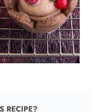
S RECIPE?