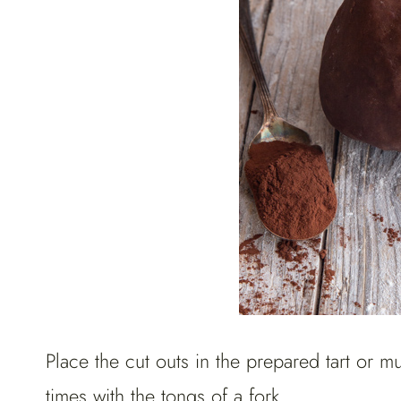
Place the cut outs in the prepared tart or mu
times with the tongs of a fork.