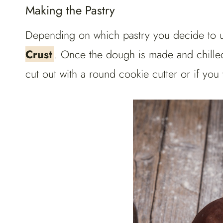
Making the Pastry
Depending on which pastry you decide to u
Crust
. Once the dough is made and chilled
cut out with a round cookie cutter or if you