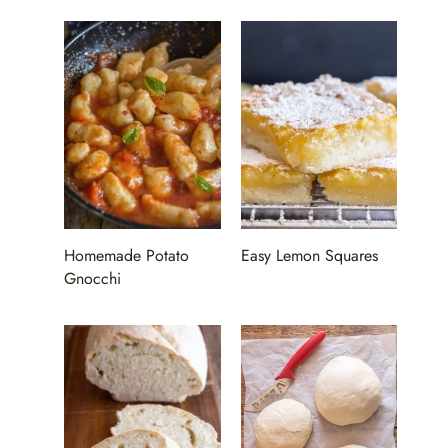
Homemade Potato
Easy Lemon Squares
Gnocchi