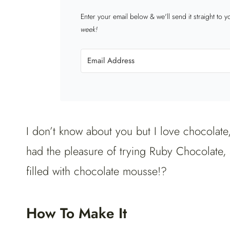
Enter your email below & we'll send it straight to 
week!
I don’t know about you but I love chocolate
had the pleasure of trying Ruby Chocolate, 
filled with chocolate mousse!?
How To Make It