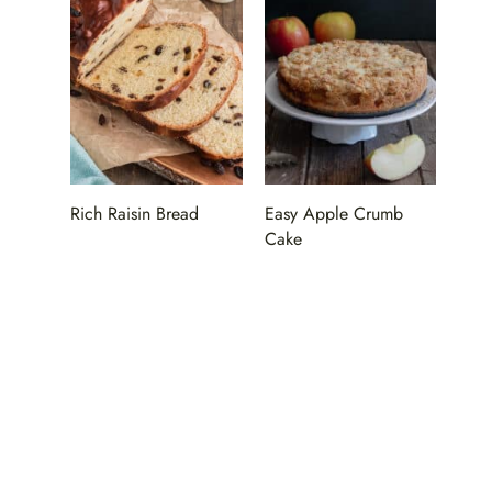
Rich Raisin Bread
Easy Apple Crumb
Cake