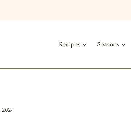
Recipes
Seasons
, 2024