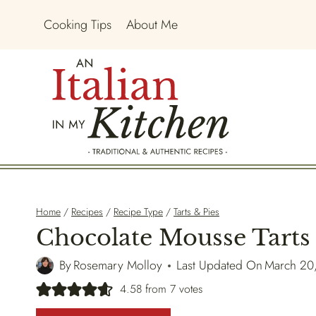
Skip
Cooking Tips
About Me
to
content
Home
/
Recipes
/
Recipe Type
/
Tarts & Pies
Chocolate Mousse Tarts
By
Rosemary Molloy
Last Updated On
March 20
4.58
from
7
votes