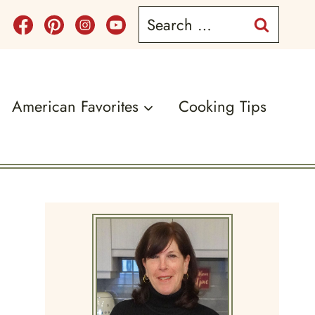
Search
for:
American Favorites
Cooking Tips