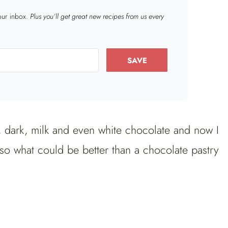
your inbox.
Plus you’ll get great new recipes from us every
SAVE
, dark, milk and even white chocolate and now I
so what could be better than a chocolate pastry