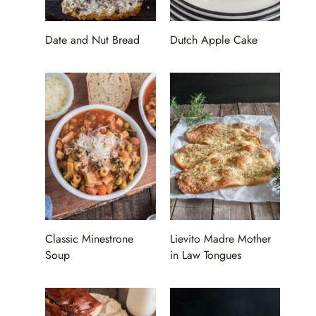
Date and Nut Bread
Dutch Apple Cake
Classic Minestrone
Lievito Madre Mother
Soup
in Law Tongues