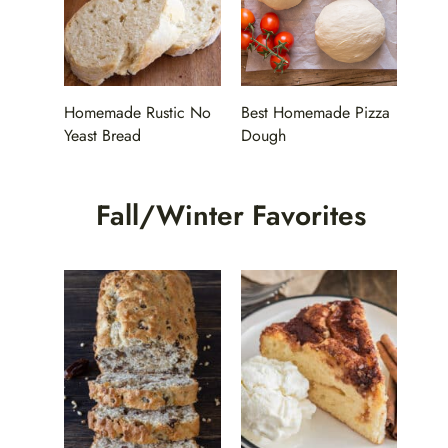
Homemade Rustic No
Best Homemade Pizza
Yeast Bread
Dough
Fall/Winter Favorites