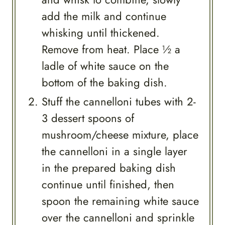
add the milk and continue
whisking until thickened.
Remove from heat. Place ½ a
ladle of white sauce on the
bottom of the baking dish.
Stuff the cannelloni tubes with 2-
3 dessert spoons of
mushroom/cheese mixture, place
the cannelloni in a single layer
in the prepared baking dish
continue until finished, then
spoon the remaining white sauce
over the cannelloni and sprinkle