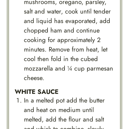
mushrooms, oregano, parsley,
salt and water, cook until tender
and liquid has evaporated, add
chopped ham and continue
cooking for approximately 2
minutes. Remove from heat, let
cool then fold in the cubed
mozzarella and ¼ cup parmesan
cheese.
WHITE SAUCE
In a melted pot add the butter
and heat on medium until
melted, add the flour and salt
and whisk to combine, slowly