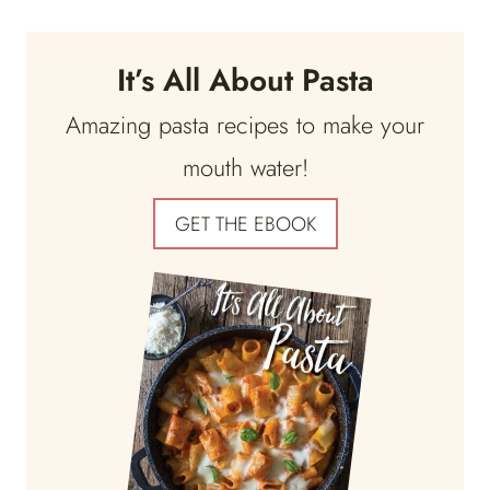
It’s All About Pasta
Amazing pasta recipes to make your
mouth water!
GET THE EBOOK