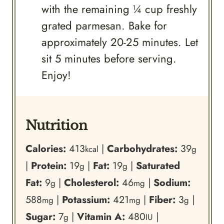
with the remaining ¼ cup freshly
grated parmesan. Bake for
approximately 20-25 minutes. Let
sit 5 minutes before serving.
Enjoy!
Nutrition
Calories:
413
|
Carbohydrates:
39
kcal
g
|
Protein:
19
|
Fat:
19
|
Saturated
g
g
Fat:
9
|
Cholesterol:
46
|
Sodium:
g
mg
588
|
Potassium:
421
|
Fiber:
3
|
mg
mg
g
Sugar:
7
|
Vitamin A:
480
|
g
IU