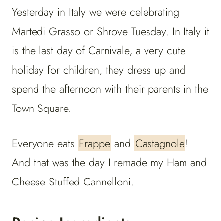
Yesterday in Italy we were celebrating
Martedi Grasso or Shrove Tuesday. In Italy it
is the last day of Carnivale, a very cute
holiday for children, they dress up and
spend the afternoon with their parents in the
Town Square.
Everyone eats
Frappe
and
Castagnole
!
And that was the day I remade my Ham and
Cheese Stuffed Cannelloni.