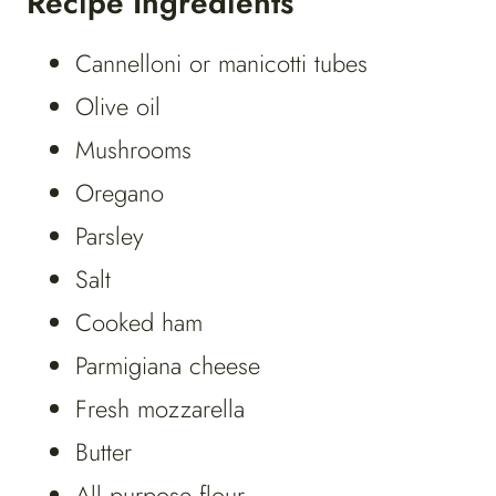
Recipe Ingredients
Cannelloni or manicotti tubes
Olive oil
Mushrooms
Oregano
Parsley
Salt
Cooked ham
Parmigiana cheese
Fresh mozzarella
Butter
All purpose flour