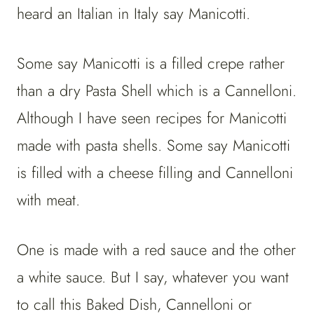
heard an Italian in Italy say Manicotti.
Some say Manicotti is a filled crepe rather
than a dry Pasta Shell which is a Cannelloni.
Although I have seen recipes for Manicotti
made with pasta shells. Some say Manicotti
is filled with a cheese filling and Cannelloni
with meat.
One is made with a red sauce and the other
a white sauce. But I say, whatever you want
to call this Baked Dish, Cannelloni or