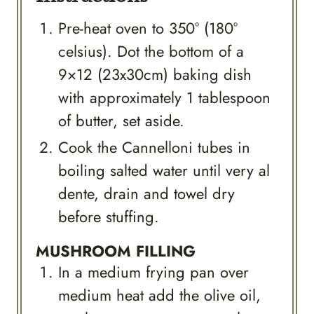
Pre-heat oven to 350° (180°
celsius). Dot the bottom of a
9×12 (23x30cm) baking dish
with approximately 1 tablespoon
of butter, set aside.
Cook the Cannelloni tubes in
boiling salted water until very al
dente, drain and towel dry
before stuffing.
MUSHROOM FILLING
In a medium frying pan over
medium heat add the olive oil,