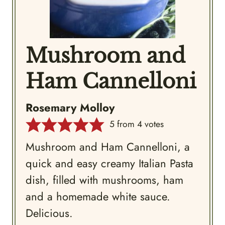
Mushroom and
Ham Cannelloni
Rosemary Molloy
5
from
4
votes
Mushroom and Ham Cannelloni, a
quick and easy creamy Italian Pasta
dish, filled with mushrooms, ham
and a homemade white sauce.
Delicious.