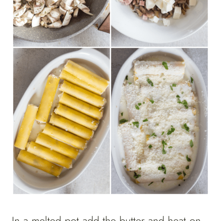
In a melted pot add the butter and heat on