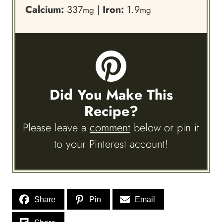
Calcium:
337
|
Iron:
1.9
mg
mg
Did You Make This
Recipe?
Please leave a
comment
below or pin it
to your Pinterest account!
Share
Pin
Email