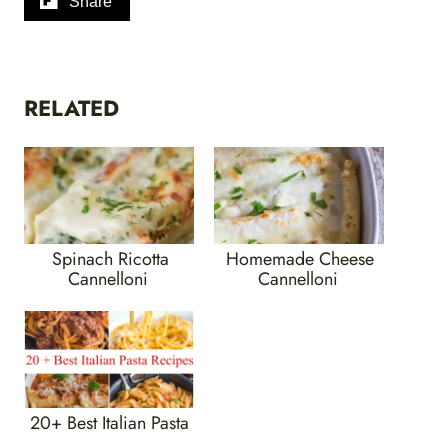
Share
RELATED
Spinach Ricotta
Homemade Cheese
Cannelloni
Cannelloni
20+ Best Italian Pasta