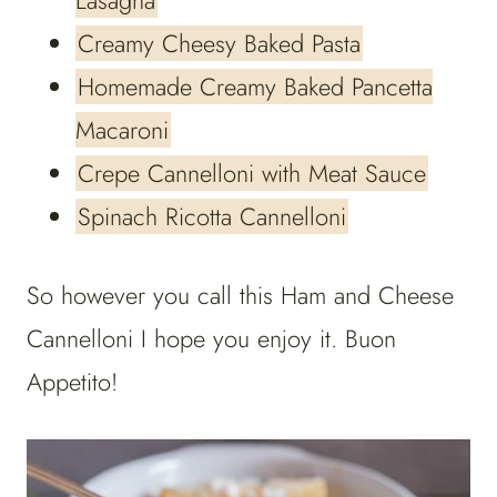
Lasagna
Creamy Cheesy Baked Pasta
Homemade Creamy Baked Pancetta
Macaroni
Crepe Cannelloni with Meat Sauce
Spinach Ricotta Cannelloni
So however you call this Ham and Cheese
Cannelloni I hope you enjoy it. Buon
Appetito!