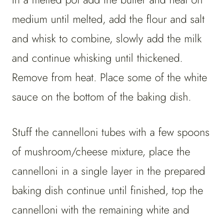
medium until melted, add the flour and salt
and whisk to combine, slowly add the milk
and continue whisking until thickened.
Remove from heat. Place some of the white
sauce on the bottom of the baking dish.
Stuff the cannelloni tubes with a few spoons
of mushroom/cheese mixture, place the
cannelloni in a single layer in the prepared
baking dish continue until finished, top the
cannelloni with the remaining white and