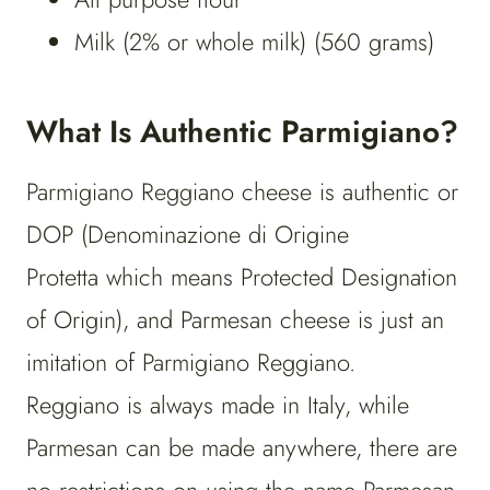
Milk (2% or whole milk) (560 grams)
What Is Authentic Parmigiano?
Parmigiano Reggiano cheese is authentic or
DOP (Denominazione di Origine
Protetta which means Protected Designation
of Origin), and Parmesan cheese is just an
imitation of Parmigiano Reggiano.
Reggiano is always made in Italy, while
Parmesan can be made anywhere, there are