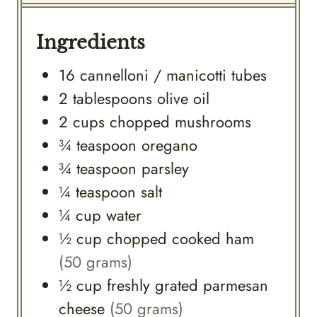
Ingredients
16
cannelloni / manicotti tubes
2
tablespoons
olive oil
2
cups
chopped mushrooms
¾
teaspoon
oregano
¾
teaspoon
parsley
¼
teaspoon
salt
¼
cup
water
½
cup
chopped cooked ham
(50 grams)
½
cup
freshly grated parmesan
cheese
(50 grams)