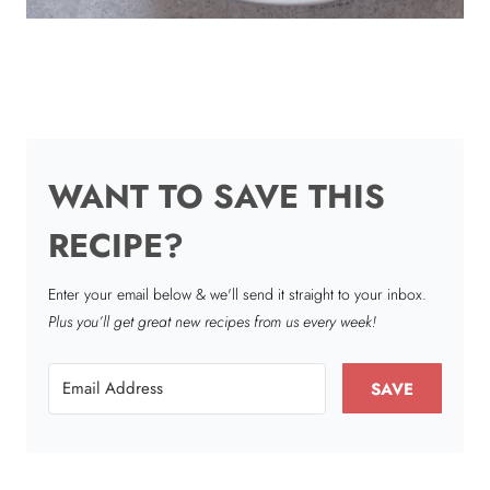
WANT TO SAVE THIS
RECIPE?
Enter your email below & we'll send it straight to your inbox.
Plus you’ll get great new recipes from us every week!
SAVE