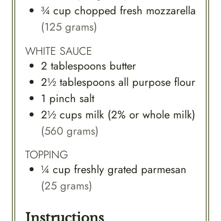
¾
cup
chopped fresh mozzarella
(125 grams)
WHITE SAUCE
2
tablespoons
butter
2½
tablespoons
all purpose flour
1
pinch
salt
2½
cups
milk (2% or whole milk)
(560 grams)
TOPPING
¼
cup
freshly grated parmesan
(25 grams)
Instructions