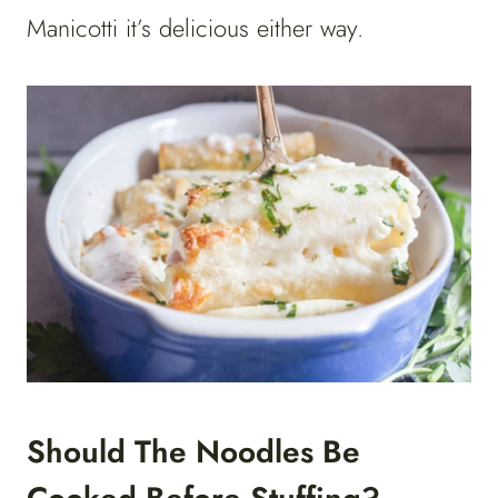
Manicotti it’s delicious either way.
Should The Noodles Be