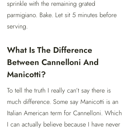
sprinkle with the remaining grated
parmigiano. Bake. Let sit 5 minutes before
serving.
What Is The Difference
Between Cannelloni And
Manicotti?
To tell the truth I really can’t say there is
much difference. Some say Manicotti is an
Italian American term for Cannelloni. Which
I can actually believe because I have never