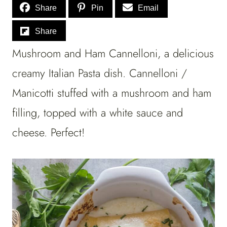
Share
Pin
Email
Share
Mushroom and Ham Cannelloni, a delicious
creamy Italian Pasta dish. Cannelloni /
Manicotti stuffed with a mushroom and ham
filling, topped with a white sauce and
cheese. Perfect!