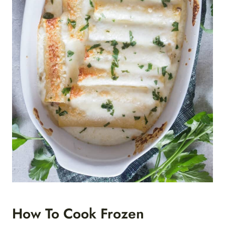
How To Cook Frozen