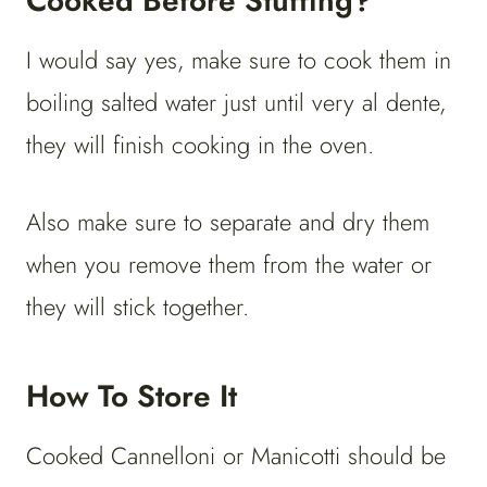
Cooked Before Stuffing?
I would say yes, make sure to cook them in
boiling salted water just until very al dente,
they will finish cooking in the oven.
Also make sure to separate and dry them
when you remove them from the water or
they will stick together.
How To Store It
Cooked Cannelloni or Manicotti should be