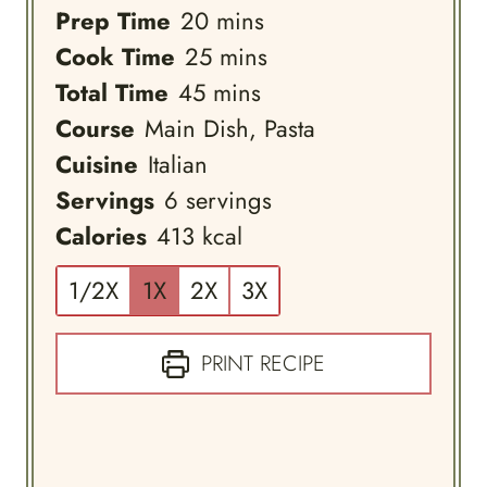
minutes
Prep Time
20
mins
minutes
Cook Time
25
mins
minutes
Total Time
45
mins
Course
Main Dish, Pasta
Cuisine
Italian
Servings
6
servings
Calories
413
kcal
1/2X
1X
2X
3X
PRINT RECIPE