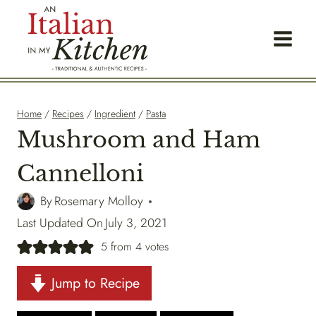
Skip
to
content
Home
/
Recipes
/
Ingredient
/
Pasta
Mushroom and Ham
Cannelloni
By
Rosemary Molloy
Last Updated On
July 3, 2021
5
from
4
votes
Jump to Recipe