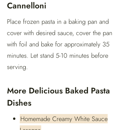
Cannelloni
Place frozen pasta in a baking pan and
cover with desired sauce, cover the pan
with foil and bake for approximately 35
minutes. Let stand 5-10 minutes before
serving.
More Delicious Baked Pasta
Dishes
Homemade Creamy White Sauce