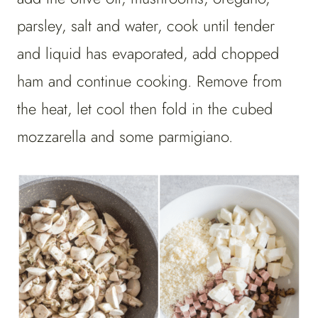
parsley, salt and water, cook until tender
and liquid has evaporated, add chopped
ham and continue cooking. Remove from
the heat, let cool then fold in the cubed
mozzarella and some parmigiano.