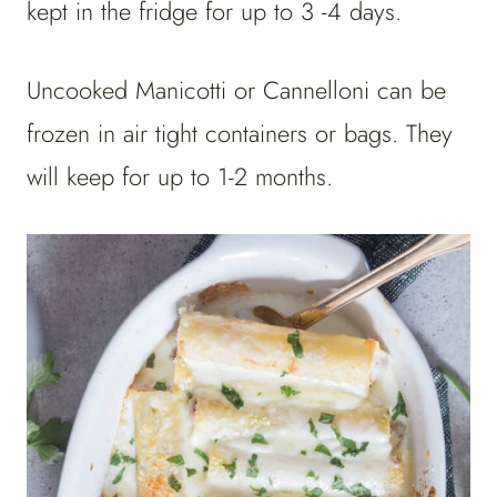
kept in the fridge for up to 3 -4 days.
Uncooked Manicotti or Cannelloni can be
frozen in air tight containers or bags. They
will keep for up to 1-2 months.