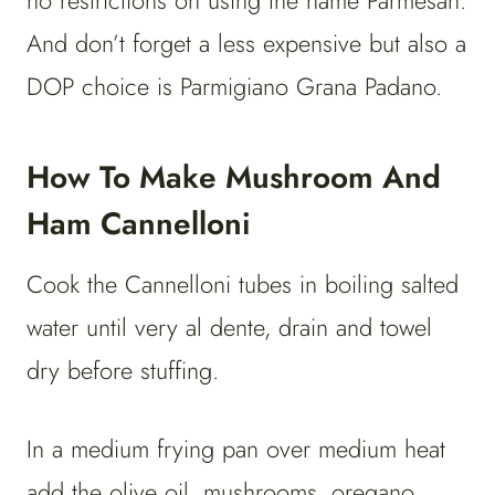
no restrictions on using the name Parmesan.
And don’t forget a less expensive but also a
DOP choice is Parmigiano Grana Padano.
How To Make Mushroom And
Ham Cannelloni
Cook the Cannelloni tubes in boiling salted
water until very al dente, drain and towel
dry before stuffing.
In a medium frying pan over medium heat
add the olive oil, mushrooms, oregano,