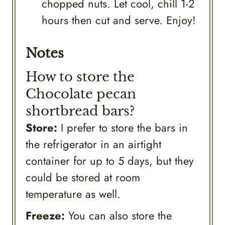
chopped nuts. Let cool, chill 1-2
hours then cut and serve. Enjoy!
Notes
How to store the
Chocolate pecan
shortbread bars?
Store:
I prefer to store the bars in
the refrigerator in an airtight
container for up to 5 days, but they
could be stored at room
temperature as well.
Freeze:
You can also store the