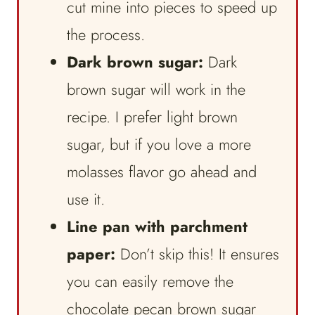
cut mine into pieces to speed up
the process.
Dark brown sugar:
Dark
brown sugar will work in the
recipe. I prefer light brown
sugar, but if you love a more
molasses flavor go ahead and
use it.
Line pan with parchment
paper:
Don’t skip this! It ensures
you can easily remove the
chocolate pecan brown sugar