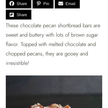
Share
Pin
Email
Share
These chocolate pecan shortbread bars are
sweet and buttery with lots of brown sugar
flavor. Topped with melted chocolate and
chopped pecans, they are gooey and
irresistible!