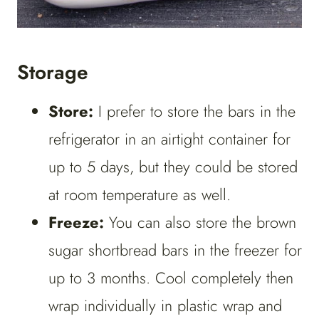
Storage
Store:
I prefer to store the bars in the
refrigerator in an airtight container for
up to 5 days, but they could be stored
at room temperature as well.
Freeze:
You can also store the brown
sugar shortbread bars in the freezer for
up to 3 months. Cool completely then
wrap individually in plastic wrap and