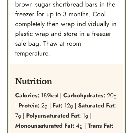
brown sugar shortbread bars in the
freezer for up to 3 months. Cool
completely then wrap individually in
plastic wrap and store in a freezer
safe bag. Thaw at room
temperature.
Nutrition
Calories:
189
|
Carbohydrates:
20
kcal
g
|
Protein:
2
|
Fat:
12
|
Saturated Fat:
g
g
7
|
Polyunsaturated Fat:
1
|
g
g
Monounsaturated Fat:
4
|
Trans Fat:
g