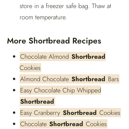
store in a freezer safe bag. Thaw at
room temperature.
More Shortbread Recipes
Chocolate Almond
Shortbread
Cookies
Almond Chocolate
Shortbread
Bars
Easy Chocolate Chip Whipped
Shortbread
Easy Cranberry
Shortbread
Cookies
Chocolate
Shortbread
Cookies