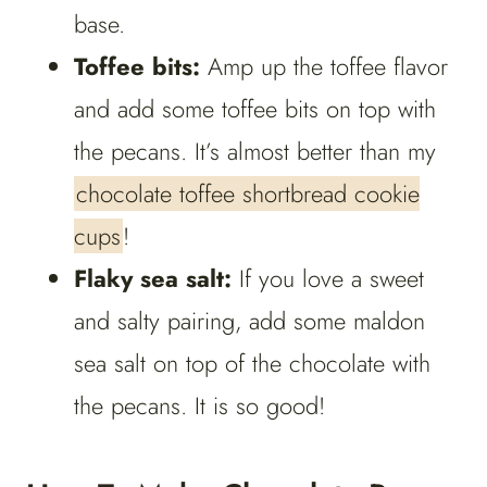
base.
Toffee bits:
Amp up the toffee flavor
and add some toffee bits on top with
the pecans. It’s almost better than my
chocolate toffee shortbread cookie
cups
!
Flaky sea salt:
If you love a sweet
and salty pairing, add some maldon
sea salt on top of the chocolate with
the pecans. It is so good!