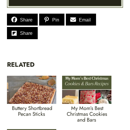
Share
Pin
Email
Share
RELATED
Buttery Shortbread
My Mom’s Best
Pecan Sticks
Christmas Cookies
and Bars