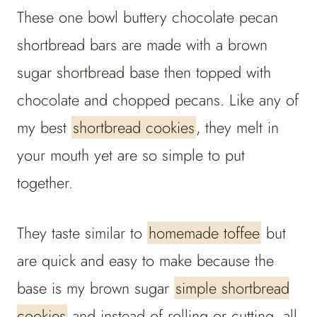
These one bowl buttery chocolate pecan
shortbread bars are made with a brown
sugar shortbread base then topped with
chocolate and chopped pecans. Like any of
my best
shortbread cookies
, they melt in
your mouth yet are so simple to put
together.
They taste similar to
homemade toffee
but
are quick and easy to make because the
base is my brown sugar
simple shortbread
cookies
and instead of rolling or cutting, all