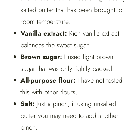
salted butter that has been brought to
room temperature.
Vanilla extract:
Rich vanilla extract
balances the sweet sugar.
Brown sugar:
I used light brown
sugar that was only lightly packed.
All-purpose flour:
I have not tested
this with other flours.
Salt:
Just a pinch, if using unsalted
butter you may need to add another
pinch.