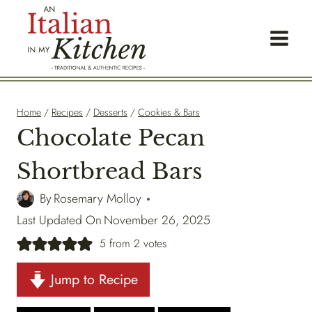
Skip
to
content
Home
/
Recipes
/
Desserts
/
Cookies & Bars
Chocolate Pecan
Shortbread Bars
By
Rosemary Molloy
Last Updated On
November 26, 2025
5
from
2
votes
Jump to Recipe