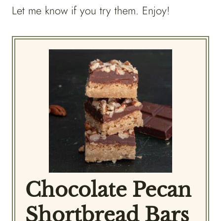
Let me know if you try them. Enjoy!
Chocolate Pecan
Shortbread Bars