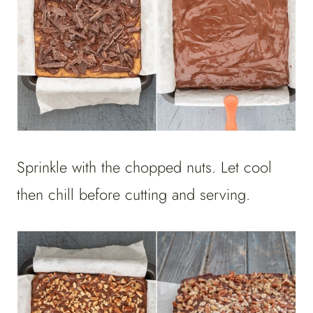
Sprinkle with the chopped nuts. Let cool
then chill before cutting and serving.