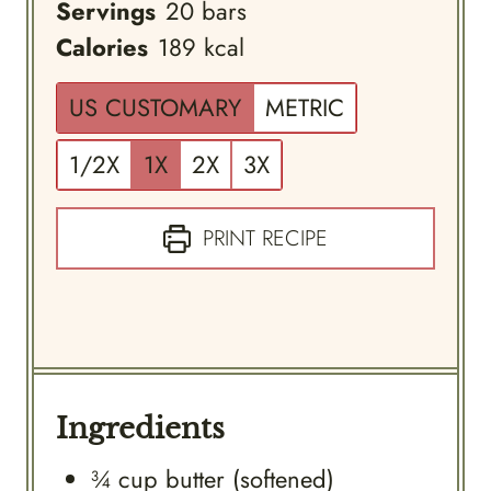
Servings
20
bars
Calories
189
kcal
US CUSTOMARY
METRIC
1/2X
1X
2X
3X
PRINT RECIPE
Ingredients
¾
cup
butter (softened)