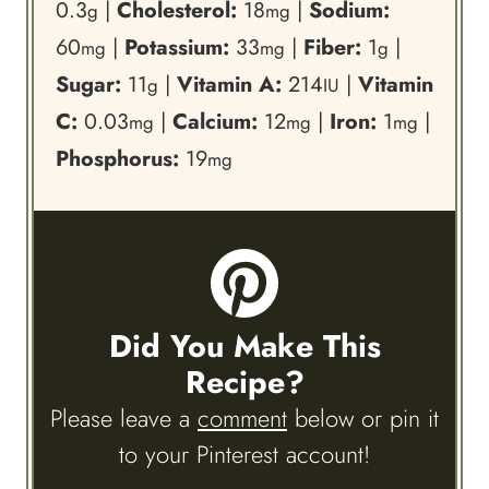
0.3
|
Cholesterol:
18
|
Sodium:
g
mg
60
|
Potassium:
33
|
Fiber:
1
|
mg
mg
g
Sugar:
11
|
Vitamin A:
214
|
Vitamin
g
IU
C:
0.03
|
Calcium:
12
|
Iron:
1
|
mg
mg
mg
Phosphorus:
19
mg
Did You Make This
Recipe?
Please leave a
comment
below or pin it
to your Pinterest account!