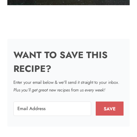
WANT TO SAVE THIS
RECIPE?
Enter your email below & we'll send it straight to your inbox.
Plus you’ll get great new recipes from us every week!
SAVE