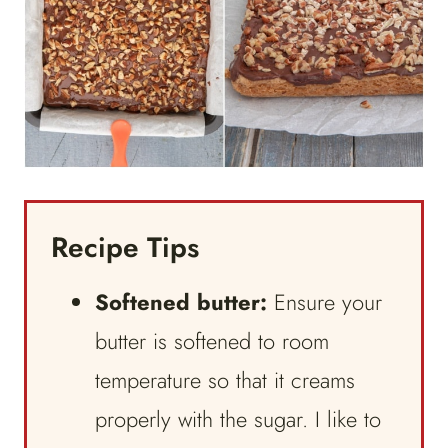
Recipe Tips
Softened butter:
Ensure your
butter is softened to room
temperature so that it creams
properly with the sugar. I like to