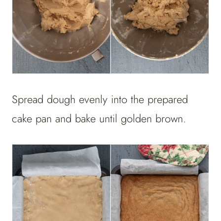
Spread dough evenly into the prepared
cake pan and bake until golden brown.