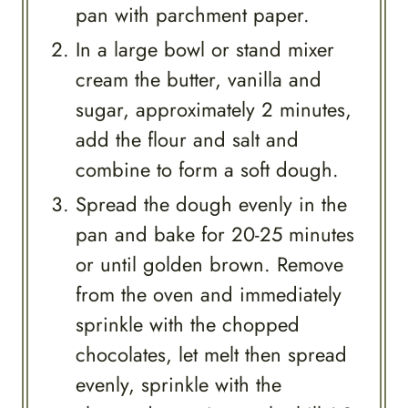
pan with parchment paper.
In a large bowl or stand mixer
cream the butter, vanilla and
sugar, approximately 2 minutes,
add the flour and salt and
combine to form a soft dough.
Spread the dough evenly in the
pan and bake for 20-25 minutes
or until golden brown. Remove
from the oven and immediately
sprinkle with the chopped
chocolates, let melt then spread
evenly, sprinkle with the