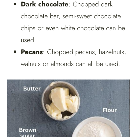
Dark chocolate
: Chopped dark
chocolate bar, semi-sweet chocolate
chips or even white chocolate can be
used.
Pecans
: Chopped pecans, hazelnuts,
walnuts or almonds can all be used.