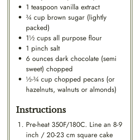
1
teaspoon
vanilla extract
¾
cup
brown sugar (lightly
packed)
1½
cups
all purpose flour
1
pinch
salt
6
ounces
dark chocolate (semi
sweet) chopped
½-¾
cup
chopped pecans (or
hazelnuts, walnuts or almonds)
Instructions
Pre-heat 350F/180C. Line an 8-9
inch / 20-23 cm square cake