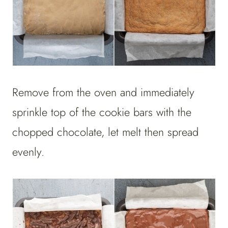
Remove from the oven and immediately
sprinkle top of the cookie bars with the
chopped chocolate, let melt then spread
evenly.