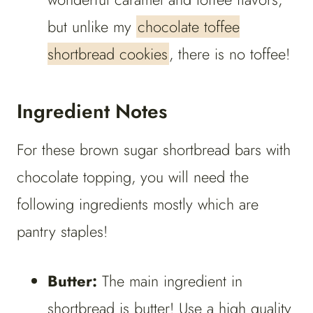
but unlike my
chocolate toffee
shortbread cookies
, there is no toffee!
Ingredient Notes
For these brown sugar shortbread bars with
chocolate topping, you will need the
following ingredients mostly which are
pantry staples!
Butter:
The main ingredient in
shortbread is butter! Use a high quality