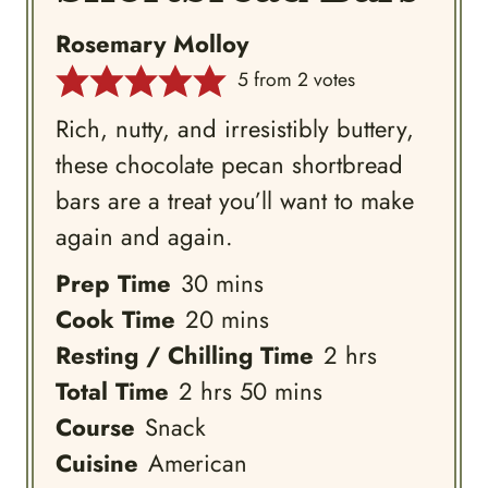
Rosemary Molloy
5
from
2
votes
Rich, nutty, and irresistibly buttery,
these chocolate pecan shortbread
bars are a treat you’ll want to make
again and again.
minutes
Prep Time
30
mins
minutes
Cook Time
20
mins
hours
Resting / Chilling Time
2
hrs
hours
minutes
Total Time
2
hrs
50
mins
Course
Snack
Cuisine
American