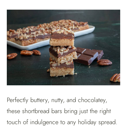
Perfectly buttery, nutty, and chocolatey,
these shortbread bars bring just the right
touch of indulgence to any holiday spread.