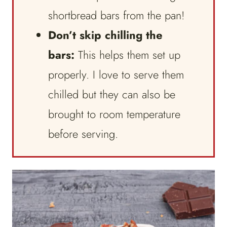
shortbread bars from the pan!
Don’t skip chilling the
bars:
This helps them set up
properly. I love to serve them
chilled but they can also be
brought to room temperature
before serving.