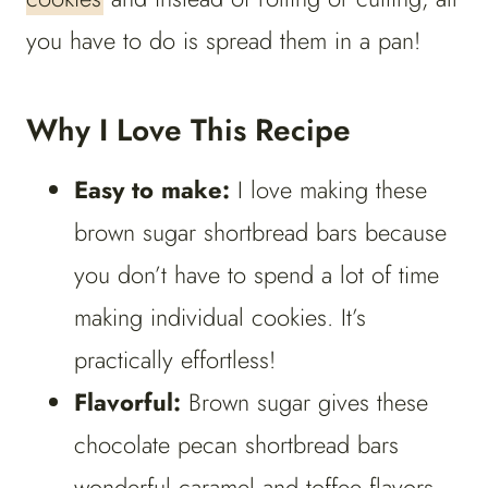
you have to do is spread them in a pan!
Why I Love This Recipe
Easy to make:
I love making these
brown sugar shortbread bars because
you don’t have to spend a lot of time
making individual cookies. It’s
practically effortless!
Flavorful:
Brown sugar gives these
chocolate pecan shortbread bars
wonderful caramel and toffee flavors,