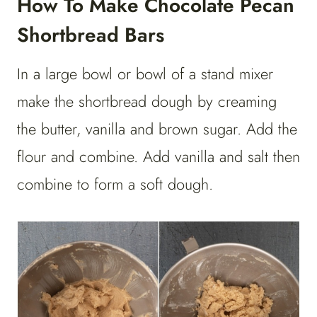
How To Make Chocolate Pecan
Shortbread Bars
In a large bowl or bowl of a stand mixer
make the shortbread dough by creaming
the butter, vanilla and brown sugar. Add the
flour and combine. Add vanilla and salt then
combine to form a soft dough.