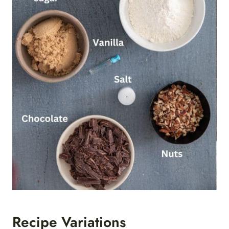
Recipe Variations