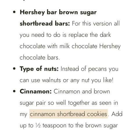
Hershey bar brown sugar
shortbread bars:
For this version all
you need to do is replace the dark
chocolate with milk chocolate Hershey
chocolate bars.
Type of nuts:
Instead of pecans you
can use walnuts or any nut you like!
Cinnamon:
Cinnamon and brown
sugar pair so well together as seen in
my
cinnamon shortbread cookies
. Add
up to ½ teaspoon to the brown sugar