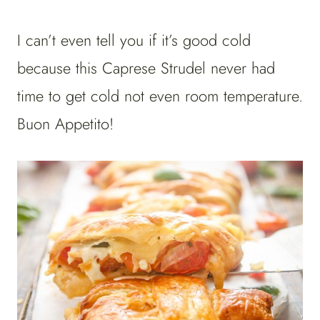
I can’t even tell you if it’s good cold
because this Caprese Strudel never had
time to get cold not even room temperature.
Buon Appetito!