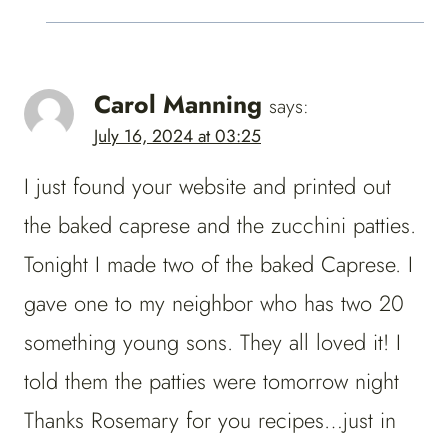
Carol Manning
says:
July 16, 2024 at 03:25
I just found your website and printed out
the baked caprese and the zucchini patties.
Tonight I made two of the baked Caprese. I
gave one to my neighbor who has two 20
something young sons. They all loved it! I
told them the patties were tomorrow night
Thanks Rosemary for you recipes…just in