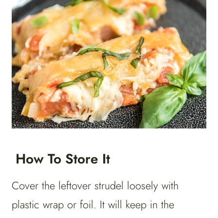
How To Store It
Cover the leftover strudel loosely with
plastic wrap or foil. It will keep in the