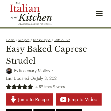
Skip
to
content
Home
/
Recipes
/
Recipe Type
/
Tarts & Pies
Easy Baked Caprese
Strudel
By
Rosemary Molloy
Last Updated On
July 3, 2021
4.89
from
9
votes
Jump to Recipe
Jump to Video