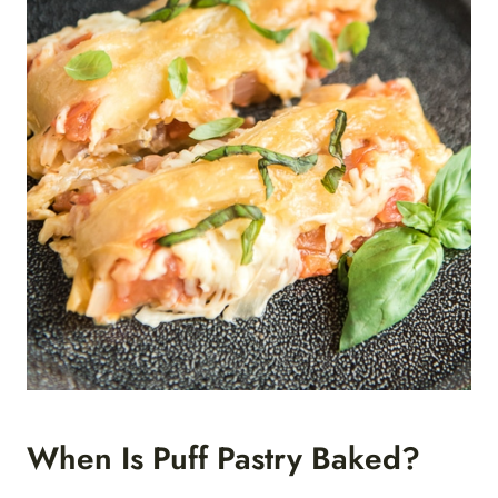
When Is Puff Pastry Baked?