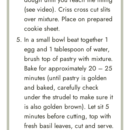
(see video). Criss cross cut slits
over mixture. Place on prepared
cookie sheet.
In a small bowl beat together 1
egg and 1 tablespoon of water,
brush top of pastry with mixture.
Bake for approximately 20 – 25
minutes (until pastry is golden
and baked, carefully check
under the strudel to make sure it
is also golden brown). Let sit 5
minutes before cutting, top with
fresh basil leaves, cut and serve.