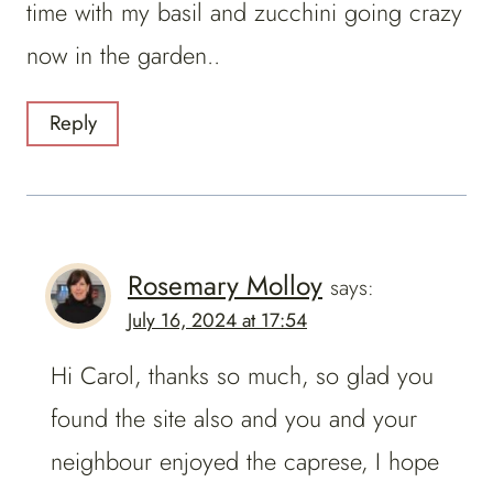
time with my basil and zucchini going crazy
now in the garden..
Reply
Rosemary Molloy
says:
July 16, 2024 at 17:54
Hi Carol, thanks so much, so glad you
found the site also and you and your
neighbour enjoyed the caprese, I hope