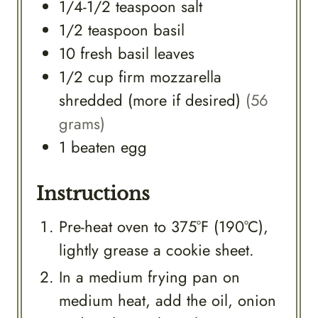
1/4-1/2
teaspoon
salt
1/2
teaspoon
basil
10
fresh
basil leaves
1/2
cup
firm mozzarella
shredded (more if desired)
(56
grams)
1
beaten egg
Instructions
Pre-heat oven to 375°F (190°C),
lightly grease a cookie sheet.
In a medium frying pan on
medium heat, add the oil, onion