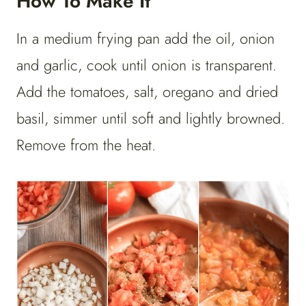
How To Make It
In a medium frying pan add the oil, onion
and garlic, cook until onion is transparent.
Add the tomatoes, salt, oregano and dried
basil, simmer until soft and lightly browned.
Remove from the heat.