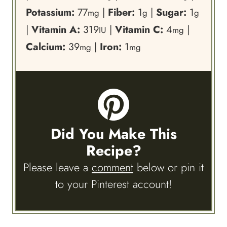
Potassium:
77
|
Fiber:
1
|
Sugar:
1
mg
g
g
|
Vitamin A:
319
|
Vitamin C:
4
|
IU
mg
Calcium:
39
|
Iron:
1
mg
mg
Did You Make This
Recipe?
Please leave a
comment
below or pin it
to your Pinterest account!