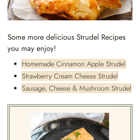
Some more delicious Strudel Recipes
you may enjoy!
Homemade Cinnamon Apple Strudel
Strawberry Cream Cheese Strudel
Sausage, Cheese & Mushroom Strudel