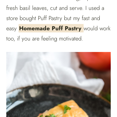
fresh basil leaves, cut and serve.
I used a
store bought Puff Pastry but my fast and
easy
Homemade Puff Pastry
would work
too, if you are feeling motivated.