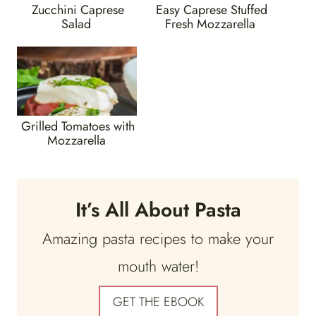
Zucchini Caprese
Easy Caprese Stuffed
Salad
Fresh Mozzarella
Grilled Tomatoes with
Mozzarella
It’s All About Pasta
Amazing pasta recipes to make your
mouth water!
GET THE EBOOK