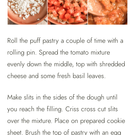
Roll the puff pastry a couple of time with a
rolling pin. Spread the tomato mixture
evenly down the middle, top with shredded
cheese and some fresh basil leaves.
Make slits in the sides of the dough until
you reach the filling. Criss cross cut slits
over the mixture. Place on prepared cookie
sheet.
Brush the top of pastry with an egg