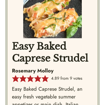
Easy Baked
Caprese Strudel
Rosemary Molloy
4.89
from
9
votes
Easy Baked Caprese Strudel, an
easy fresh vegetable summer
appetizer or main dish, Italian