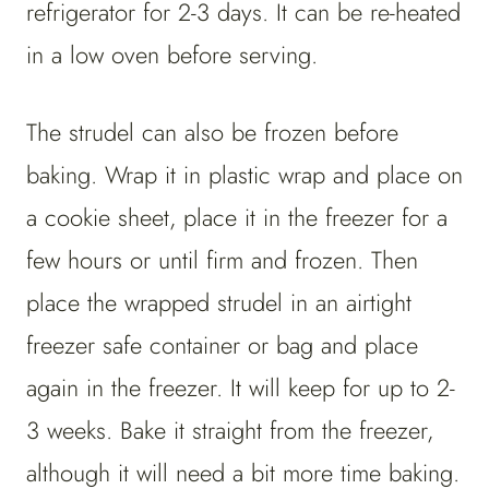
refrigerator for 2-3 days. It can be re-heated
in a low oven before serving.
The strudel can also be frozen before
baking. Wrap it in plastic wrap and place on
a cookie sheet, place it in the freezer for a
few hours or until firm and frozen. Then
place the wrapped strudel in an airtight
freezer safe container or bag and place
again in the freezer. It will keep for up to 2-
3 weeks. Bake it straight from the freezer,
although it will need a bit more time baking.