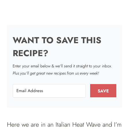
WANT TO SAVE THIS
RECIPE?
Enter your email below & we'll send it straight to your inbox.
Plus you’ll get great new recipes from us every week!
SAVE
Here we are in an Italian Heat Wave and I’m