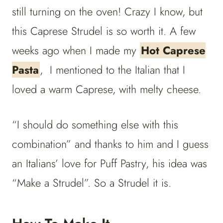
still turning on the oven! Crazy I know, but
this Caprese Strudel is so worth it. A few
weeks ago when I made my
Hot Caprese
Pasta
, I mentioned to the Italian that I
loved a warm Caprese, with melty cheese.
“I should do something else with this
combination” and thanks to him and I guess
an Italians’ love for Puff Pastry, his idea was
“Make a Strudel”. So a Strudel it is.