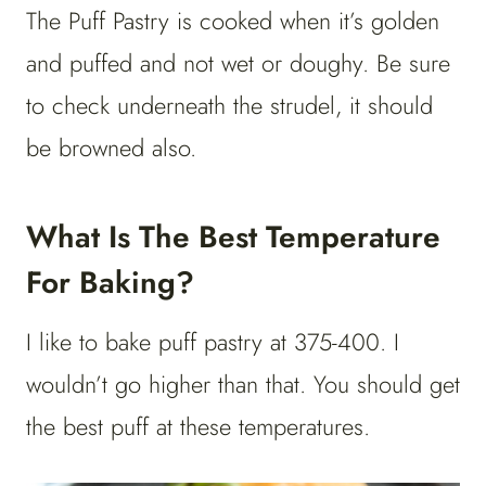
The Puff Pastry is cooked when it’s golden
and puffed and not wet or doughy. Be sure
to check underneath the strudel, it should
be browned also.
What Is The Best Temperature
For Baking?
I like to bake puff pastry at 375-400. I
wouldn’t go higher than that. You should get
the best puff at these temperatures.