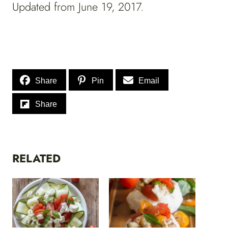
Updated from June 19, 2017.
Share
Pin
Email
Share
RELATED