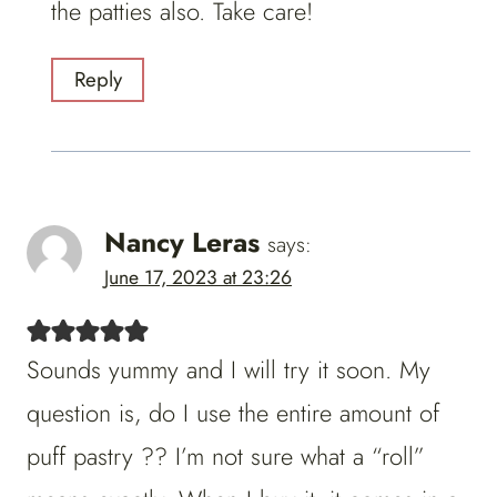
the patties also. Take care!
Reply
Nancy Leras
says:
June 17, 2023 at 23:26
Sounds yummy and I will try it soon. My
question is, do I use the entire amount of
puff pastry ?? I’m not sure what a “roll”