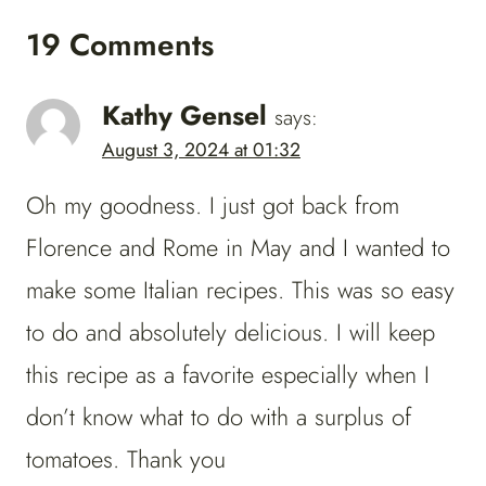
19 Comments
Kathy Gensel
says:
August 3, 2024 at 01:32
Oh my goodness. I just got back from
Florence and Rome in May and I wanted to
make some Italian recipes. This was so easy
to do and absolutely delicious. I will keep
this recipe as a favorite especially when I
don’t know what to do with a surplus of
tomatoes. Thank you