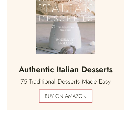
Authentic Italian Desserts
75 Traditional Desserts Made Easy
BUY ON AMAZON