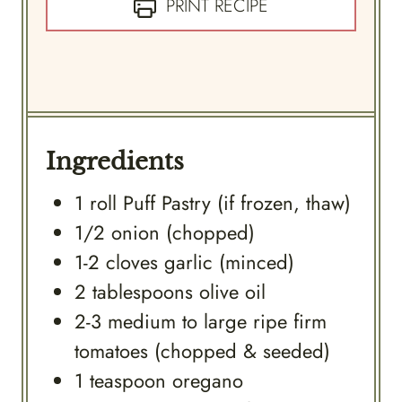
PRINT RECIPE
Ingredients
1
roll
Puff Pastry (if frozen, thaw)
1/2
onion (chopped)
1-2
cloves
garlic (minced)
2
tablespoons
olive oil
2-3
medium to large ripe firm
tomatoes (chopped & seeded)
1
teaspoon
oregano