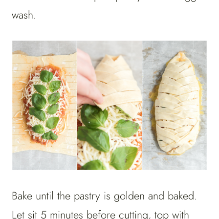
wash.
Bake until the pastry is golden and baked.
Let sit 5 minutes before cutting, top with