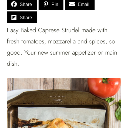
Share
Pin
Email
Share
Easy Baked Caprese Strudel made with
fresh tomatoes, mozzarella and spices, so
good. Your new summer appetizer or main
dish.