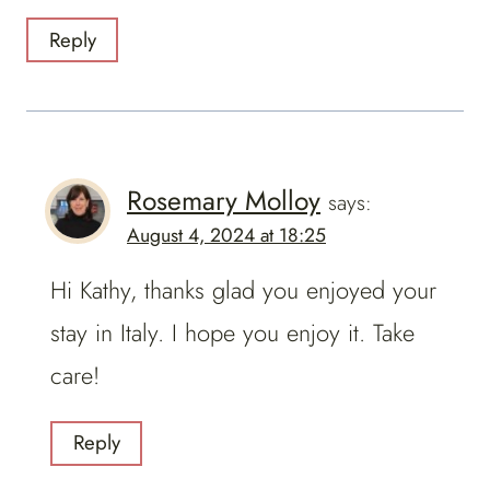
Reply
Rosemary Molloy
says:
August 4, 2024 at 18:25
Hi Kathy, thanks glad you enjoyed your
stay in Italy. I hope you enjoy it. Take
care!
Reply