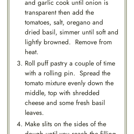
and garlic cook until onion is
transparent then add the
tomatoes, salt, oregano and
dried basil, simmer until soft and
lightly browned. Remove from
heat.
Roll puff pastry a couple of time
with a rolling pin. Spread the
tomato mixture evenly down the
middle, top with shredded
cheese and some fresh basil
leaves.
Make slits on the sides of the
dough until you reach the filling