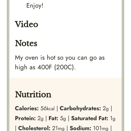
Enjoy!
Video
Notes
My oven is hot so you can go as
high as 400F (200C).
Nutrition
Calories:
56
|
Carbohydrates:
2
|
kcal
g
Protein:
2
|
Fat:
5
|
Saturated Fat:
1
g
g
g
|
Cholesterol:
21
|
Sodium:
101
|
mg
mg