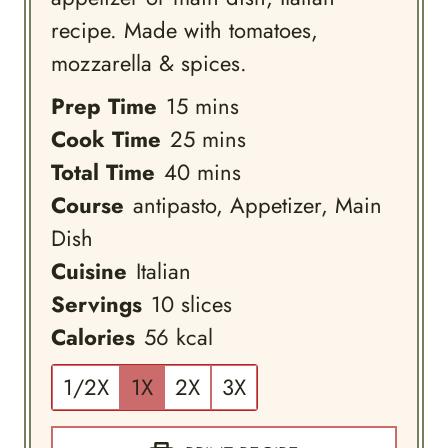
recipe. Made with tomatoes,
mozzarella & spices.
minutes
Prep Time
15
mins
minutes
Cook Time
25
mins
minutes
Total Time
40
mins
Course
antipasto, Appetizer, Main
Dish
Cuisine
Italian
Servings
10
slices
Calories
56
kcal
1/2X
1X
2X
3X